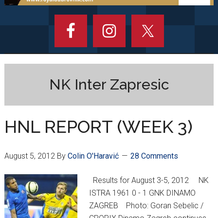
NK Inter Zapresic
HNL REPORT (WEEK 3)
August 5, 2012
By
Colin O'Haravić
28 Comments
Results for August 3-5, 2012 NK
ISTRA 1961 0 - 1 GNK DINAMO
ZAGREB Photo: Goran Sebelic /