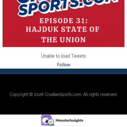
Unable to load Tweets
Follow
Footer
Copyright © 2026
CroatianSports.com
. All rights reserved.