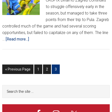
CROPIX Dinamo Zagreb continues
to struggle offensively early in the
season, but managed to take three
points from their trip to Pula. Zagreb
controlled much of the game and had several scoring
opportunities, but failed to capitalize on any of them. The line
about
…
[Read more...]
HNL
REPORT
(WEEK
3)
Go
Go
Go
Go
«
Previous Page
1
2
3
to
to
to
to
page
page
page
Primary
Search
the
Sidebar
site
...