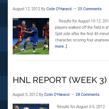
August 12, 2012
By
Colin O'Haravić
25 Comments
Results for August 10-12, 2
players walked off the field in 
Split side after the first 45 mi
character, scoring four unanswe
about
more...]
HNL
Week
4
HNL REPORT (WEEK 3)
August 5, 2012
By
Colin O'Haravić
28 Comments
Results for August 3-5, 201