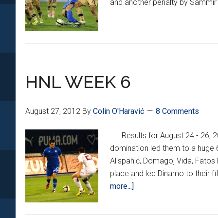
and another penalty by Sammir 
HNL WEEK 6
August 27, 2012
By
Colin O'Haravić
8 Comments
Results for August 24 - 26
domination led them to a huge 
Alispahić, Domagoj Vida, Fatos 
place and led Dinamo to their f
about
more...]
HNL
WEEK