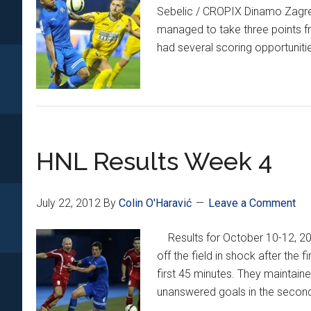
Sebelic / CROPIX Dinamo Zagreb 
managed to take three points fr
had several scoring opportunitie
HNL Results Week 4
July 22, 2012
By
Colin O'Haravić
Leave a Comment
Results for October 10-12, 
off the field in shock after the 
first 45 minutes. They maintaine
unanswered goals in the second 