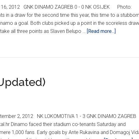
- 16, 2012 GNK DINAMO ZAGREB 0 - 0 NK OSIJEK Photo:
 in a draw for the second time this year, this time to a stubbor
amo a goal. Both clubs picked up a point in the scoreless draw
about
o take all three points as Slaven Belupo …
[Read more...]
HNL
REPORT
WEEK
8/KHL
MEDVEŠČ
Updated)
UPDATE
ptember 2, 2012 NK LOKOMOTIVA 1 - 3 GNK DINAMO ZAGREB
tal.hr Dinamo faced their stadium co-tenants Saturday and
a mere 1,000 fans. Early goals by Ante Rukavina and Domagoj Vid