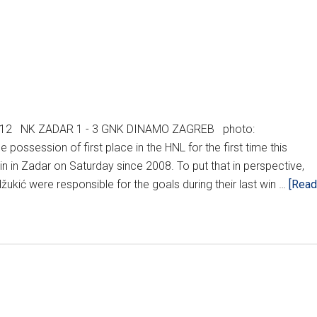
2012 NK ZADAR 1 - 3 GNK DINAMO ZAGREB photo:
ossession of first place in the HNL for the first time this
win in Zadar on Saturday since 2008. To put that in perspective,
ić were responsible for the goals during their last win …
[Read