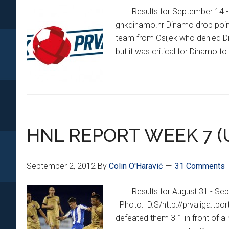
Results for September 14 
gnkdinamo.hr Dinamo drop points
team from Osijek who denied Din
but it was critical for Dinamo t
HNL REPORT WEEK 7 (
September 2, 2012
By
Colin O'Haravić
31 Comments
Results for August 31 - Se
Photo: D.S/http://prvaliga.tpor
defeated them 3-1 in front of 