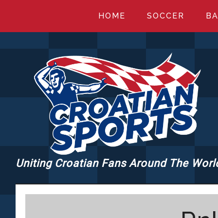
Skip
Skip
Skip
HOME
SOCCER
BA
to
to
to
main
primary
footer
content
sidebar
Uniting Croatian Fans Around The Worl
CROATIANSPORT