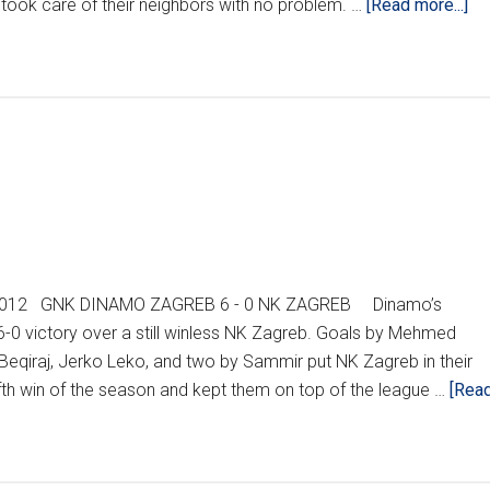
ab
took care of their neighbors with no problem. …
[Read more...]
HN
RE
WE
7
(U
, 2012 GNK DINAMO ZAGREB 6 - 0 NK ZAGREB Dinamo’s
6-0 victory over a still winless NK Zagreb. Goals by Mehmed
Beqiraj, Jerko Leko, and two by Sammir put NK Zagreb in their
ifth win of the season and kept them on top of the league …
[Rea