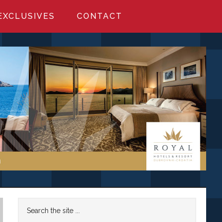
EXCLUSIVES
CONTACT
Primary
Search
the