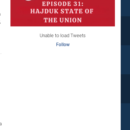
n
,
Unable to load Tweets
Follow
AK
a