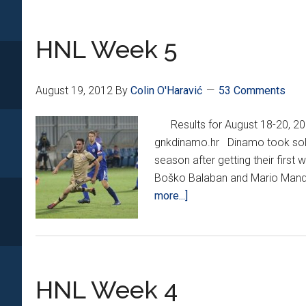
6
HNL Week 5
August 19, 2012
By
Colin O'Haravić
53 Comments
Results for August 18-20, 
gnkdinamo.hr Dinamo took sole p
season after getting their first 
Boško Balaban and Mario Mandžuk
about
more...]
HNL
Week
5
HNL Week 4