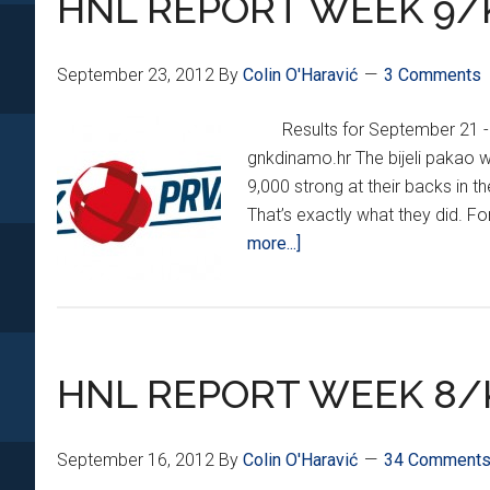
HNL REPORT WEEK 9/
September 23, 2012
By
Colin O'Haravić
3 Comments
Results for September 21 -
gnkdinamo.hr The bijeli pakao 
9,000 strong at their backs in t
That’s exactly what they did. Fo
about
more...]
HNL
REPORT
WEEK
9/KHL
HNL REPORT WEEK 8/
MEDVEŠČAK
UPDATE
September 16, 2012
By
Colin O'Haravić
34 Comment