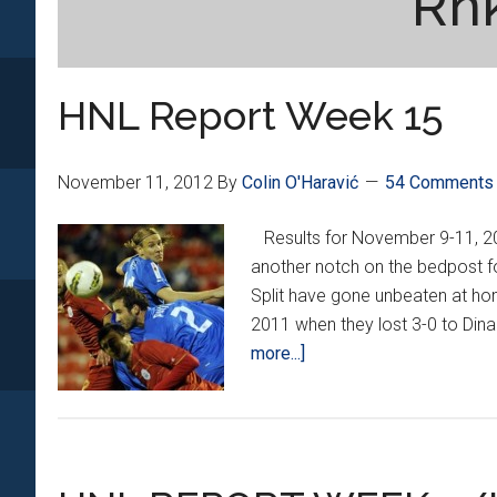
Rnk
HNL Report Week 15
November 11, 2012
By
Colin O'Haravić
54 Comments
Results for November 9-11,
another notch on the bedpost fo
Split have gone unbeaten at ho
2011 when they lost 3-0 to Din
about
more...]
HNL
Report
Week
15