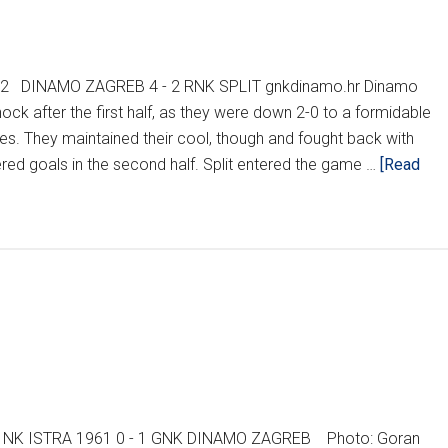
012 DINAMO ZAGREB 4 - 2 RNK SPLIT gnkdinamo.hr Dinamo
shock after the first half, as they were down 2-0 to a formidable
nutes. They maintained their cool, though and fought back with
red goals in the second half. Split entered the game …
[Read
2 NK ISTRA 1961 0 - 1 GNK DINAMO ZAGREB Photo: Goran