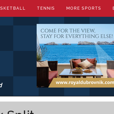
SKETBALL
TENNIS
MORE SPORTS
d
S.COM