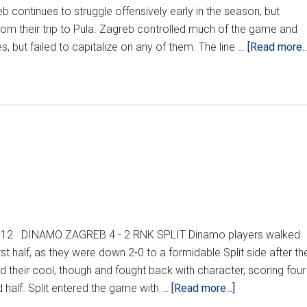
continues to struggle offensively early in the season, but
om their trip to Pula. Zagreb controlled much of the game and
s, but failed to capitalize on any of them. The line …
[Read more...
2012 DINAMO ZAGREB 4 - 2 RNK SPLIT Dinamo players walked
first half, as they were down 2-0 to a formidable Split side after th
d their cool, though and fought back with character, scoring four
about
half. Split entered the game with …
[Read more...]
HNL