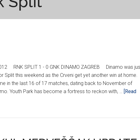
 Split
 2012 RNK SPLIT 1 - 0 GNK DINAMO ZAGREB Dinamo was jus
r Split this weekend as the Crveni get yet another win at home.
me in the last 16 of 17 matches, dating back to November of
amo. Youth Park has become a fortress to reckon with, …
[Read