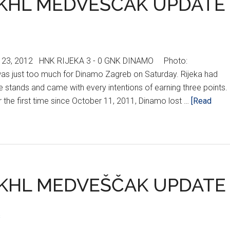
KHL MEDVEŠČAK UPDATE
 23, 2012 HNK RIJEKA 3 - 0 GNK DINAMO Photo:
was just too much for Dinamo Zagreb on Saturday. Rijeka had
he stands and came with every intentions of earning three points.
r the first time since October 11, 2011, Dinamo lost …
[Read
KHL MEDVEŠČAK UPDATE
s