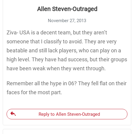
Allen Steven-Outraged
November 27, 2013
Ziva- USA is a decent team, but they aren’t
someone that I classify to avoid. They are very
beatable and still lack players, who can play on a
high level. They have had success, but their groups
have been weak when they went through.
Remember all the hype in 06? They fell flat on their
faces for the most part.
Reply to Allen Steven-Outraged