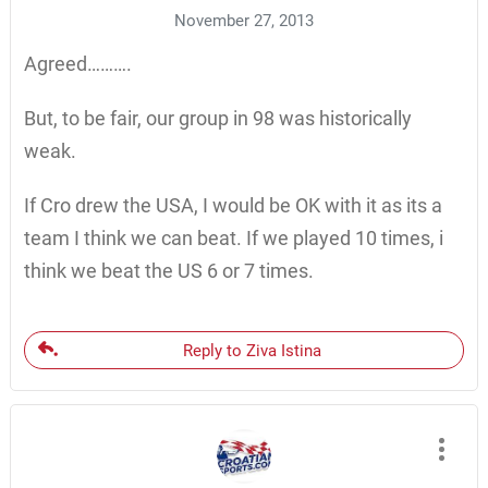
November 27, 2013
Agreed……….
But, to be fair, our group in 98 was historically
weak.
If Cro drew the USA, I would be OK with it as its a
team I think we can beat. If we played 10 times, i
think we beat the US 6 or 7 times.
Reply to Ziva Istina