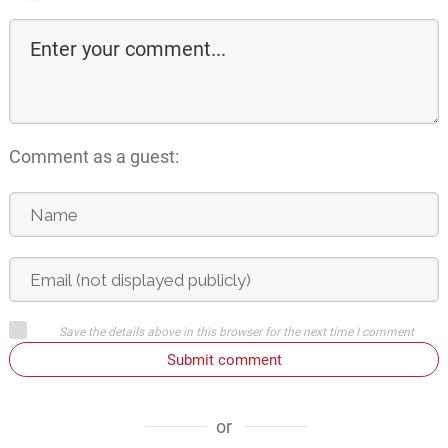
Comment as a guest:
Save the details above in this browser for the next time I comment
Submit comment
or