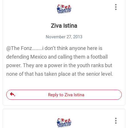
Ziva Istina
November 27, 2013
@The Fonz………i don’t think anyone here is
defending Mexico and calling them a football
power. They are a power in the youth ranks but
none of that has taken place at the senior level.
Reply to Ziva Istina