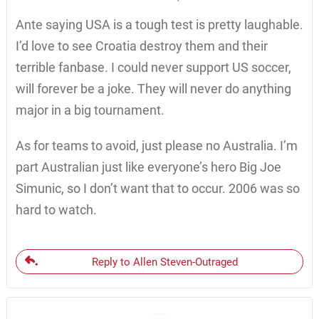
Ante saying USA is a tough test is pretty laughable.
I’d love to see Croatia destroy them and their
terrible fanbase. I could never support US soccer,
will forever be a joke. They will never do anything
major in a big tournament.
As for teams to avoid, just please no Australia. I’m
part Australian just like everyone’s hero Big Joe
Simunic, so I don’t want that to occur. 2006 was so
hard to watch.
Reply to Allen Steven-Outraged