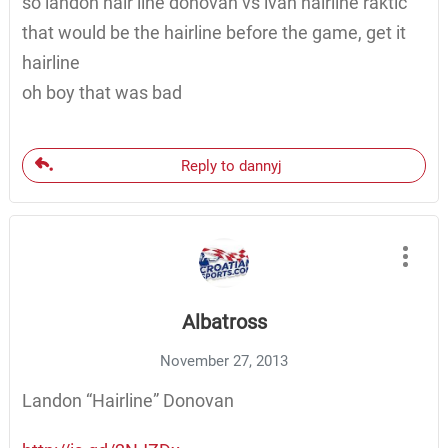
so landon hair line donovan vs ivan hairline raktic
that would be the hairline before the game, get it
hairline
oh boy that was bad
Reply to dannyj
Albatross
November 27, 2013
Landon “Hairline” Donovan