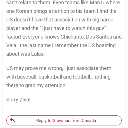
can’t relate to them. Even teams like Man U where
one Korean brings attention to his team I find the
US doesn’t have that association with big name
player and the “I just have to watch this guy”
factor! Everyone knows Chicharito, Dos Santos and
Vela…the last name I remember the US boasting
about was Lalas!
US may prove me wrong, I just associate them
with baseball, basketball and football…nothing
there to grab my attention!
Sorry Ziva!
Reply to Slavonac from Canada