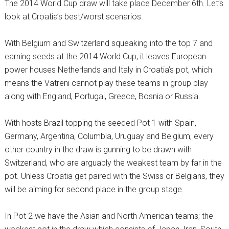
The 2014 World Cup draw will take place December 6th. Let’s
look at Croatia’s best/worst scenarios.
With Belgium and Switzerland squeaking into the top 7 and
earning seeds at the 2014 World Cup, it leaves European
power houses Netherlands and Italy in Croatia’s pot, which
means the Vatreni cannot play these teams in group play
along with England, Portugal, Greece, Bosnia or Russia.
With hosts Brazil topping the seeded Pot 1 with Spain,
Germany, Argentina, Columbia, Uruguay and Belgium, every
other country in the draw is gunning to be drawn with
Switzerland, who are arguably the weakest team by far in the
pot. Unless Croatia get paired with the Swiss or Belgians, they
will be aiming for second place in the group stage.
In Pot 2 we have the Asian and North American teams; the