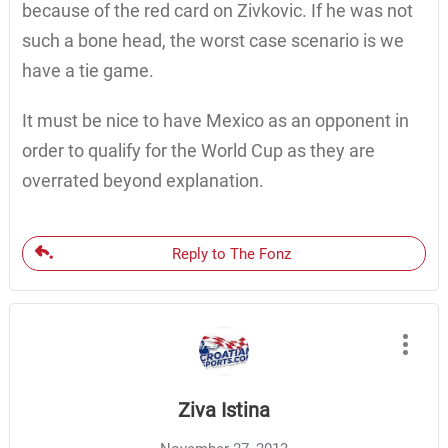
because of the red card on Zivkovic. If he was not
such a bone head, the worst case scenario is we
have a tie game.
It must be nice to have Mexico as an opponent in
order to qualify for the World Cup as they are
overrated beyond explanation.
Reply to The Fonz
Ziva Istina