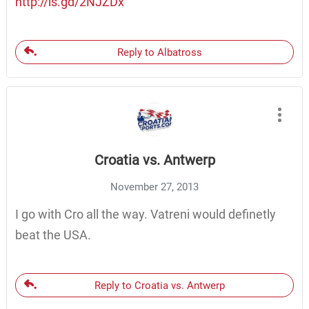
http://is.gd/2NJZDx
Reply to Albatross
Croatia vs. Antwerp
November 27, 2013
I go with Cro all the way. Vatreni would definetly
beat the USA.
Reply to Croatia vs. Antwerp