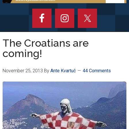
The Croatians are
coming!
November 25, 2013
By
Ante Kvartuč
44 Comments