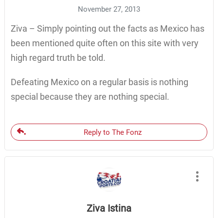
November 27, 2013
Ziva – Simply pointing out the facts as Mexico has
been mentioned quite often on this site with very
high regard truth be told.
Defeating Mexico on a regular basis is nothing
special because they are nothing special.
Reply to The Fonz
Ziva Istina