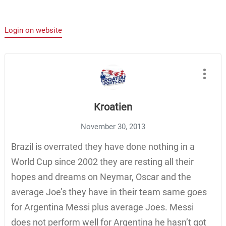
Login on website
Kroatien
November 30, 2013
Brazil is overrated they have done nothing in a
World Cup since 2002 they are resting all their
hopes and dreams on Neymar, Oscar and the
average Joe’s they have in their team same goes
for Argentina Messi plus average Joes. Messi
does not perform well for Argentina he hasn’t got