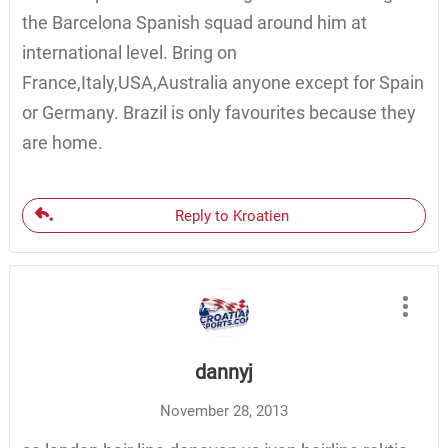
the Barcelona Spanish squad around him at
international level. Bring on
France,Italy,USA,Australia anyone except for Spain
or Germany. Brazil is only favourites because they
are home.
Reply to Kroatien
dannyj
November 28, 2013