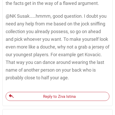
the facts get in the way of a flawed argument.
@NK Susak……hmmm, good question. I doubt you
need any help from me based on the jock sniffing
collection you already possess, so go on ahead
and pick whoever you want. To make yourself look
even more like a douche, why not a grab a jersey of
our youngest players. For example get Kovacic.
That way you can dance around wearing the last
name of another person on your back who is
probably close to half your age.
Reply to Ziva Istina