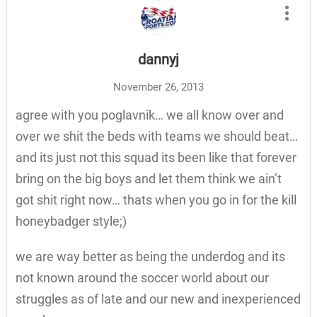
dannyj
November 26, 2013
agree with you poglavnik… we all know over and
over we shit the beds with teams we should beat…
and its just not this squad its been like that forever
bring on the big boys and let them think we ain’t
got shit right now… thats when you go in for the kill
honeybadger style;)
we are way better as being the underdog and its
not known around the soccer world about our
struggles as of late and our new and inexperienced