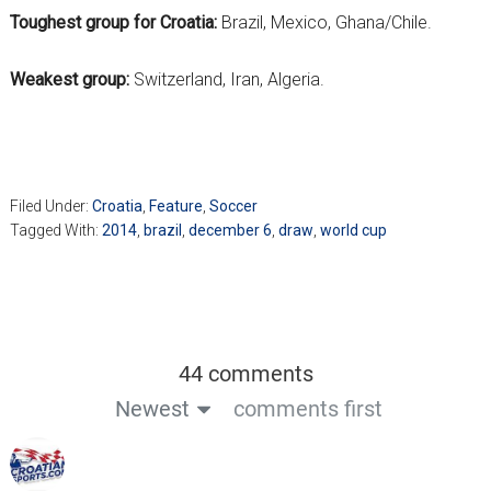
Toughest group for Croatia:
Brazil, Mexico, Ghana/Chile.
Weakest group:
Switzerland, Iran, Algeria.
Filed Under:
Croatia
,
Feature
,
Soccer
Tagged With:
2014
,
brazil
,
december 6
,
draw
,
world cup
44 comments
Newest
comments first