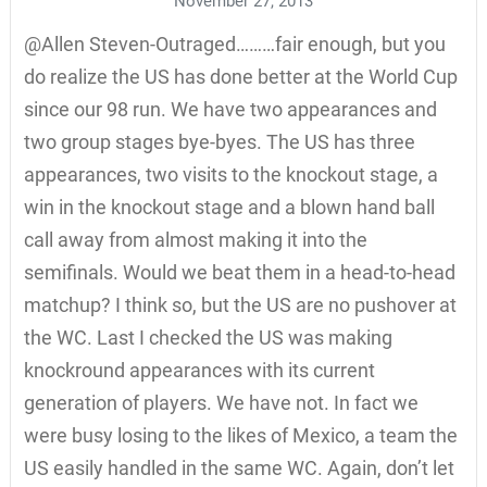
November 27, 2013
@Allen Steven-Outraged………fair enough, but you
do realize the US has done better at the World Cup
since our 98 run. We have two appearances and
two group stages bye-byes. The US has three
appearances, two visits to the knockout stage, a
win in the knockout stage and a blown hand ball
call away from almost making it into the
semifinals. Would we beat them in a head-to-head
matchup? I think so, but the US are no pushover at
the WC. Last I checked the US was making
knockround appearances with its current
generation of players. We have not. In fact we
were busy losing to the likes of Mexico, a team the
US easily handled in the same WC. Again, don’t let