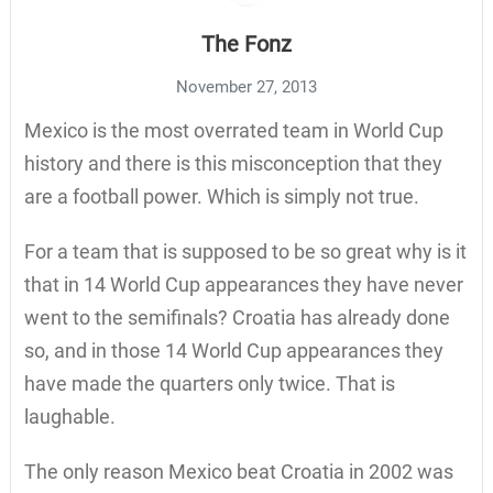
The Fonz
November 27, 2013
Mexico is the most overrated team in World Cup
history and there is this misconception that they
are a football power. Which is simply not true.
For a team that is supposed to be so great why is it
that in 14 World Cup appearances they have never
went to the semifinals? Croatia has already done
so, and in those 14 World Cup appearances they
have made the quarters only twice. That is
laughable.
The only reason Mexico beat Croatia in 2002 was