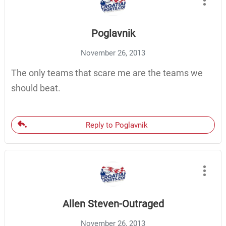
Poglavnik
November 26, 2013
The only teams that scare me are the teams we
should beat.
Reply to Poglavnik
Allen Steven-Outraged
November 26, 2013