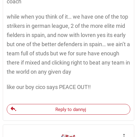
coach
while when you think of it… we have one of the top
strikers in german league, 2 of the more elite mid
fielders in spain, and now with lovren yes its early
but one of the better defenders in spain… we ain’t a
team full of studs but we for sure have enough
there if mixed and clicking right to beat any team in
the world on any given day
like our boy cico says PEACE OUT!!
Reply to dannyj