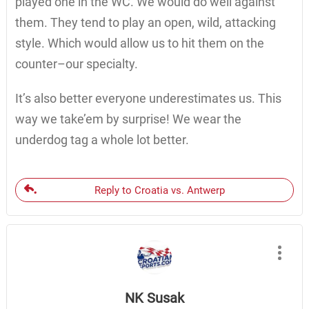
played one in the WC. We would do well against
them. They tend to play an open, wild, attacking
style. Which would allow us to hit them on the
counter–our specialty.
It’s also better everyone underestimates us. This
way we take’em by surprise! We wear the
underdog tag a whole lot better.
Reply to Croatia vs. Antwerp
NK Susak