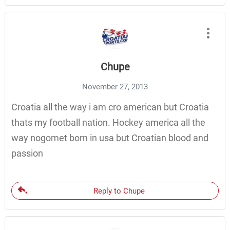
Chupe
November 27, 2013
Croatia all the way i am cro american but Croatia
thats my football nation. Hockey america all the
way nogomet born in usa but Croatian blood and
passion
Reply to Chupe