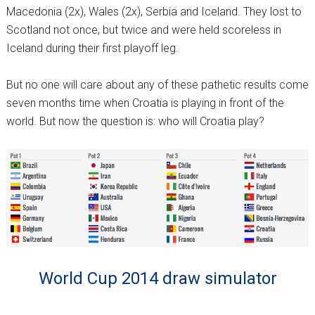
Macedonia (2x), Wales (2x), Serbia and Iceland. They lost to
Scotland not once, but twice and were held scoreless in
Iceland during their first playoff leg.
But no one will care about any of these pathetic results come
seven months time when Croatia is playing in front of the
world. But now the question is: who will Croatia play?
World Cup 2014 draw simulator