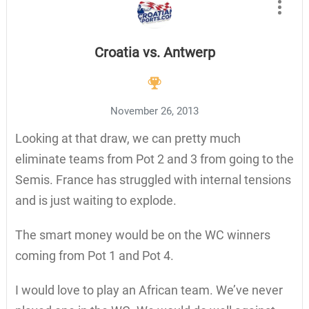
Croatia vs. Antwerp
November 26, 2013
Looking at that draw, we can pretty much
eliminate teams from Pot 2 and 3 from going to the
Semis. France has struggled with internal tensions
and is just waiting to explode.
The smart money would be on the WC winners
coming from Pot 1 and Pot 4.
I would love to play an African team. We’ve never