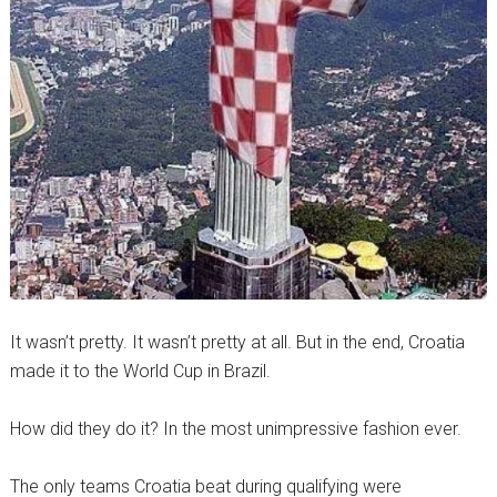
It wasn’t pretty. It wasn’t pretty at all. But in the end, Croatia
made it to the World Cup in Brazil.
How did they do it? In the most unimpressive fashion ever.
The only teams Croatia beat during qualifying were