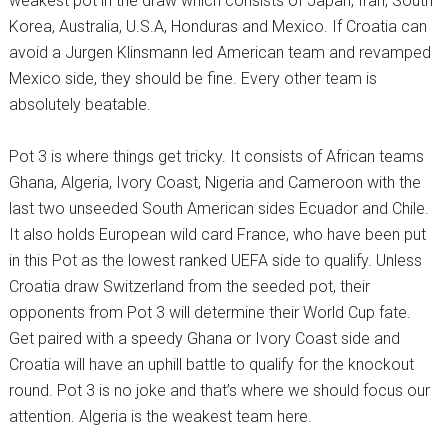
weakest pot in the draw which consists of Japan, Iran, South
Korea, Australia, U.S.A, Honduras and Mexico. If Croatia can
avoid a Jurgen Klinsmann led American team and revamped
Mexico side, they should be fine. Every other team is
absolutely beatable.
Pot 3 is where things get tricky. It consists of African teams
Ghana, Algeria, Ivory Coast, Nigeria and Cameroon with the
last two unseeded South American sides Ecuador and Chile.
It also holds European wild card France, who have been put
in this Pot as the lowest ranked UEFA side to qualify. Unless
Croatia draw Switzerland from the seeded pot, their
opponents from Pot 3 will determine their World Cup fate.
Get paired with a speedy Ghana or Ivory Coast side and
Croatia will have an uphill battle to qualify for the knockout
round. Pot 3 is no joke and that’s where we should focus our
attention. Algeria is the weakest team here.