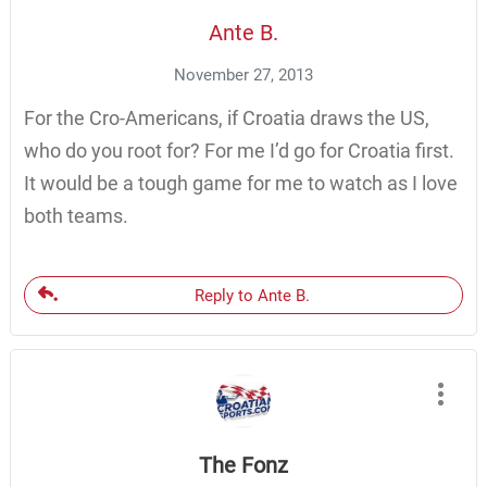
Ante B.
November 27, 2013
For the Cro-Americans, if Croatia draws the US,
who do you root for? For me I’d go for Croatia first.
It would be a tough game for me to watch as I love
both teams.
Reply to Ante B.
The Fonz