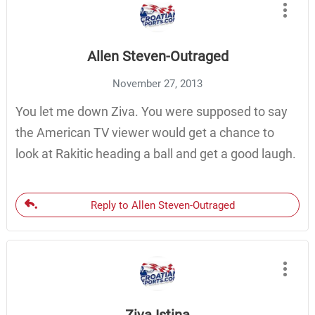
Allen Steven-Outraged
November 27, 2013
You let me down Ziva. You were supposed to say
the American TV viewer would get a chance to
look at Rakitic heading a ball and get a good laugh.
Reply to Allen Steven-Outraged