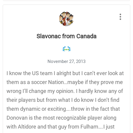
Slavonac from Canada
November 27, 2013
I know the US team I alright but I can’t ever look at
them as a soccer Nation…maybe if they prove me
wrong I’ll change my opinion. I hardly know any of
their players but from what I do know I don’t find
them dynamic or exciting….throw in the fact that
Donovan is the most recognizable player along
with Altidore and that guy from Fulham….I just