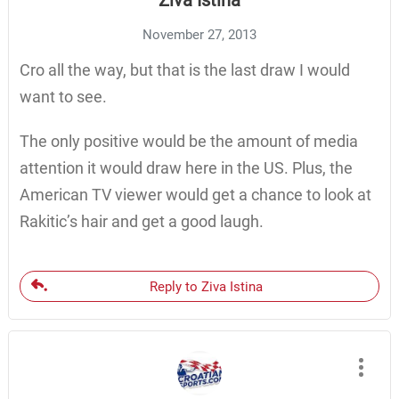
Ziva Istina
November 27, 2013
Cro all the way, but that is the last draw I would
want to see.
The only positive would be the amount of media
attention it would draw here in the US. Plus, the
American TV viewer would get a chance to look at
Rakitic’s hair and get a good laugh.
Reply to Ziva Istina