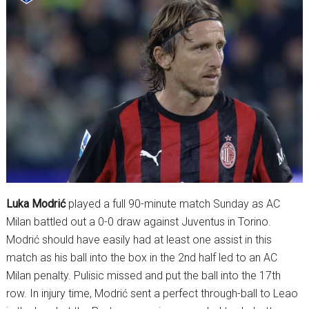
Luka Modrić
played a full 90-minute match Sunday as AC
Milan battled out a 0-0 draw against Juventus in Torino.
Modrić should have easily had at least one assist in this
match as his ball into the box in the 2nd half led to an AC
Milan penalty. Pulisic missed and put the ball into the 17th
row. In injury time, Modrić sent a perfect through-ball to Leao