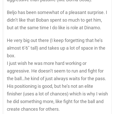
Beljo has been somewhat of a pleasant surprise. I
didn’t like that Boban spent so much to get him,
but at the same time I do like is role at Dinamo.
He very big out there (I keep forgetting that he’s
almost 6’6″ tall) and takes up a lot of space in the
box.
I just wish he was more hard working or
aggressive. He doesn’t seem to run and fight for
the ball…he kind of just always waits for the pass.
His positioning is good, but he’s not an elite
finisher (uses a lot of chances) which is why I wish
he did something more, like fight for the ball and
create chances for others.