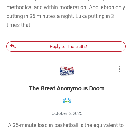
methodical and within moderation. And lebron only
putting in 35 minutes a night. Luka putting in 3
times that
Reply to The truth2
The Great Anonymous Doom
October 6, 2025
A 35-minute load in basketball is the equivalent to