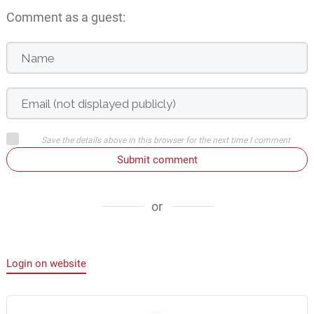
Comment as a guest:
Save the details above in this browser for the next time I comment
Submit comment
or
Login on website