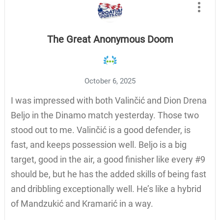
The Great Anonymous Doom
October 6, 2025
I was impressed with both Valinčić and Dion Drena
Beljo in the Dinamo match yesterday. Those two
stood out to me. Valinčić is a good defender, is
fast, and keeps possession well. Beljo is a big
target, good in the air, a good finisher like every #9
should be, but he has the added skills of being fast
and dribbling exceptionally well. He’s like a hybrid
of Mandzukić and Kramarić in a way.