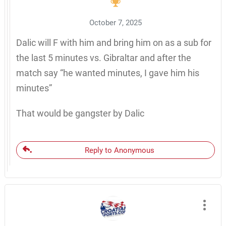
October 7, 2025
Dalic will F with him and bring him on as a sub for
the last 5 minutes vs. Gibraltar and after the
match say “he wanted minutes, I gave him his
minutes”
That would be gangster by Dalic
Reply to Anonymous