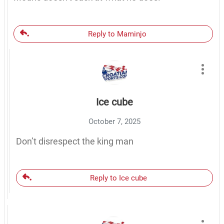
Reply to Maminjo
Ice cube
October 7, 2025
Don’t disrespect the king man
Reply to Ice cube