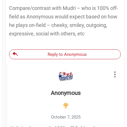
Compare/contrast with Mudri – who is 100% off-
field as Anonymous would expect based on how
he plays on-field – cheeky, smiley, outgoing,
expressive, social with others, etc
Reply to Anonymous
Anonymous
October 7, 2025