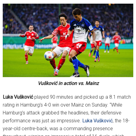
Vušković in action vs. Mainz
Luka Vušković
played 90 minutes and picked up a 8.1 match
rating in Hamburg’s 4-0 win over Mainz on Sunday. “While
Hamburg’s attack grabbed the headlines, their defensive
performance was just as impressive.
Luka Vušković
, the 18-
year-old centre-back, was a commanding presence