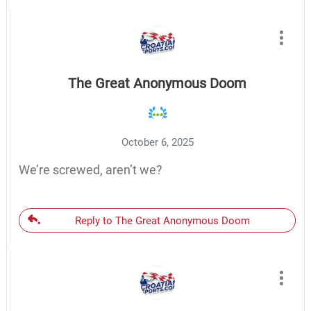
The Great Anonymous Doom
October 6, 2025
We’re screwed, aren’t we?
Reply to The Great Anonymous Doom