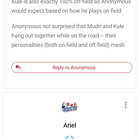
Kule is also exactly 100% off-field as Anonymous
would expect based on how he plays on-field
Anonymous not surprised that Mudri and Kule
hang out together while on the road – their
personalities (both on-field and off-field) mesh
Reply to Anonymous
Ariel