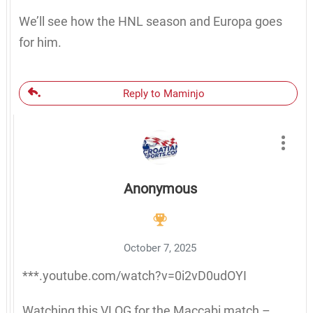
We’ll see how the HNL season and Europa goes
for him.
Reply to Maminjo
Anonymous
October 7, 2025
***.youtube.com/watch?v=0i2vD0udOYI
Watching this VLOG for the Maccabi match –