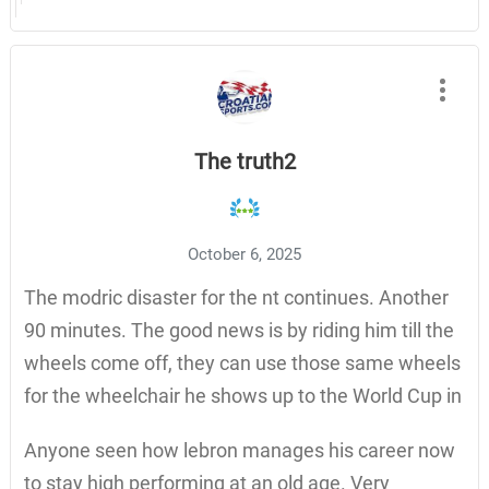
The truth2
October 6, 2025
The modric disaster for the nt continues. Another
90 minutes. The good news is by riding him till the
wheels come off, they can use those same wheels
for the wheelchair he shows up to the World Cup in
Anyone seen how lebron manages his career now
to stay high performing at an old age. Very