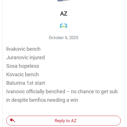
AZ
October 6, 2025
livakovic bench
Juranovic injured
Sosa hopeless
Kovacic bench
Baturina 1st start
Ivanovic officially benched – no chance to get sub
in despite benfica needing a win
Reply to AZ