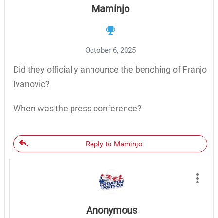
Maminjo
October 6, 2025
Did they officially announce the benching of Franjo
Ivanovic?
When was the press conference?
Reply to Maminjo
Anonymous