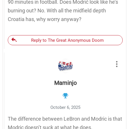
90 minutes in football. Does Modrić look like he’s
burning out? No. With all the midfield depth
Croatia has, why worry anyway?
Reply to The Great Anonymous Doom
Maminjo
October 6, 2025
The difference between LeBron and Modric is that
Modric doesn’t suck at what he does.