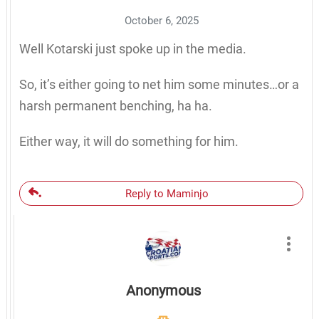
October 6, 2025
Well Kotarski just spoke up in the media.
So, it’s either going to net him some minutes…or a
harsh permanent benching, ha ha.
Either way, it will do something for him.
Reply to Maminjo
Anonymous