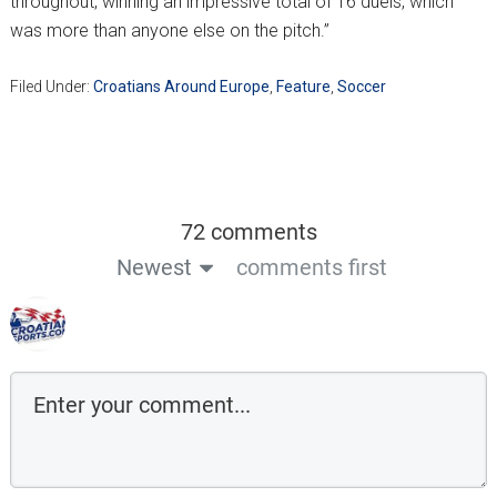
throughout, winning an impressive total of 16 duels, which
was more than anyone else on the pitch.”
Filed Under:
Croatians Around Europe
,
Feature
,
Soccer
72 comments
Newest
comments first