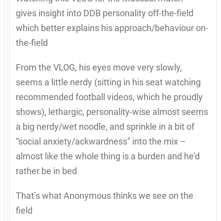
gives insight into DDB personality off-the-field
which better explains his approach/behaviour on-
the-field
From the VLOG, his eyes move very slowly,
seems a little nerdy (sitting in his seat watching
recommended football videos, which he proudly
shows), lethargic, personality-wise almost seems
a big nerdy/wet noodle, and sprinkle in a bit of
“social anxiety/ackwardness” into the mix –
almost like the whole thing is a burden and he’d
rather be in bed
That’s what Anonymous thinks we see on the
field