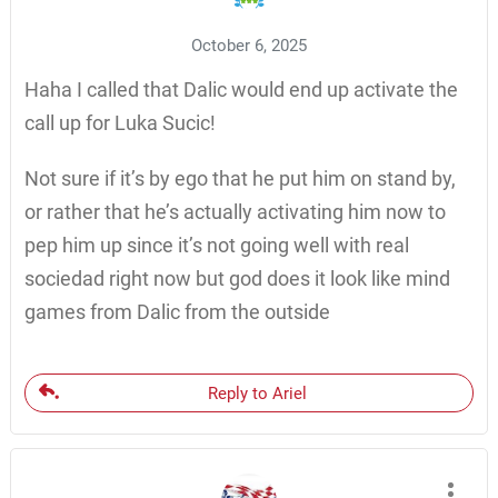
October 6, 2025
Haha I called that Dalic would end up activate the
call up for Luka Sucic!
Not sure if it’s by ego that he put him on stand by,
or rather that he’s actually activating him now to
pep him up since it’s not going well with real
sociedad right now but god does it look like mind
games from Dalic from the outside
Reply to Ariel