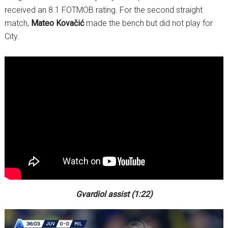
received an 8.1 FOTMOB rating. For the second straight
match,
Mateo Kovačić
made the bench but did not play for
City.
Gvardiol assist (1:22)