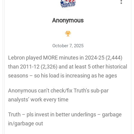
Anonymous
October 7, 2025
Lebron played MORE minutes in 2024-25 (2,444)
than 2011-12 (2,326) and at least 5 other historical
seasons – so his load is increasing as he ages
Anonymous can’t check/fix Truth’s sub-par
analysts’ work every time
Truth – pls invest in better underlings – garbage
in/garbage out