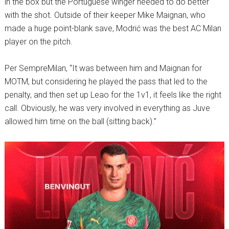
in the box but the Portuguese winger needed to do better
with the shot. Outside of their keeper Mike Maignan, who
made a huge point-blank save, Modrić was the best AC Milan
player on the pitch.
Per SempreMilan, “It was between him and Maignan for
MOTM, but considering he played the pass that led to the
penalty, and then set up Leao for the 1v1, it feels like the right
call. Obviously, he was very involved in everything as Juve
allowed him time on the ball (sitting back).”