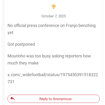
October 7, 2025
No official press conference on Franjo benching
yet
Got postponed
Mourinho was too busy asking reporters how
much they make
x.com/_widefootball/status/1975450391518322
731
Reply to Anonymous