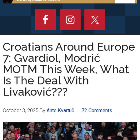
Croatians Around Europe
7: Gvardiol, Modrić
MOTM This Week, What
Is The Deal With
Livaković???
October 3, 2025
By
Ante Kvartuč
72 Comments