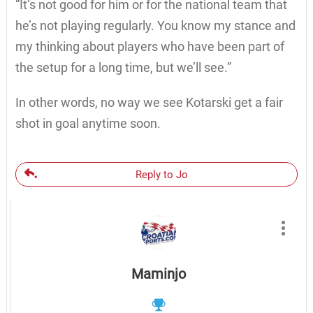
“It’s not good for him or for the national team that
he’s not playing regularly. You know my stance and
my thinking about players who have been part of
the setup for a long time, but we’ll see.”
In other words, no way we see Kotarski get a fair
shot in goal anytime soon.
Reply to Jo
Maminjo