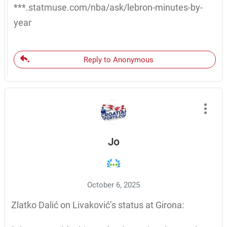
***.statmuse.com/nba/ask/lebron-minutes-by-
year
Reply to Anonymous
Jo
October 6, 2025
Zlatko Dalić on Livaković’s status at Girona: