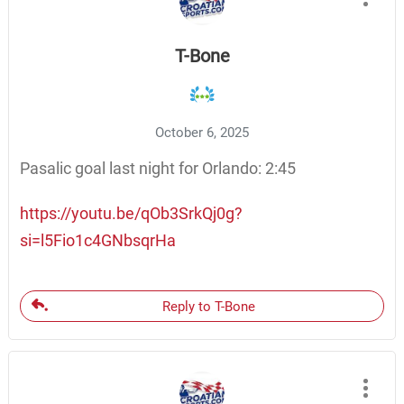
T-Bone
October 6, 2025
Pasalic goal last night for Orlando: 2:45
https://youtu.be/qOb3SrkQj0g?
si=l5Fio1c4GNbsqrHa
Reply to T-Bone