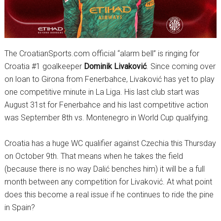
The CroatianSports.com official “alarm bell” is ringing for
Croatia #1 goalkeeper
Dominik Livaković
. Since coming over
on loan to Girona from Fenerbahce, Livaković has yet to play
one competitive minute in La Liga. His last club start was
August 31st for Fenerbahce and his last competitive action
was September 8th vs. Montenegro in World Cup qualifying.
Croatia has a huge WC qualifier against Czechia this Thursday
on October 9th. That means when he takes the field
(because there is no way Dalić benches him) it will be a full
month between any competition for Livaković. At what point
does this become a real issue if he continues to ride the pine
in Spain?