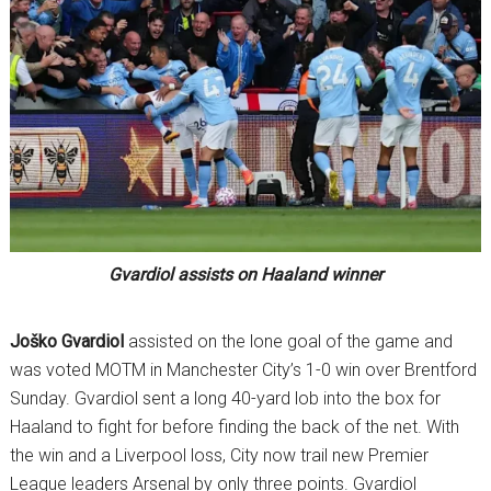
Gvardiol assists on Haaland winner
Joško
Gvardiol
assisted on the lone goal of the game and
was voted MOTM in Manchester City’s 1-0 win over Brentford
Sunday. Gvardiol sent a long 40-yard lob into the box for
Haaland to fight for before finding the back of the net. With
the win and a Liverpool loss, City now trail new Premier
League leaders Arsenal by only three points. Gvardiol