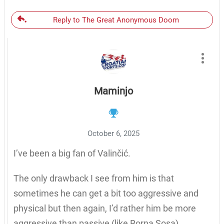
Reply to The Great Anonymous Doom
Maminjo
October 6, 2025
I’ve been a big fan of Valinčić.
The only drawback I see from him is that
sometimes he can get a bit too aggressive and
physical but then again, I’d rather him be more
aggressive than passive (like Borna Sosa).