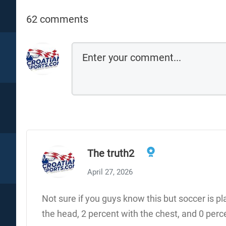
62 comments
The truth2
April 27, 2026
Not sure if you guys know this but soccer is p
the head, 2 percent with the chest, and 0 pe