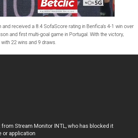
and received a 8.4 SofaScore rating in Benfica’s 4-1 win over
son and first multi-goal game in Portugal. With the victory,
 with 22 wins and 9 draws.