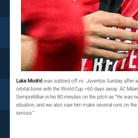
Luka Modrić
was subbed off vs. Juventus Sunday after a s
orbital bone with the World Cup <60 days away. AC Milan
SempreMilan in his 80 minutes on the pitch as “He was ne
situation, and we also saw him make several runs on the c
serious.”