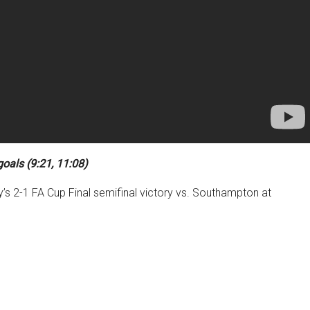
goals (9:21, 11:08)
y’s 2-1 FA Cup Final semifinal victory vs. Southampton at