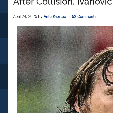
After Collision, Ivanovi
April 24, 2026
By
Ante Kvartuč
62 Comments