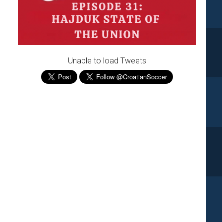
Unable to load Tweets
e