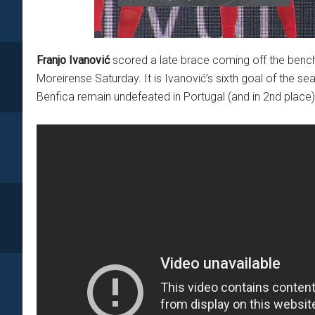
Franjo Ivanović
scored a late brace coming off the bench 
Moreirense Saturday. It is Ivanović’s sixth goal of the sea
Benfica remain undefeated in Portugal (and in 2nd place)