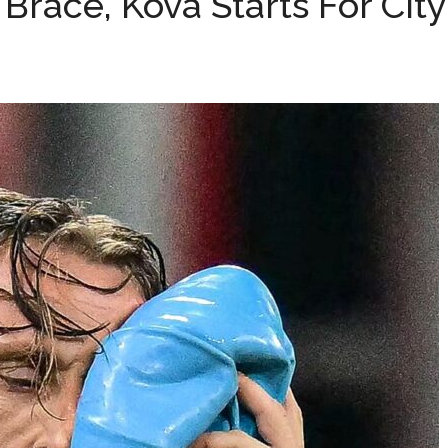
ć Brace, Kova Starts For City