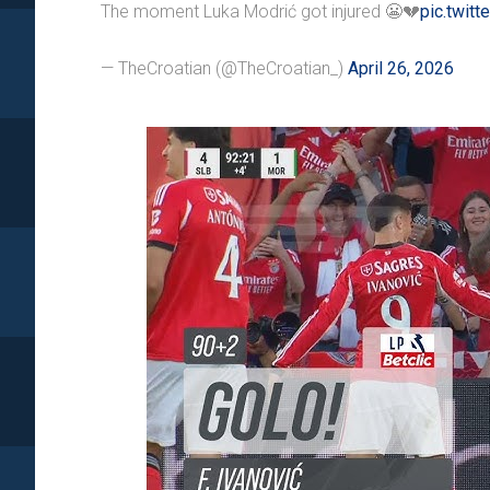
The moment Luka Modrić got injured 😬💔
pic.twit
— TheCroatian (@TheCroatian_)
April 26, 2026