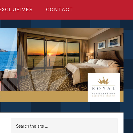
EXCLUSIVES
CONTACT