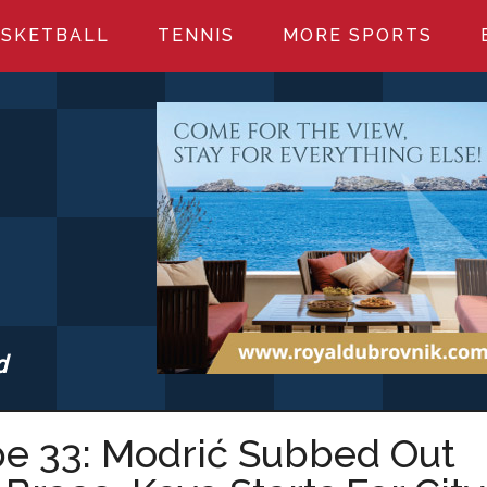
SKETBALL
TENNIS
MORE SPORTS
d
S.COM
pe 33: Modrić Subbed Out