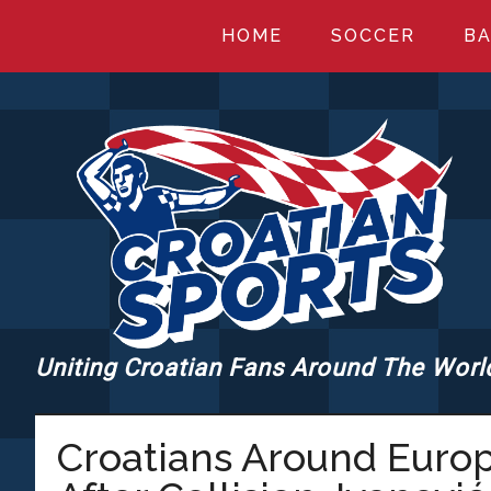
Skip
Skip
Skip
HOME
SOCCER
BA
to
to
to
main
primary
footer
content
sidebar
Uniting Croatian Fans Around The Worl
CROATIANSPORT
Croatians Around Euro