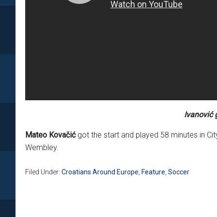
Ivanović 
Mateo Kovačić
got the start and played 58 minutes in Cit
Wembley.
Filed Under:
Croatians Around Europe
,
Feature
,
Soccer