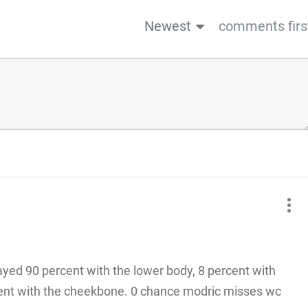
Newest
comments firs
layed 90 percent with the lower body, 8 percent with
rcent with the cheekbone. 0 chance modric misses wc