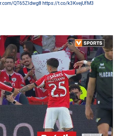
ter.com/QT65ZIdwg8
https://t.co/k3KvejUfM3