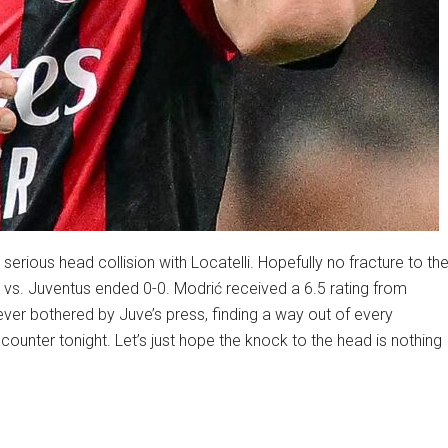
erious head collision with Locatelli. Hopefully no fracture to th
 vs. Juventus ended 0-0. Modrić received a 6.5 rating from
ver bothered by Juve’s press, finding a way out of every
ounter tonight. Let’s just hope the knock to the head is nothing