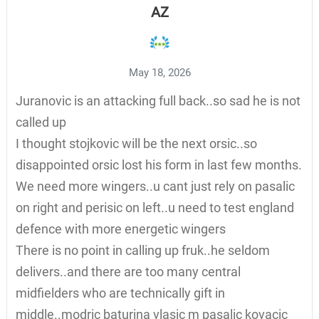
AZ
May 18, 2026
Juranovic is an attacking full back..so sad he is not
called up
I thought stojkovic will be the next orsic..so
disappointed orsic lost his form in last few months.
We need more wingers..u cant just rely on pasalic
on right and perisic on left..u need to test england
defence with more energetic wingers
There is no point in calling up fruk..he seldom
delivers..and there are too many central
midfielders who are technically gift in
middle..modric baturina vlasic m pasalic kovacic