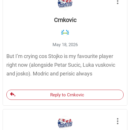
Crnkovic
May 18, 2026
But I’m crying cos Stojko is my favourite player
right now (alongside Petar Sucic, Luka vuskovic
and josko). Modric and perisic always
Reply to Crnkovic