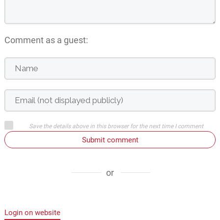
Comment as a guest:
Save the details above in this browser for the next time I comment
Submit comment
or
Login on website