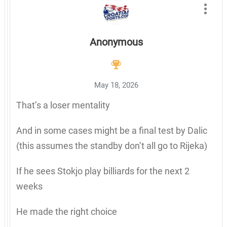
Anonymous
May 18, 2026
That’s a loser mentality
And in some cases might be a final test by Dalic
(this assumes the standby don’t all go to Rijeka)
If he sees Stokjo play billiards for the next 2
weeks
He made the right choice