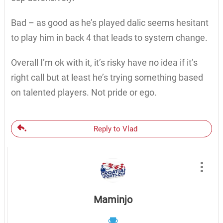
Bad – as good as he’s played dalic seems hesitant
to play him in back 4 that leads to system change.
Overall I’m ok with it, it’s risky have no idea if it’s
right call but at least he’s trying something based
on talented players. Not pride or ego.
Reply to Vlad
Maminjo