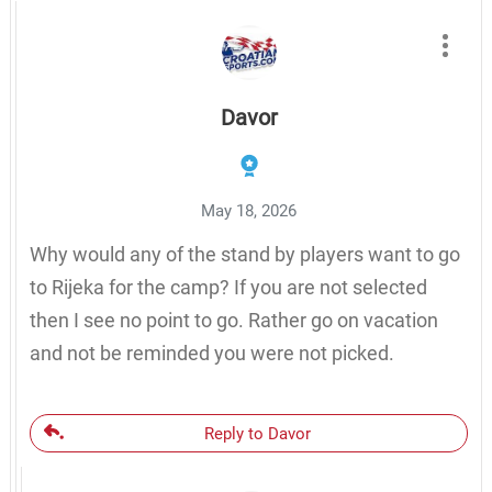
Davor
May 18, 2026
Why would any of the stand by players want to go
to Rijeka for the camp? If you are not selected
then I see no point to go. Rather go on vacation
and not be reminded you were not picked.
Reply to Davor