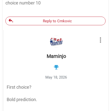
choice number 10
Reply to Crnkovic
Maminjo
May 18, 2026
First choice?
Bold prediction.