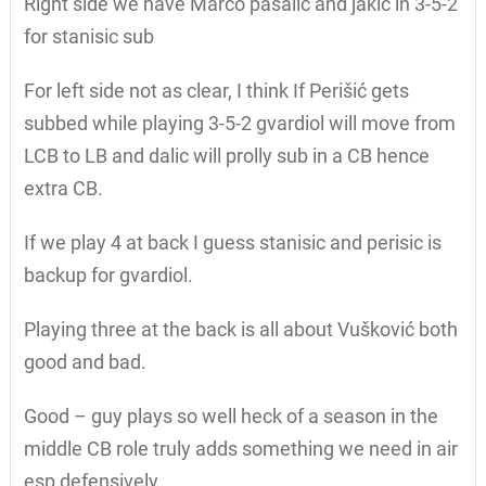
Right side we have Marco pasalic and jakic in 3-5-2
for stanisic sub
For left side not as clear, I think If Perišić gets
subbed while playing 3-5-2 gvardiol will move from
LCB to LB and dalic will prolly sub in a CB hence
extra CB.
If we play 4 at back I guess stanisic and perisic is
backup for gvardiol.
Playing three at the back is all about Vušković both
good and bad.
Good – guy plays so well heck of a season in the
middle CB role truly adds something we need in air
esp defensively.