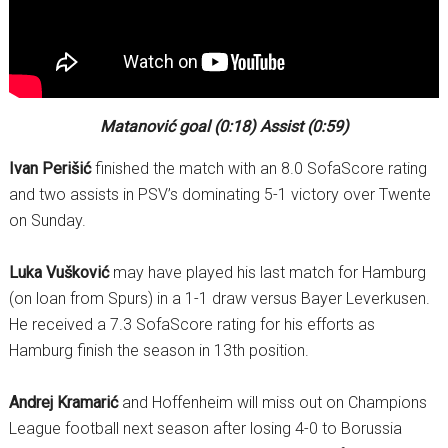
Matanović goal (0:18) Assist (0:59)
Ivan Perišić
finished the match with an 8.0 SofaScore rating
and two assists in PSV’s dominating 5-1 victory over Twente
on Sunday.
Luka Vušković
may have played his last match for Hamburg
(on loan from Spurs) in a 1-1 draw versus Bayer Leverkusen.
He received a 7.3 SofaScore rating for his efforts as
Hamburg finish the season in 13th position.
Andrej Kramarić
and Hoffenheim will miss out on Champions
League football next season after losing 4-0 to Borussia