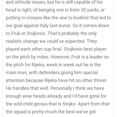
and attitude issues, but he is still capable of his
head is right, of banging one in from 30 yards, or
putting in crosses like the one to budimir that led to
our goal against Italy last euros. So it comes down
to Fruk or Stojkovic. That’s probably the only
realistic change we could’ve expected. They
played each other cup final. Stojkovic best player
on the pitch by miles. However, Fruk is a leader on
the pitch for Rijeka, week in week out he is the
main man, with defenders giving him special
attention because Rijeka have hit no other threat.
He handles that well. Personally I think we have
enough wise heads already and I’d have gone for
the wild child genius that is Stojko. Apart from that
the squad is pretty much the best we’ve got