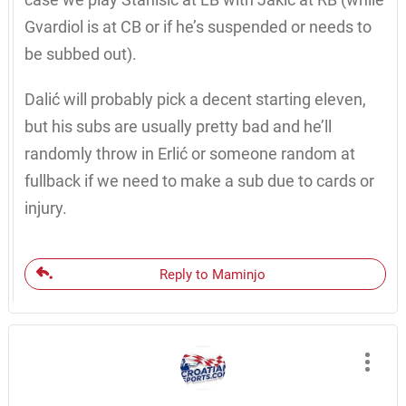
Gvardiol is at CB or if he’s suspended or needs to
be subbed out).
Dalić will probably pick a decent starting eleven,
but his subs are usually pretty bad and he’ll
randomly throw in Erlić or someone random at
fullback if we need to make a sub due to cards or
injury.
Reply to Maminjo