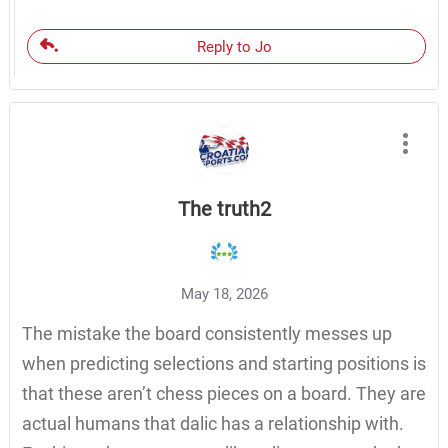
Reply to Jo
The truth2
May 18, 2026
The mistake the board consistently messes up
when predicting selections and starting positions is
that these aren’t chess pieces on a board. They are
actual humans that dalic has a relationship with.