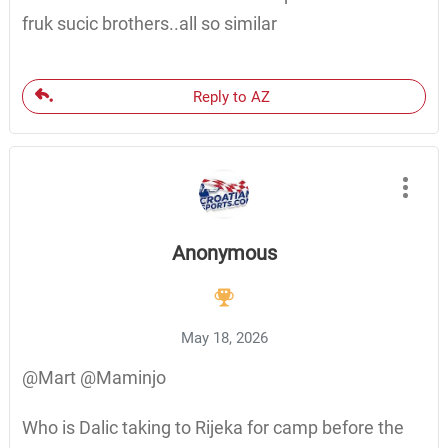
fruk sucic brothers..all so similar
Reply to AZ
Anonymous
May 18, 2026
@Mart @Maminjo
Who is Dalic taking to Rijeka for camp before the