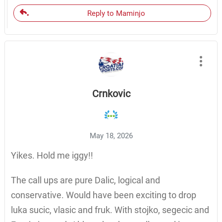
Reply to Maminjo
Crnkovic
May 18, 2026
Yikes. Hold me iggy!!
The call ups are pure Dalic, logical and
conservative. Would have been exciting to drop
luka sucic, vlasic and fruk. With stojko, segecic and