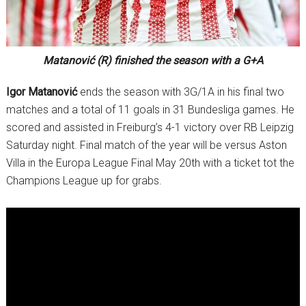
Matanović (R) finished the season with a G+A
Igor Matanović
ends the season with 3G/1A in his final two
matches and a total of 11 goals in 31 Bundesliga games. He
scored and assisted in Freiburg’s 4-1 victory over RB Leipzig
Saturday night. Final match of the year will be versus Aston
Villa in the Europa League Final May 20th with a ticket tot the
Champions League up for grabs.