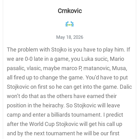
Crnkovic
May 18, 2026
The problem with Stojko is you have to play him. If
we are 0-0 late in a game, you Luka sucic, Mario
pasalic, vlasic, maybe marco P, matanovic, Musa,
all fired up to change the game. You’d have to put
Stojkovic on first so he can get into the game. Dalic
won’t do that as the others have earned their
position in the heirachy. So Stojkovic will leave
camp and enter a billiards tournament. I predict
after the World Cup Stojkovic will get his call up
and by the next tournament he will be our first