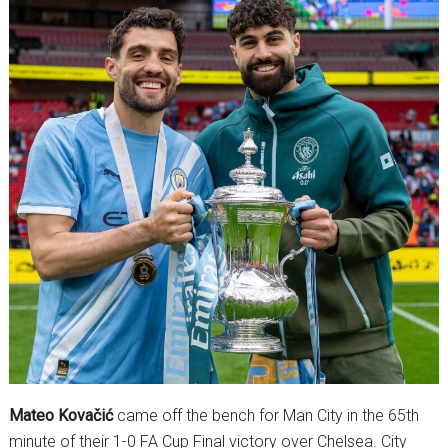
Mateo Kovačić
came off the bench for Man City in the 65th
minute of their 1-0 FA Cup Final victory over Chelsea. City