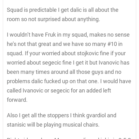
Squad is predictable I get dalic is all about the
room so not surprised about anything.
I wouldn’t have Fruk in my squad, makes no sense
he’s not that great and we have so many #10 in
squad. If your worried about stojkovic fine if your
worried about segecic fine I get it but Ivanovic has
been many times around all those guys and no
problems dalic fucked up on that one. I would have
called Ivanovic or segecic for an added left
forward.
Also I get all the stoppers I think gvardiol and
stanisic will be playing musical chairs.