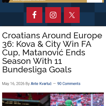
Croatians Around Europe
36: Kova & City Win FA
Cup, Matanović Ends
Season With 11
Bundesliga Goals
May 16, 2026
By
Ante Kvartuč
90 Comments