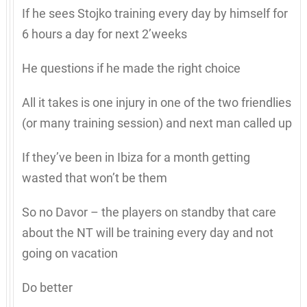
If he sees Stojko training every day by himself for
6 hours a day for next 2’weeks
He questions if he made the right choice
All it takes is one injury in one of the two friendlies
(or many training session) and next man called up
If they’ve been in Ibiza for a month getting
wasted that won’t be them
So no Davor – the players on standby that care
about the NT will be training every day and not
going on vacation
Do better