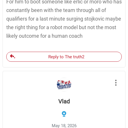
For him to boot someone like erlic or moro who has
constantly been with the team through all of
qualifiers for a last minute surging stojkovic maybe
the right thing for a robot model but not the most
likely outcome for a human coach
Reply to The truth2
Vlad
May 18, 2026