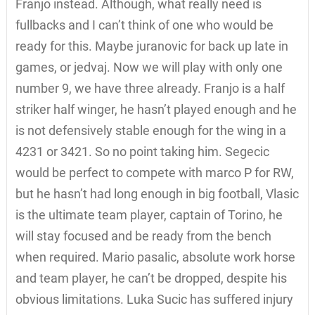
Franjo instead. Although, what really need is
fullbacks and I can’t think of one who would be
ready for this. Maybe juranovic for back up late in
games, or jedvaj. Now we will play with only one
number 9, we have three already. Franjo is a half
striker half winger, he hasn’t played enough and he
is not defensively stable enough for the wing in a
4231 or 3421. So no point taking him. Segecic
would be perfect to compete with marco P for RW,
but he hasn’t had long enough in big football, Vlasic
is the ultimate team player, captain of Torino, he
will stay focused and be ready from the bench
when required. Mario pasalic, absolute work horse
and team player, he can’t be dropped, despite his
obvious limitations. Luka Sucic has suffered injury