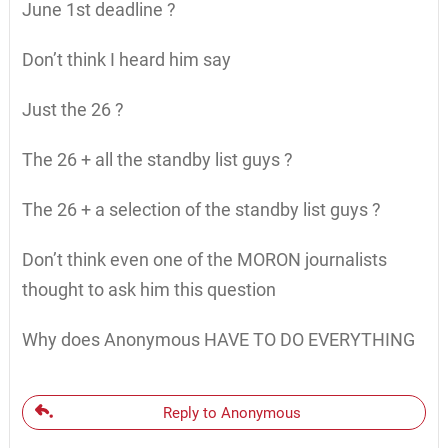
June 1st deadline ?
Don’t think I heard him say
Just the 26 ?
The 26 + all the standby list guys ?
The 26 + a selection of the standby list guys ?
Don’t think even one of the MORON journalists
thought to ask him this question
Why does Anonymous HAVE TO DO EVERYTHING
Reply to Anonymous