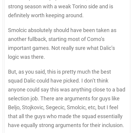
strong season with a weak Torino side and is
definitely worth keeping around.
Smolcic absolutely should have been taken as
another fullback, starting most of Como’s
important games. Not really sure what Dalic’s
logic was there.
But, as you said, this is pretty much the best
squad Dalic could have picked. I don’t think
anyone could say this was anything close to a bad
selection job. There are arguments for guys like
Beljo, Stojkovic, Segecic, Smolcic, etc, but I feel
that all the guys who made the squad essentially
have equally strong arguments for their inclusion.