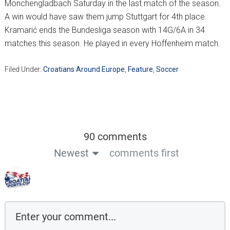
Monchengladbach Saturday in the last match of the season.
A win would have saw them jump Stuttgart for 4th place.
Kramarić ends the Bundesliga season with 14G/6A in 34
matches this season. He played in every Hoffenheim match.
Filed Under:
Croatians Around Europe
,
Feature
,
Soccer
90 comments
Newest
comments first