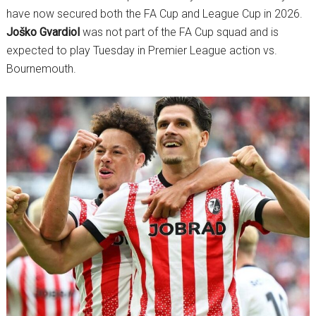
have now secured both the FA Cup and League Cup in 2026.
Joško Gvardiol
was not part of the FA Cup squad and is
expected to play Tuesday in Premier League action vs.
Bournemouth.