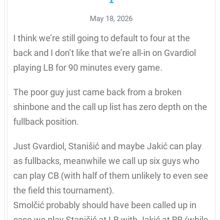
May 18, 2026
I think we’re still going to default to four at the
back and I don’t like that we’re all-in on Gvardiol
playing LB for 90 minutes every game.
The poor guy just came back from a broken
shinbone and the call up list has zero depth on the
fullback position.
Just Gvardiol, Stanišić and maybe Jakić can play
as fullbacks, meanwhile we call up six guys who
can play CB (with half of them unlikely to even see
the field this tournament).
Smolčić probably should have been called up in
case we play Stanišić at LB with Jakić at RB (while