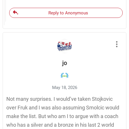
Reply to Anonymous
jo
May 18, 2026
Not many surprises. I would’ve taken Stojkovic
over Fruk and I was also assuming Smolcic would
make the list. But who am I to argue with a coach
who has a silver and a bronze in his last 2 world