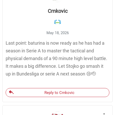
Crnkovic
May 18, 2026
Last point: baturina is now ready as he has had a
season in Serie A to master the tactical and
physical demands of a 90 minute high level battle.
It makes a big difference. Let Stojko go smash it
up in Bundesliga or serie A next season 😢🫡
Reply to Crnkovic