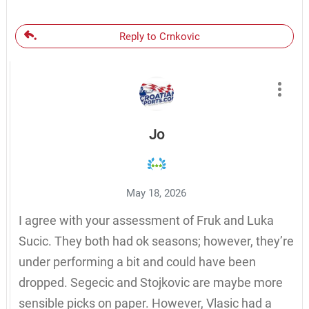
Reply to Crnkovic
Jo
May 18, 2026
I agree with your assessment of Fruk and Luka
Sucic. They both had ok seasons; however, they’re
under performing a bit and could have been
dropped. Segecic and Stojkovic are maybe more
sensible picks on paper. However, Vlasic had a