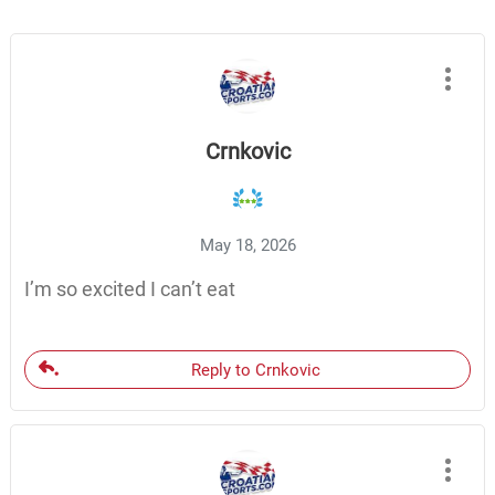
Crnkovic
May 18, 2026
I’m so excited I can’t eat
Reply to Crnkovic