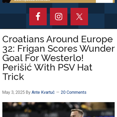
Croatians Around Europe
32: Frigan Scores Wunder
Goal For Westerlo!
Perišić With PSV Hat
Trick
May 3, 2025
By
Ante Kvartuč
20 Comments