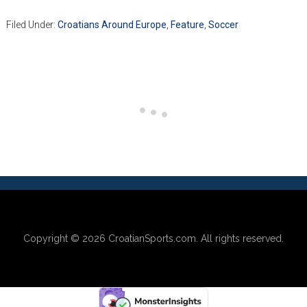
Filed Under:
Croatians Around Europe
,
Feature
,
Soccer
Copyright © 2026
CroatianSports.com
. All rights reserved.