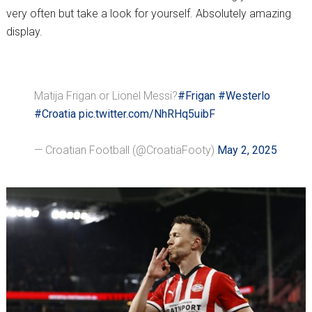
very often but take a look for yourself. Absolutely amazing
display.
Matija Frigan or Lionel Messi?
#Frigan
#Westerlo
#Croatia
pic.twitter.com/NhRHq5uibF
— Croatian Football (@CroatiaFooty)
May 2, 2025