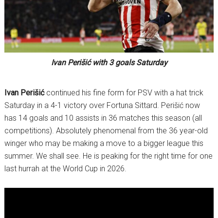
Ivan Perišić with 3 goals Saturday
Ivan Perišić
continued his fine form for PSV with a hat trick
Saturday in a 4-1 victory over Fortuna Sittard. Perišić now
has 14 goals and 10 assists in 36 matches this season (all
competitions). Absolutely phenomenal from the 36 year-old
winger who may be making a move to a bigger league this
summer. We shall see. He is peaking for the right time for one
last hurrah at the World Cup in 2026.