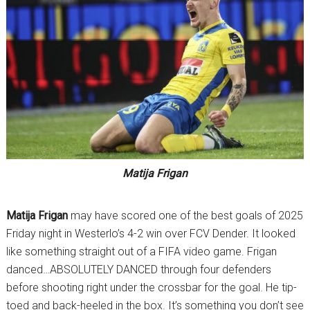
Matija Frigan
Matija Frigan
may have scored one of the best goals of 2025
Friday night in Westerlo’s 4-2 win over FCV Dender. It looked
like something straight out of a FIFA video game. Frigan
danced…ABSOLUTELY DANCED through four defenders
before shooting right under the crossbar for the goal. He tip-
toed and back-heeled in the box. It’s something you don’t see