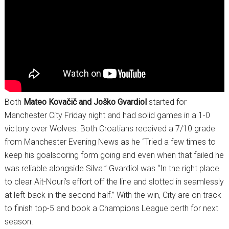
Both
Mateo Kovačič and Joško Gvardiol
started for
Manchester City Friday night and had solid games in a 1-0
victory over Wolves. Both Croatians received a 7/10 grade
from Manchester Evening News as he “Tried a few times to
keep his goalscoring form going and even when that failed he
was reliable alongside Silva.” Gvardiol was “In the right place
to clear Ait-Nouri’s effort off the line and slotted in seamlessly
at left-back in the second half.” With the win, City are on track
to finish top-5 and book a Champions League berth for next
season.