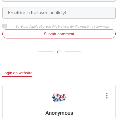
Save the details above in this browser for the next time I comment
Submit comment
or
Login on website
Anonymous