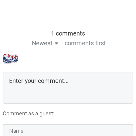
1 comments
Newest
comments first
Comment as a guest: