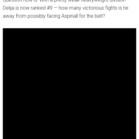
Delija is now ranked #9 — how many victorious fights is he
away from possibly facing Aspinall for the belt?