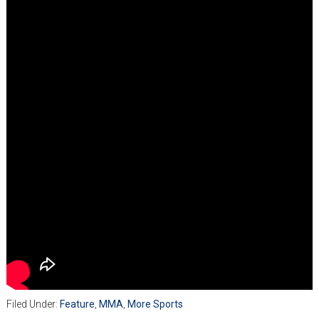
Filed Under:
Feature
,
MMA
,
More Sports