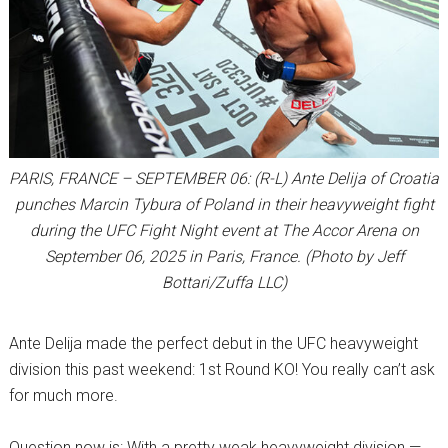
PARIS, FRANCE – SEPTEMBER 06: (R-L) Ante Delija of Croatia
punches Marcin Tybura of Poland in their heavyweight fight
during the UFC Fight Night event at The Accor Arena on
September 06, 2025 in Paris, France. (Photo by Jeff
Bottari/Zuffa LLC)
Ante Delija made the perfect debut in the UFC heavyweight
division this past weekend: 1st Round KO! You really can’t ask
for much more.
Question now is: With a pretty weak heavyweight division —