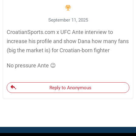
September 11, 2025
CroatianSports.com x UFC Ante interview to
increase his profile and show Dana how many fans
(big the market is) for Croatian-born fighter
No pressure Ante 😉
Reply to Anonymous