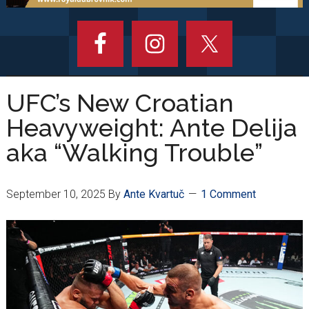
UFC’s New Croatian
Heavyweight: Ante Delija
aka “Walking Trouble”
September 10, 2025
By
Ante Kvartuč
1 Comment