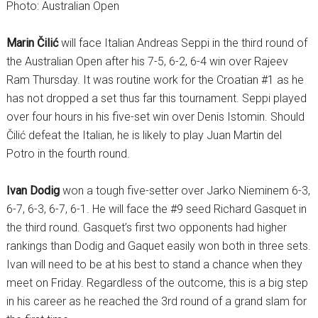
Photo: Australian Open
Marin Čilić
will face Italian Andreas Seppi in the third round of
the Australian Open after his 7-5, 6-2, 6-4 win over Rajeev
Ram Thursday. It was routine work for the Croatian #1 as he
has not dropped a set thus far this tournament. Seppi played
over four hours in his five-set win over Denis Istomin. Should
Čilić defeat the Italian, he is likely to play Juan Martin del
Potro in the fourth round.
Ivan Dodig
won a tough five-setter over Jarko Nieminem 6-3,
6-7, 6-3, 6-7, 6-1. He will face the #9 seed Richard Gasquet in
the third round. Gasquet’s first two opponents had higher
rankings than Dodig and Gaquet easily won both in three sets.
Ivan will need to be at his best to stand a chance when they
meet on Friday. Regardless of the outcome, this is a big step
in his career as he reached the 3rd round of a grand slam for