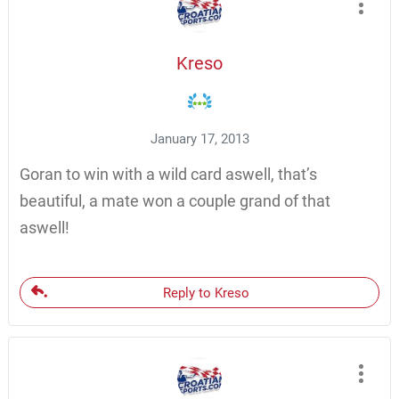
Kreso
January 17, 2013
Goran to win with a wild card aswell, that’s
beautiful, a mate won a couple grand of that
aswell!
Reply to Kreso