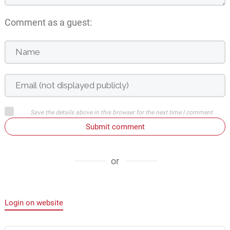
Comment as a guest:
Save the details above in this browser for the next time I comment
Submit comment
or
Login on website