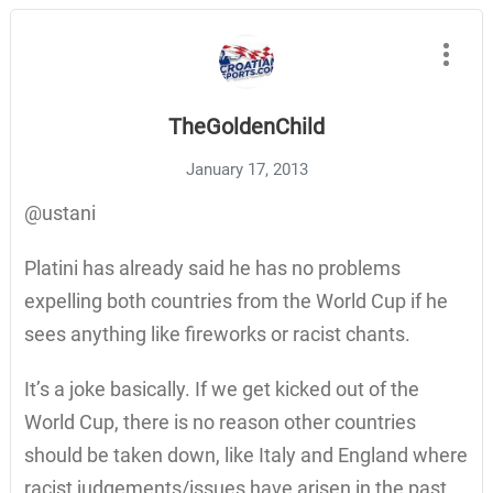
TheGoldenChild
January 17, 2013
@ustani
Platini has already said he has no problems
expelling both countries from the World Cup if he
sees anything like fireworks or racist chants.
It’s a joke basically. If we get kicked out of the
World Cup, there is no reason other countries
should be taken down, like Italy and England where
racist judgements/issues have arisen in the past