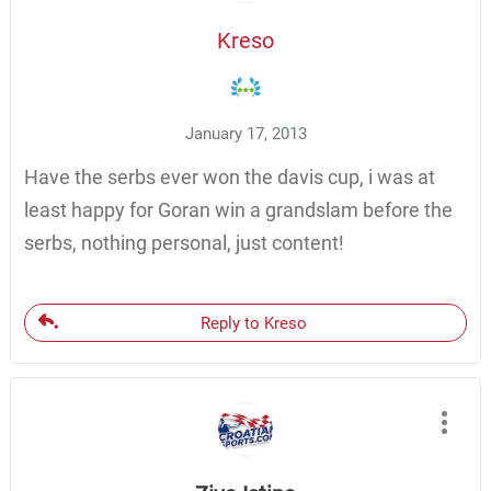
Kreso
January 17, 2013
Have the serbs ever won the davis cup, i was at
least happy for Goran win a grandslam before the
serbs, nothing personal, just content!
Reply to Kreso