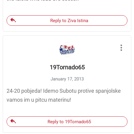
Reply to Ziva Istina
19Tornado65
January 17, 2013
24-20 pobjeda! Idemo Subotu protive spanjolske
vamos im u pitcu materinu!
Reply to 19Tornado65