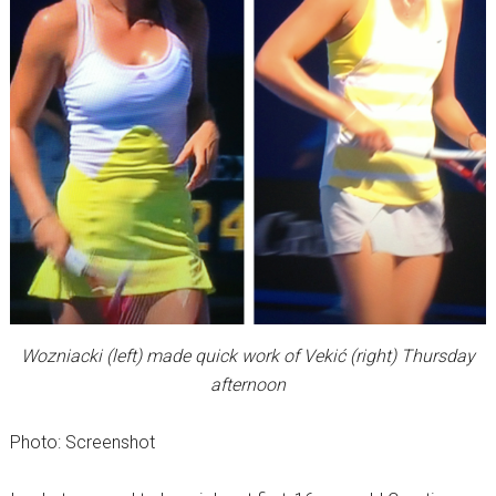
Wozniacki (left) made quick work of Vekić (right) Thursday
afternoon
Photo: Screenshot