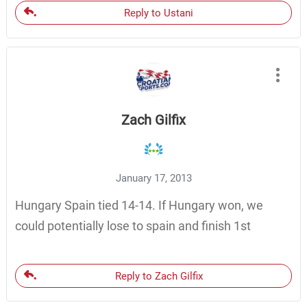
Reply to Ustani
Zach Gilfix
January 17, 2013
Hungary Spain tied 14-14. If Hungary won, we
could potentially lose to spain and finish 1st
Reply to Zach Gilfix