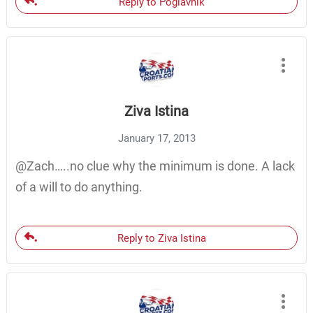
Reply to Poglavnik
Ziva Istina
January 17, 2013
@Zach…..no clue why the minimum is done. A lack
of a will to do anything.
Reply to Ziva Istina