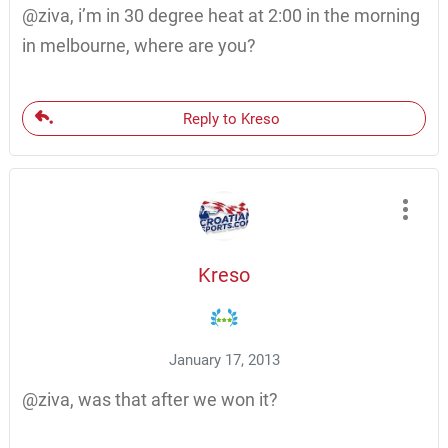
@ziva, i’m in 30 degree heat at 2:00 in the morning
in melbourne, where are you?
Reply to Kreso
Kreso
January 17, 2013
@ziva, was that after we won it?