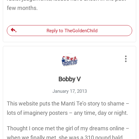
few months.
Reply to TheGoldenChild
Bobby V
January 17, 2013
This website puts the Manti Te’o story to shame –
lots of imaginery posters – any time, day or night.
Thought I once met the girl of my dreams online –
when we finally met, she was a 310 pound bald