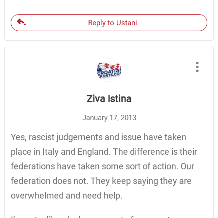
Reply to Ustani
Ziva Istina
January 17, 2013
Yes, rascist judgements and issue have taken
place in Italy and England. The difference is their
federations have taken some sort of action. Our
federation does not. They keep saying they are
overwhelmed and need help.