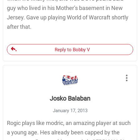
guy who lived in his Mother’s basement in New
Jersey. Gave up playing World of Warcraft shortly
after that.
Reply to Bobby V
Josko Balaban
January 17, 2013
Rogic plays like modric, an amazing player at such
a young age. Hes already been capped by the