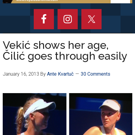
Vekić shows her age,
Čilić goes through easily
January 16, 2013
By
Ante Kvartuč
30 Comments