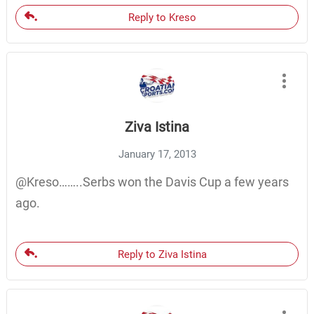
Reply to Kreso
Ziva Istina
January 17, 2013
@Kreso……..Serbs won the Davis Cup a few years
ago.
Reply to Ziva Istina