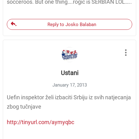
socceroos. But one thing….rogic is SERBIAN LOL…..
Reply to Josko Balaban
Ustani
January 17, 2013
Uefin inspektor želi izbaciti Srbiju iz svih natjecanja
zbog tučnjave
http://tinyurl.com/aymyqbc