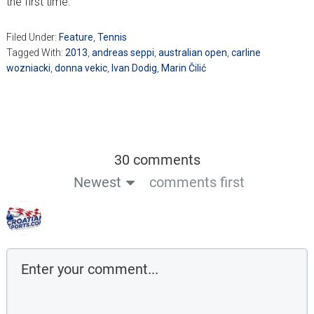
the first time.
Filed Under:
Feature
,
Tennis
Tagged With:
2013
,
andreas seppi
,
australian open
,
carline
wozniacki
,
donna vekic
,
Ivan Dodig
,
Marin Čilić
30 comments
Newest
comments first