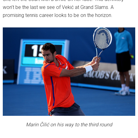
won’t be the last we see of Vekić at Grand Slams. A
promising tennis career looks to be on the horizon.
Marin Čilić on his way to the third round