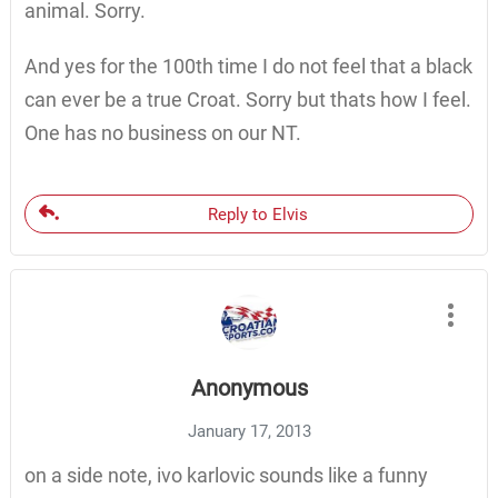
animal. Sorry.
And yes for the 100th time I do not feel that a black
can ever be a true Croat. Sorry but thats how I feel.
One has no business on our NT.
Reply to Elvis
Anonymous
January 17, 2013
on a side note, ivo karlovic sounds like a funny