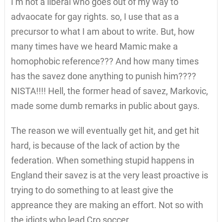
I’m not a liberal who goes out of my way to
advaocate for gay rights. so, I use that as a
precursor to what I am about to write. But, how
many times have we heard Mamic make a
homophobic reference??? And how many times
has the savez done anything to punish him????
NISTA!!!! Hell, the former head of savez, Markovic,
made some dumb remarks in public about gays.
The reason we will eventually get hit, and get hit
hard, is because of the lack of action by the
federation. When something stupid happens in
England their savez is at the very least proactive is
trying to do something to at least give the
appreance they are making an effort. Not so with
the idiots who lead Cro soccer.