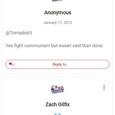
Anonymous
January 17, 2013
@Tornado65
Yes fight communism but easier said than done.
Reply to
Zach Gilfix