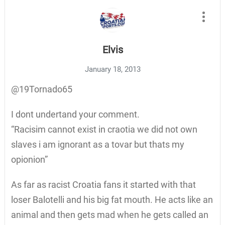
Elvis
January 18, 2013
@19Tornado65
I dont undertand your comment.
“Racisim cannot exist in craotia we did not own
slaves i am ignorant as a tovar but thats my
opionion”
As far as racist Croatia fans it started with that
loser Balotelli and his big fat mouth. He acts like an
animal and then gets mad when he gets called an