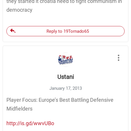
they started it croatia need to fight communism in
democracy
Reply to 19Tornado65
Ustani
January 17, 2013
Player Focus: Europe’s Best Battling Defensive
Midfielders
http://is.gd/wwvUBo