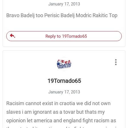
January 17, 2013
Bravo Badelj too Perisic Badelj Modric Rakitic Top
Reply to 19Tornado65
19Tornado65
January 17, 2013
Racisim cannot exist in craotia we did not own
slaves i am ignorant as a tovar but thats my
opionion let america and england fight racism as