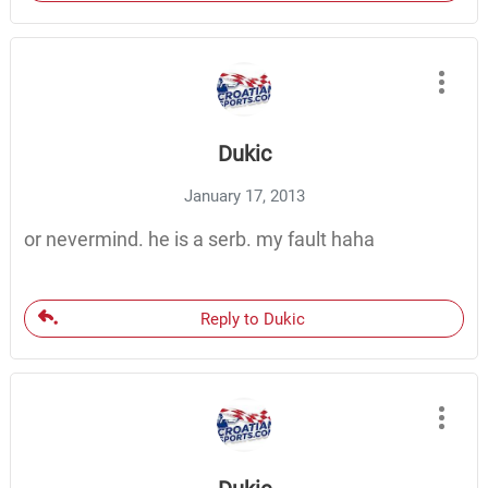
Dukic
January 17, 2013
or nevermind. he is a serb. my fault haha
Reply to Dukic