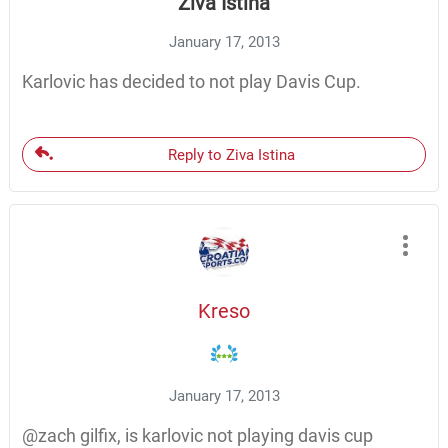
Ziva Istina
January 17, 2013
Karlovic has decided to not play Davis Cup.
Reply to Ziva Istina
Kreso
January 17, 2013
@zach gilfix, is karlovic not playing davis cup