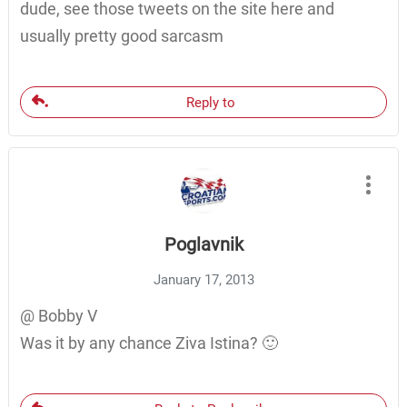
dude, see those tweets on the site here and
usually pretty good sarcasm
Reply to
Poglavnik
January 17, 2013
@ Bobby V
Was it by any chance Ziva Istina? 🙂