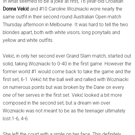
In what seemed to be a joke at first, 16 year-old Croatian
Donna Vekić
and #10 Caroline Wozniacki wore nearly the
same outfit in their second round Australian Open match
Thursday afternoon in Melbourne. It was hard to tell the two
blondes apart, both with white visors, long ponytails and
yellow and white outfits.
Vekić, in only her second ever Grand Slam match, started out
solid, taking Wozniacki to 0-40 in the first game. However the
former world #1 would come back to take the game and the
first set, 6-1. Vekić hit the ball well and rallied with Wozniacki
on numerous points but was broken by the Dane on every
one of her serves in the first set. Vekić looked a bit more
composed in the second set, but a dream win over
Wozniacki was not meant to be as the teenager ultimately
lost 1-6, 4-6.
She left the court with a smile on her face. This definitely