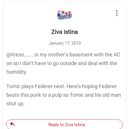
Ziva Istina
January 17, 2013
@Kreso………in my mother’s basement with the AC
on so I don’t have to go outside and deal with the
humidity.
Tomic plays Federer next. Here’s hoping Federer
beats this punk to a pulp so Tomic and his old man
shut up.
Reply to Ziva Istina