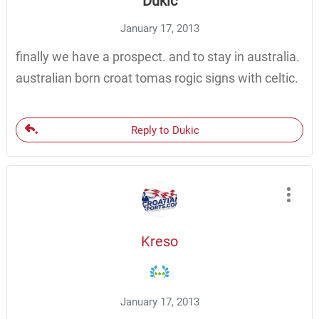
Dukic
January 17, 2013
finally we have a prospect. and to stay in australia.
australian born croat tomas rogic signs with celtic.
Reply to Dukic
Kreso
January 17, 2013