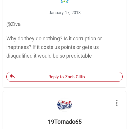
January 17, 2013
@Ziva
Why do they do nothing? Is it corruption or
ineptness? If it costs us points or gets us
disqualified it would be so predictable
Reply to Zach Gilfix
19Tornado65