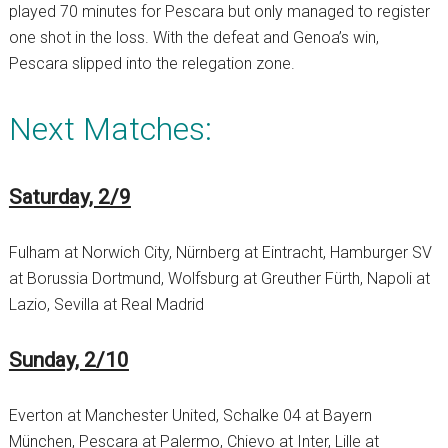
played 70 minutes for Pescara but only managed to register
one shot in the loss. With the defeat and Genoa’s win,
Pescara slipped into the relegation zone.
Next Matches:
Saturday, 2/9
Fulham at Norwich City, Nürnberg at Eintracht, Hamburger SV
at Borussia Dortmund, Wolfsburg at Greuther Fürth, Napoli at
Lazio, Sevilla at Real Madrid
Sunday, 2/10
Everton at Manchester United, Schalke 04 at Bayern
München, Pescara at Palermo, Chievo at Inter, Lille at