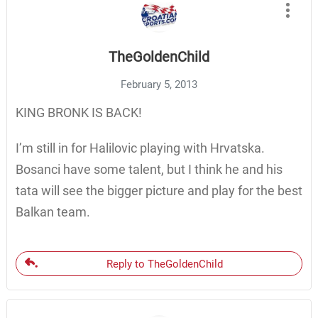
TheGoldenChild
February 5, 2013
KING BRONK IS BACK!
I’m still in for Halilovic playing with Hrvatska.
Bosanci have some talent, but I think he and his
tata will see the bigger picture and play for the best
Balkan team.
Reply to TheGoldenChild