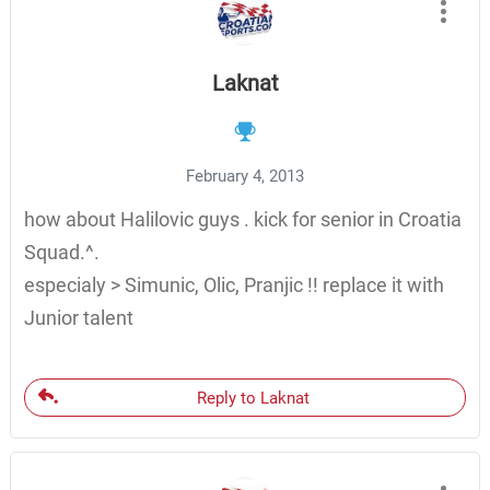
Laknat
February 4, 2013
how about Halilovic guys . kick for senior in Croatia
Squad.^.
especialy > Simunic, Olic, Pranjic !! replace it with
Junior talent
Reply to Laknat