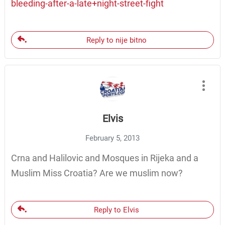
bleeding-after-a-late+night-street-fight
Reply to nije bitno
Elvis
February 5, 2013
Crna and Halilovic and Mosques in Rijeka and a
Muslim Miss Croatia? Are we muslim now?
Reply to Elvis