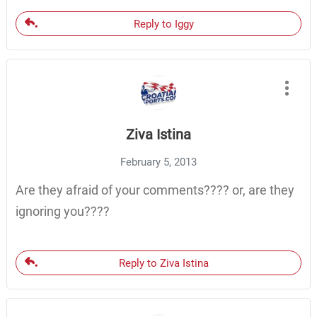
Reply to Iggy
Ziva Istina
February 5, 2013
Are they afraid of your comments???? or, are they
ignoring you????
Reply to Ziva Istina