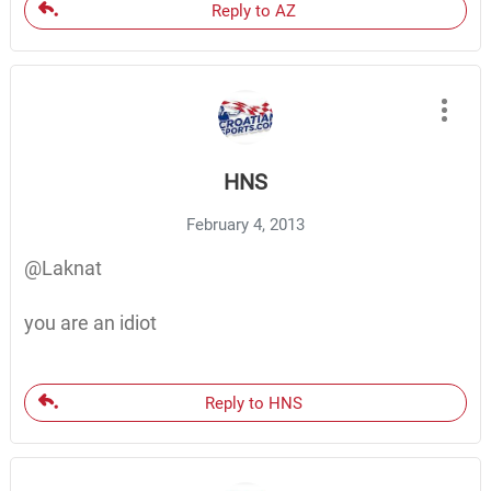
Reply to AZ
HNS
February 4, 2013
@Laknat
you are an idiot
Reply to HNS