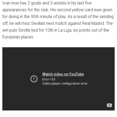
Ivan now has 2 goals and 3 assists in his last five
appearances for the club. His second yellow card was given
for diving in the 95th minute of play. As a result of the sending
off, he will miss Sevilla’s next match against Real Madrid. The
win puts Sevilla tied for 10th in La Liga, six points out of the
European places.