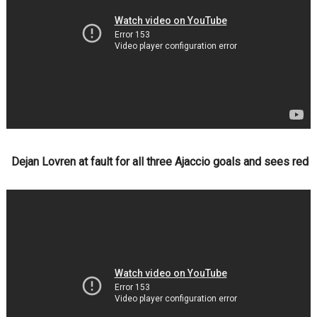
Dejan Lovren at fault for all three Ajaccio goals and sees red