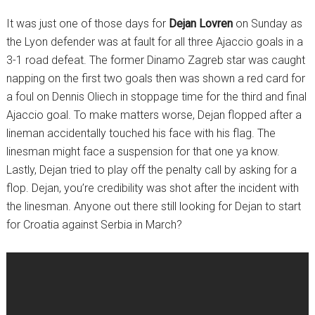
It was just one of those days for
Dejan Lovren
on Sunday as
the Lyon defender was at fault for all three Ajaccio goals in a
3-1 road defeat. The former Dinamo Zagreb star was caught
napping on the first two goals then was shown a red card for
a foul on Dennis Oliech in stoppage time for the third and final
Ajaccio goal. To make matters worse, Dejan flopped after a
lineman accidentally touched his face with his flag. The
linesman might face a suspension for that one ya know.
Lastly, Dejan tried to play off the penalty call by asking for a
flop. Dejan, you’re credibility was shot after the incident with
the linesman. Anyone out there still looking for Dejan to start
for Croatia against Serbia in March?