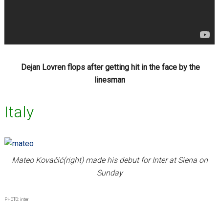
Dejan Lovren flops after getting hit in the face by the
linesman
Italy
Mateo Kovačić(right) made his debut for Inter at Siena on
Sunday
PHOTO: inter