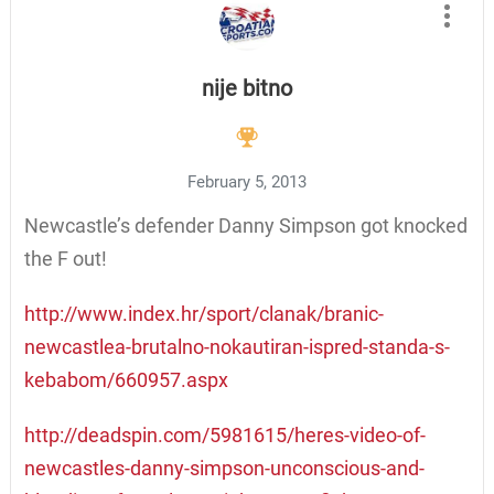
nije bitno
February 5, 2013
Newcastle’s defender Danny Simpson got knocked
the F out!
http://www.index.hr/sport/clanak/branic-
newcastlea-brutalno-nokautiran-ispred-standa-s-
kebabom/660957.aspx
http://deadspin.com/5981615/heres-video-of-
newcastles-danny-simpson-unconscious-and-