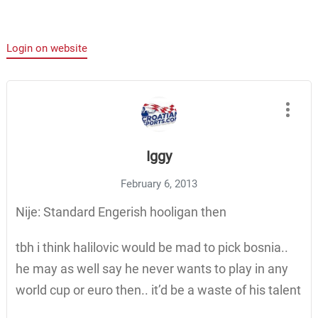
Login on website
Iggy
February 6, 2013
Nije: Standard Engerish hooligan then
tbh i think halilovic would be mad to pick bosnia..
he may as well say he never wants to play in any
world cup or euro then.. it’d be a waste of his talent