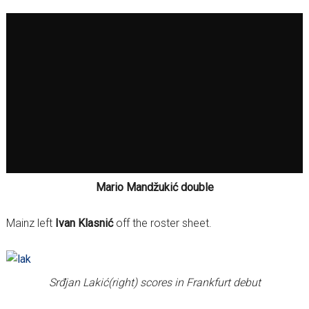
Mario Mandžukić double
Mainz left
Ivan Klasnić
off the roster sheet.
Srđjan Lakić(right) scores in Frankfurt debut