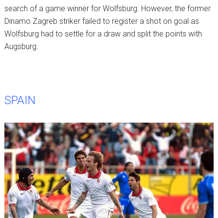
search of a game winner for Wolfsburg. However, the former
Dinamo Zagreb striker failed to register a shot on goal as
Wolfsburg had to settle for a draw and split the points with
Augsburg.
SPAIN