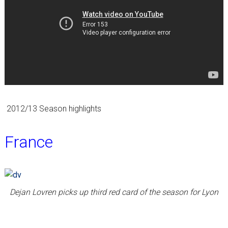
2012/13 Season highlights
France
Dejan Lovren picks up third red card of the season for Lyon