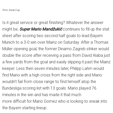
Photo: Bundesliga
Is it great service or great finishing? Whatever the answer
might be,
Super
Mario Mandžukić
continues to fill up the stat
sheet after scoring two second half goals to lead Bayern
Munich to a 3-0 win over Mainz on Saturday. After a Thomas
Müller opening goal, the former Dinamo Zagreb striker would
double the score after receiving a pass from David Alaba just
a few yards from the goal and easily slipping it past the Mainz
keeper. Less then seven minutes later, Philipp Lahm would
find Mario with a high cross from the right side and Mario
wouldn’t fail from close range to find himself atop the
Bundesliga scoring list with 13 goals. Mario played 76
minutes in the win and has made it that much
more difficult for Mario Gomez who is looking to sneak into
the Bayern starting lineup.