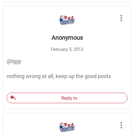
Anonymous
February 5, 2013
@Iggy
nothing wrong at all, keep up the good posts
Reply to