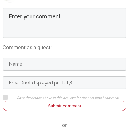
Comment as a guest:
Save the details above in this browser for the next time I comment
Submit comment
or