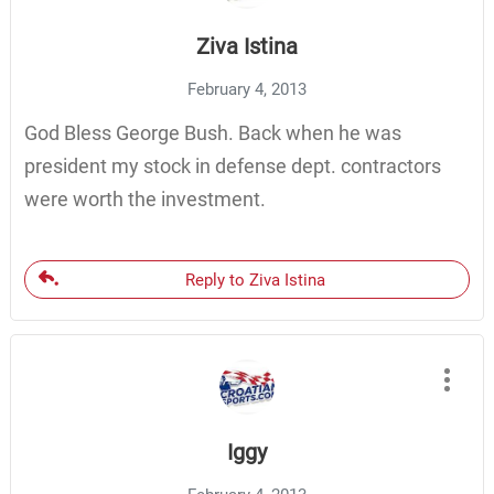
Ziva Istina
February 4, 2013
God Bless George Bush. Back when he was
president my stock in defense dept. contractors
were worth the investment.
Reply to Ziva Istina
Iggy