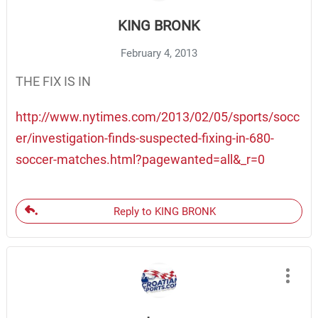
KING BRONK
February 4, 2013
THE FIX IS IN
http://www.nytimes.com/2013/02/05/sports/socc
er/investigation-finds-suspected-fixing-in-680-
soccer-matches.html?pagewanted=all&_r=0
Reply to KING BRONK