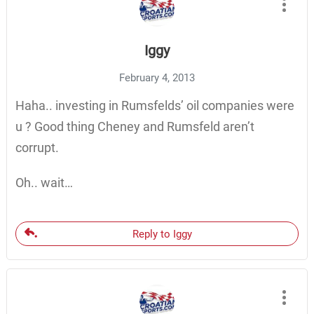
Iggy
February 4, 2013
Haha.. investing in Rumsfelds’ oil companies were
u ? Good thing Cheney and Rumsfeld aren’t
corrupt.
Oh.. wait…
Reply to Iggy