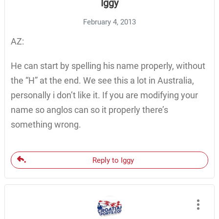
Iggy
February 4, 2013
AZ:
He can start by spelling his name properly, without
the “H” at the end. We see this a lot in Australia,
personally i don’t like it. If you are modifying your
name so anglos can so it properly there’s
something wrong.
Reply to Iggy