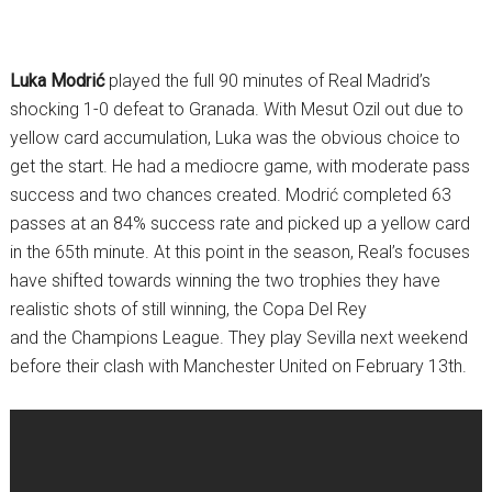
Luka Modrić
played the full 90 minutes of Real Madrid’s
shocking 1-0 defeat to Granada. With Mesut Ozil out due to
yellow card accumulation, Luka was the obvious choice to
get the start. He had a mediocre game, with moderate pass
success and two chances created. Modrić completed 63
passes at an 84% success rate and picked up a yellow card
in the 65th minute. At this point in the season, Real’s focuses
have shifted towards winning the two trophies they have
realistic shots of still winning, the Copa Del Rey
and the Champions League. They play Sevilla next weekend
before their clash with Manchester United on February 13th.