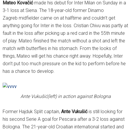
Mateo Kovačić
made his debut for Inter Milan on Sunday in a
3-1 loss at Siena. The 18-year-old former Dinamo
Zagreb midfielder came on at halftime and couldn’t get
anything going for Inter in the loss. Cristian Chivu was partly at
fault in the loss after picking up a red card in the 55th minute
of play. Mateo finished the match without a shot and left the
match with butterflies in his stomach. From the looks of
things, Mateo will get his chance right away. Hopefully, Inter
don’t put too much pressure on the kid to perform before he
has a chance to develop.
Ante Vukušić(left) in action against Bologna
Former Hajduk Split captain,
Ante Vukušić
is still looking for
his second Serie A goal for Pescara after a 3-2 loss against
Bologna. The 21-year-old Croatian international started and