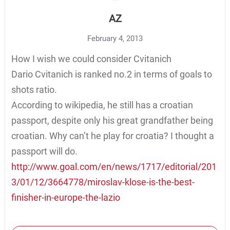
AZ
February 4, 2013
How I wish we could consider Cvitanich
Dario Cvitanich is ranked no.2 in terms of goals to
shots ratio.
According to wikipedia, he still has a croatian
passport, despite only his great grandfather being
croatian. Why can’t he play for croatia? I thought a
passport will do.
http://www.goal.com/en/news/1717/editorial/201
3/01/12/3664778/miroslav-klose-is-the-best-
finisher-in-europe-the-lazio