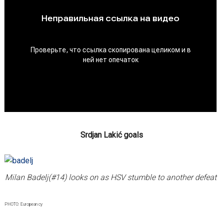
Srdjan Lakić goals
Milan Badelj(#14) looks on as HSV stumble to another defeat
PHOTO: European cy