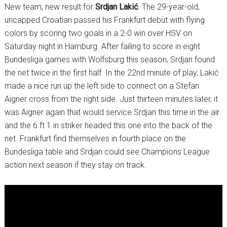
New team, new result for
Srdjan Lakić
. The 29-year-old,
uncapped Croatian passed his Frankfurt debut with flying
colors by scoring two goals in a 2-0 win over HSV on
Saturday night in Hamburg. After failing to score in eight
Bundesliga games with Wolfsburg this season, Srdjan found
the net twice in the first half. In the 22nd minute of play, Lakić
made a nice run up the left side to connect on a Stefan
Aigner cross from the right side. Just thirteen minutes later, it
was Aigner again that would service Srdjan this time in the air
and the 6 ft 1 in striker headed this one into the back of the
net. Frankfurt find themselves in fourth place on the
Bundesliga table and Srdjan could see Champions League
action next season if they stay on track.