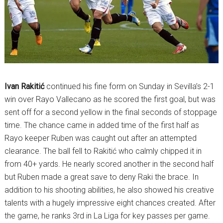
Ivan Rakitić
continued his fine form on Sunday in Sevilla’s 2-1
win over Rayo Vallecano as he scored the first goal, but was
sent off for a second yellow in the final seconds of stoppage
time. The chance came in added time of the first half as
Rayo keeper Ruben was caught out after an attempted
clearance. The ball fell to Rakitić who calmly chipped it in
from 40+ yards. He nearly scored another in the second half
but Ruben made a great save to deny Raki the brace. In
addition to his shooting abilities, he also showed his creative
talents with a hugely impressive eight chances created. After
the game, he ranks 3rd in La Liga for key passes per game.