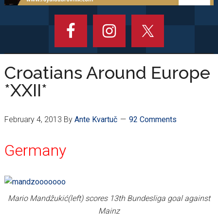
Croatians Around Europe
*XXII*
February 4, 2013
By
Ante Kvartuč
92 Comments
Germany
Mario Mandžukić(left) scores 13th Bundesliga goal against
Mainz