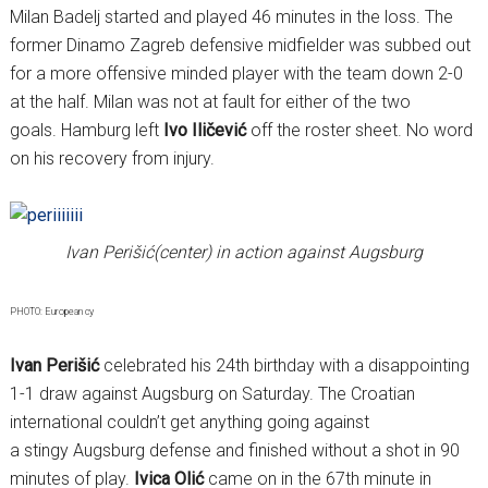
Milan Badelj started and played 46 minutes in the loss. The
former Dinamo Zagreb defensive midfielder was subbed out
for a more offensive minded player with the team down 2-0
at the half. Milan was not at fault for either of the two
goals. Hamburg left
Ivo Iličević
off the roster sheet. No word
on his recovery from injury.
Ivan Perišić(center) in action against Augsburg
PHOTO: European cy
Ivan Perišić
celebrated his 24th birthday with a disappointing
1-1 draw against Augsburg on Saturday. The Croatian
international couldn’t get anything going against
a stingy Augsburg defense and finished without a shot in 90
minutes of play.
Ivica Olić
came on in the 67th minute in