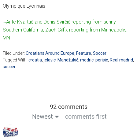
Olympique Lyonnais
~Ante Kvartuč and Denis Svirčić reporting from sunny
Southern California, Zach Gilfix reporting from Minneapolis,
MN
Filed Under:
Croatians Around Europe
,
Feature
,
Soccer
Tagged With:
croatia
,
jelavic
,
Mandžukić
,
modric
,
perisic
,
Real madrid
,
soccer
92 comments
Newest
comments first