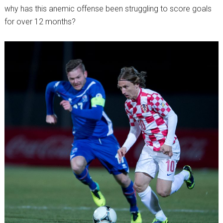
why has this anemic offense been struggling to score goals
for over 12 months?