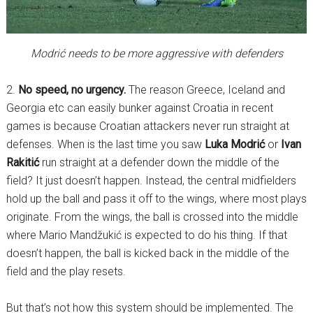
Modrić needs to be more aggressive with defenders
2.
No speed, no urgency.
The reason Greece, Iceland and
Georgia etc can easily bunker against Croatia in recent
games is because Croatian attackers never run straight at
defenses. When is the last time you saw
Luka Modrić
or
Ivan
Rakitić
run straight at a defender down the middle of the
field? It just doesn’t happen. Instead, the central midfielders
hold up the ball and pass it off to the wings, where most plays
originate. From the wings, the ball is crossed into the middle
where Mario Mandžukić is expected to do his thing. If that
doesn’t happen, the ball is kicked back in the middle of the
field and the play resets.
But that’s not how this system should be implemented. The