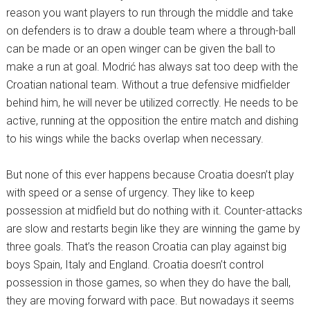
reason you want players to run through the middle and take
on defenders is to draw a double team where a through-ball
can be made or an open winger can be given the ball to
make a run at goal. Modrić has always sat too deep with the
Croatian national team. Without a true defensive midfielder
behind him, he will never be utilized correctly. He needs to be
active, running at the opposition the entire match and dishing
to his wings while the backs overlap when necessary.
But none of this ever happens because Croatia doesn’t play
with speed or a sense of urgency. They like to keep
possession at midfield but do nothing with it. Counter-attacks
are slow and restarts begin like they are winning the game by
three goals. That’s the reason Croatia can play against big
boys Spain, Italy and England. Croatia doesn’t control
possession in those games, so when they do have the ball,
they are moving forward with pace. But nowadays it seems