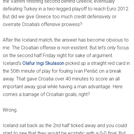
the Vatreni finishing second behind Greece; eventually
defeating Turkey in a two-legged playoff to reach Euro 2012.
But did we give Greece too much credit defensively or
overrate Croatia’s offensive prowess?
After the Iceland match, the answer has become obvious to
me. The Croatian offense is non-existent. But let’s only focus
on the second half Friday night for sake of argument.
Iceland’s
Olafur Ingi Skulason
picked up a straight red card in
the 50th minute of play for fouling Ivan Perišić on a break
away. That gave Croatia over 40 minutes to score an all
important away goal while having a man advantage. Here
comes a barrage of Croatian goals, right?
Wrong.
Iceland sat back as the 2nd half ticked away and you could
start to see that they would be ecstatic with a 0-0 final. But