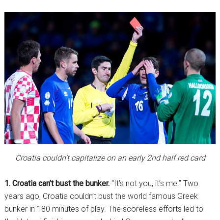
Croatia couldn’t capitalize on an early 2nd half red card
1. Croatia can’t bust the bunker.
“It’s not you, it’s me.” Two
years ago, Croatia couldn’t bust the world famous Greek
bunker in 180 minutes of play. The scoreless efforts led to