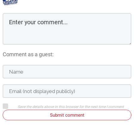
Comment as a guest:
Save the details above in this browser for the next time I comment
Submit comment