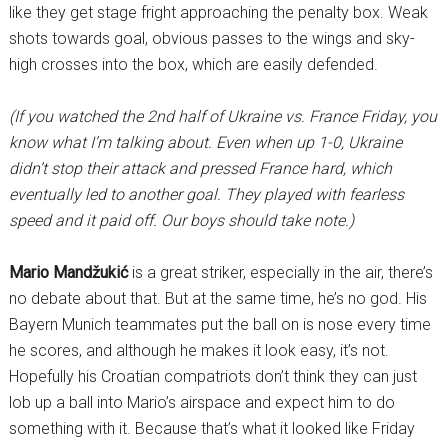
like they get stage fright approaching the penalty box. Weak
shots towards goal, obvious passes to the wings and sky-
high crosses into the box, which are easily defended.
(If you watched the 2nd half of Ukraine vs. France Friday, you
know what I’m talking about. Even when up 1-0, Ukraine
didn’t stop their attack and pressed France hard, which
eventually led to another goal. They played with fearless
speed and it paid off. Our boys should take note.)
Mario Mandžukić
is a great striker, especially in the air, there’s
no debate about that. But at the same time, he’s no god. His
Bayern Munich teammates put the ball on is nose every time
he scores, and although he makes it look easy, it’s not.
Hopefully his Croatian compatriots don’t think they can just
lob up a ball into Mario’s airspace and expect him to do
something with it. Because that’s what it looked like Friday