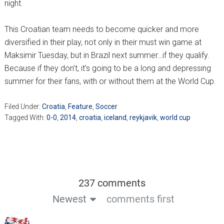
night.
This Croatian team needs to become quicker and more
diversified in their play, not only in their must win game at
Maksimir Tuesday, but in Brazil next summer…if they qualify.
Because if they don’t, it’s going to be a long and depressing
summer for their fans, with or without them at the World Cup.
Filed Under:
Croatia
,
Feature
,
Soccer
Tagged With:
0-0
,
2014
,
croatia
,
iceland
,
reykjavik
,
world cup
237 comments
Newest
comments first