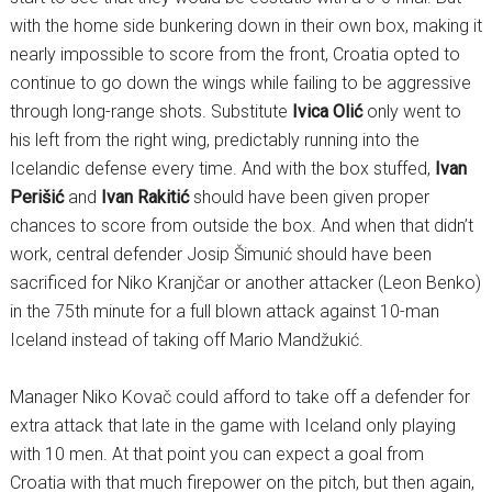
with the home side bunkering down in their own box, making it
nearly impossible to score from the front, Croatia opted to
continue to go down the wings while failing to be aggressive
through long-range shots. Substitute
Ivica Olić
only went to
his left from the right wing, predictably running into the
Icelandic defense every time. And with the box stuffed,
Ivan
Perišić
and
Ivan Rakitić
should have been given proper
chances to score from outside the box. And when that didn’t
work, central defender Josip Šimunić should have been
sacrificed for Niko Kranjčar or another attacker (Leon Benko)
in the 75th minute for a full blown attack against 10-man
Iceland instead of taking off Mario Mandžukić.
Manager Niko Kovač could afford to take off a defender for
extra attack that late in the game with Iceland only playing
with 10 men. At that point you can expect a goal from
Croatia with that much firepower on the pitch, but then again,