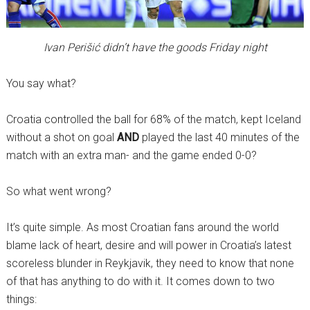
Ivan Perišić didn’t have the goods Friday night
You say what?
Croatia controlled the ball for 68% of the match, kept Iceland
without a shot on goal
AND
played the last 40 minutes of the
match with an extra man- and the game ended 0-0?
So what went wrong?
It’s quite simple. As most Croatian fans around the world
blame lack of heart, desire and will power in Croatia’s latest
scoreless blunder in Reykjavik, they need to know that none
of that has anything to do with it. It comes down to two
things: