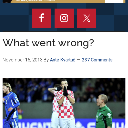
What went wrong?
November 15, 2013
By
Ante Kvartuč
237 Comments