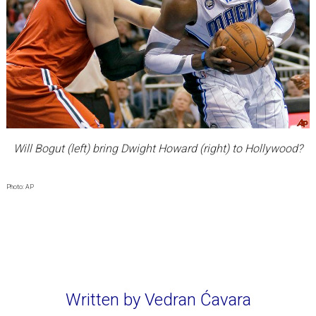
Will Bogut (left) bring Dwight Howard (right) to Hollywood?
Photo: AP
Written by Vedran Ćavara