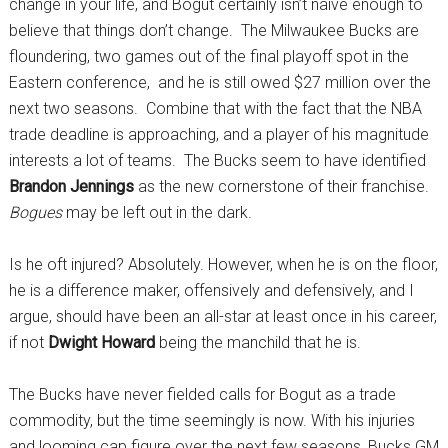
change in your life, and Bogut certainly isn’t naive enough to
believe that things don’t change. The Milwaukee Bucks are
floundering, two games out of the final playoff spot in the
Eastern conference, and he is still owed $27 million over the
next two seasons. Combine that with the fact that the NBA
trade deadline is approaching, and a player of his magnitude
interests a lot of teams. The Bucks seem to have identified
Brandon Jennings
as the new cornerstone of their franchise.
Bogues
may be left out in the dark.
Is he oft injured? Absolutely. However, when he is on the floor,
he is a difference maker, offensively and defensively, and I
argue, should have been an all-star at least once in his career,
if not
Dwight Howard
being the manchild that he is.
The Bucks have never fielded calls for Bogut as a trade
commodity, but the time seemingly is now. With his injuries
and looming cap figure over the next few seasons, Bucks GM