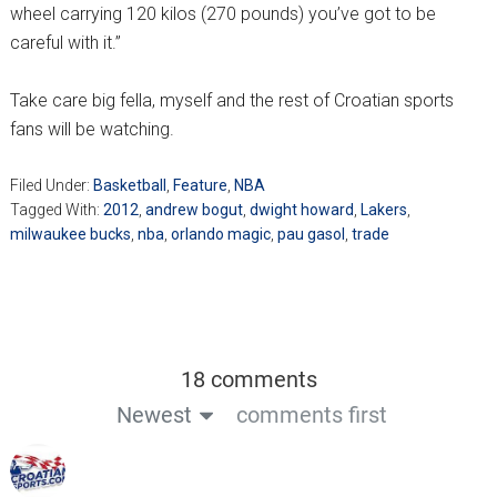
wheel carrying 120 kilos (270 pounds) you’ve got to be
careful with it.”
Take care big fella, myself and the rest of Croatian sports
fans will be watching.
Filed Under:
Basketball
,
Feature
,
NBA
Tagged With:
2012
,
andrew bogut
,
dwight howard
,
Lakers
,
milwaukee bucks
,
nba
,
orlando magic
,
pau gasol
,
trade
18 comments
Newest
comments first