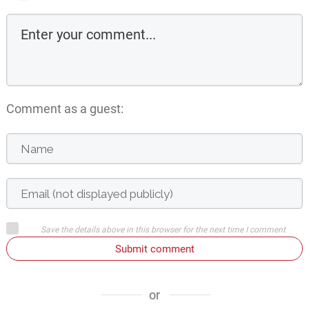
Comment as a guest:
Save the details above in this browser for the next time I comment
Submit comment
or