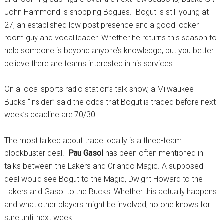
John Hammond is shopping Bogues. Bogut is still young at
27, an established low post presence and a good locker
room guy and vocal leader. Whether he returns this season to
help someone is beyond anyone’s knowledge, but you better
believe there are teams interested in his services.
On a local sports radio station’s talk show, a Milwaukee
Bucks “insider” said the odds that Bogut is traded before next
week’s deadline are 70/30.
The most talked about trade locally is a three-team
blockbuster deal.
Pau Gasol
has been often mentioned in
talks between the Lakers and Orlando Magic. A supposed
deal would see Bogut to the Magic, Dwight Howard to the
Lakers and Gasol to the Bucks. Whether this actually happens
and what other players might be involved, no one knows for
sure until next week.