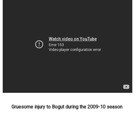
Gruesome injury to Bogut during the 2009-10 season