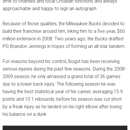
time to charities and local Croatian functions and always
approachable and happy to sign an autograph.
Because of those qualities, the Milwaukee Bucks decided to
build their franchise around him, inking him to a five year, $60
million extension in 2008. Two years ago, the Bucks drafted
PG Brandon Jennings in hopes of forming an all-star tandem.
For reasons beyond his control, Bogut has been receiving
serious injuries during the past few seasons. During the 2008-
2009 season, he only amassed a grand total of 36 games
due to a lower back injury. The following season he was
having the best statistical year of his career, averaging 15.9
points and 10.1 rebounds, before his season was cut short
by a freak injury as he landed on his right elbow after losing
his balance on a dunk.