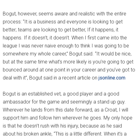
Bogut, however, seems aware and realistic with the entire
process: “It is a business and everyone is looking to get
better; teams are looking to get better, If it happens, it
happens. If it doesn’t, it doesn’t. When I first came into the
league I was never naive enough to think I was going to be
somewhere my whole career,” Bogut said. “It would be nice,
but at the same time what’s more likely is you’re going to get
bounced around at one point in your career and you’ve got to
deal with it”, Bogut said in a recent article on
jsonline.com
Bogut is an established vet, a good player and a good
ambassador for the game and seemingly a stand up guy.
Wherever he lands from this date forward, as a Croat, I will
support him and follow him wherever he goes. My only hope
is that he doesn’t rush with his injury, because as he said
about his broken ankle, “This is a little different. When it’s a