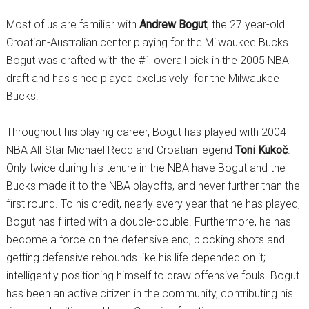
Most of us are familiar with
Andrew Bogut
, the 27 year-old
Croatian-Australian center playing for the Milwaukee Bucks.
Bogut was drafted with the #1 overall pick in the 2005 NBA
draft and has since played exclusively for the Milwaukee
Bucks.
Throughout his playing career, Bogut has played with 2004
NBA All-Star Michael Redd and Croatian legend
Toni Kukoč
.
Only twice during his tenure in the NBA have Bogut and the
Bucks made it to the NBA playoffs, and never further than the
first round. To his credit, nearly every year that he has played,
Bogut has flirted with a double-double. Furthermore, he has
become a force on the defensive end, blocking shots and
getting defensive rebounds like his life depended on it;
intelligently positioning himself to draw offensive fouls. Bogut
has been an active citizen in the community, contributing his