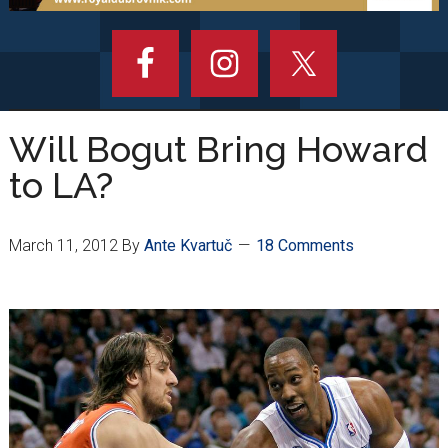
Will Bogut Bring Howard
to LA?
March 11, 2012
By
Ante Kvartuč
18 Comments