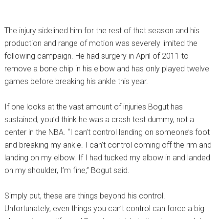
The injury sidelined him for the rest of that season and his
production and range of motion was severely limited the
following campaign. He had surgery in April of 2011 to
remove a bone chip in his elbow and has only played twelve
games before breaking his ankle this year.
If one looks at the vast amount of injuries Bogut has
sustained, you’d think he was a crash test dummy, not a
center in the NBA. “I can’t control landing on someone’s foot
and breaking my ankle. I can’t control coming off the rim and
landing on my elbow. If I had tucked my elbow in and landed
on my shoulder, I’m fine,” Bogut said.
Simply put, these are things beyond his control.
Unfortunately, even things you can’t control can force a big