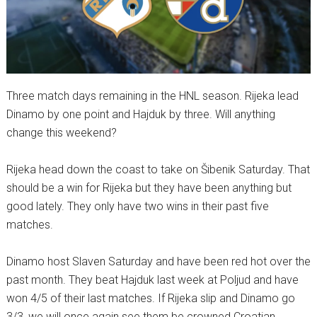
Three match days remaining in the HNL season. Rijeka lead
Dinamo by one point and Hajduk by three. Will anything
change this weekend?
Rijeka head down the coast to take on Šibenik Saturday. That
should be a win for Rijeka but they have been anything but
good lately. They only have two wins in their past five
matches.
Dinamo host Slaven Saturday and have been red hot over the
past month. They beat Hajduk last week at Poljud and have
won 4/5 of their last matches. If Rijeka slip and Dinamo go
3/3, we will once again see them be crowned Croatian