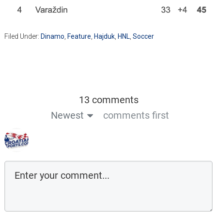
Filed Under:
Dinamo
,
Feature
,
Hajduk
,
HNL
,
Soccer
13 comments
Newest
comments first