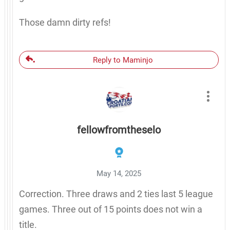
Those damn dirty refs!
Reply to Maminjo
fellowfromtheselo
May 14, 2025
Correction. Three draws and 2 ties last 5 league
games. Three out of 15 points does not win a
title.