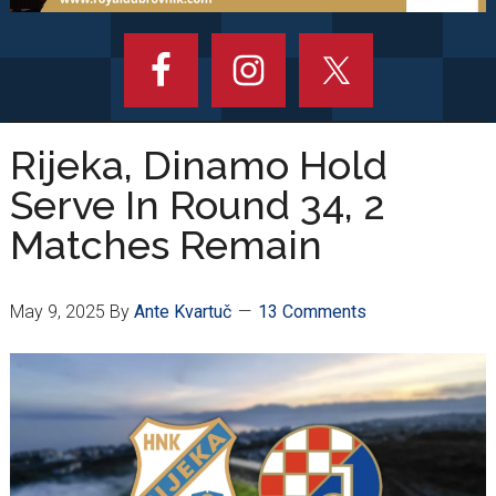
Rijeka, Dinamo Hold
Serve In Round 34, 2
Matches Remain
May 9, 2025
By
Ante Kvartuč
13 Comments