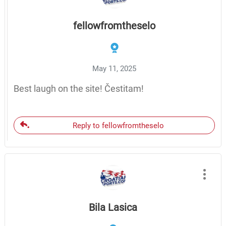
fellowfromtheselo
May 11, 2025
Best laugh on the site! Čestitam!
Reply to fellowfromtheselo
Bila Lasica