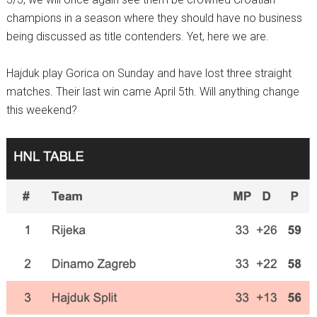
champions in a season where they should have no business
being discussed as title contenders. Yet, here we are.
Hajduk play Gorica on Sunday and have lost three straight
matches. Their last win came April 5th. Will anything change
this weekend?