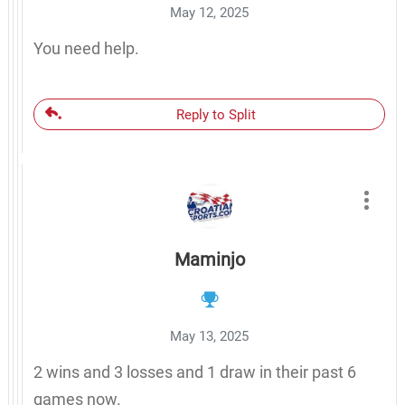
May 12, 2025
You need help.
Reply to Split
Maminjo
May 13, 2025
2 wins and 3 losses and 1 draw in their past 6
games now.