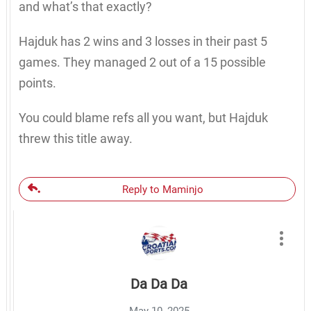
and what’s that exactly?
Hajduk has 2 wins and 3 losses in their past 5
games. They managed 2 out of a 15 possible
points.
You could blame refs all you want, but Hajduk
threw this title away.
Reply to Maminjo
Da Da Da
May 10, 2025