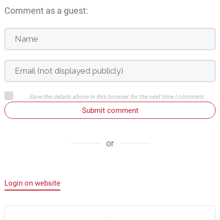
Comment as a guest:
Save the details above in this browser for the next time I comment
Submit comment
or
Login on website