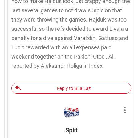
how to make Hajduk look just crappy enough the
last several games to not draw suspicion that
they were throwing the games. Hajduk was too
successful so the refs decided to award Livaja a
penalty for a dive against Varaždin. Gattuso and
Lucic rewarded with an all expenses paid
weekend together on the Pakleni Otoci. All
reported by Aleksandr Holiga in Index.
Reply to Bila Laž
Split