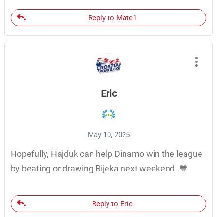
Reply to Mate1
Eric
May 10, 2025
Hopefully, Hajduk can help Dinamo win the league
by beating or drawing Rijeka next weekend. 💙
Reply to Eric