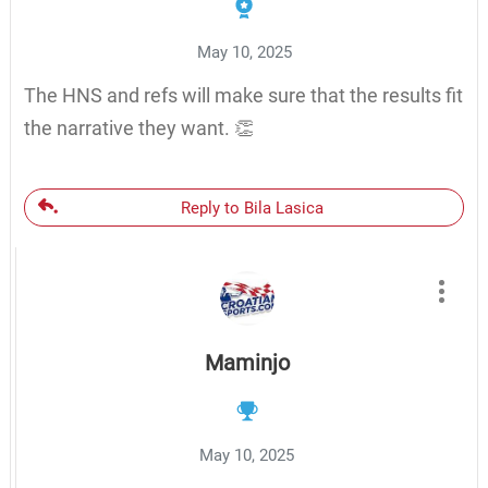
May 10, 2025
The HNS and refs will make sure that the results fit
the narrative they want. 👏
Reply to Bila Lasica
Maminjo
May 10, 2025