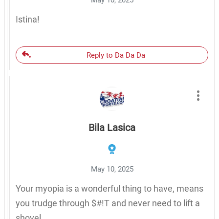
Istina!
Reply to Da Da Da
Bila Lasica
May 10, 2025
Your myopia is a wonderful thing to have, means
you trudge through $#!T and never need to lift a
shovel.