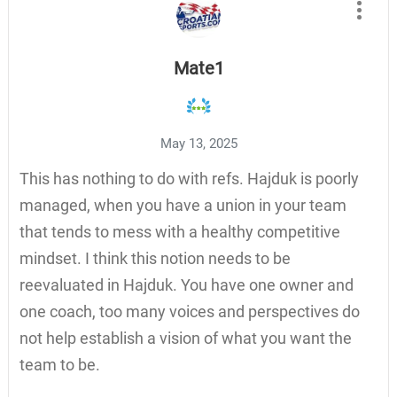
Mate1
May 13, 2025
This has nothing to do with refs. Hajduk is poorly
managed, when you have a union in your team
that tends to mess with a healthy competitive
mindset. I think this notion needs to be
reevaluated in Hajduk. You have one owner and
one coach, too many voices and perspectives do
not help establish a vision of what you want the
team to be.