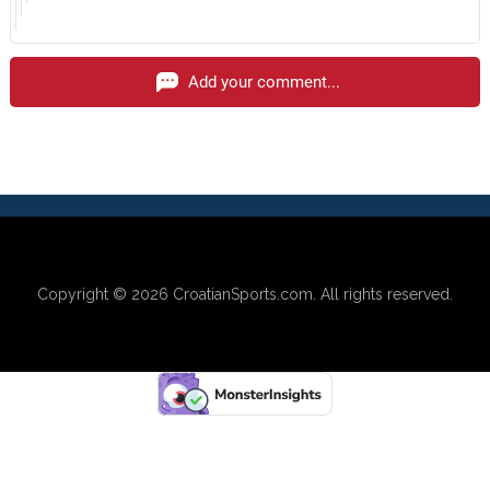
Add your comment...
Copyright © 2026
CroatianSports.com
. All rights reserved.