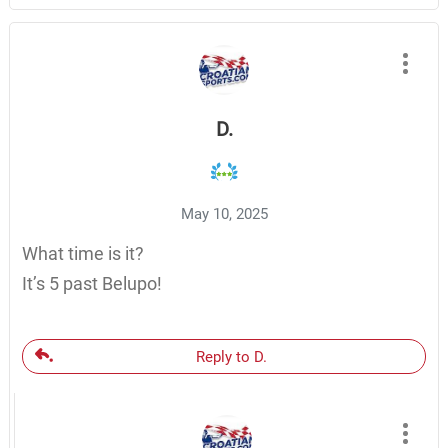
D.
May 10, 2025
What time is it?
It’s 5 past Belupo!
Reply to D.