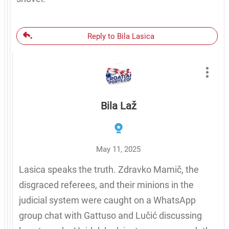
Reply to Bila Lasica
Bila Laž
May 11, 2025
Lasica speaks the truth. Zdravko Mamič, the
disgraced referees, and their minions in the
judicial system were caught on a WhatsApp
group chat with Gattuso and Lučić discussing