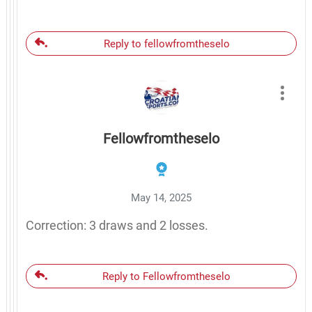
Reply to fellowfromtheselo
Fellowfromtheselo
May 14, 2025
Correction: 3 draws and 2 losses.
Reply to Fellowfromtheselo