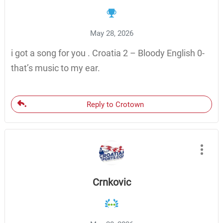
May 28, 2026
i got a song for you . Croatia 2 – Bloody English 0-
that’s music to my ear.
Reply to Crotown
Crnkovic