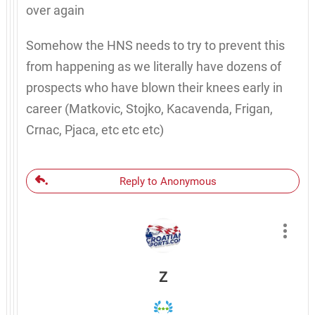
over again
Somehow the HNS needs to try to prevent this
from happening as we literally have dozens of
prospects who have blown their knees early in
career (Matkovic, Stojko, Kacavenda, Frigan,
Crnac, Pjaca, etc etc etc)
Reply to Anonymous
Z