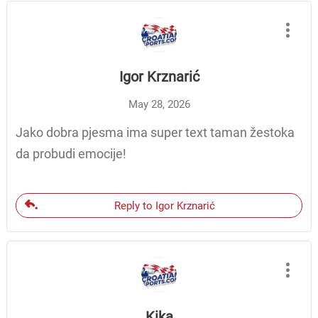
Igor Krznarić
May 28, 2026
Jako dobra pjesma ima super text taman žestoka
da probudi emocije!
Reply to Igor Krznarić
Kika