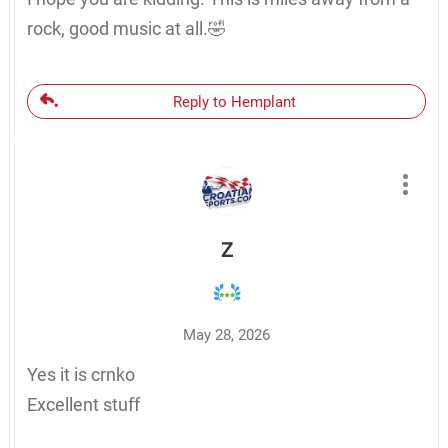
rock, good music at all.🤣
Reply to Hemplant
Z
May 28, 2026
Yes it is crnko
Excellent stuff