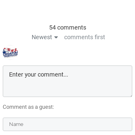
54 comments
Newest
comments first
Comment as a guest: