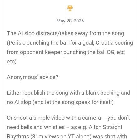
May 28, 2026
The AI slop distracts/takes away from the song
(Perisic punching the ball for a goal, Croatia scoring
from opponent keeper punching the ball OG, etc
etc)
Anonymous’ advice?
Either republish the song with a blank backing and
no AI slop (and let the song speak for itself)
Or shoot a simple video with a camera – you don’t
need bells and whistles – as e.g. Aitch Straight
Rhythms (31m views on YT alone) was shot with