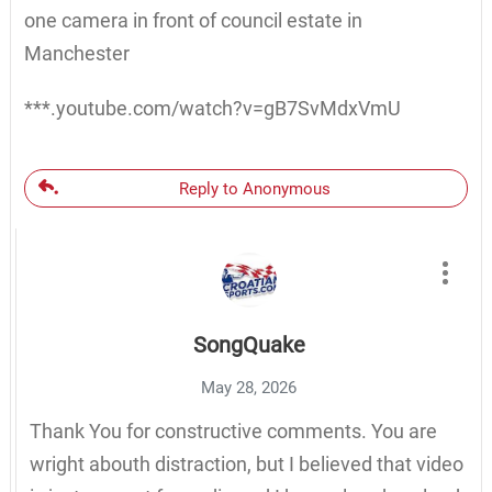
one camera in front of council estate in
Manchester
***.youtube.com/watch?v=gB7SvMdxVmU
Reply to Anonymous
SongQuake
May 28, 2026
Thank You for constructive comments. You are
wright abouth distraction, but I believed that video