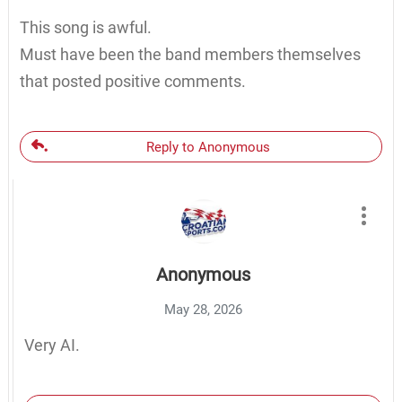
This song is awful.
Must have been the band members themselves
that posted positive comments.
Reply to Anonymous
Anonymous
May 28, 2026
Very AI.