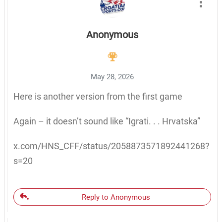
Anonymous
May 28, 2026
Here is another version from the first game
Again – it doesn’t sound like “Igrati. . . Hrvatska”
x.com/HNS_CFF/status/2058873571892441268?
s=20
Reply to Anonymous