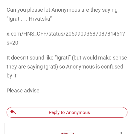
Can you please let Anonymous are they saying
“Igrati. . . Hrvatska”
x.com/HNS_CFF/status/2059909358708781451?
s=20
It doesn’t sound like “Igrati” (but would make sense
they are saying Igrati) so Anonymous is confused
by it
Please advise
Reply to Anonymous