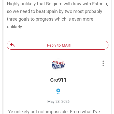
Highly unlikely that Belgium will draw with Estonia,
so we need to beat Spain by two most probably
three goals to progress which is even more
unlikely.
Reply to MART
Cro911
May 28, 2026
Ye unlikely but not impossible. From what I’ve