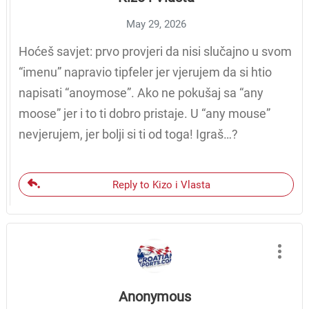
May 29, 2026
Hoćeš savjet: prvo provjeri da nisi slučajno u svom
“imenu” napravio tipfeler jer vjerujem da si htio
napisati “anoymose”. Ako ne pokušaj sa “any
moose” jer i to ti dobro pristaje. U “any mouse”
nevjerujem, jer bolji si ti od toga! Igraš…?
Reply to Kizo i Vlasta
Anonymous