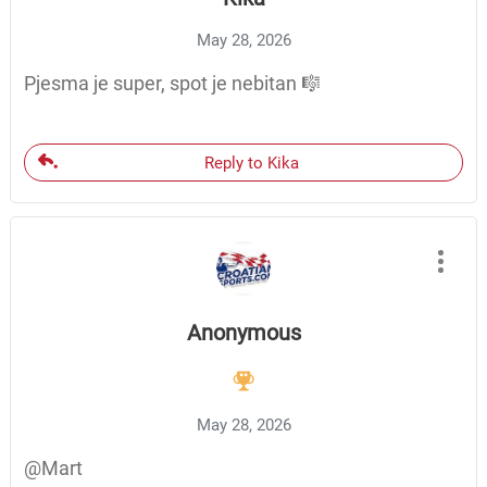
May 28, 2026
Pjesma je super, spot je nebitan 🎼
Reply to Kika
Anonymous
May 28, 2026
@Mart