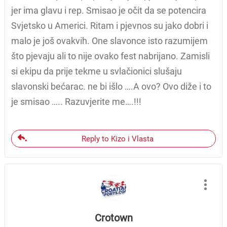
jer ima glavu i rep. Smisao je očit da se potencira
Svjetsko u Americi. Ritam i pjevnos su jako dobri i
malo je još ovakvih. One slavonce isto razumijem
što pjevaju ali to nije ovako fest nabrijano. Zamisli
si ekipu da prije tekme u svlačionici slušaju
slavonski bećarac. ne bi išlo ….A ovo? Ovo diže i to
je smisao ….. Razuvjerite me….!!!
Reply to Kizo i Vlasta
Crotown