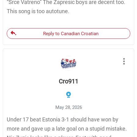
“Srce Vatreno” The Zapresic boys are decent too.
This song is too autotune.
Reply to Canadian Croatian
Cro911
May 28, 2026
Under 17 beat Estonia 3-1 should have won by
more and gave up a late goal on a stupid mistake.