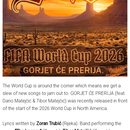
The World Cup is around the corner which means we get a
slew of new songs to jam out to. GORJET ĆE PRERIJA (feat.
Dario Matejčić & Tibor Matejčić) was recently released in front
of the start of the 2026 World Cup in North America.
Lyrics written by
Zoran Trubić
(Rijeka). Band performing the