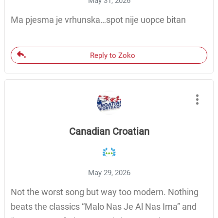
May 31, 2026
Ma pjesma je vrhunska…spot nije uopce bitan
Reply to Zoko
Canadian Croatian
May 29, 2026
Not the worst song but way too modern. Nothing
beats the classics “Malo Nas Je Al Nas Ima” and