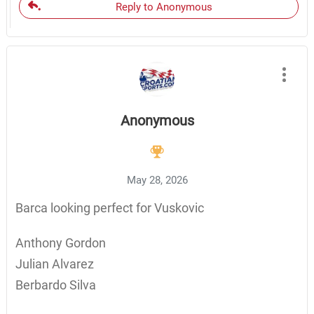
Reply to Anonymous
Anonymous
May 28, 2026
Barca looking perfect for Vuskovic
Anthony Gordon
Julian Alvarez
Berbardo Silva