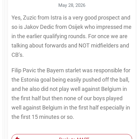
May 28, 2026
Yes, Zuzic from Istra is a very good prospect and
so is Jakov Dedic from Osijek who impressed me
in the earlier qualifying rounds. For once we are
talking about forwards and NOT midfielders and
CB’s.
Filip Pavic the Bayern starlet was responsible for
the Estonia goal being easily pushed off the ball,
and he also did not play well against Belgium in
the first half but then none of our boys played
well against Belgium in the first half especially in
the first 15 minutes or so.