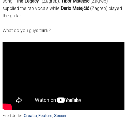
song:
“The Legacy”
(Zagreb).
Tibor Matejčić
(Zagreb)
supplied the rap vocals while
Dario Matejčić
(Zagreb) played
the guitar.
What do you guys think?
Filed Under:
Croatia
,
Feature
,
Soccer