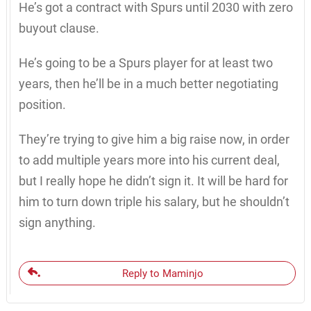
He’s got a contract with Spurs until 2030 with zero
buyout clause.
He’s going to be a Spurs player for at least two
years, then he’ll be in a much better negotiating
position.
They’re trying to give him a big raise now, in order
to add multiple years more into his current deal,
but I really hope he didn’t sign it. It will be hard for
him to turn down triple his salary, but he shouldn’t
sign anything.
Reply to Maminjo