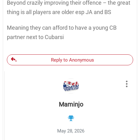
Beyond crazily improving their offence – the great
thing is all players are older esp JA and BS
Meaning they can afford to have a young CB
partner next to Cubarsi
Reply to Anonymous
Maminjo
May 28, 2026