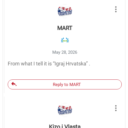
MART
May 28, 2026
From what I tell it is “Igraj Hrvatska” .
Reply to MART
Kizo i Vlasta