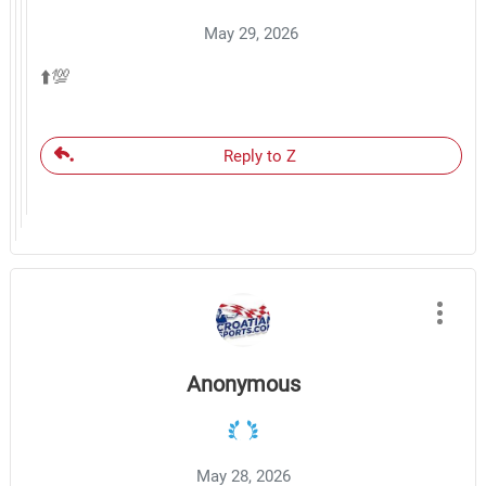
May 29, 2026
⬆️💯
Reply to Z
Anonymous
May 28, 2026