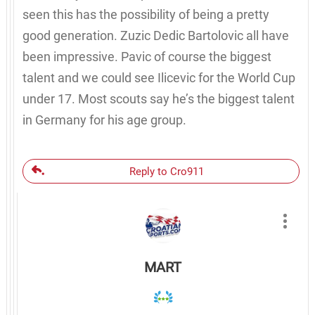
seen this has the possibility of being a pretty
good generation. Zuzic Dedic Bartolovic all have
been impressive. Pavic of course the biggest
talent and we could see Ilicevic for the World Cup
under 17. Most scouts say he’s the biggest talent
in Germany for his age group.
Reply to Cro911
MART