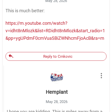
May 28, 2026
This is much better:
https://m.youtube.com/watch?
v=idht8nMlozk&list=RDidht8nMlozk&start_radio=1
&pp=ygUPdmF0cmVuaSBiZWNhcmFjoAcB&ra=m
Reply to Crnkovic
Hemplant
May 28, 2026
I hope you are kidding. This is miles away from a