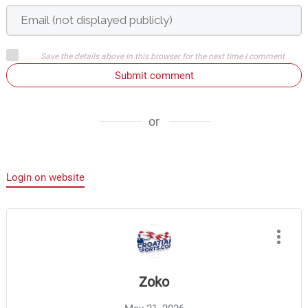
Save the details above in this browser for the next time I comment
Submit comment
or
Login on website
Zoko