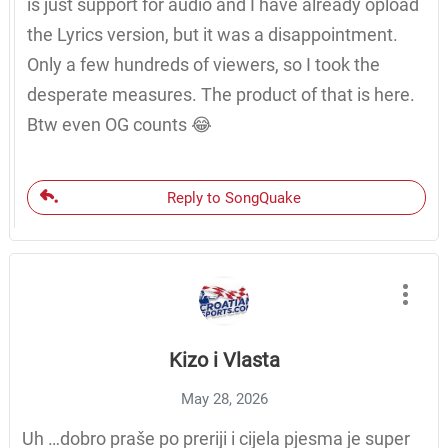
is just support for audio and I have already opload
the Lyrics version, but it was a disappointment.
Only a few hundreds of viewers, so I took the
desperate measures. The product of that is here.
Btw even OG counts 😂
Reply to SongQuake
Kizo i Vlasta
May 28, 2026
Uh …dobro praše po preriji i cijela pjesma je super