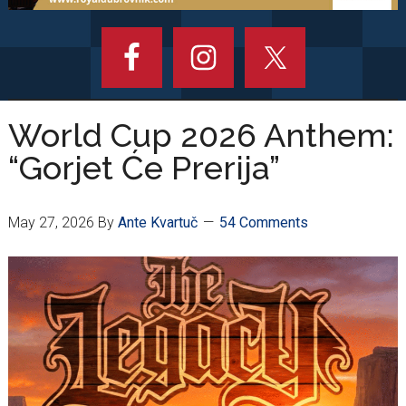
World Cup 2026 Anthem:
“Gorjet Će Prerija”
May 27, 2026
By
Ante Kvartuč
54 Comments