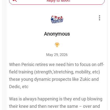
Reply to MART
Anonymous
May 29, 2026
When Perisic retires we need him to focus on off-
field training (strength,’stretching, mobility, etc)
these young dynamic prospects like Zukic and
Dedic, etc
Was is always happening is they end up blowing
their knee and then never the same – over and