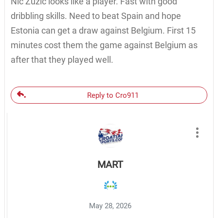
Nic Zuzic looks like a player. Fast with good
dribbling skills. Need to beat Spain and hope
Estonia can get a draw against Belgium. First 15
minutes cost them the game against Belgium as
after that they played well.
Reply to Cro911
MART
May 28, 2026