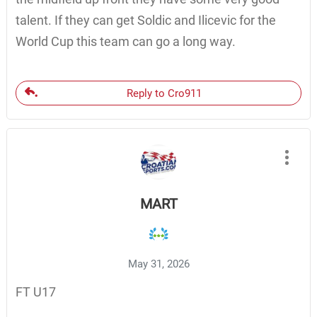
talent. If they can get Soldic and Ilicevic for the
World Cup this team can go a long way.
Reply to Cro911
MART
May 31, 2026
FT U17