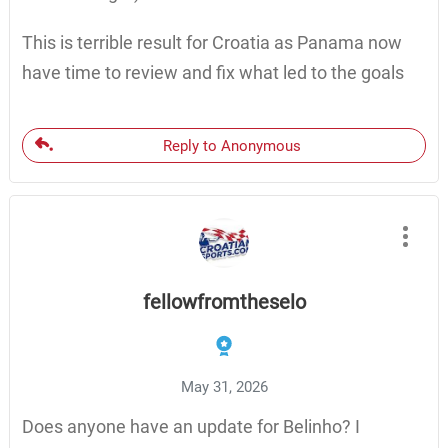
This is terrible result for Croatia as Panama now
have time to review and fix what led to the goals
Reply to Anonymous
fellowfromtheselo
May 31, 2026
Does anyone have an update for Belinho? I