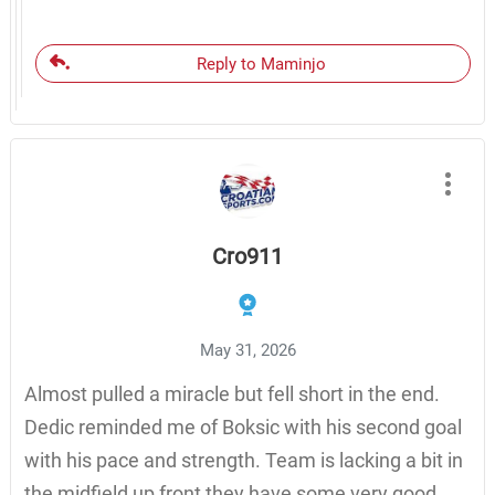
Reply to Maminjo
Cro911
May 31, 2026
Almost pulled a miracle but fell short in the end.
Dedic reminded me of Boksic with his second goal
with his pace and strength. Team is lacking a bit in
the midfield up front they have some very good