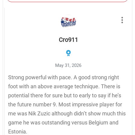
Cro911
May 31, 2026
Strong powerful with pace. A good strong right
foot with an above average technique. There is
potential there for sure but to early to say if he’s
the future number 9. Most impressive player for
me was Nik Zuzic although didn’t show much this
game he was outstanding versus Belgium and
Estonia.