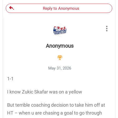
Reply to Anonymous
Anonymous
May 31, 2026
1-1
I know Zukic Skafar was on a yellow
But terrible coaching decision to take him off at
HT – when u are chasing a goal to go through