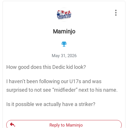
Maminjo
May 31, 2026
How good does this Dedic kid look?
I haven’t been following our U17s and was
surprised to not see “midfieder” next to his name.
Is it possible we actually have a striker?
Reply to Maminjo