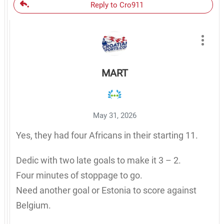
Reply to Cro911
MART
May 31, 2026
Yes, they had four Africans in their starting 11.
Dedic with two late goals to make it 3 – 2.
Four minutes of stoppage to go.
Need another goal or Estonia to score against
Belgium.