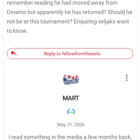
remember reading he had moved away from
Dinamo but apparently he has returned? Should he
not be at this tournament? Enquiring seljaks want
to know.
Reply to fellowfromtheselo
MART
May 31, 2026
I read something in the media a few months back,