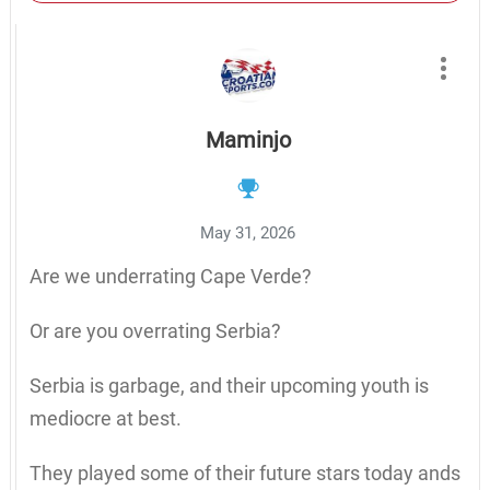
Maminjo
May 31, 2026
Are we underrating Cape Verde?
Or are you overrating Serbia?
Serbia is garbage, and their upcoming youth is
mediocre at best.
They played some of their future stars today ands