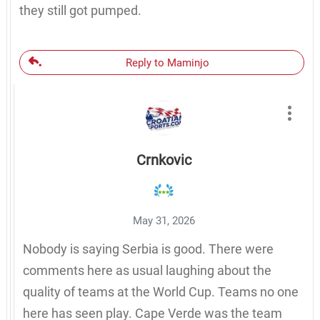
they still got pumped.
Reply to Maminjo
Crnkovic
May 31, 2026
Nobody is saying Serbia is good. There were
comments here as usual laughing about the
quality of teams at the World Cup. Teams no one
here has seen play. Cape Verde was the team