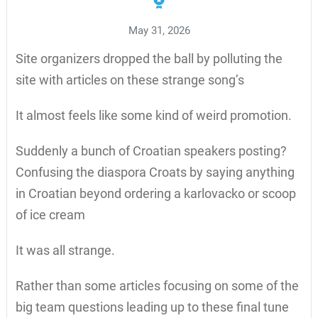
May 31, 2026
Site organizers dropped the ball by polluting the
site with articles on these strange song’s
It almost feels like some kind of weird promotion.
Suddenly a bunch of Croatian speakers posting?
Confusing the diaspora Croats by saying anything
in Croatian beyond ordering a karlovacko or scoop
of ice cream
It was all strange.
Rather than some articles focusing on some of the
big team questions leading up to these final tune