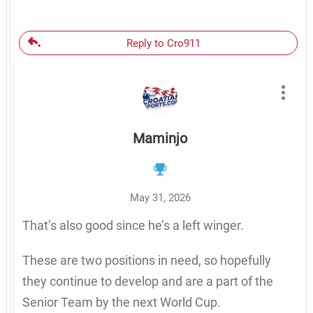
Reply to Cro911
Maminjo
May 31, 2026
That’s also good since he’s a left winger.
These are two positions in need, so hopefully
they continue to develop and are a part of the
Senior Team by the next World Cup.