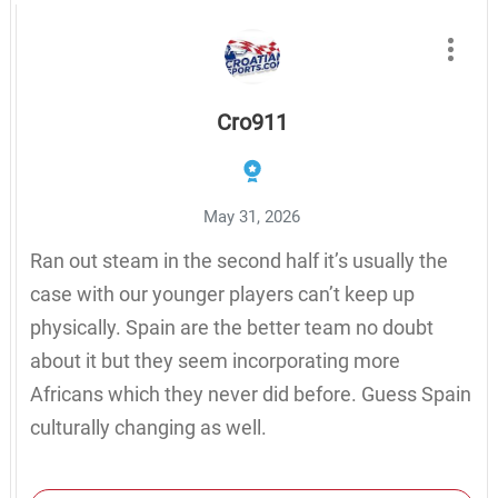
Cro911
May 31, 2026
Ran out steam in the second half it’s usually the
case with our younger players can’t keep up
physically. Spain are the better team no doubt
about it but they seem incorporating more
Africans which they never did before. Guess Spain
culturally changing as well.