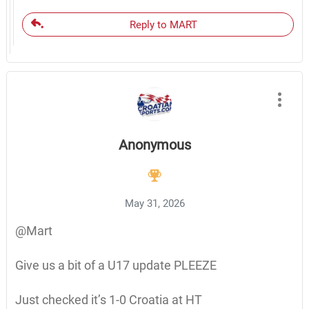
Reply to MART
Anonymous
May 31, 2026
@Mart
Give us a bit of a U17 update PLEEZE
Just checked it’s 1-0 Croatia at HT