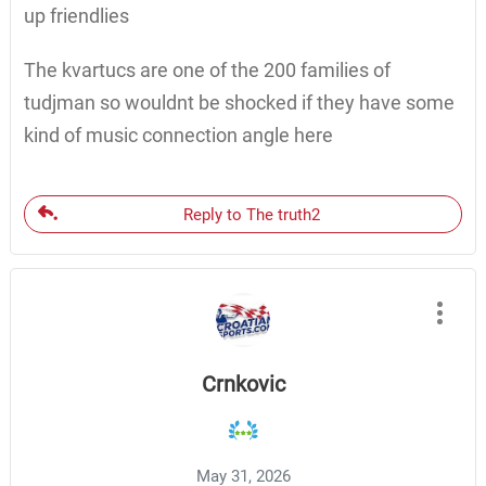
up friendlies
The kvartucs are one of the 200 families of
tudjman so wouldnt be shocked if they have some
kind of music connection angle here
Reply to The truth2
Crnkovic
May 31, 2026