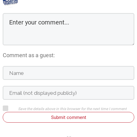
Comment as a guest:
Save the details above in this browser for the next time I comment
Submit comment