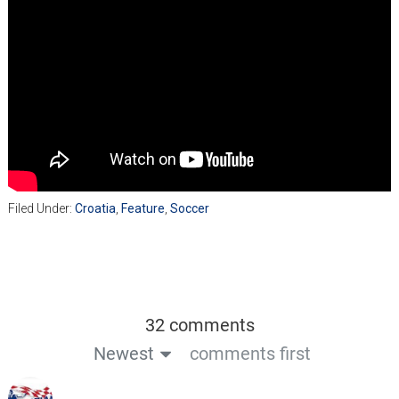
Filed Under:
Croatia
,
Feature
,
Soccer
32 comments
Newest
comments first