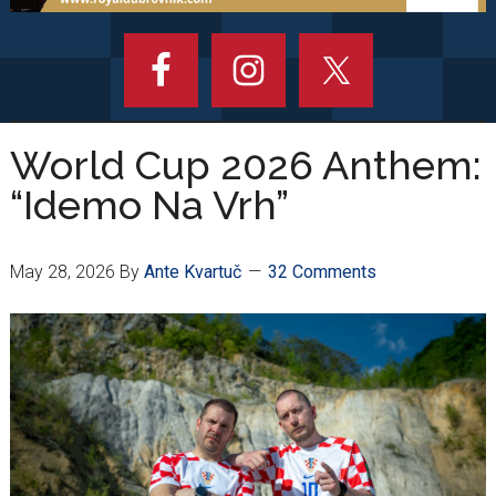
World Cup 2026 Anthem:
“Idemo Na Vrh”
May 28, 2026
By
Ante Kvartuč
32 Comments