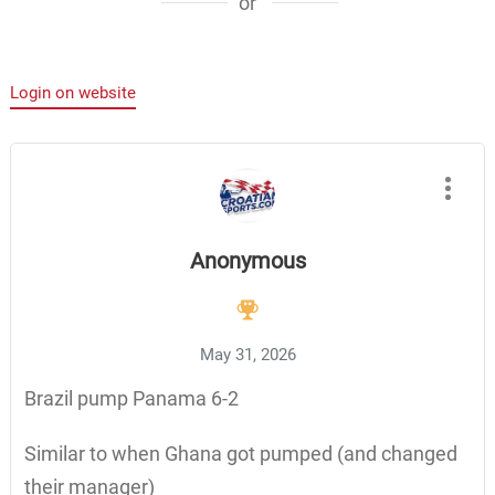
or
Login on website
Anonymous
May 31, 2026
Brazil pump Panama 6-2
Similar to when Ghana got pumped (and changed
their manager)