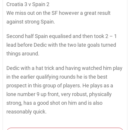
Croatia 3 v Spain 2
We miss out on the SF however a great result
against strong Spain.
Second half Spain equalised and then took 2 – 1
lead before Dedic with the two late goals turned
things around.
Dedic with a hat trick and having watched him play
in the earlier qualifying rounds he is the best
prospect in this group of players. He plays as a
lone number 9 up front, very robust, physically
strong, has a good shot on him and is also
reasonably quick.