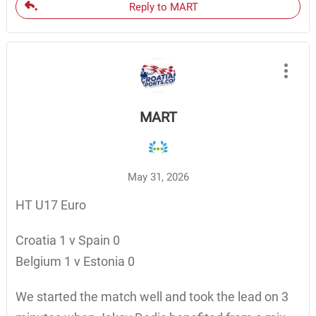
Reply to MART
MART
May 31, 2026
HT U17 Euro
Croatia 1 v Spain 0
Belgium 1 v Estonia 0
We started the match well and took the lead on 3