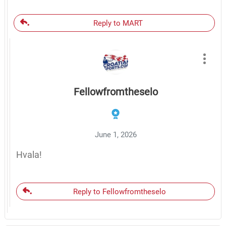
Reply to MART
Fellowfromtheselo
June 1, 2026
Hvala!
Reply to Fellowfromtheselo