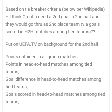
Based on tie breaker criteria (below per Wikipedia)
– I think Croatia need a 2nd goal in 2nd half and
they would go thru as 2nd place team (via goals
scored in H2H matches among tied teams)??
Put on UEFA.TV on background for the 2nd half
Points obtained in all group matches;
Points in head-to-head matches among tied
teams;
Goal difference in head-to-head matches among
tied teams;
Goals scored in head-to-head matches among tied
teams;