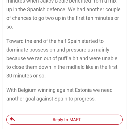
minutes when Jakov Dedic benefited from a mix
up in the Spanish defence. We had another couple
of chances to go two up in the first ten minutes or
so.
Toward the end of the half Spain started to
dominate possession and pressure us mainly
because we ran out of puff a bit and were unable
to close them down in the midfield like in the first
30 minutes or so.
With Belgium winning against Estonia we need
another goal against Spain to progress.
Reply to MART