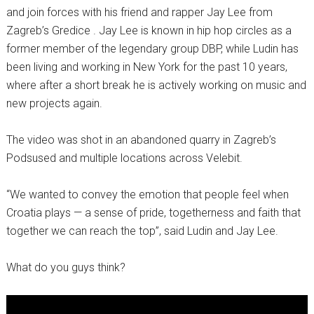
and join forces with his friend and rapper Jay Lee from
Zagreb’s Gredice . Jay Lee is known in hip hop circles as a
former member of the legendary group DBP, while Ludin has
been living and working in New York for the past 10 years,
where after a short break he is actively working on music and
new projects again.
The video was shot in an abandoned quarry in Zagreb’s
Podsused and multiple locations across Velebit.
“We wanted to convey the emotion that people feel when
Croatia plays — a sense of pride, togetherness and faith that
together we can reach the top”, said Ludin and Jay Lee.
What do you guys think?