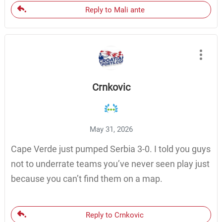
Reply to Mali ante
Crnkovic
May 31, 2026
Cape Verde just pumped Serbia 3-0. I told you guys
not to underrate teams you’ve never seen play just
because you can’t find them on a map.
Reply to Crnkovic