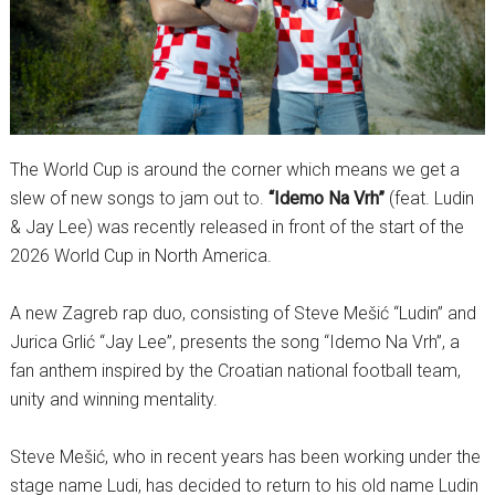
The World Cup is around the corner which means we get a
slew of new songs to jam out to.
“Idemo Na Vrh”
(feat. Ludin
& Jay Lee) was recently released in front of the start of the
2026 World Cup in North America.
A new Zagreb rap duo, consisting of Steve Mešić “Ludin” and
Jurica Grlić “Jay Lee”, presents the song “Idemo Na Vrh”, a
fan anthem inspired by the Croatian national football team,
unity and winning mentality.
Steve Mešić, who in recent years has been working under the
stage name Ludi, has decided to return to his old name Ludin