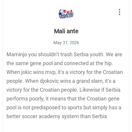
Mali ante
May 31, 2026
Maminjo you shouldn’t trash Serbia youth. We are
the same gene pool and connected at the hip.
When jokic wins mvp, it’s a victory for the Croatian
people. When djokovic wins a grand slam, it’s a
victory for the Croatian people. Likewise if Serbia
performs poorly, it means that the Croatian gene
pool is not predisposed to sports but simply has a
better soccer academy system than Serbia