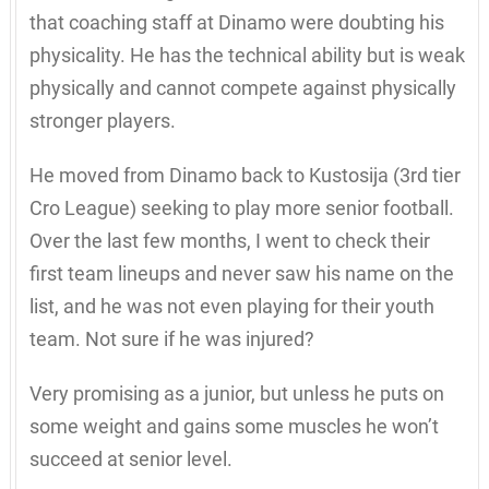
that coaching staff at Dinamo were doubting his
physicality. He has the technical ability but is weak
physically and cannot compete against physically
stronger players.
He moved from Dinamo back to Kustosija (3rd tier
Cro League) seeking to play more senior football.
Over the last few months, I went to check their
first team lineups and never saw his name on the
list, and he was not even playing for their youth
team. Not sure if he was injured?
Very promising as a junior, but unless he puts on
some weight and gains some muscles he won’t
succeed at senior level.