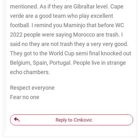
mentioned. As if they are Gibraltar level. Cape
verde are a good team who play excellent
football. I remind you Maminjo that before WC
2022 people were saying Morocco are trash. I
said no they are not trash they a very very good.
They got to the World Cup semi final knocked out
Belgium, Spain, Portugal. People live in strange
echo chambers.
Respect everyone
Fear no one
Reply to Crnkovic