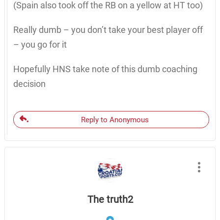
(Spain also took off the RB on a yellow at HT too)
Really dumb – you don’t take your best player off
– you go for it
Hopefully HNS take note of this dumb coaching
decision
Reply to Anonymous
The truth2