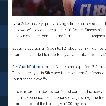
Ivica Zubac
is very quietly having a breakout season for t
Inglewood’s newest arena: the Intuit Dome. Sunday night
102 win over the team that drafted him; the Los Angeles
Zubac is averaging 15 points/12 rebounds in 41 games th
from the field. He fits in perfectly as a facilitator wit
Per
ClutchPoints.com
, the Clippers are a perfect 7-0 th
They currently sit in 5th place in the western Conference
round of the playoffs.
This was CroatianSports.com’s first game at the newly buil
the fan experience: in-seat phone chargers, in-game trivia
from the roof of the building, via 100 tiny parachutes.