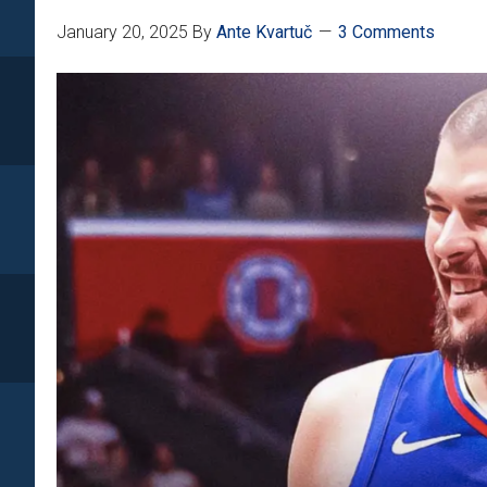
January 20, 2025
By
Ante Kvartuč
3 Comments