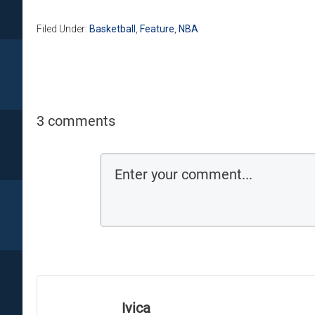
Filed Under:
Basketball
,
Feature
,
NBA
3 comments
Ivica