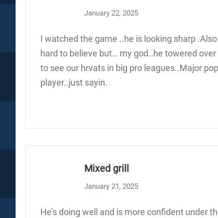
January 22, 2025
I watched the game ..he is looking sharp .Also
hard to believe but… my god..he towered over 
to see our hrvats in big pro leagues..Major pop
player..just sayin.
Mixed grill
January 21, 2025
He’s doing well and is more confident under the