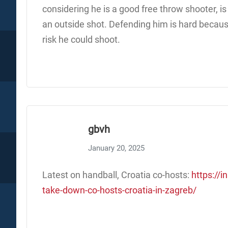
considering he is a good free throw shooter, 
an outside shot. Defending him is hard becaus
risk he could shoot.
gbvh
January 20, 2025
Latest on handball, Croatia co-hosts:
https://i
take-down-co-hosts-croatia-in-zagreb/