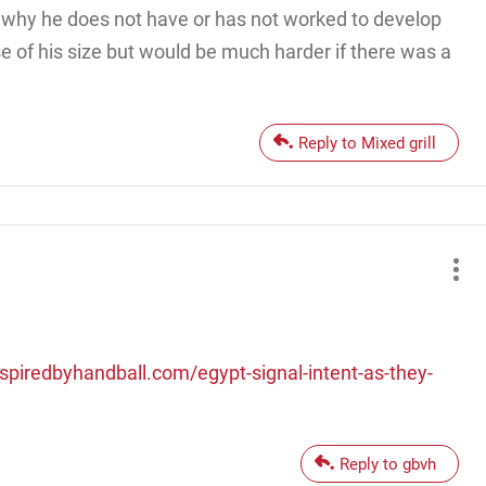
is why he does not have or has not worked to develop
e of his size but would be much harder if there was a
Reply to Mixed grill
nspiredbyhandball.com/egypt-signal-intent-as-they-
Reply to gbvh