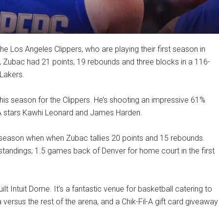
he Los Angeles Clippers, who are playing their first season in
, Zubac had 21 points, 19 rebounds and three blocks in a 116-
 Lakers.
is season for the Clippers. He’s shooting an impressive 61%
h NBA stars Kawhi Leonard and James Harden.
is season when when Zubac tallies 20 points and 15 rebounds.
 standings; 1.5 games back of Denver for home court in the first
t Intuit Dome. It’s a fantastic venue for basketball catering to
 versus the rest of the arena, and a Chik-Fil-A gift card giveaway