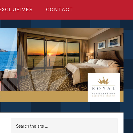
EXCLUSIVES
CONTACT