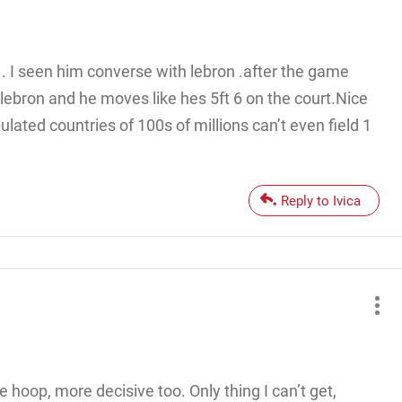
 . I seen him converse with lebron .after the game
lebron and he moves like hes 5ft 6 on the court.Nice
ulated countries of 100s of millions can’t even field 1
Reply to Ivica
 hoop, more decisive too. Only thing I can’t get,