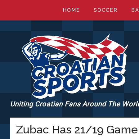
Skip
Skip
Skip
HOME
SOCCER
BA
to
to
to
main
primary
footer
content
sidebar
Uniting Croatian Fans Around The Worl
CROATIANSPORT
Zubac Has 21/19 Game 