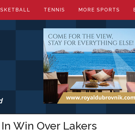
SKETBALL
TENNIS
MORE SPORTS
d
S.COM
In Win Over Lakers