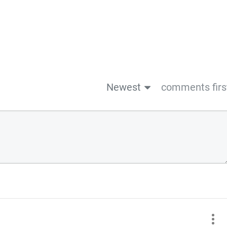
Newest
comments firs