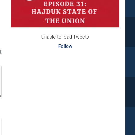
Unable to load Tweets
Follow
t