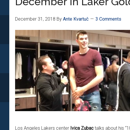
December In Laker Gol
December 31, 2018
By
Ante Kvartuč
3 Comments
Los Angeles Lakers center
Ivica Zubac
talks about his “