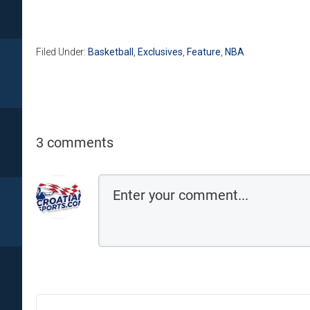
Filed Under:
Basketball
,
Exclusives
,
Feature
,
NBA
3 comments