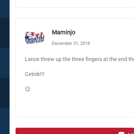
Maminjo
December 31, 2018
Lance threw up the three fingers at the end the
Cetnik!!!
😉