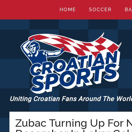
Skip
Skip
Skip
HOME
SOCCER
BA
to
to
to
main
primary
footer
content
sidebar
Uniting Croatian Fans Around The Worl
CROATIANSPORT
Zubac Turning Up For N