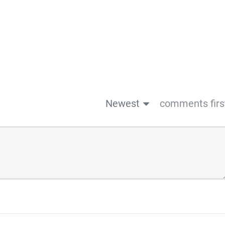
Newest
comments firs