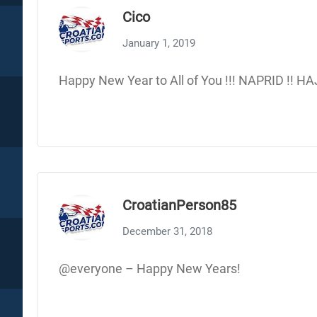
Cico
January 1, 2019
Happy New Year to All of You !!! NAPRID !! H
CroatianPerson85
December 31, 2018
@everyone – Happy New Years!