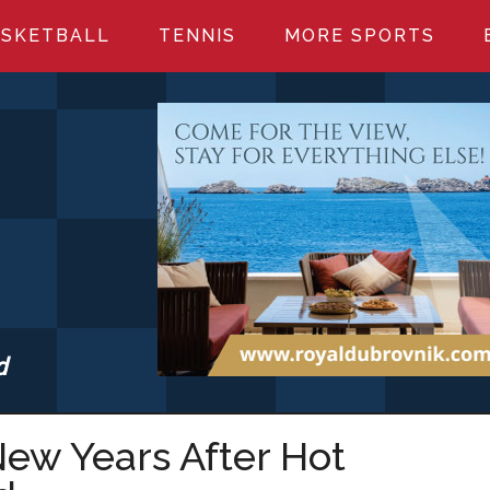
SKETBALL
TENNIS
MORE SPORTS
d
S.COM
ew Years After Hot