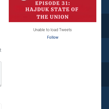
Unable to load Tweets
Follow
t