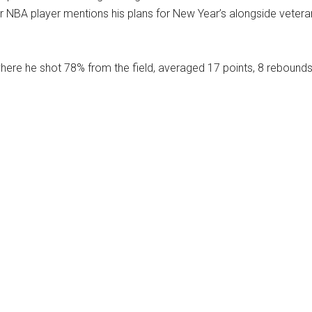
ear NBA player mentions his plans for New Year’s alongside vetera
ere he shot 78% from the field, averaged 17 points, 8 rebound