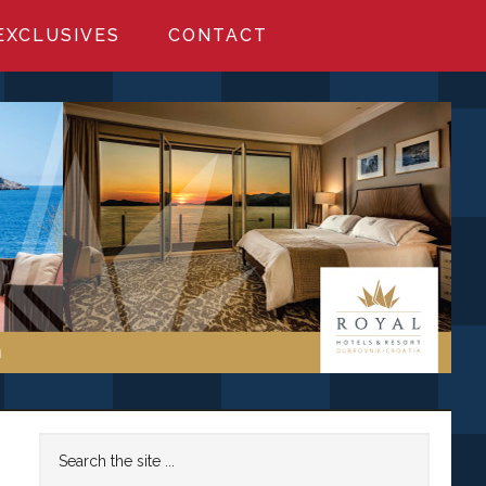
EXCLUSIVES
CONTACT