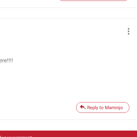
re!!!!
Reply to Maminjo