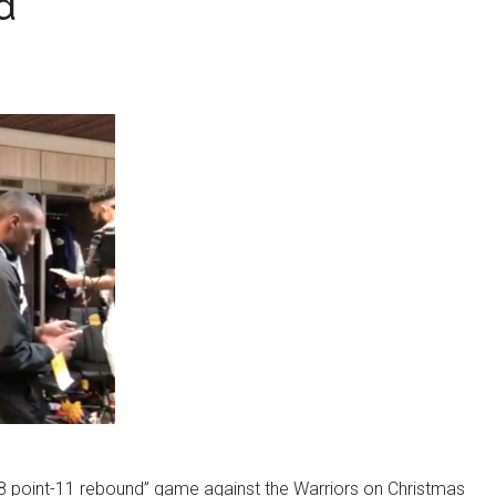
d
18 point-11 rebound” game against the Warriors on Christmas