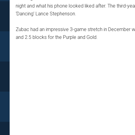
night and what his phone looked liked after. The third-y
‘Dancing’ Lance Stephenson.
Zubac had an impressive 3-game stretch in December wh
and 2.5 blocks for the Purple and Gold.