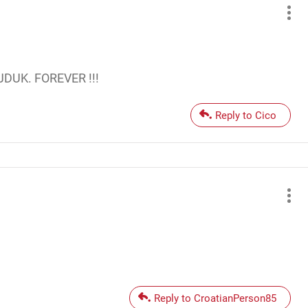
AJDUK. FOREVER !!!
Reply to Cico
Reply to CroatianPerson85