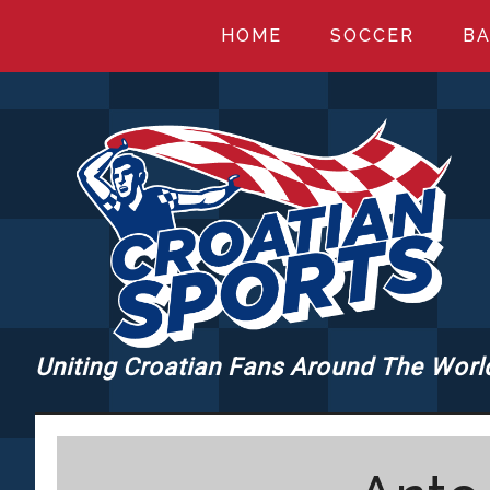
Skip
Skip
Skip
HOME
SOCCER
BA
to
to
to
main
primary
footer
content
sidebar
Uniting Croatian Fans Around The Worl
CROATIANSPORT