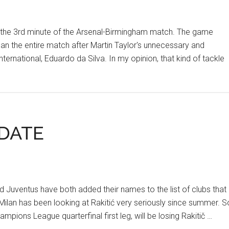
in the 3rd minute of the Arsenal-Birmingham match. The game
n the entire match after Martin Taylor's unnecessary and
nternational, Eduardo da Silva. In my opinion, that kind of tackle
PDATE
d Juventus have both added their names to the list of clubs that
r Milan has been looking at Rakitić very seriously since summer. S
ampions League quarterfinal first leg, will be losing Rakitič …