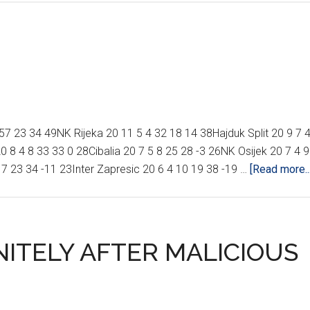
 23 34 49NK Rijeka 20 11 5 4 32 18 14 38Hajduk Split 20 9 7 
 8 4 8 33 33 0 28Cibalia 20 7 5 8 25 28 -3 26NK Osijek 20 7 4 9
 7 23 34 -11 23Inter Zapresic 20 6 4 10 19 38 -19 …
[Read more...
ITELY AFTER MALICIOUS