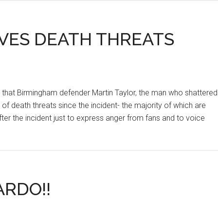
IVES DEATH THREATS
, that Birmingham defender Martin Taylor, the man who shattered
of death threats since the incident- the majority of which are
er the incident just to express anger from fans and to voice
RDO!!