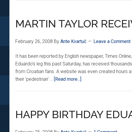
OUT
OF
HOSPITAL
MARTIN TAYLOR RECE
February 26, 2008
By
Ante Kvartuč
Leave a Comment
It has been reported by English newspaper, Times Online
Eduardo's leg this past Saturday, has received thousands 
from Croatian fans. A website was even created hours aft
about
their 'pedestrian' …
[Read more...]
MARTIN
TAYLOR
RECEIVES
DEATH
HAPPY BIRTHDAY EDUA
THREATS