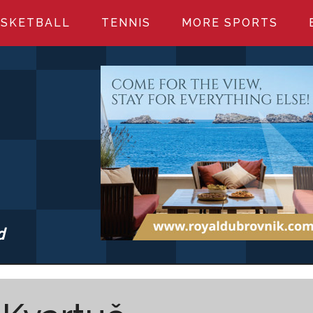
SKETBALL
TENNIS
MORE SPORTS
d
S.COM