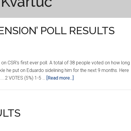
 Kvartuč
ENSION’ POLL RESULTS
on CSR's first ever poll. A total of 38 people voted on how long
kle he put on Eduardo sidelining him for the next 9 months. Here
about
.........2 VOTES (5%) 1-5 …
[Read more...]
‘MARTIN
TAYLOR
SUSPENSION’
POLL
ULTS
RESULTS