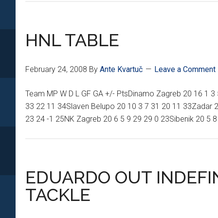
HOSPITAL
REPORT
HNL TABLE
February 24, 2008
By
Ante Kvartuč
Leave a Comment
Team MP W D L GF GA +/- PtsDinamo Zagreb 20 16 1 3 57
33 22 11 34Slaven Belupo 20 10 3 7 31 20 11 33Zadar 20
23 24 -1 25NK Zagreb 20 6 5 9 29 29 0 23Sibenik 20 5 8
EDUARDO OUT INDEFIN
TACKLE