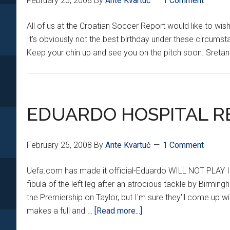
February 25, 2008
By
Ante Kvartuč
1 Comment
All of us at the Croatian Soccer Report would like to wi
It's obviously not the best birthday under these circums
Keep your chin up and see you on the pitch soon. Sret
EDUARDO HOSPITAL R
February 25, 2008
By
Ante Kvartuč
1 Comment
Uefa.com has made it official-Eduardo WILL NOT PLAY I
fibula of the left leg after an atrocious tackle by Birmin
the Premiership on Taylor, but I'm sure they'll come up 
about
makes a full and …
[Read more...]
EDUARDO