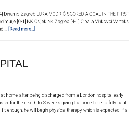
2-4] Dinamo Zagreb LUKA MODRIĆ SCORED A GOAL IN THE FIRS
đimurje [0-1] NK Osijek NK Zagreb [4-1] Cibalia Vinkovci Varteks
about
šić …
[Read more...]
HNL
21ST
ROUND
RESULTS
PITAL
 at home after being discharged from a London hospital early
ter for the next 6 to 8 weeks giving the bone time to fully heal.
 fit enough, he will begin physical therapy which is expected, if al