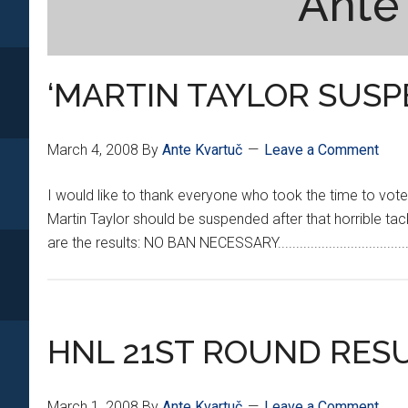
Ante
‘MARTIN TAYLOR SUSP
March 4, 2008
By
Ante Kvartuč
Leave a Comment
I would like to thank everyone who took the time to vote 
Martin Taylor should be suspended after that horrible tac
are the results: NO BAN NECESSARY...............................
HNL 21ST ROUND RES
March 1, 2008
By
Ante Kvartuč
Leave a Comment