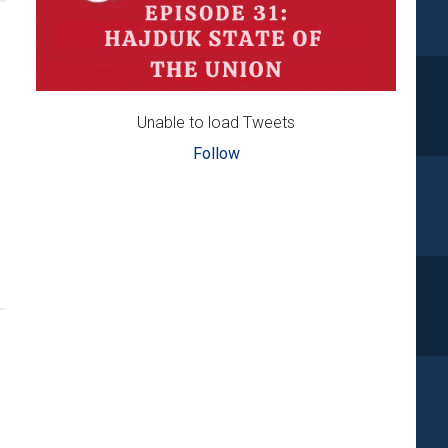
Unable to load Tweets
Follow