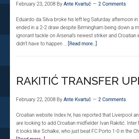
February 23, 2008
By
Ante Kvartuč
2 Comments
Eduardo da Silva broke his left leg Saturday afternoon 
ended in a 2-2 draw despite Birmingham being down a ma
ignorant tackle on Arsenal's newest striker and Croatian i
about
didn't have to happen …
[Read more...]
EDUARDO
OUT
INDEFINITELY
AFTER
RAKITIĆ TRANSFER U
MALICIOUS
TACKLE
February 22, 2008
By
Ante Kvartuč
2 Comments
Croatian website Index.hr, has reported that Liverpool an
are looking to add Croatian midfielder Ivan Rakitić. Inte
it looks like Schalke, who just beat FC Porto 1-0 in the Ch
about