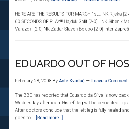
HERE ARE THE RESULTS FOR MARCH 1st... NK Rijeka [
60 SECONDS OF PLAY!!! Hajduk Split [2-0] HNK Šibenik Me
Varazdin [2-0] NK Zadar Slaven Belupo [2-0] Inter Zapre
EDUARDO OUT OF HOS
February 28, 2008
By
Ante Kvartuč
Leave a Comment
The BBC has reported that Eduardo da Silva is now back
Wednesday afternoon. His left leg will be cemented in plas
After doctors conclude that the left leg is fully healed and
about
goes to …
[Read more...]
EDUARDO