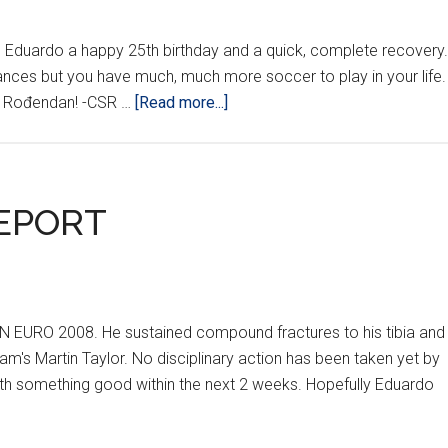
sh Eduardo a happy 25th birthday and a quick, complete recovery.
tances but you have much, much more soccer to play in your life.
about
an Rođendan! -CSR …
[Read more...]
HAPPY
BIRTHDAY
EDUARDO!!
EPORT
N EURO 2008. He sustained compound fractures to his tibia and
gham's Martin Taylor. No disciplinary action has been taken yet by
with something good within the next 2 weeks. Hopefully Eduardo