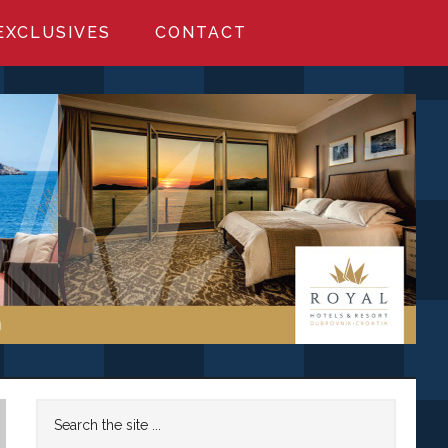
EXCLUSIVES
CONTACT
Primary
Search
the