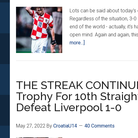
Schmeichel
Lots can be said about today's 
Regardless of the situation, 3-0 
end of the world - actually, it's
open mind. Again and again, this
about
more...]
Why
The
3-
0
THE STREAK CONTINUES
Loss
To
Trophy For 10th Straigh
Austria
Defeat Liverpool 1-0
Doesn’t
Matter
May 27, 2022
By
CroatiaU14
40 Comments