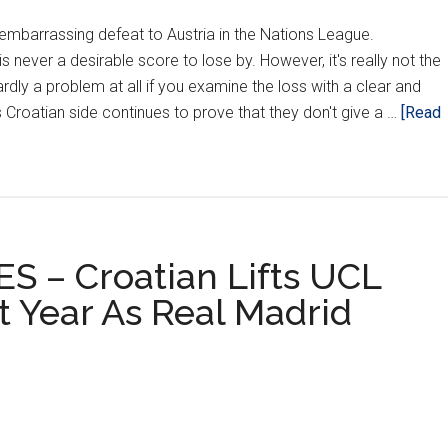
embarrassing defeat to Austria in the Nations League.
is never a desirable score to lose by. However, it's really not the
 hardly a problem at all if you examine the loss with a clear and
 Croatian side continues to prove that they don't give a …
[Read
 – Croatian Lifts UCL
t Year As Real Madrid