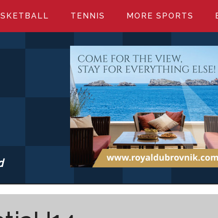
SKETBALL
TENNIS
MORE SPORTS
d
S.COM