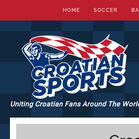
Skip
Skip
Skip
HOME
SOCCER
BA
to
to
to
main
primary
footer
content
sidebar
Uniting Croatian Fans Around The Worl
CROATIANSPORT