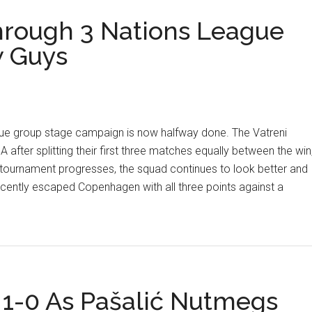
rough 3 Nations League
 Guys
ue group stage campaign is now halfway done. The Vatreni
 A after splitting their first three matches equally between the win
 tournament progresses, the squad continues to look better and
cently escaped Copenhagen with all three points against a
 1-0 As Pašalić Nutmegs