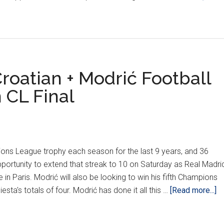
As
Real
Madrid
Defeat
Liverpool
1-
oatian + Modrić Football
0
 CL Final
ions League trophy each season for the last 9 years, and 36
portunity to extend that streak to 10 on Saturday as Real Madri
e in Paris. Modrić will also be looking to win his fifth Champions
ab
iesta's totals of four. Modrić has done it all this …
[Read more...]
L
D