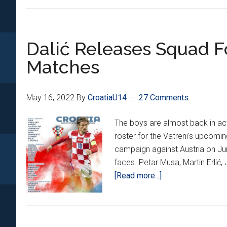
Dalić Releases Squad F
Matches
May 16, 2022
By
CroatiaU14
27 Comments
The boys are almost back in act
roster for the Vatreni's upcomi
campaign against Austria on Ju
faces. Petar Musa, Martin Erlić,
about
[Read more...]
Dalić
Releases
Squad