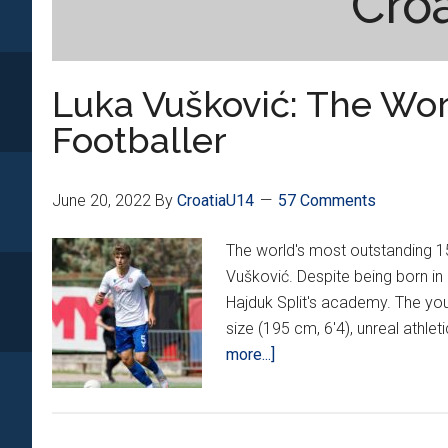
Cro
Luka Vušković: The Worl
Footballer
June 20, 2022
By
CroatiaU14
57 Comments
The world's most outstanding 15
Vušković. Despite being born in 
Hajduk Split's academy. The yo
size (195 cm, 6'4), unreal athleti
about
more...]
Luka
Vušković:
The