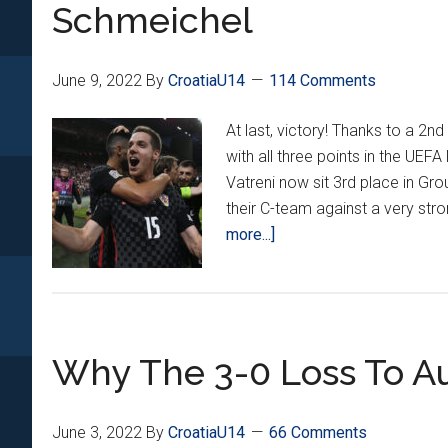
Nations
Schmeichel
League
Matches
From
June 9, 2022
By
CroatiaU14
114 Comments
The
At last, victory! Thanks to a 2
New
with all three points in the UEF
Guys
Vatreni now sit 3rd place in Gro
their C-team against a very str
about
more...]
Croatia
Beats
Denmark
1-
Why The 3-0 Loss To Au
0
As
Pašalić
June 3, 2022
By
CroatiaU14
66 Comments
Nutmegs