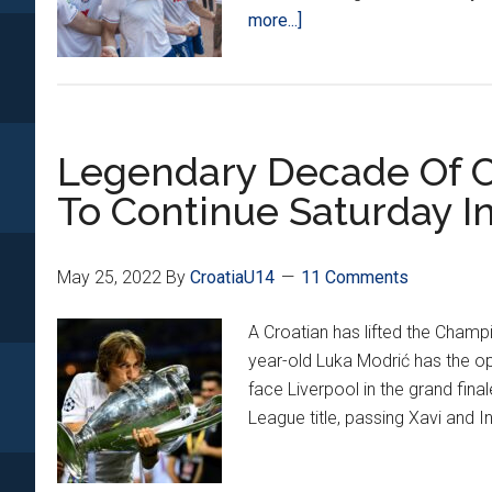
about
more...]
Hajduk
Beats
Rijeka
3-
Legendary Decade Of Cr
1
To
To Continue Saturday In
Win
Croatian
Cup
May 25, 2022
By
CroatiaU14
11 Comments
A Croatian has lifted the Champ
year-old Luka Modrić has the op
face Liverpool in the grand final
League title, passing Xavi and In