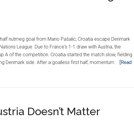
nd half nutmeg goal from Mario Pašalić, Croatia escape Denmark
A Nations League. Due to France's 1-1 draw with Austria, the
up A of the competition. Croatia started the match slow, fielding
ong Denmark side. After a goalless first half, momentum …
[Read
stria Doesn’t Matter