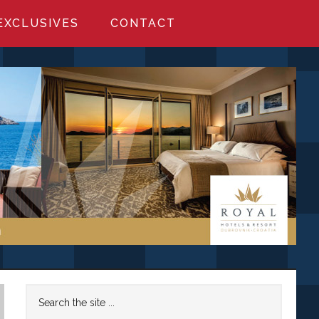
EXCLUSIVES
CONTACT
Primary
Search
the