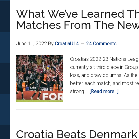
World’s
What We’ve Learned Th
Best
15
Matches From The New
Year-
Old
Footballer
June 11, 2022
By
CroatiaU14
24 Comments
Croatia's 2022-23 Nations Leag
currently sit third place in Group
loss, and draw columns. As the
better each match, and most re
about
strong …
[Read more...]
What
We’ve
Learned
Through
Croatia Beats Denmark
3