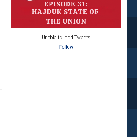
Unable to load Tweets
Follow