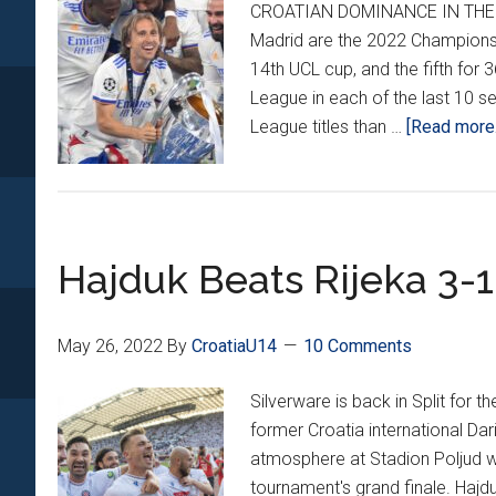
CROATIAN DOMINANCE IN THE C
Madrid are the 2022 Champions L
14th UCL cup, and the fifth fo
League in each of the last 10
League titles than …
[Read more..
Hajduk Beats Rijeka 3-
May 26, 2022
By
CroatiaU14
10 Comments
Silverware is back in Split for 
former Croatia international Dar
atmosphere at Stadion Poljud wa
tournament's grand finale. Hajdu