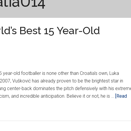
atiaU14
d’s Best 15 Year-Old
 year-old footballer is none other than Croatia's own, Luka
2007, Vušković has already proven to be the brightest star in
ung center-back dominates the pitch defensively with his extrem
cism, and incredible anticipation. Believe it or not, he is …
[Read