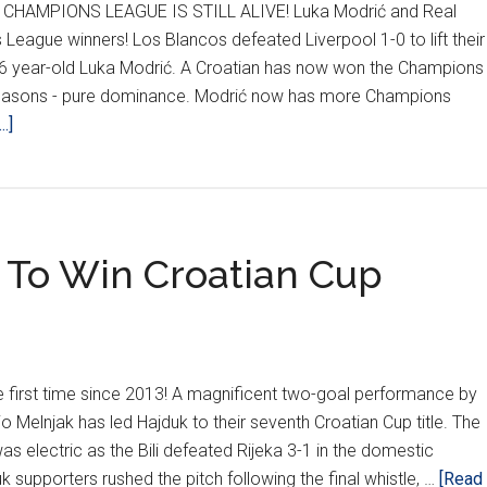
HAMPIONS LEAGUE IS STILL ALIVE! Luka Modrić and Real
eague winners! Los Blancos defeated Liverpool 1-0 to lift their
r 36 year-old Luka Modrić. A Croatian has now won the Champions
 seasons - pure dominance. Modrić now has more Champions
about
.]
THE
STREAK
CONTINUES
–
1 To Win Croatian Cup
Croatian
Lifts
UCL
Trophy
For
the first time since 2013! A magnificent two-goal performance by
10th
io Melnjak has led Hajduk to their seventh Croatian Cup title. The
Straight
s electric as the Bili defeated Rijeka 3-1 in the domestic
Year
k supporters rushed the pitch following the final whistle, …
[Read