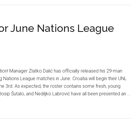
O
Cr
+
or June Nations League
M
Fo
T
Co
Sa
In
ion! Manager Zlatko Dalić has officially released his 29-man
C
ng Nations League matches in June. Croatia will begin their UNL
Fi
ne 3rd. As expected, the roster contains some fresh, young
 Josip Šutalo, and Nediljko Labrović have all been presented an …