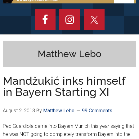
Matthew Lebo
Mandžukić inks himself
in Bayern Starting XI
August 2, 2013
By
Matthew Lebo
99 Comments
Pep Guardiola came into Bayern Munich this year saying that
he was NOT going to completely transform Bayern into the