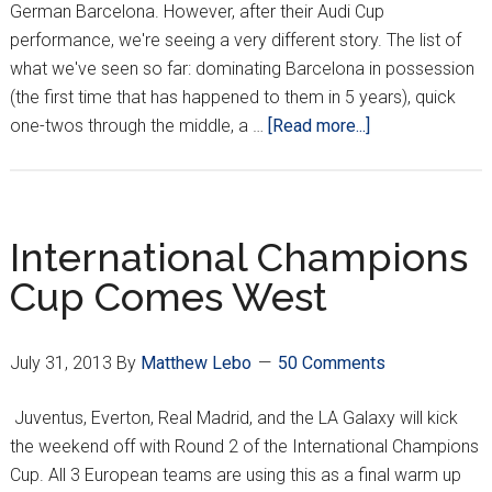
German Barcelona. However, after their Audi Cup
performance, we're seeing a very different story. The list of
what we've seen so far: dominating Barcelona in possession
(the first time that has happened to them in 5 years), quick
about
one-twos through the middle, a …
[Read more...]
Mandžukić
inks
himself
in
International Champions
Bayern
Cup Comes West
Starting
XI
July 31, 2013
By
Matthew Lebo
50 Comments
Juventus, Everton, Real Madrid, and the LA Galaxy will kick
the weekend off with Round 2 of the International Champions
Cup. All 3 European teams are using this as a final warm up