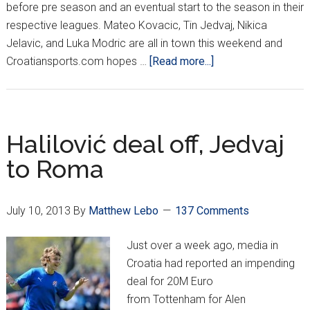
before pre season and an eventual start to the season in their
respective leagues. Mateo Kovacic, Tin Jedvaj, Nikica
Jelavic, and Luka Modric are all in town this weekend and
about
Croatiansports.com hopes …
[Read more...]
International
Champions
Cup
Comes
Halilović deal off, Jedvaj
West
to Roma
July 10, 2013
By
Matthew Lebo
137 Comments
Just over a week ago, media in
Croatia had reported an impending
deal for 20M Euro
from Tottenham for Alen