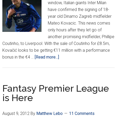
window, Italian giants Inter Milan
have confirmed the signing of 18-
year old Dinamo Zagreb midfielder
Mateo Kovacic. This news comes
only hours after they let go of
another promising midfielder, Phillipe
Coutinho, to Liverpool. With the sale of Coutinho for £8.5m,
Kovačić looks to be getting €11 million with a performance
about
bonus in the €4 …
[Read more...]
Inter
Milan
pick
up
Fantasy Premier League
Kovačić
is Here
August 9, 2012
By
Matthew Lebo
11 Comments