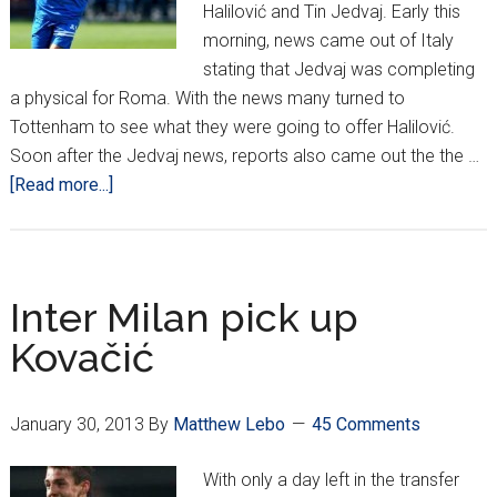
Halilović and Tin Jedvaj. Early this
morning, news came out of Italy
stating that Jedvaj was completing
a physical for Roma. With the news many turned to
Tottenham to see what they were going to offer Halilović.
Soon after the Jedvaj news, reports also came out the the …
about
[Read more...]
Halilović
deal
off,
Jedvaj
Inter Milan pick up
to
Kovačić
Roma
January 30, 2013
By
Matthew Lebo
45 Comments
With only a day left in the transfer