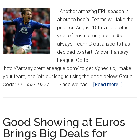
Another amazing EPL season is
about to begin. Teams will take the
pitch on August 18th, and another
year of trash talking starts. As
always, Team Croatiansports has
decided to start it's own Fantasy
League. Go to
http://fantasy.premierleague.com/ to get signed up, make
your team, and join our league using the code below: Group
about
Code: 771553-193371 Since we had …
[Read more...]
Fantasy
Premier
League
is
Good Showing at Euros
Here
Brings Big Deals for