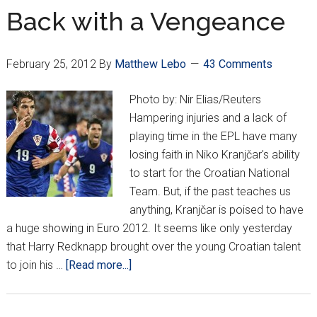
Euros
Back with a Vengeance
Brings
Big
February 25, 2012
By
Matthew Lebo
43 Comments
Deals
for
Photo by: Nir Elias/Reuters
Vatreni
Hampering injuries and a lack of
playing time in the EPL have many
losing faith in Niko Kranjčar's ability
to start for the Croatian National
Team. But, if the past teaches us
anything, Kranjčar is poised to have
a huge showing in Euro 2012. It seems like only yesterday
that Harry Redknapp brought over the young Croatian talent
about
to join his …
[Read more...]
Back
with