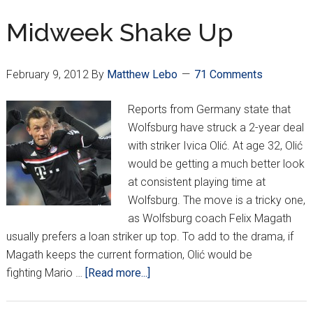
a
Vengeance
Midweek Shake Up
February 9, 2012
By
Matthew Lebo
71 Comments
Reports from Germany state that
Wolfsburg have struck a 2-year deal
with striker Ivica Olić. At age 32, Olić
would be getting a much better look
at consistent playing time at
Wolfsburg. The move is a tricky one,
as Wolfsburg coach Felix Magath
usually prefers a loan striker up top. To add to the drama, if
Magath keeps the current formation, Olić would be
about
fighting Mario …
[Read more...]
Midweek
Shake