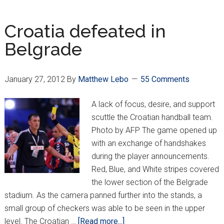
Up
Croatia defeated in
Belgrade
January 27, 2012
By
Matthew Lebo
55 Comments
A lack of focus, desire, and support
scuttle the Croatian handball team.
Photo by AFP The game opened up
with an exchange of handshakes
during the player announcements.
Red, Blue, and White stripes covered
the lower section of the Belgrade
stadium. As the camera panned further into the stands, a
small group of checkers was able to be seen in the upper
about
level. The Croatian …
[Read more...]