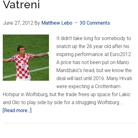
Vatreni
June 27, 2012
By
Matthew Lebo
30 Comments
It didn't take long for somebody to
snatch up the 26 year old after his
inspiring performance at Euro2012.
A price has not been put on Mario
Mandžukić's head, but we know the
deal will last until 2016. Many Hrvati
were expecting a Crottenham
Hotspur in Wolfsburg, but the trade frees up space for Lakic
and Olic to play side by side for a struggling Wolfsburg …
about
[Read more...]
Good
Showing
at