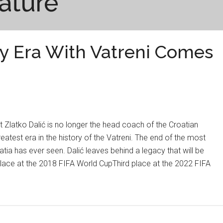
ature
ry Era With Vatreni Comes
Zlatko Dalić is no longer the head coach of the Croatian
eatest era in the history of the Vatreni. The end of the most
tia has ever seen. Dalić leaves behind a legacy that will be
ace at the 2018 FIFA World CupThird place at the 2022 FIFA
y