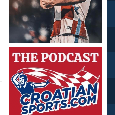
.
ut
les
ly
ped
inst
atia???