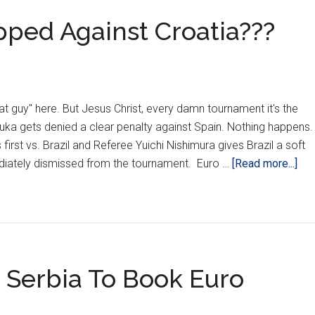
pped Against Croatia???
l hat guy" here. But Jesus Christ, every damn tournament it's the
uka gets denied a clear penalty against Spain. Nothing happens
irst vs. Brazil and Referee Yuichi Nishimura gives Brazil a soft
abo
ediately dismissed from the tournament. Euro …
[Read more...]
Are
The
Sca
Tru
Tip
 Serbia To Book Euro
Aga
Cro