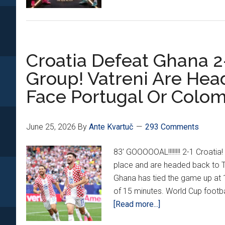
Croatia Defeat Ghana 2-
Group! Vatreni Are Hea
Face Portugal Or Colo
June 25, 2026
By
Ante Kvartuč
293 Comments
83' GOOOOOAL!!!!!!!! 2-1 Croati
place and are headed back to T
Ghana has tied the game up at 1
of 15 minutes. World Cup footbal
about
[Read more...]
Croatia