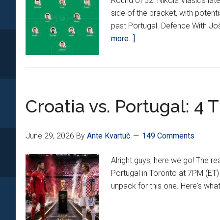
Round of 32. Nikola Vlašić's lat
side of the bracket, with poten
past Portugal. Defence With Jošk
about
more...]
The
CroatianSports.com
Recommended
Starting
Croatia vs. Portugal: 4
XI
vs.
Portugal
June 29, 2026
By
Ante Kvartuč
149 Comments
In
The
Alright guys, here we go! The r
Round
Portugal in Toronto at 7PM (ET)
of
unpack for this one. Here's wh
32