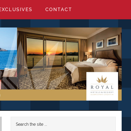
EXCLUSIVES
CONTACT
Primary
Search
the