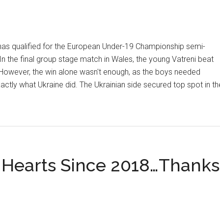
has qualified for the European Under-19 Championship semi-
. In the final group stage match in Wales, the young Vatreni beat
However, the win alone wasn't enough, as the boys needed
exactly what Ukraine did. The Ukrainian side secured top spot in th
 Hearts Since 2018…Thanks