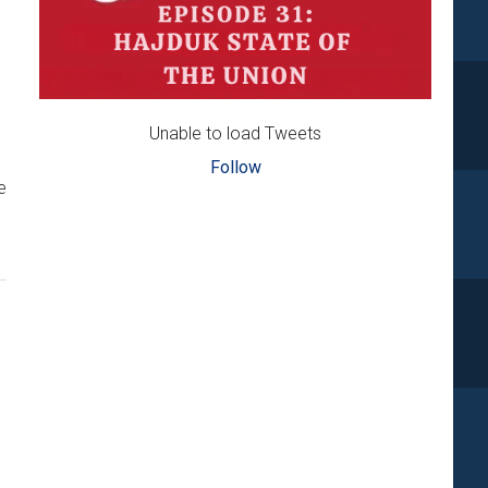
Unable to load Tweets
Follow
e