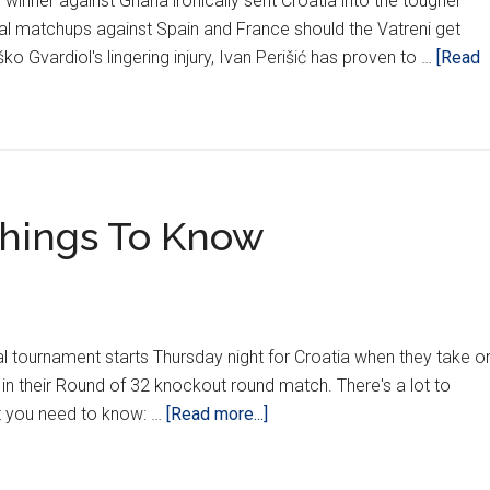
e winner against Ghana ironically sent Croatia into the tougher
tial matchups against Spain and France should the Vatreni get
o Gvardiol's lingering injury, Ivan Perišić has proven to …
[Read
 Things To Know
eal tournament starts Thursday night for Croatia when they take o
 in their Round of 32 knockout round match. There's a lot to
about
at you need to know: …
[Read more...]
Croatia
vs.