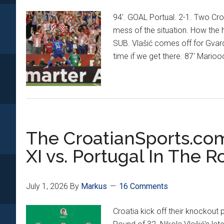
94'. GOAL Portual. 2-1. Two Cro
mess of the situation. How the 
SUB. Vlašić comes off for Gvard
time if we get there. 87' Marioo
The CroatianSports.c
XI vs. Portugal In The R
July 1, 2026
By
Markus
16 Comments
Croatia kick off their knockout 