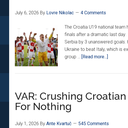
July 6, 2026
By
Lovre Nikolac
4 Comments
The Croatia U19 national team 
finals after a dramatic last day
Serbia by 3 unanswered goals. 
Ukraine to beat Italy, which is 
about
group …
[Read more...]
Croatia
U19s
Knock
Out
VAR: Crushing Croatian
Serbia
To
For Nothing
Book
Euro
Semifinal!
July 1, 2026
By
Ante Kvartuč
545 Comments