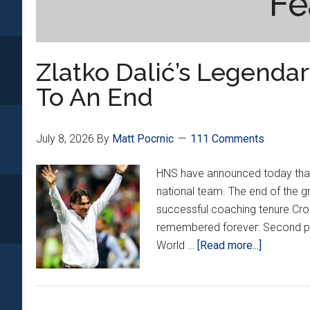
Fe
Zlatko Dalić’s Legenda
To An End
July 8, 2026
By
Matt Pocrnic
111 Comments
HNS have announced today that 
national team. The end of the gr
successful coaching tenure Croa
remembered forever: Second pl
about
World …
[Read more...]
Zlatko
Dalić’s
Legendar