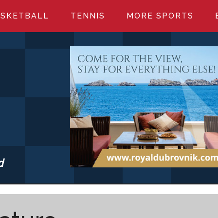
SKETBALL
TENNIS
MORE SPORTS
d
S.COM