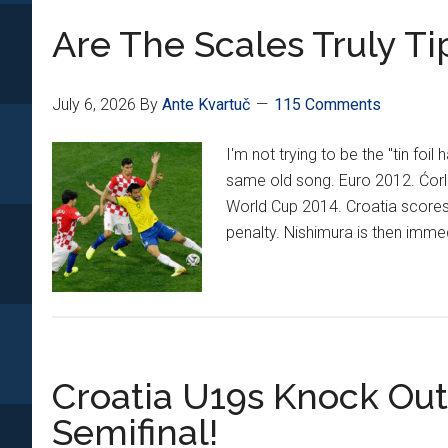
Era
Are The Scales Truly Ti
With
Vatreni
Comes
July 6, 2026
By
Ante Kvartuč
115 Comments
To
An
I'm not trying to be the "tin foi
End
same old song. Euro 2012. Ćorl
World Cup 2014. Croatia scores f
penalty. Nishimura is then imm
Croatia U19s Knock Out
Semifinal!