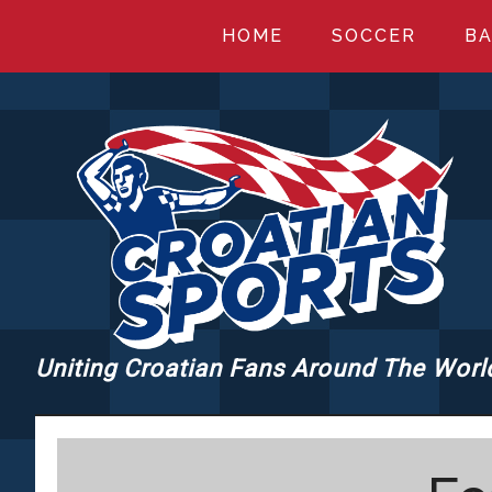
Skip
Skip
Skip
HOME
SOCCER
BA
to
to
to
main
primary
footer
content
sidebar
Uniting Croatian Fans Around The Worl
CROATIANSPORT