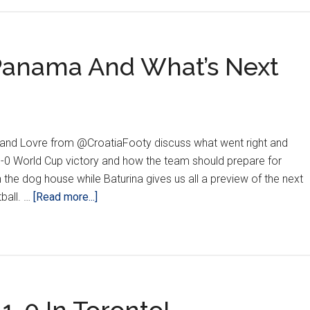
 Panama And What’s Next
and Lovre from @CroatiaFooty discuss what went right and
1-0 World Cup victory and how the team should prepare for
 the dog house while Baturina gives us all a preview of the next
about
tball. …
[Read more...]
REACTION:
Croatia
vs.
Panama
And
What’s