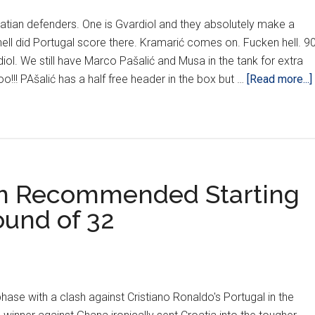
atian defenders. One is Gvardiol and they absolutely make a
hell did Portugal score there. Kramarić comes on. Fucken hell. 90
iol. We still have Marco Pašalić and Musa in the tank for extra
oo!!! PAšalić has a half free header in the box but …
[Read more...]
om Recommended Starting
ound of 32
phase with a clash against Cristiano Ronaldo's Portugal in the