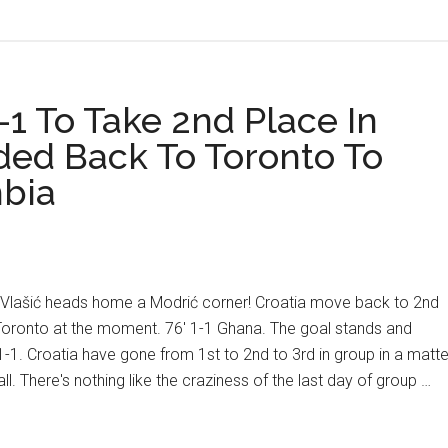
Portugal:
4
Things
To
1 To Take 2nd Place In
Know
ded Back To Toronto To
mbia
a! Vlašić heads home a Modrić corner! Croatia move back to 2nd
oronto at the moment. 76' 1-1 Ghana. The goal stands and
-1. Croatia have gone from 1st to 2nd to 3rd in group in a matte
l. There's nothing like the craziness of the last day of group …