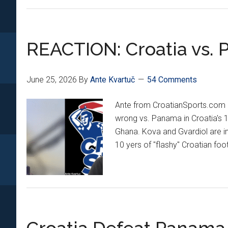
Defeat
Ghana
2-
REACTION: Croatia vs.
1
To
Take
June 25, 2026
By
Ante Kvartuč
54 Comments
2nd
Place
Ante from CroatianSports.com 
In
wrong vs. Panama in Croatia's 
Group!
Ghana. Kova and Gvardiol are in
Vatreni
10 yers of "flashy" Croatian foo
Are
Headed
Back
To
Toronto
To