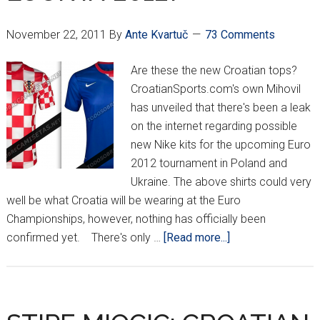
November 22, 2011
By
Ante Kvartuč
73 Comments
Are these the new Croatian tops?
CroatianSports.com's own Mihovil
has unveiled that there's been a leak
on the internet regarding possible
new Nike kits for the upcoming Euro
2012 tournament in Poland and
Ukraine. The above shirts could very
well be what Croatia will be wearing at the Euro
Championships, however, nothing has officially been
about
confirmed yet. There's only …
[Read more...]
HOW
WILL
CROATIA
LOOK