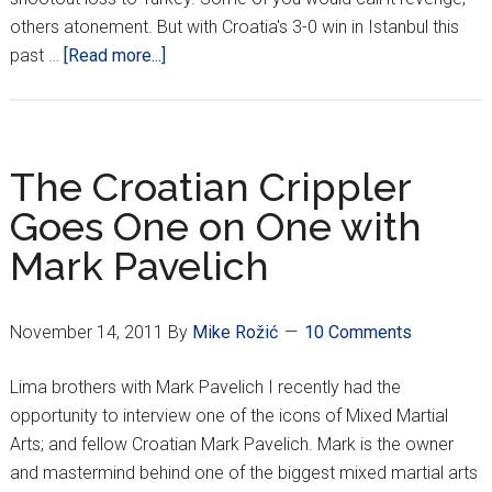
others atonement. But with Croatia's 3-0 win in Istanbul this
about
past …
[Read more...]
3
Years
In
The
The Croatian Crippler
Making
Goes One on One with
Mark Pavelich
November 14, 2011
By
Mike Rožić
10 Comments
Lima brothers with Mark Pavelich I recently had the
opportunity to interview one of the icons of Mixed Martial
Arts; and fellow Croatian Mark Pavelich. Mark is the owner
and mastermind behind one of the biggest mixed martial arts