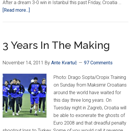
After a dream 3-0 win in Istanbul this past Friday, Croatia …
about
[Read more...]
CROATIA
GET
TURKISH
MONKEY
3 Years In The Making
OFF
THEIR
November 14, 2011
By
Ante Kvartuč
97 Comments
BACK,
OFF
Photo: Drago Sopta/Cropix Training
TO
on Sunday from Maksimir Croatians
EURO
around the world have waited for
2012!
this day three long years. On
Tuesday night in Zagreb, Croatia will
be able to exonerate the ghosts of
Euro 2008 and that dreadful penalty
shootout loss to Turkey. Some of you would call it revenge,