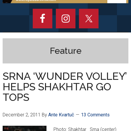
Feature
SRNA ‘WUNDER VOLLEY’
HELPS SHAKHTAR GO
TOPS
December 2, 2011
By
Ante Kvartuč
13 Comments
Photo: Shakhtar Srna (center)