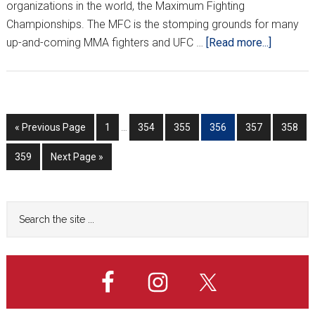
organizations in the world, the Maximum Fighting
Championships. The MFC is the stomping grounds for many
about
up-and-coming MMA fighters and UFC …
[Read more...]
The
Croatian
Crippler
Goes
Interim
Go
Go
Go
Go
Go
Go
Go
«
Previous Page
1
…
354
355
356
357
358
One
pages
to
to
to
to
to
to
to
on
omitted
Go
Go
359
Next Page »
page
page
page
page
page
page
One
to
to
page
with
Mark
Primary
Search
Pavelich
the
Sidebar
site
...