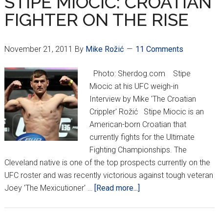
STIPE MIOCIC: CROATIAN
IN
FIGHTER ON THE RISE
2012?
November 21, 2011
By
Mike Rožić
11 Comments
Photo: Sherdog.com Stipe
Miocic at his UFC weigh-in
Interview by Mike 'The Croatian
Crippler' Rožić Stipe Miocic is an
American-born Croatian that
currently fights for the Ultimate
Fighting Championships. The
Cleveland native is one of the top prospects currently on the
UFC roster and was recently victorious against tough veteran
about
Joey 'The Mexicutioner' …
[Read more...]
STIPE
MIOCIC: