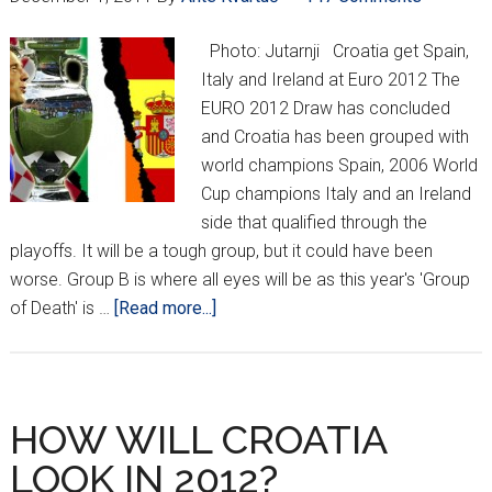
Photo: Jutarnji Croatia get Spain,
Italy and Ireland at Euro 2012 The
EURO 2012 Draw has concluded
and Croatia has been grouped with
world champions Spain, 2006 World
Cup champions Italy and an Ireland
side that qualified through the
playoffs. It will be a tough group, but it could have been
worse. Group B is where all eyes will be as this year's 'Group
about
of Death' is …
[Read more...]
CROATIA
DRAW
SPAIN,
IRELAND
HOW WILL CROATIA
AND
LOOK IN 2012?
ITALY