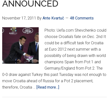
ANNOUNCED
HALFTIME
November 17, 2011
By
Ante Kvartuč
48 Comments
Photo: Uefa.com Shevchenko could
choose Croatia's fate on Dec. 2nd It
could be a difficult task for Croatia
at Euro 2012 next summer with a
possibility of being drawn with world
champions Spain from Pot 1 and
Germany/England from Pot 2. The
0-0 draw against Turkey this past Tuesday was not enough to
move Croatia ahead of Russia for a Pot 2 placement,
about
therefore, Croatia …
[Read more...]
EURO
2012
POTS