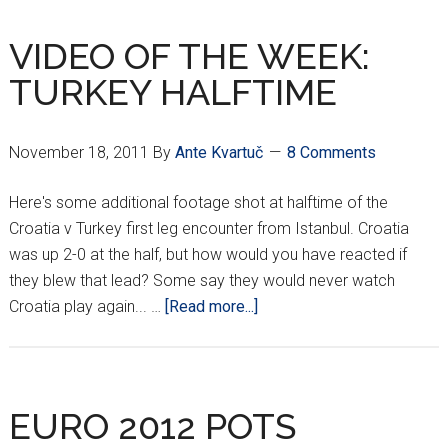
CROATIAN
FIGHTER
VIDEO OF THE WEEK:
ON
TURKEY HALFTIME
THE
RISE
November 18, 2011
By
Ante Kvartuč
8 Comments
Here's some additional footage shot at halftime of the
Croatia v Turkey first leg encounter from Istanbul. Croatia
was up 2-0 at the half, but how would you have reacted if
they blew that lead? Some say they would never watch
about
Croatia play again... …
[Read more...]
VIDEO
OF
THE
WEEK:
EURO 2012 POTS
TURKEY