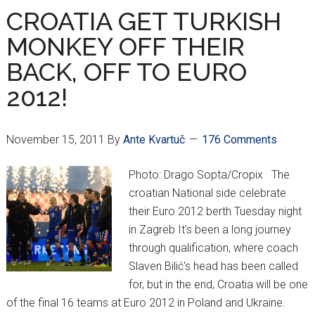
ANNOUNCED
CROATIA GET TURKISH
MONKEY OFF THEIR
BACK, OFF TO EURO
2012!
November 15, 2011
By
Ante Kvartuč
176 Comments
Photo: Drago Sopta/Cropix The
croatian National side celebrate
their Euro 2012 berth Tuesday night
in Zagreb It's been a long journey
through qualification, where coach
Slaven Bilić's head has been called
for, but in the end, Croatia will be one
of the final 16 teams at Euro 2012 in Poland and Ukraine.