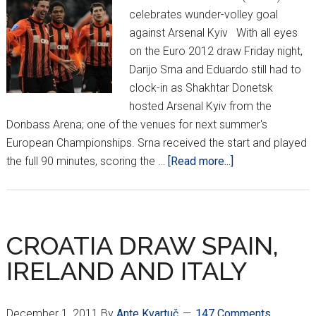
celebrates wunder-volley goal
against Arsenal Kyiv With all eyes
on the Euro 2012 draw Friday night,
Darijo Srna and Eduardo still had to
clock-in as Shakhtar Donetsk
hosted Arsenal Kyiv from the
Donbass Arena; one of the venues for next summer's
European Championships. Srna received the start and played
about
the full 90 minutes, scoring the …
[Read more...]
SRNA
‘WUNDER
VOLLEY’
HELPS
CROATIA DRAW SPAIN,
SHAKHTAR
IRELAND AND ITALY
GO
TOPS
December 1, 2011
By
Ante Kvartuč
147 Comments