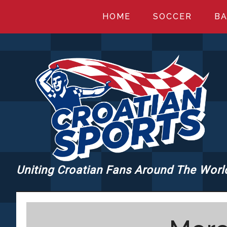
Skip
Skip
Skip
HOME
SOCCER
BA
to
to
to
main
primary
footer
content
sidebar
Uniting Croatian Fans Around The Worl
CROATIANSPORT