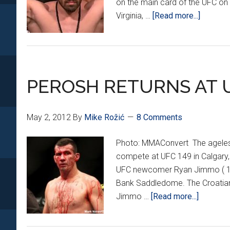
on the main card of the UFC on F
about
Virginia, …
[Read more...]
EXCLUS
INTERV
with
IGOR
PEROSH RETURNS AT U
POKRA
May 2, 2012
By
Mike Rožić
8 Comments
Photo: MMAConvert The ageless
compete at UFC 149 in Calgary,
UFC newcomer Ryan Jimmo ( 16-1
Bank Saddledome. The Croatian wi
about
Jimmo …
[Read more...]
PEROSH
RETURN