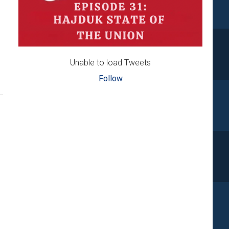
Unable to load Tweets
Follow