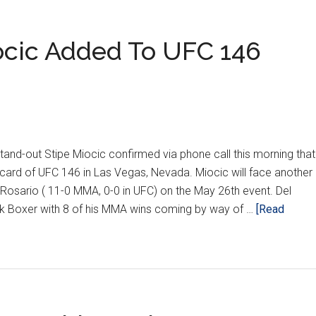
iocic Added To UFC 146
Y
d-out Stipe Miocic confirmed via phone call this morning that
card of UFC 146 in Las Vegas, Nevada. Miocic will face another
 Rosario ( 11-0 MMA, 0-0 in UFC) on the May 26th event. Del
ck Boxer with 8 of his MMA wins coming by way of …
[Read