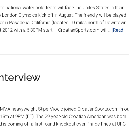
 national water polo team will face the Unites States in their
e London Olympics kick off in August. The friendly will be played
er in Pasadena, California (located 10 miles north of Downtown
st 2012 with a 6:30PM start. CroatianSports.com will …
[Read
Interview
MA heavyweight Stipe Miocic joined CroatianSports.com in ou
18th at 9PM (ET). The 29 year-old Croatian American was born
d is coming off a first round knockout over Phil de Fries at UFC