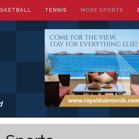
SKETBALL
TENNIS
MORE SPORTS
d
S.COM