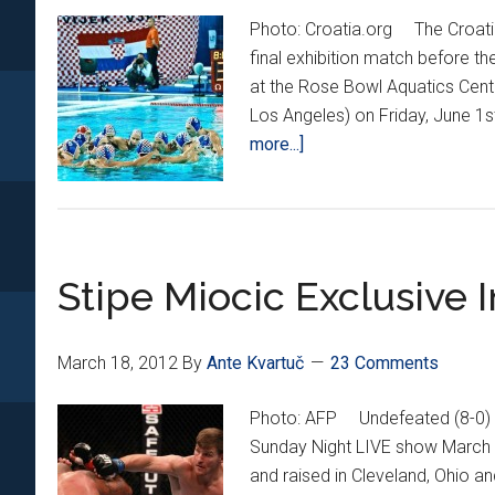
Photo: Croatia.org The Croatian
final exhibition match before th
at the Rose Bowl Aquatics Cent
Los Angeles) on Friday, June 1
about
more...]
Barracudas
Coming
to
California
Stipe Miocic Exclusive 
March 18, 2012
By
Ante Kvartuč
23 Comments
Photo: AFP Undefeated (8-0) M
Sunday Night LIVE show March 
and raised in Cleveland, Ohio an