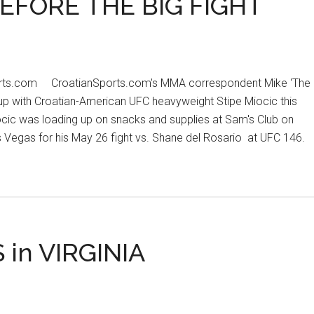
EFORE THE BIG FIGHT
orts.com CroatianSports.com's MMA correspondent Mike 'The
 up with Croatian-American UFC heavyweight Stipe Miocic this
ocic was loading up on snacks and supplies at Sam's Club on
Vegas for his May 26 fight vs. Shane del Rosario at UFC 146.
t
IC
KING
ORE
in VIRGINIA
T