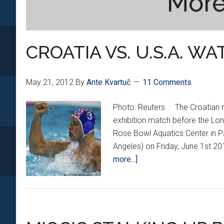
More
CROATIA VS. U.S.A. W
May 21, 2012
By
Ante Kvartuč
11 Comments
Photo: Reuters The Croatian nati
exhibition match before the Lond
Rose Bowl Aquatics Center in P
Angeles) on Friday, June 1st 2
about
more...]
CROATIA
VS.
U.S.A.
WATER
POLO