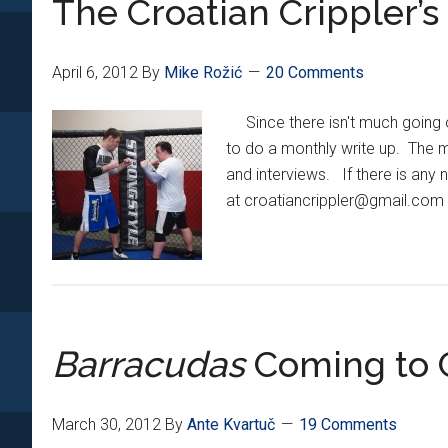
The Croatian Crippler’
Added
To
UFC
April 6, 2012
By
Mike Rožić
20 Comments
146
Main
Since there isn't much going o
Card
to do a monthly write up. The mo
and interviews. If there is any n
at croatiancrippler@gmail.com w
Barracudas
Coming to C
March 30, 2012
By
Ante Kvartuč
19 Comments