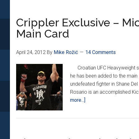
AT
UFC
Crippler Exclusive – M
149
in
Main Card
CALGAR
April 24, 2012
By
Mike Rožić
14 Comments
Croatian UFC Heavyweight stan
he has been added to the main 
undefeated fighter in Shane Del
Rosario is an accomplished Ki
about
more...]
Crippler
Exclusive
–
Miocic