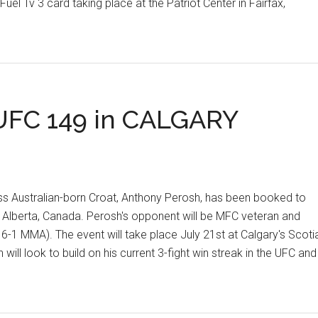
uel Tv 3 card taking place at the Patriot Center in Fairfax,
IVE
IEW
FC 149 in CALGARY
JAC
 Australian-born Croat, Anthony Perosh, has been booked to
 Alberta, Canada. Perosh's opponent will be MFC veteran and
 MMA). The event will take place July 21st at Calgary's Scoti
ll look to build on his current 3-fight win streak in the UFC and
S