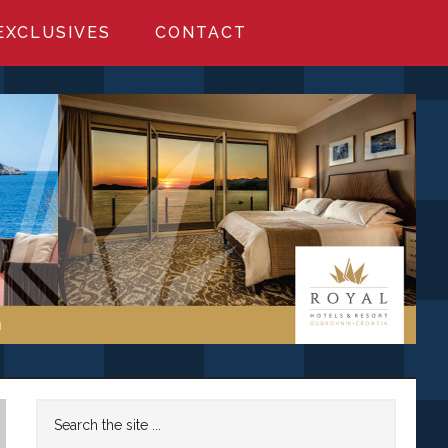
EXCLUSIVES
CONTACT
Primary
Search
the