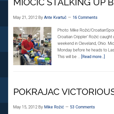
MIOCIC STALKING UP B
May 21, 2012
By
Ante Kvartuč
16 Comments
Photo: Mike Rožić/CroatianSp
Croatian Crippler' Rožić caught
weekend in Cleveland, Ohio. Mi
Monday before he heads to Las 
abou
This will be …
[Read more...]
MIOC
STAL
UP
BEF
POKRAJAC VICTORIOUS 
THE
BIG
FIGH
May 15, 2012
By
Mike Rožić
53 Comments