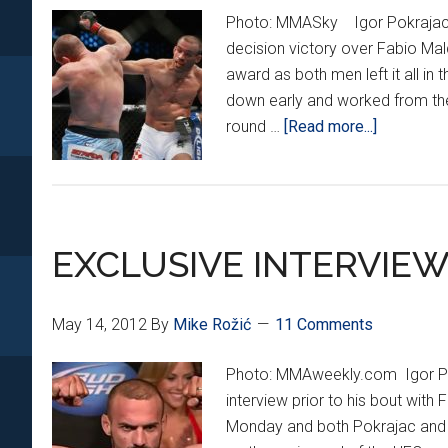
Photo: MMASky Igor Pokrajac ex
decision victory over Fabio Mald
award as both men left it all in 
down early and worked from th
about
round …
[Read more...]
POKRAJA
VICTORI
in
VIRGINIA
EXCLUSIVE INTERVIEW
May 14, 2012
By
Mike Rožić
11 Comments
Photo: MMAweekly.com Igor Pok
interview prior to his bout wit
Monday and both Pokrajac and M