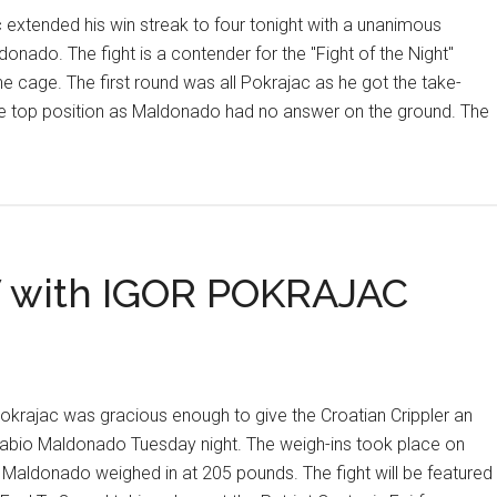
tended his win streak to four tonight with a unanimous
onado. The fight is a contender for the "Fight of the Night"
the cage. The first round was all Pokrajac as he got the take-
e top position as Maldonado had no answer on the ground. The
C
OUS
 with IGOR POKRAJAC
rajac was gracious enough to give the Croatian Crippler an
h Fabio Maldonado Tuesday night. The weigh-ins took place on
aldonado weighed in at 205 pounds. The fight will be featured