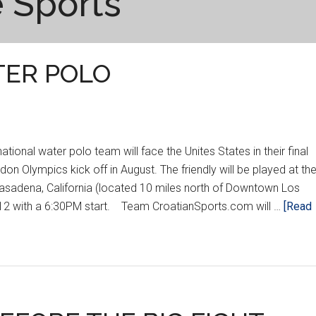
 Sports
ATER POLO
onal water polo team will face the Unites States in their final
on Olympics kick off in August. The friendly will be played at th
asadena, California (located 10 miles north of Downtown Los
012 with a 6:30PM start. Team CroatianSports.com will …
[Read