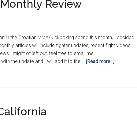
s Monthly Review
n in the Croatian MMA/Kickboxing scene this month, I decided
nthly articles will include fighter updates, recent fight videos
ews I might of left out, feel free to email me
about
ith the update and I will add it to the …
[Read more...]
The
Croatian
Crippler’s
Monthly
Review
alifornia