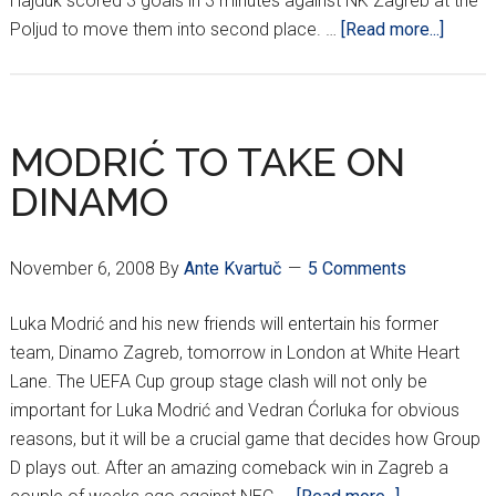
Hajduk scored 3 goals in 3 minutes against NK Zagreb at the
about
Poljud to move them into second place. …
[Read more...]
14TH
ROUN
HNL
RESUL
MODRIĆ TO TAKE ON
DINAMO
November 6, 2008
By
Ante Kvartuč
5 Comments
Luka Modrić and his new friends will entertain his former
team, Dinamo Zagreb, tomorrow in London at White Heart
Lane. The UEFA Cup group stage clash will not only be
important for Luka Modrić and Vedran Ćorluka for obvious
reasons, but it will be a crucial game that decides how Group
D plays out. After an amazing comeback win in Zagreb a
about