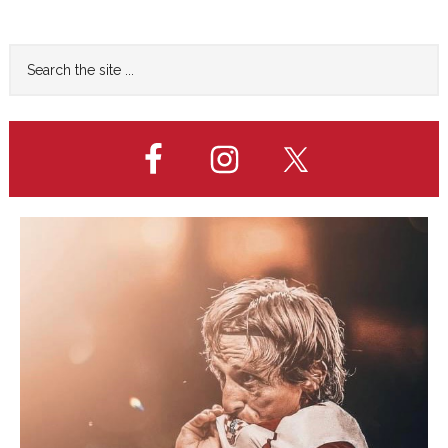
to
Primary
Search
the
Sidebar
site
...