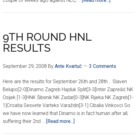
couple of weeks ago against NEC, …
[Read more...]
MODRIĆ
TO
TAKE
ON
9TH ROUND HNL
DINAMO
RESULTS
September 29, 2008
By
Ante Kvartuč
3 Comments
Here are the results for September 26th and 28th... Slaven
Belupo[2-0]Dinamo Zagreb Hajduk Split[3-3]Inter Zaprešić NK
Osijek [1-3]HNK Šibenik NK Zadar[0-3]NK Rijeka NK Zagreb[1-
1]Croatia Sesvete Varteks Varaždin[3-1] Cibalia Vinkovci So
we have now learned that Dinamo is in fact human after all;
about
suffering their 2nd …
[Read more...]
9TH
ROUND