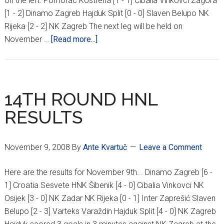
on the left. Pomorac Kostrena [1 - 1] Cibalia Vinkovci Zagora
[1 - 2] Dinamo Zagreb Hajduk Split [0 - 0] Slaven Belupo NK
Rijeka [2 - 2] NK Zagreb The next leg will be held on
about
November …
[Read more...]
CROATIAN
CUP
RESULTS
14TH ROUND HNL
RESULTS
November 9, 2008
By
Ante Kvartuč
Leave a Comment
Here are the results for November 9th... Dinamo Zagreb [6 -
1] Croatia Sesvete HNK Šibenik [4 - 0] Cibalia Vinkovci NK
Osijek [3 - 0] NK Zadar NK Rijeka [0 - 1] Inter Zaprešić Slaven
Belupo [2 - 3] Varteks Varaždin Hajduk Split [4 - 0] NK Zagreb