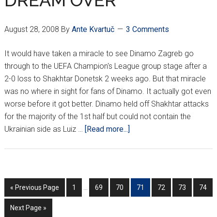
DREAM OVER
August 28, 2008
By
Ante Kvartuč
3 Comments
It would have taken a miracle to see Dinamo Zagreb go
through to the UEFA Champion's League group stage after a
2-0 loss to Shakhtar Donetsk 2 weeks ago. But that miracle
was no where in sight for fans of Dinamo. It actually got even
worse before it got better. Dinamo held off Shakhtar attacks
for the majority of the 1st half but could not contain the
about
Ukrainian side as Luiz …
[Read more...]
DINAMO
EUROPEAN
DREAM
OVER
Interim
Go
Go
Go
Go
Go
Go
Go
Go
«
Previous Page
1
…
69
70
71
72
73
74
pages
to
to
to
to
to
to
to
to
omitted
Go
Next Page »
page
page
page
page
page
page
page