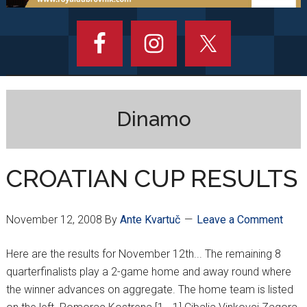
Dinamo
CROATIAN CUP RESULTS
November 12, 2008
By
Ante Kvartuč
Leave a Comment
Here are the results for November 12th... The remaining 8
quarterfinalists play a 2-game home and away round where
the winner advances on aggregate. The home team is listed