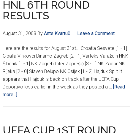
HNL 6TH ROUND
NEW
RESULTS
MAKSIMIR?
August 31, 2008
By
Ante Kvartuč
Leave a Comment
Here are the results for August 31st... Croatia Sesvete [1 - 1]
Cibalia Vinkovci Dinamo Zagreb [2 - 1] Varteks Varaždin HNK
Šibenik [1 - 1] NK Zagreb Inter Zaprešić [3 - 1] NK Zadar NK
Rijeka [2 - 0] Slaven Belupo NK Osijek [1 - 2] Hajduk Split It
appears that Hajduk is back on track after the UEFA Cup
Deportivo loss earlier in the week as they posted a …
[Read
about
more...]
HNL
6TH
ROUND
RESULTS
UEFA CUP 1ST ROUND