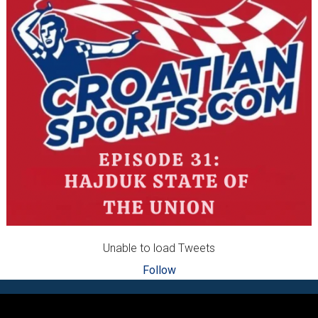
Unable to load Tweets
Follow
Footer