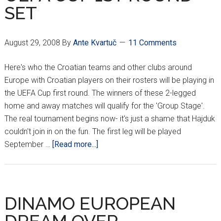
SET
August 29, 2008
By
Ante Kvartuč
11 Comments
Here's who the Croatian teams and other clubs around
Europe with Croatian players on their rosters will be playing in
the UEFA Cup first round. The winners of these 2-legged
home and away matches will qualify for the 'Group Stage'.
The real tournament begins now- it's just a shame that Hajduk
couldn't join in on the fun. The first leg will be played
about
September …
[Read more...]
UEFA
CUP
1ST
ROUND
DINAMO EUROPEAN
SET