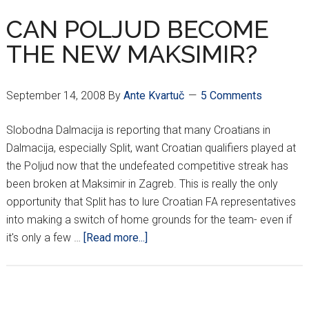
CAN POLJUD BECOME
THE NEW MAKSIMIR?
September 14, 2008
By
Ante Kvartuč
5 Comments
Slobodna Dalmacija is reporting that many Croatians in
Dalmacija, especially Split, want Croatian qualifiers played at
the Poljud now that the undefeated competitive streak has
been broken at Maksimir in Zagreb. This is really the only
opportunity that Split has to lure Croatian FA representatives
into making a switch of home grounds for the team- even if
about
it's only a few …
[Read more...]
CAN
POLJUD
BECOME
THE