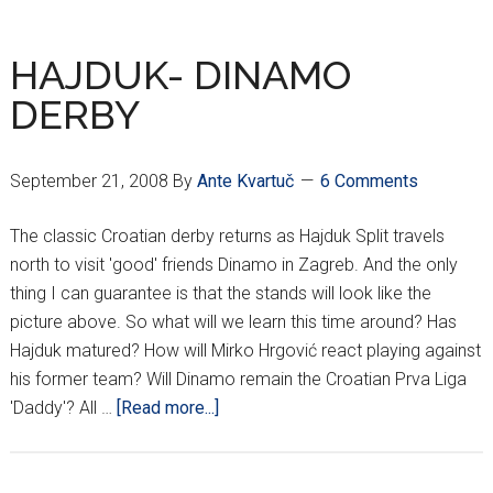
HNL
RESULTS
HAJDUK- DINAMO
DERBY
September 21, 2008
By
Ante Kvartuč
6 Comments
The classic Croatian derby returns as Hajduk Split travels
north to visit 'good' friends Dinamo in Zagreb. And the only
thing I can guarantee is that the stands will look like the
picture above. So what will we learn this time around? Has
Hajduk matured? How will Mirko Hrgović react playing against
his former team? Will Dinamo remain the Croatian Prva Liga
about
'Daddy'? All …
[Read more...]
HAJDUK-
DINAMO
DERBY