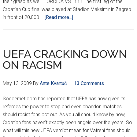
their grasp as well. TORCIDA VS. BBB The first leg of the
Croatian Cup final was played at Stadion Maksimir in Zagreb
about
in front of 20,000 …
[Read more...]
DINAMO
STICKS
IT
DIRTY
UEFA CRACKING DOWN
TO
ON RACISM
HAJDUK
May 13, 2009
By
Ante Kvartuč
13 Comments
Soccernet.com has reported that UEFA has now given its
referees the power to stop and even abandon matches
should racist fans act out. As you all should know by now,
Croatian fans haven't exactly been angels over the years. So
what will this new UEFA verdict mean for Vatreni fans should