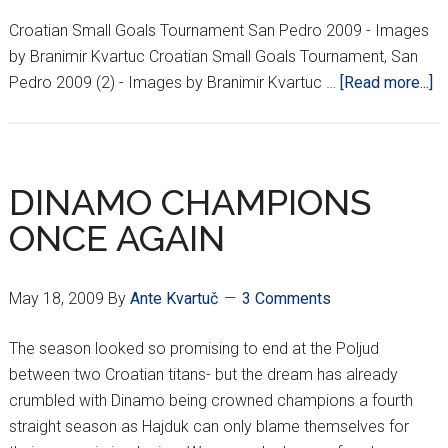
Croatian Small Goals Tournament San Pedro 2009 - Images
by Branimir Kvartuc Croatian Small Goals Tournament, San
ab
Pedro 2009 (2) - Images by Branimir Kvartuc …
[Read more...]
P
Ga
Cr
Sm
DINAMO CHAMPIONS
Go
ONCE AGAIN
To
S
Pe
May 18, 2009
By
Ante Kvartuč
3 Comments
C
M
The season looked so promising to end at the Poljud
23
between two Croatian titans- but the dream has already
2
crumbled with Dinamo being crowned champions a fourth
straight season as Hajduk can only blame themselves for