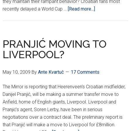
they maintain their rampant behavior? Croatian fans most
about
recently delayed a World Cup …
[Read more...]
UEFA
CRACKING
DOWN
ON
PRANJIĆ MOVING TO
RACISM
LIVERPOOL?
May 10, 2009
By
Ante Kvartuč
17 Comments
The Mirror is reporting that Heerenveen's Croatian midfielder,
Danijel Pranjić, will be making a summer transfer move to
Anfield, home of English giants, Liverpool. Liverpool and
Pranjić's agent, Soren Lerby, have been in serious
negotiations over a contract deal. The preliminary report is
that Pranjić will make a move to Liverpool for £8million.