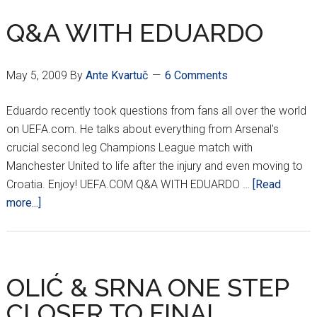
VOTES
IN
Q&A WITH EDUARDO
RUNJE
May 5, 2009
By
Ante Kvartuč
6 Comments
Eduardo recently took questions from fans all over the world
on UEFA.com. He talks about everything from Arsenal's
crucial second leg Champions League match with
Manchester United to life after the injury and even moving to
Croatia. Enjoy! UEFA.COM Q&A WITH EDUARDO …
[Read
about
more...]
Q&A
WITH
EDUARDO
OLIĆ & SRNA ONE STEP
CLOSER TO FINAL