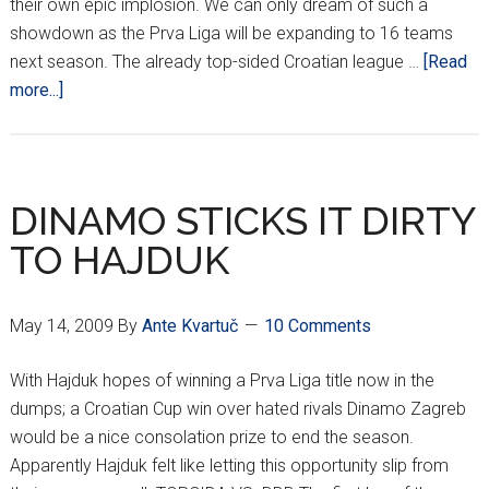
their own epic implosion. We can only dream of such a
showdown as the Prva Liga will be expanding to 16 teams
next season. The already top-sided Croatian league …
[Read
about
more...]
DINAMO
CHAMPIONS
ONCE
AGAIN
DINAMO STICKS IT DIRTY
TO HAJDUK
May 14, 2009
By
Ante Kvartuč
10 Comments
With Hajduk hopes of winning a Prva Liga title now in the
dumps; a Croatian Cup win over hated rivals Dinamo Zagreb
would be a nice consolation prize to end the season.
Apparently Hajduk felt like letting this opportunity slip from