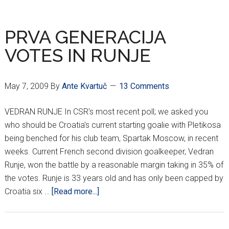
ROUND
HNL
RESULTS
PRVA GENERACIJA
VOTES IN RUNJE
May 7, 2009
By
Ante Kvartuč
13 Comments
VEDRAN RUNJE In CSR's most recent poll; we asked you
who should be Croatia's current starting goalie with Pletikosa
being benched for his club team, Spartak Moscow, in recent
weeks. Current French second division goalkeeper, Vedran
Runje, won the battle by a reasonable margin taking in 35% of
the votes. Runje is 33 years old and has only been capped by
about
Croatia six …
[Read more...]
PRVA
GENERACIJA