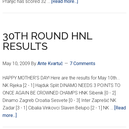
about
Pranjić has scored 32 …
[Read more...]
PRANJIĆ
MOVING
TO
LIVERPOOL?
30TH ROUND HNL
RESULTS
May 10, 2009
By
Ante Kvartuč
7 Comments
HAPPY MOTHER'S DAY! Here are the results for May 10th...
NK Rijeka [2 - 1] Hajduk Split DINAMO NEEDS 3 POINTS TO
ONCE AGAIN BE CROWNED CHAMPS HNK Sibenik [0 - 2]
Dinamo Zagreb Croatia Sesvete [0 - 3] Inter Zaprešić NK
Zadar [3 - 1] Cibalia Vinkovci Slaven Belupo [2 - 1] NK …
[Read
about
more...]
30TH