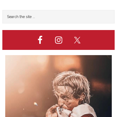
page
FINAL
Primary
Search
the
Sidebar
site
...