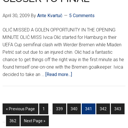
April 30, 2009
By
Ante Kvartuč
5 Comments
OLIĆ MISSED A GOLEN OPPORTUNITY IN THE OPENING
MINUTE OLIĆ MISS Ivica Olić started for Hamburg in their
UEFA Cup semifinal clash with Werder Bremen while Mladen
Petrić sat out due to an injured chin. Olić had a fantastic
chance to get things off the right way in the first minute as he
found himself one-on-one with the Bremen goalkeeper. Ivica
about
decided to take an …
[Read more...]
OLIĆ
&
SRNA
ONE
Interim
In
Go
Go
Go
Go
Go
Go
Go
«
Previous Page
1
…
339
340
341
342
343
STEP
pages
p
to
to
to
to
to
to
to
CLOSER
omitted
o
Go
Go
…
362
Next Page »
page
page
page
page
page
page
TO
to
to