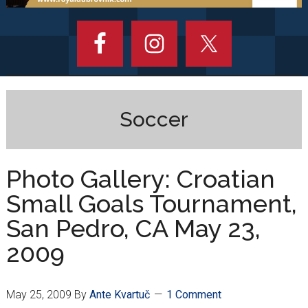
Soccer
Photo Gallery: Croatian
Small Goals Tournament,
San Pedro, CA May 23,
2009
May 25, 2009
By
Ante Kvartuč
1 Comment