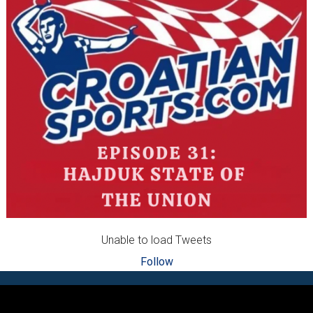
Unable to load Tweets
Follow
Footer