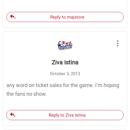
Reply to majstore
Ziva Istina
October 3, 2013
any word on ticket sales for the game. I’m hoping
the fans no show.
Reply to Ziva Istina