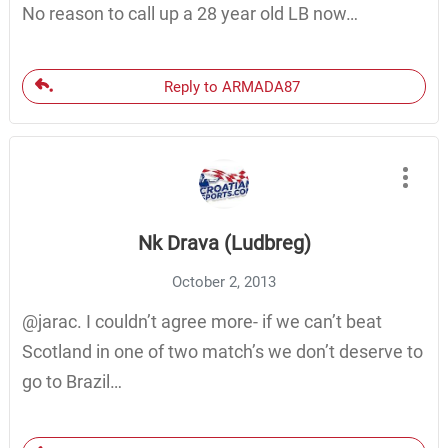
No reason to call up a 28 year old LB now…
Reply to ARMADA87
Nk Drava (Ludbreg)
October 2, 2013
@jarac. I couldn’t agree more- if we can’t beat
Scotland in one of two match’s we don’t deserve to
go to Brazil…