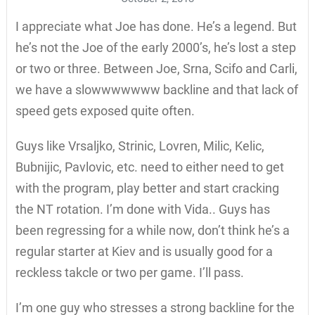
I appreciate what Joe has done. He’s a legend. But
he’s not the Joe of the early 2000’s, he’s lost a step
or two or three. Between Joe, Srna, Scifo and Carli,
we have a slowwwwwww backline and that lack of
speed gets exposed quite often.
Guys like Vrsaljko, Strinic, Lovren, Milic, Kelic,
Bubnijic, Pavlovic, etc. need to either need to get
with the program, play better and start cracking
the NT rotation. I’m done with Vida.. Guys has
been regressing for a while now, don’t think he’s a
regular starter at Kiev and is usually good for a
reckless takcle or two per game. I’ll pass.
I’m one guy who stresses a strong backline for the