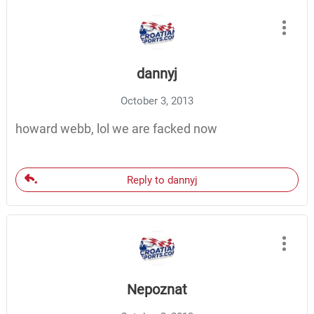
dannyj
October 3, 2013
howard webb, lol we are facked now
Reply to dannyj
Nepoznat