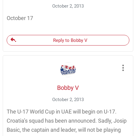
October 2, 2013
October 17
Reply to Bobby V
Bobby V
October 2, 2013
The U-17 World Cup in UAE will begin on U-17.
Croatia’s squad has been announced. Sadly, Josip
Basic, the captain and leader, will not be playing