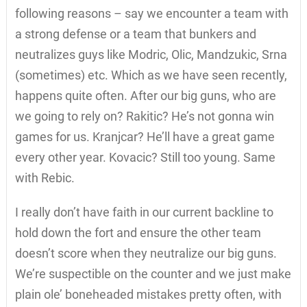
following reasons – say we encounter a team with
a strong defense or a team that bunkers and
neutralizes guys like Modric, Olic, Mandzukic, Srna
(sometimes) etc. Which as we have seen recently,
happens quite often. After our big guns, who are
we going to rely on? Rakitic? He’s not gonna win
games for us. Kranjcar? He’ll have a great game
every other year. Kovacic? Still too young. Same
with Rebic.
I really don’t have faith in our current backline to
hold down the fort and ensure the other team
doesn’t score when they neutralize our big guns.
We’re suspectible on the counter and we just make
plain ole’ boneheaded mistakes pretty often, with