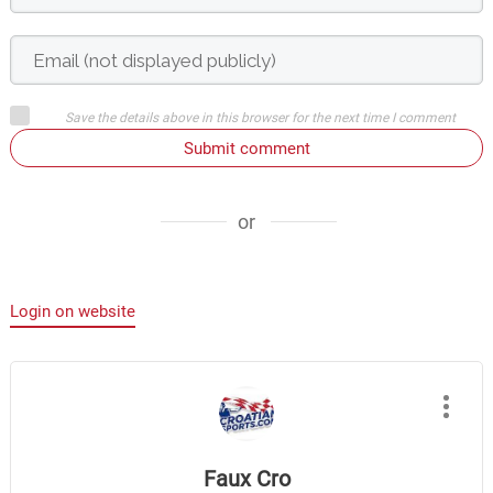
Save the details above in this browser for the next time I comment
Submit comment
or
Login on website
Faux Cro