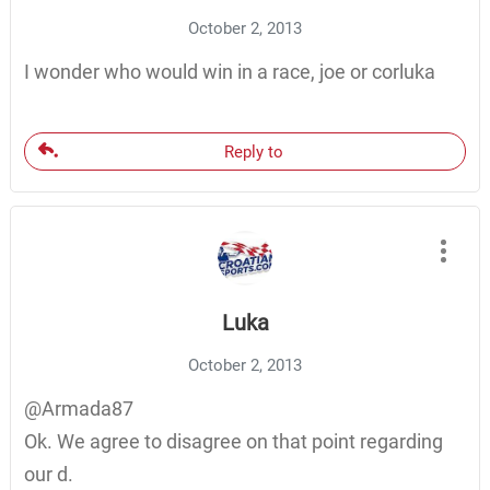
October 2, 2013
I wonder who would win in a race, joe or corluka
Reply to
Luka
October 2, 2013
@Armada87
Ok. We agree to disagree on that point regarding
our d.