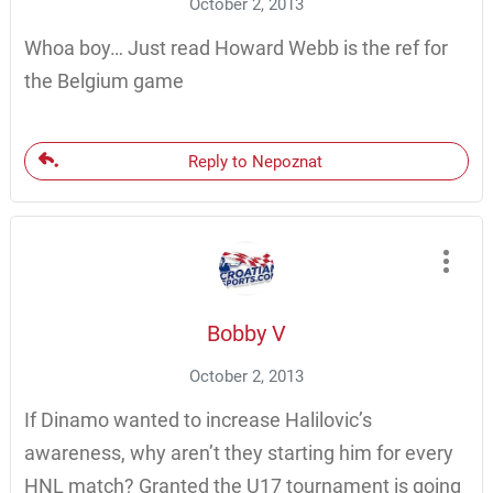
October 2, 2013
Whoa boy… Just read Howard Webb is the ref for
the Belgium game
Reply to Nepoznat
Bobby V
October 2, 2013
If Dinamo wanted to increase Halilovic’s
awareness, why aren’t they starting him for every
HNL match? Granted the U17 tournament is going