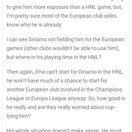
to give him more exposure than a HNL game, but,
I’m pretty sure most of the European club sides
know who he is.already.
I can see Dinamo not fielding him for the European
games (other clubs wouldn’t be able to use him),
but where is his playing time in the HNL?
Then again, if he can’t start for Dinamo in the HNL,
he won’t have much of a chance to start for
another European club involved in the Champions
League or Europa League anyway. So, how good is
he really and are they really worried about cup-
tying him?
His whole situation doesn’t make sense. He must