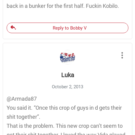
back in a bunker for the first half. Fuckin Kobilo.
Reply to Bobby V
Luka
October 2, 2013
@Armada87
You said it. “Once this crop of guys in d gets their
shit together”.
That is the problem. This new crop can’t seem to
get their shit together. I loved the way Vida played