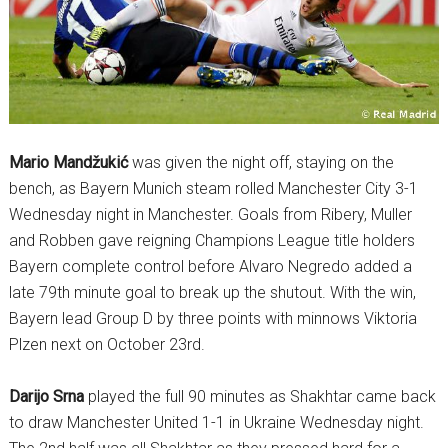
Mario Mandžukić
was given the night off, staying on the
bench, as Bayern Munich steam rolled Manchester City 3-1
Wednesday night in Manchester. Goals from Ribery, Muller
and Robben gave reigning Champions League title holders
Bayern complete control before Alvaro Negredo added a
late 79th minute goal to break up the shutout. With the win,
Bayern lead Group D by three points with minnows Viktoria
Plzen next on October 23rd.
Darijo Srna
played the full 90 minutes as Shakhtar came back
to draw Manchester United 1-1 in Ukraine Wednesday night.