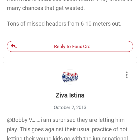
many chances that get wasted.
Tons of missed headers from 6-10 meters out.
Reply to Faux Cro
Ziva Istina
October 2, 2013
@Bobby V…….i am surprised they are letting him
play. This goes against their usual practice of not
letting their young kids go with the junior national