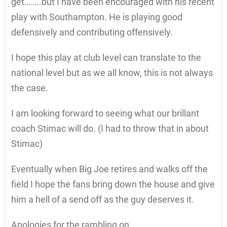
get……..but I have been encouraged with his recent
play with Southampton. He is playing good
defensively and contributing offensively.
I hope this play at club level can translate to the
national level but as we all know, this is not always
the case.
I am looking forward to seeing what our brillant
coach Stimac will do. (I had to throw that in about
Stimac)
Eventually when Big Joe retires and walks off the
field I hope the fans bring down the house and give
him a hell of a send off as the guy deserves it.
Apologies for the rambling on.