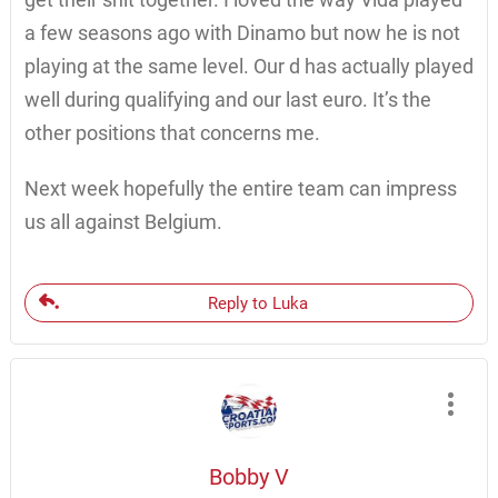
a few seasons ago with Dinamo but now he is not
playing at the same level. Our d has actually played
well during qualifying and our last euro. It’s the
other positions that concerns me.
Next week hopefully the entire team can impress
us all against Belgium.
Reply to Luka
Bobby V