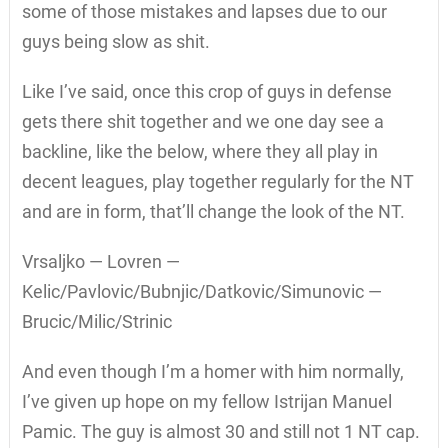
some of those mistakes and lapses due to our
guys being slow as shit.
Like I’ve said, once this crop of guys in defense
gets there shit together and we one day see a
backline, like the below, where they all play in
decent leagues, play together regularly for the NT
and are in form, that’ll change the look of the NT.
Vrsaljko — Lovren —
Kelic/Pavlovic/Bubnjic/Datkovic/Simunovic —
Brucic/Milic/Strinic
And even though I’m a homer with him normally,
I’ve given up hope on my fellow Istrijan Manuel
Pamic. The guy is almost 30 and still not 1 NT cap.