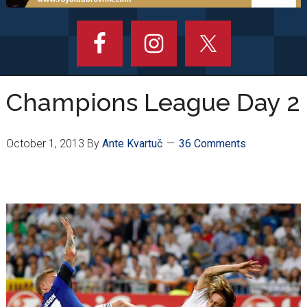
Champions League Day 2
October 1, 2013
By
Ante Kvartuč
36 Comments