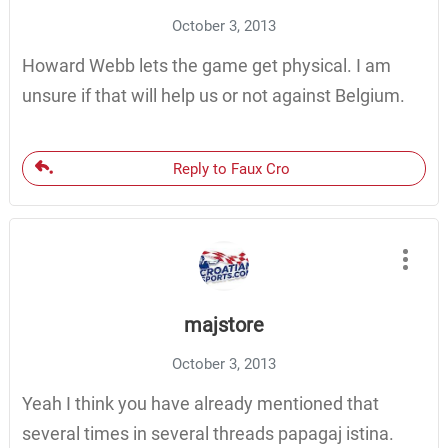
October 3, 2013
Howard Webb lets the game get physical. I am
unsure if that will help us or not against Belgium.
Reply to Faux Cro
majstore
October 3, 2013
Yeah I think you have already mentioned that
several times in several threads papagaj istina.