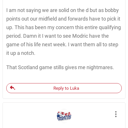
I am not saying we are solid on the d but as bobby
points out our midfield and forwards have to pick it
up. This has been my concern this entire qualifying
period. Damn it I want to see Modric have the
game of his life next week. I want them all to step
it up a notch.
That Scotland game stills gives me nightmares.
Reply to Luka