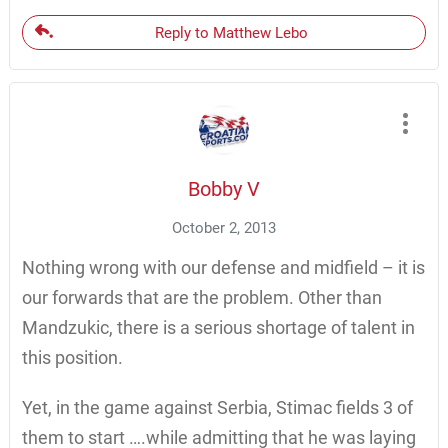
Reply to Matthew Lebo
Bobby V
October 2, 2013
Nothing wrong with our defense and midfield – it is
our forwards that are the problem. Other than
Mandzukic, there is a serious shortage of talent in
this position.
Yet, in the game against Serbia, Stimac fields 3 of
them to start ….while admitting that he was laying