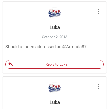
Luka
October 2, 2013
Should of been addressed as @Armada87
Reply to Luka
Luka