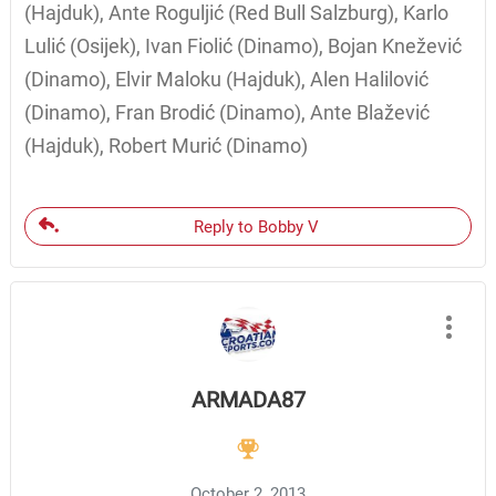
(Hajduk), Ante Roguljić (Red Bull Salzburg), Karlo
Lulić (Osijek), Ivan Fiolić (Dinamo), Bojan Knežević
(Dinamo), Elvir Maloku (Hajduk), Alen Halilović
(Dinamo), Fran Brodić (Dinamo), Ante Blažević
(Hajduk), Robert Murić (Dinamo)
Reply to Bobby V
ARMADA87
October 2, 2013