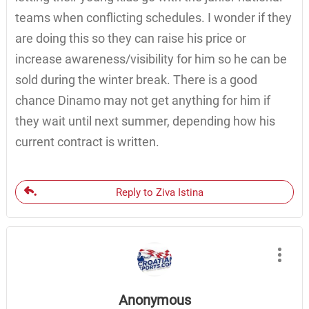
teams when conflicting schedules. I wonder if they
are doing this so they can raise his price or
increase awareness/visibility for him so he can be
sold during the winter break. There is a good
chance Dinamo may not get anything for him if
they wait until next summer, depending how his
current contract is written.
Reply to Ziva Istina
Anonymous