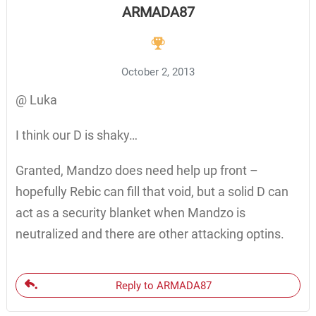
ARMADA87
October 2, 2013
@ Luka
I think our D is shaky…
Granted, Mandzo does need help up front –
hopefully Rebic can fill that void, but a solid D can
act as a security blanket when Mandzo is
neutralized and there are other attacking optins.
Reply to ARMADA87