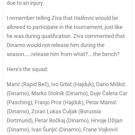
due to an injury.
I remember telling Ziva that Halilovic wiould be
allowed to participate in the tournament, just like
he was during qualification. Ziva commented that
Dinamo would not release him during the
season……release him from what?….the bench?
Here’s the squad:
Marić (Rapid Beč), Ivo Grbić (Hajduk), Dario Miškić
(Dinamo), Marko Stolnik (Dinamo), Duje Ćaleta Car
(Pasching), Franjo Prce (Hajduk), Petar Mamić
(Dinamo), Zoran Lukas Ćuljak (Borussia
Dortmund), Petar Bočkaj (Dinamo), Hrvoje Džijan
(Dinamo), Ivan Šunjić (Dinamo), Frane Vojković