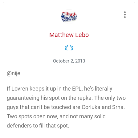
Matthew Lebo
October 2, 2013
@nije
If Lovren keeps it up in the EPL, he’s literally
guaranteeing his spot on the repka. The only two
guys that can’t be touched are Corluka and Srna.
Two spots open now, and not many solid
defenders to fill that spot.