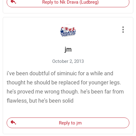
Reply to Nk Drava (Ludbreg)
jm
October 2, 2013
i’ve been doubtful of siminuic for a while and
thought he should be replaced for younger legs.
he’s proved me wrong though. he’s been far from
flawless, but he’s been solid
Reply to jm