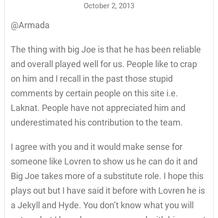
October 2, 2013
@Armada
The thing with big Joe is that he has been reliable
and overall played well for us. People like to crap
on him and I recall in the past those stupid
comments by certain people on this site i.e.
Laknat. People have not appreciated him and
underestimated his contribution to the team.
I agree with you and it would make sense for
someone like Lovren to show us he can do it and
Big Joe takes more of a substitute role. I hope this
plays out but I have said it before with Lovren he is
a Jekyll and Hyde. You don’t know what you will