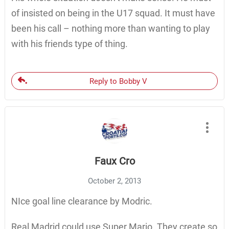
of insisted on being in the U17 squad. It must have
been his call – nothing more than wanting to play
with his friends type of thing.
Reply to Bobby V
Faux Cro
October 2, 2013
NIce goal line clearance by Modric.
Real Madrid could use Super Mario. They create so