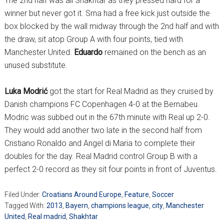
The 2nd half was all Shakhtar as they pressed hard for a
winner but never got it. Srna had a free kick just outside the
box blocked by the wall midway through the 2nd half and with
the draw, sit atop Group A with four points, tied with
Manchester United.
Eduardo
remained on the bench as an
unused substitute.
Luka Modrić
got the start for Real Madrid as they cruised by
Danish champions FC Copenhagen 4-0 at the Bernabeu.
Modric was subbed out in the 67th minute with Real up 2-0.
They would add another two late in the second half from
Cristiano Ronaldo and Angel di Maria to complete their
doubles for the day. Real Madrid control Group B with a
perfect 2-0 record as they sit four points in front of Juventus.
Filed Under:
Croatians Around Europe
,
Feature
,
Soccer
Tagged With:
2013
,
Bayern
,
champions league
,
city
,
Manchester
United
,
Real madrid
,
Shakhtar