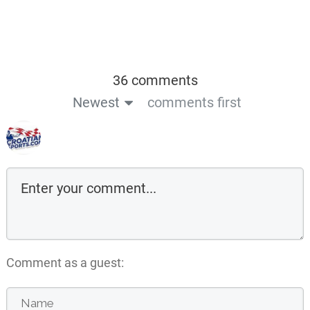
36 comments
Newest
comments first
Comment as a guest: