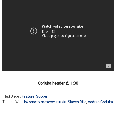
Ćorluka header @ 1:00
Filed Under:
Feature
,
Soccer
Tagged With:
lokomotiv moscow
,
russia
,
Slaven Bilic
,
Vedran Corluka