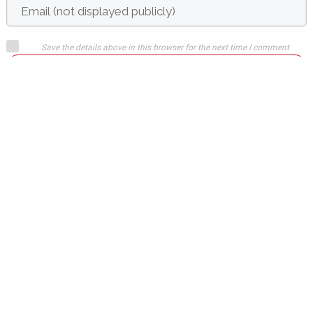
Save the details above in this browser for the next time I comment
Submit comment
or
Login on website
Mate Cleveland