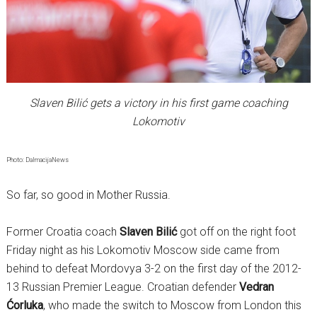
Slaven Bilić gets a victory in his first game coaching
Lokomotiv
Photo: DalmacijaNews
So far, so good in Mother Russia.
Former Croatia coach
Slaven Bilić
got off on the right foot
Friday night as his Lokomotiv Moscow side came from
behind to defeat Mordovya 3-2 on the first day of the 2012-
13 Russian Premier League. Croatian defender
Vedran
Ćorluka
, who made the switch to Moscow from London this