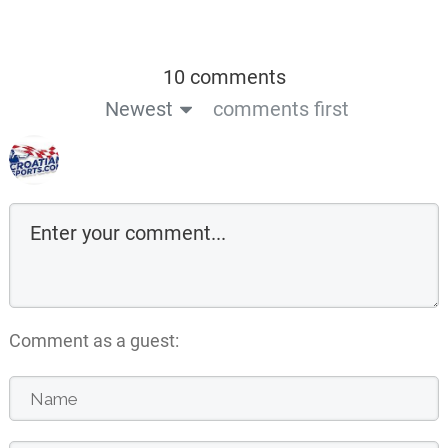
10 comments
Newest
comments first
Comment as a guest: