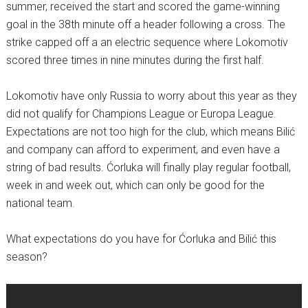
summer, received the start and scored the game-winning
goal in the 38th minute off a header following a cross. The
strike capped off a an electric sequence where Lokomotiv
scored three times in nine minutes during the first half.
Lokomotiv have only Russia to worry about this year as they
did not qualify for Champions League or Europa League.
Expectations are not too high for the club, which means Bilić
and company can afford to experiment, and even have a
string of bad results. Ćorluka will finally play regular football,
week in and week out, which can only be good for the
national team.
What expectations do you have for Ćorluka and Bilić this
season?