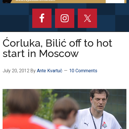
Ćorluka, Bilić off to hot
start in Moscow
July 20, 2012
By
Ante Kvartuč
10 Comments