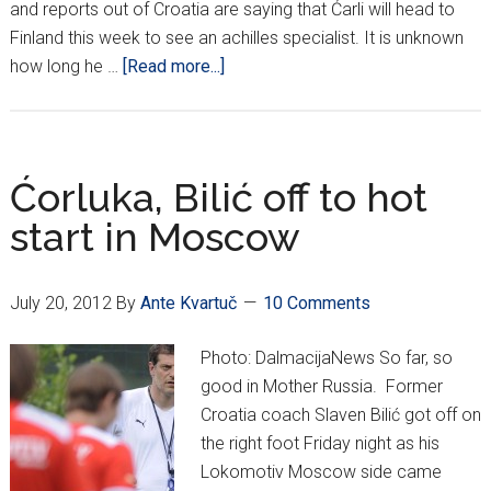
and reports out of Croatia are saying that Ćarli will head to
Finland this week to see an achilles specialist. It is unknown
about
how long he …
[Read more...]
Ćorluka
out,
may
need
Ćorluka, Bilić off to hot
surgery
start in Moscow
July 20, 2012
By
Ante Kvartuč
10 Comments
Photo: DalmacijaNews So far, so
good in Mother Russia. Former
Croatia coach Slaven Bilić got off on
the right foot Friday night as his
Lokomotiv Moscow side came