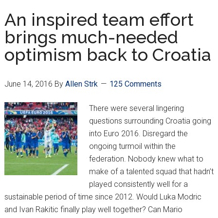
team
An inspired team effort
following
brings much-needed
Euro
optimism back to Croatia
2016
June 14, 2016
By
Allen Strk
125 Comments
There were several lingering
questions surrounding Croatia going
into Euro 2016. Disregard the
ongoing turmoil within the
federation. Nobody knew what to
make of a talented squad that hadn’t
played consistently well for a
sustainable period of time since 2012. Would Luka Modric
and Ivan Rakitic finally play well together? Can Mario