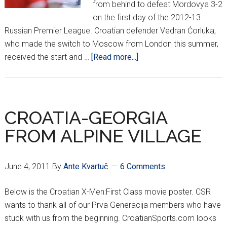
from behind to defeat Mordovya 3-2
on the first day of the 2012-13
Russian Premier League. Croatian defender Vedran Ćorluka,
who made the switch to Moscow from London this summer,
about
received the start and …
[Read more...]
Ćorluka,
Bilić
off
to
CROATIA-GEORGIA
hot
FROM ALPINE VILLAGE
start
in
Moscow
June 4, 2011
By
Ante Kvartuč
6 Comments
Below is the Croatian X-Men:First Class movie poster. CSR
wants to thank all of our Prva Generacija members who have
stuck with us from the beginning. CroatianSports.com looks