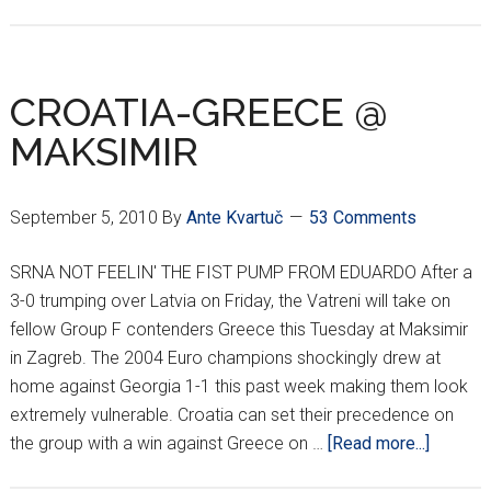
CARDIAC
CROATS
WIN
IN
CROATIA-GREECE @
SPLIT
MAKSIMIR
September 5, 2010
By
Ante Kvartuč
53 Comments
SRNA NOT FEELIN' THE FIST PUMP FROM EDUARDO After a
3-0 trumping over Latvia on Friday, the Vatreni will take on
fellow Group F contenders Greece this Tuesday at Maksimir
in Zagreb. The 2004 Euro champions shockingly drew at
home against Georgia 1-1 this past week making them look
extremely vulnerable. Croatia can set their precedence on
about
the group with a win against Greece on …
[Read more...]
CROATI