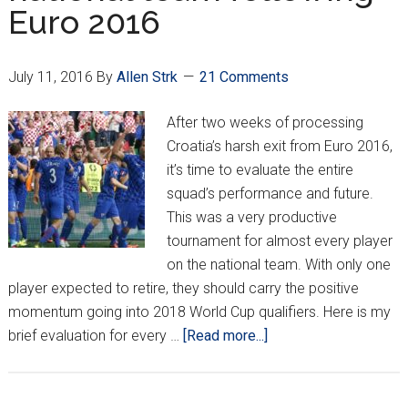
Euro 2016
team
July 11, 2016
By
Allen Strk
21 Comments
After two weeks of processing
Croatia’s harsh exit from Euro 2016,
it’s time to evaluate the entire
squad’s performance and future.
This was a very productive
tournament for almost every player
on the national team. With only one
player expected to retire, they should carry the positive
momentum going into 2018 World Cup qualifiers. Here is my
about
brief evaluation for every …
[Read more...]
Evaluating
Croatia’s
national