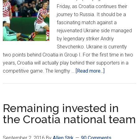
Friday, as Croatia continues their
journey to Russia. It should be a
fascinating match against a
rejuvenated Ukraine side managed
by legendary striker Andriy
Shevchenko. Ukraine is currently
two points behind Croatia in Group I. For the first time in two
years, Croatia will actually play behind their supporters in a
about
competitive game. The lengthy …
[Read more...]
How
Croatia
Should
Adjust
Remaining invested in
Without
the Croatia national team
3
Key
Starters
September 2, 2016
By
Allen Strk
90 Comments