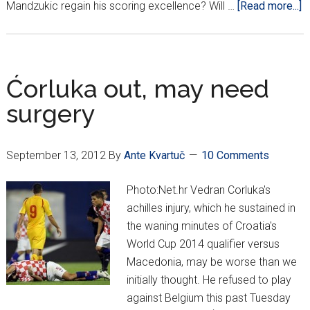
a
Mandzukic regain his scoring excellence? Will …
[Read more...]
A
i
t
e
Ćorluka out, may need
b
surgery
m
n
o
September 13, 2012
By
Ante Kvartuč
10 Comments
b
t
Photo:Net.hr Vedran Corluka's
C
achilles injury, which he sustained in
the waning minutes of Croatia's
World Cup 2014 qualifier versus
Macedonia, may be worse than we
initially thought. He refused to play
against Belgium this past Tuesday