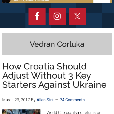
Vedran Corluka
How Croatia Should
Adjust Without 3 Key
Starters Against Ukraine
March 23, 2017
By
Allen Strk
74 Comments
World Cup qualifying returns on