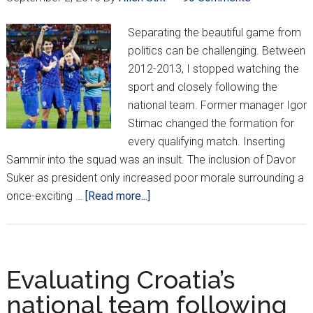
Against
Ukraine
Separating the beautiful game from
politics can be challenging. Between
2012-2013, I stopped watching the
sport and closely following the
national team. Former manager Igor
Stimac changed the formation for
every qualifying match. Inserting
Sammir into the squad was an insult. The inclusion of Davor
Suker as president only increased poor morale surrounding a
about
once-exciting …
[Read more...]
Remaining
invested
in
the
Evaluating Croatia’s
Croatia
national team following
national