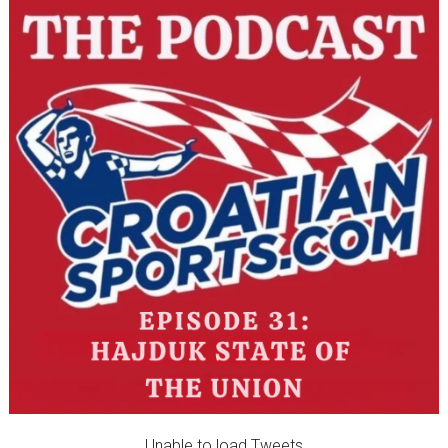
Unable to load Tweets