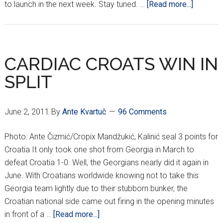
about
to launch in the next week. Stay tuned. …
[Read more...]
CROATI
GEORGI
FROM
ALPINE
CARDIAC CROATS WIN IN
VILLAG
SPLIT
June 2, 2011
By
Ante Kvartuč
96 Comments
Photo: Ante Čizmić/Cropix Mandžukić, Kalinić seal 3 points for
Croatia It only took one shot from Georgia in March to
defeat Croatia 1-0. Well, the Georgians nearly did it again in
June. With Croatians worldwide knowing not to take this
Georgia team lightly due to their stubborn bunker, the
Croatian national side came out firing in the opening minutes
about
in front of a …
[Read more...]