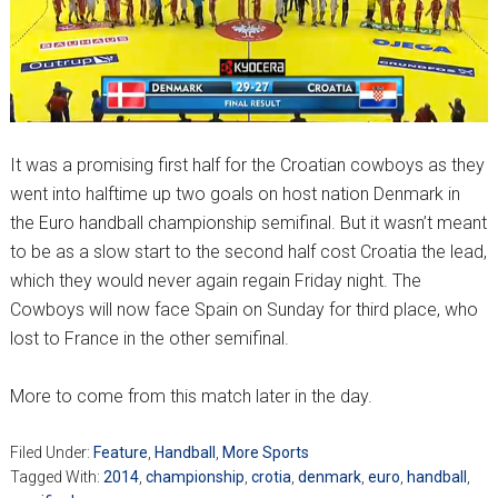
It was a promising first half for the Croatian cowboys as they
went into halftime up two goals on host nation Denmark in
the Euro handball championship semifinal. But it wasn’t meant
to be as a slow start to the second half cost Croatia the lead,
which they would never again regain Friday night. The
Cowboys will now face Spain on Sunday for third place, who
lost to France in the other semifinal.
More to come from this match later in the day.
Filed Under:
Feature
,
Handball
,
More Sports
Tagged With:
2014
,
championship
,
crotia
,
denmark
,
euro
,
handball
,