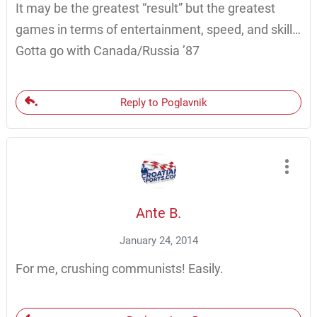
It may be the greatest “result” but the greatest
games in terms of entertainment, speed, and skill…
Gotta go with Canada/Russia ’87
Reply to Poglavnik
Ante B.
January 24, 2014
For me, crushing communists! Easily.