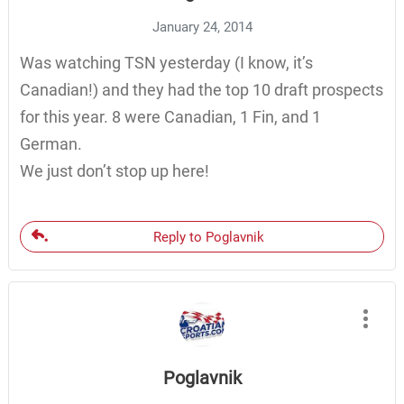
January 24, 2014
Was watching TSN yesterday (I know, it’s
Canadian!) and they had the top 10 draft prospects
for this year. 8 were Canadian, 1 Fin, and 1
German.
We just don’t stop up here!
Reply to Poglavnik
Poglavnik