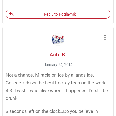
Reply to Poglavnik
Ante B.
January 24, 2014
Not a chance. Miracle on Ice by a landslide.
College kids vs the best hockey team in the world.
4-3. I wish I was alive when it happened. I’d still be
drunk.
3 seconds left on the clock…Do you believe in