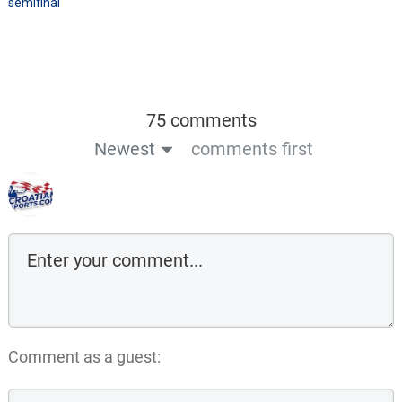
semifinal
75 comments
Newest
comments first
Comment as a guest: