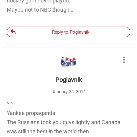
hockey game ever played.
Maybe not to NBC though…
Reply to Poglavnik
Poglavnik
January 24, 2014
^ ^
Yankee propaganda!
The Russians took you guys lightly and Canada
was still the best in the world then.