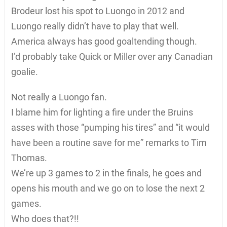
Brodeur lost his spot to Luongo in 2012 and
Luongo really didn’t have to play that well.
America always has good goaltending though.
I’d probably take Quick or Miller over any Canadian
goalie.
Not really a Luongo fan.
I blame him for lighting a fire under the Bruins
asses with those “pumping his tires” and “it would
have been a routine save for me” remarks to Tim
Thomas.
We’re up 3 games to 2 in the finals, he goes and
opens his mouth and we go on to lose the next 2
games.
Who does that?!!