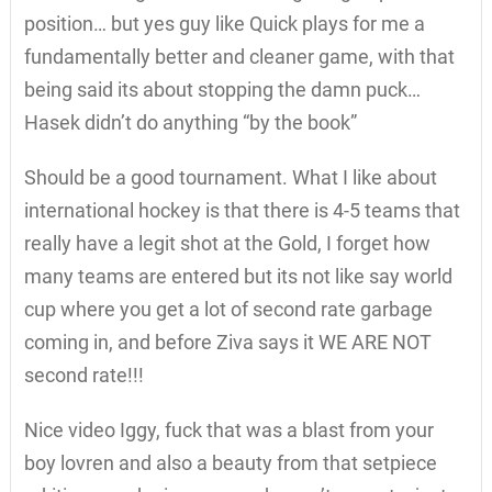
position… but yes guy like Quick plays for me a
fundamentally better and cleaner game, with that
being said its about stopping the damn puck…
Hasek didn’t do anything “by the book”
Should be a good tournament. What I like about
international hockey is that there is 4-5 teams that
really have a legit shot at the Gold, I forget how
many teams are entered but its not like say world
cup where you get a lot of second rate garbage
coming in, and before Ziva says it WE ARE NOT
second rate!!!
Nice video Iggy, fuck that was a blast from your
boy lovren and also a beauty from that setpiece