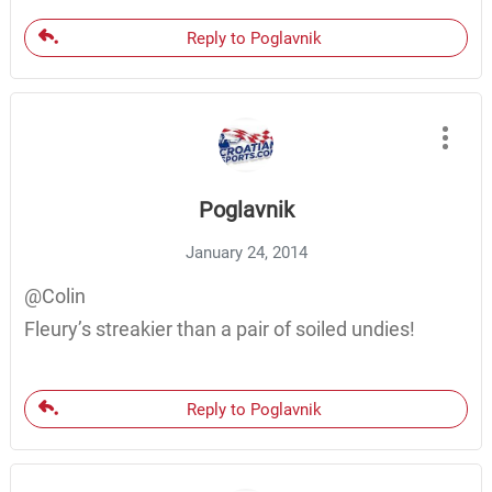
Reply to Poglavnik
Poglavnik
January 24, 2014
@Colin
Fleury’s streakier than a pair of soiled undies!
Reply to Poglavnik