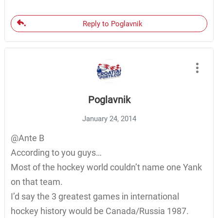
Reply to Poglavnik
Poglavnik
January 24, 2014
@Ante B
According to you guys…
Most of the hockey world couldn’t name one Yank
on that team.
I’d say the 3 greatest games in international
hockey history would be Canada/Russia 1987.