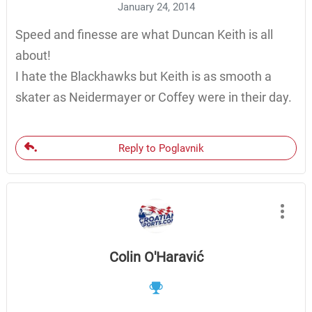
January 24, 2014
Speed and finesse are what Duncan Keith is all
about!
I hate the Blackhawks but Keith is as smooth a
skater as Neidermayer or Coffey were in their day.
Reply to Poglavnik
Colin O'Haravić