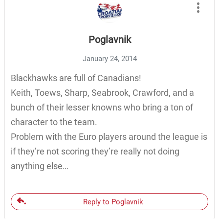
Poglavnik
January 24, 2014
Blackhawks are full of Canadians!
Keith, Toews, Sharp, Seabrook, Crawford, and a
bunch of their lesser knowns who bring a ton of
character to the team.
Problem with the Euro players around the league is
if they’re not scoring they’re really not doing
anything else…
Reply to Poglavnik