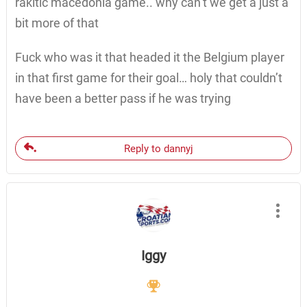
rakitic macedonia game.. why can’t we get a just a
bit more of that
Fuck who was it that headed it the Belgium player
in that first game for their goal… holy that couldn’t
have been a better pass if he was trying
Reply to dannyj
Iggy