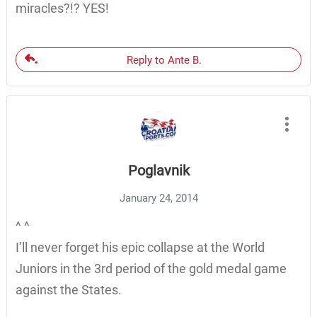
miracles?!? YES!
Reply to Ante B.
Poglavnik
January 24, 2014
^ ^
I’ll never forget his epic collapse at the World
Juniors in the 3rd period of the gold medal game
against the States.