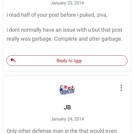
January 25, 2014
i read half of your post before i puked, ziva,
i dont normally have an issue with u but that post
really was garbage. Complete and utter garbage.
Reply to Iggy
JB
January 24, 2014
Only other defense man in the that would even