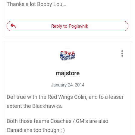
Thanks a lot Bobby Lou…
Reply to Poglavnik
majstore
January 24, 2014
Def true with the Red Wings Colin, and to a lesser
extent the Blackhawks.
Both those teams Coaches / GM’s are also
Canadians too though ; )