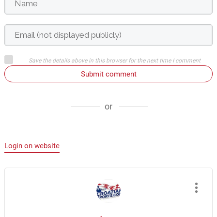
Save the details above in this browser for the next time I comment
Submit comment
or
Login on website