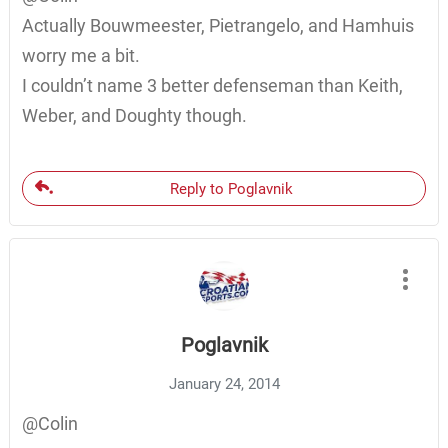
Actually Bouwmeester, Pietrangelo, and Hamhuis
worry me a bit.
I couldn’t name 3 better defenseman than Keith,
Weber, and Doughty though.
Reply to Poglavnik
Poglavnik
January 24, 2014
@Colin