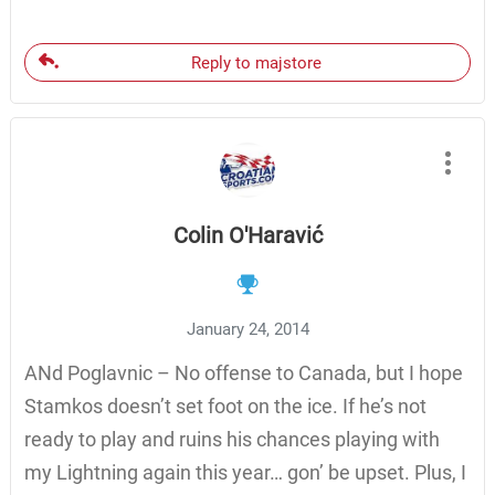
Reply to majstore
Colin O'Haravić
January 24, 2014
ANd Poglavnic – No offense to Canada, but I hope
Stamkos doesn’t set foot on the ice. If he’s not
ready to play and ruins his chances playing with
my Lightning again this year… gon’ be upset. Plus, I