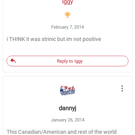
Iggy
February 7, 2014
i THINK it was strinic but im not positive
Reply to Iggy
dannyj
January 26, 2014
This Canadian/American and rest of the world