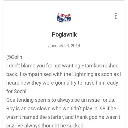
Poglavnik
January 24, 2014
@Colin
I don’t blame you for not wanting Stamkos rushed
back. I sympathised with the Lightning as soon as I
heard how they were gonna try to have him ready
for Sochi.
Goaltending seems to always be an issue for us.
Roy is an ass-clown who wouldn’t play in ’98 if he
wasn’t named the starter, and thank god he wasn’t
cuz i’ve always thought he sucked!