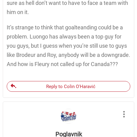
sure as hell don’t want to have to face a team with
him on it.
It’s strange to think that goalteanding could be a
problem. Luongo has always been a top guy for
you guys, but I guess when you’re still use to guys
like Brodeur and Roy, anybody will be a downgrade.
And how is Fleury not called up for Canada???
Reply to Colin O'Haravić
Poglavnik