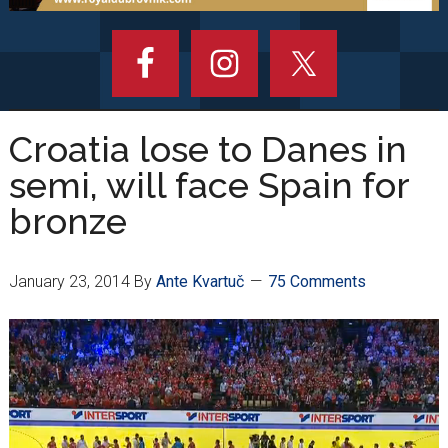
Croatia lose to Danes in
semi, will face Spain for
bronze
January 23, 2014
By
Ante Kvartuč
75 Comments