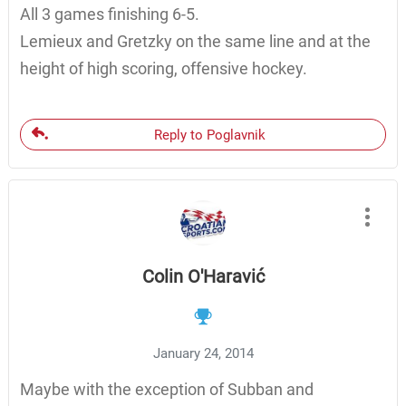
All 3 games finishing 6-5.
Lemieux and Gretzky on the same line and at the
height of high scoring, offensive hockey.
Reply to Poglavnik
Colin O'Haravić
January 24, 2014
Maybe with the exception of Subban and