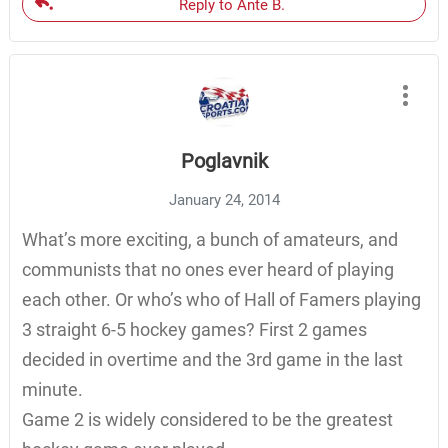
Reply to Ante B.
Poglavnik
January 24, 2014
What’s more exciting, a bunch of amateurs, and
communists that no ones ever heard of playing
each other. Or who’s who of Hall of Famers playing
3 straight 6-5 hockey games? First 2 games
decided in overtime and the 3rd game in the last
minute.
Game 2 is widely considered to be the greatest