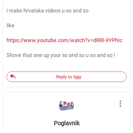
i make hrvatska videos u so and so
like
https://www.youtube.com/watch?v=dRRI-9YPhIc
Shove that one up your so and so u so and so !
Reply to Iggy
Poglavnik