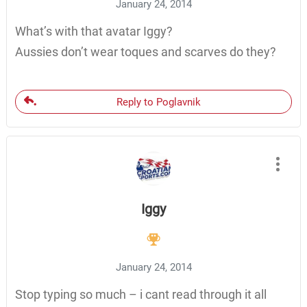
January 24, 2014
What’s with that avatar Iggy?
Aussies don’t wear toques and scarves do they?
Reply to Poglavnik
Iggy
January 24, 2014
Stop typing so much – i cant read through it all