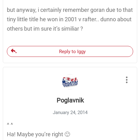
but anyway, i certainly remember goran due to that
tiny little title he won in 2001 v rafter.. dunno about
others but im sure it’s similiar ?
Reply to Iggy
Poglavnik
January 24, 2014
^ ^
Ha! Maybe you’re right 🙂