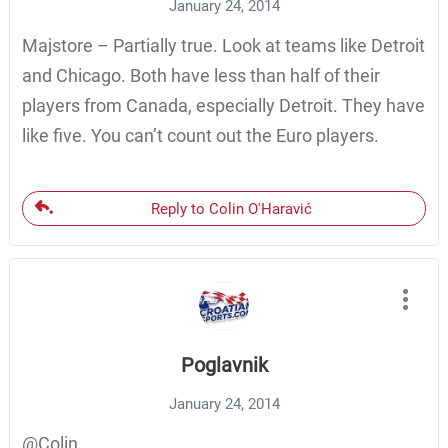
January 24, 2014
Majstore – Partially true. Look at teams like Detroit
and Chicago. Both have less than half of their
players from Canada, especially Detroit. They have
like five. You can’t count out the Euro players.
Reply to Colin O'Haravić
Poglavnik
January 24, 2014
@Colin