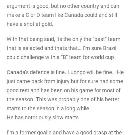
argument is good, but no other country and can
make a C or D team like Canada could and still
have a shot at gold.
With that being said, its the only the “best” team
that is selected and thats that… I’m sure Brazil
could challenge with a “B” team for world cup
Canada’s defence is fine. Luongo will be fine… He
just came back from injury but for sure had some
good rest and has been on his game for most of
the season. This was probably one of his better
starts to the season in a long while
He has notoriously slow starts
I’m a former goalie and have a good grasp at the