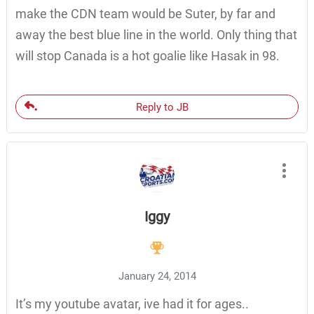
make the CDN team would be Suter, by far and
away the best blue line in the world. Only thing that
will stop Canada is a hot goalie like Hasak in 98.
Reply to JB
Iggy
January 24, 2014
It’s my youtube avatar, ive had it for ages..