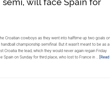
 semi, will face Spain for
r the Croatian cowboys as they went into halftime up two goals o
 handball championship semifinal. But it wasn't meant to be as a
st Croatia the lead, which they would never again regain Friday
e Spain on Sunday for third place, who lost to France in …
[Read