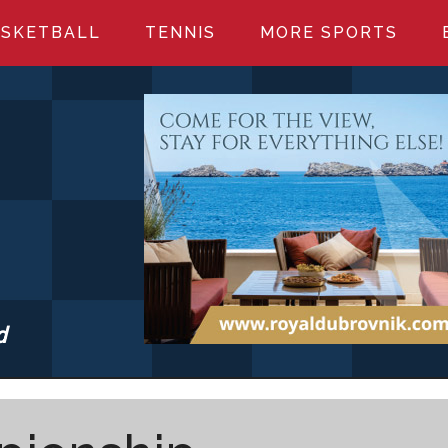
SKETBALL
TENNIS
MORE SPORTS
d
S.COM