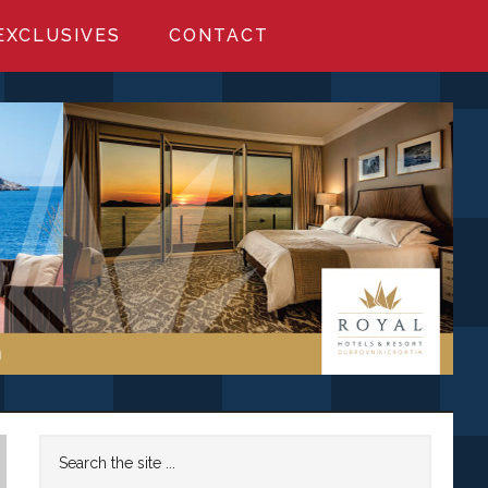
EXCLUSIVES
CONTACT
Primary
Search
the