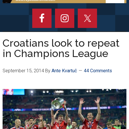
Croatians look to repeat
in Champions League
September 15, 2014
By
Ante Kvartuč
44 Comments