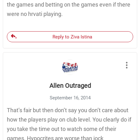
the games and betting on the games even if there
were no hrvati playing.
Reply to Ziva Istina
Allen Outraged
September 16, 2014
That’s fair but then don’t say you don’t care about
how the players play on club level. You clearly do if
you take the time out to watch some of their
games. Hypocrites are worse than jock