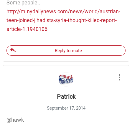
Some people..
http://m.nydailynews.com/news/world/austrian-
teen-joined-jihadists-syria-thought-killed-report-
article-1.1940106
Reply to mate
Patrick
September 17, 2014
@hawk