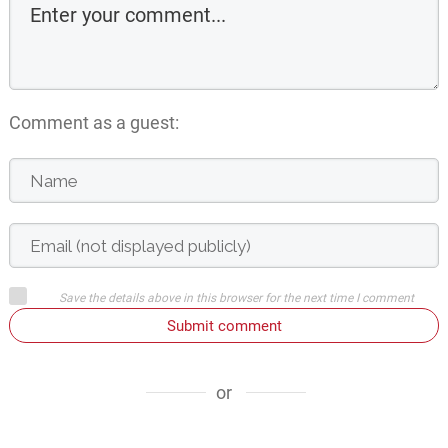
Comment as a guest:
Save the details above in this browser for the next time I comment
Submit comment
or