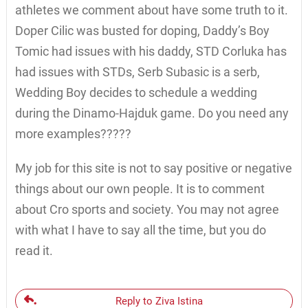
athletes we comment about have some truth to it.
Doper Cilic was busted for doping, Daddy’s Boy
Tomic had issues with his daddy, STD Corluka has
had issues with STDs, Serb Subasic is a serb,
Wedding Boy decides to schedule a wedding
during the Dinamo-Hajduk game. Do you need any
more examples?????
My job for this site is not to say positive or negative
things about our own people. It is to comment
about Cro sports and society. You may not agree
with what I have to say all the time, but you do
read it.
Reply to Ziva Istina