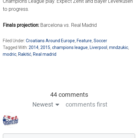
Champions League play. Expect Zenit and Bayer Leverkusen
to progress.
Finals projection:
Barcelona vs. Real Madrid
Filed Under:
Croatians Around Europe
,
Feature
,
Soccer
Tagged With:
2014
,
2015
,
champions league
,
Liverpool
,
mndzukic
,
modric
,
Rakitić
,
Real madrid
44 comments
Newest
comments first