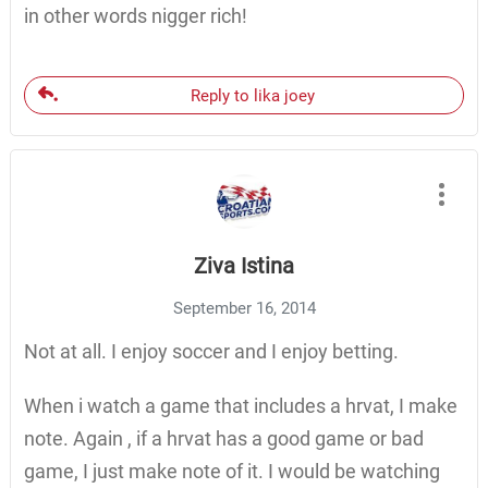
in other words nigger rich!
Reply to lika joey
Ziva Istina
September 16, 2014
Not at all. I enjoy soccer and I enjoy betting.
When i watch a game that includes a hrvat, I make
note. Again , if a hrvat has a good game or bad
game, I just make note of it. I would be watching