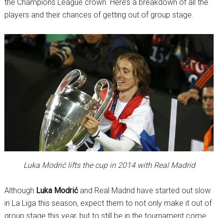
the Champions League crown. Here’s a breakdown of all the
players and their chances of getting out of group stage.
Luka Modrić lifts the cup in 2014 with Real Madrid
Although
Luka Modrić
and Real Madrid have started out slow
in La Liga this season, expect them to not only make it out of
group stage this year, but to still be in the tournament come