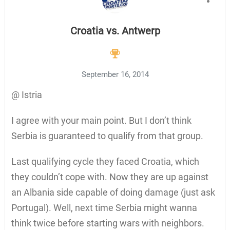
Croatia vs. Antwerp
September 16, 2014
@ Istria
I agree with your main point. But I don’t think
Serbia is guaranteed to qualify from that group.
Last qualifying cycle they faced Croatia, which
they couldn’t cope with. Now they are up against
an Albania side capable of doing damage (just ask
Portugal). Well, next time Serbia might wanna
think twice before starting wars with neighbors.