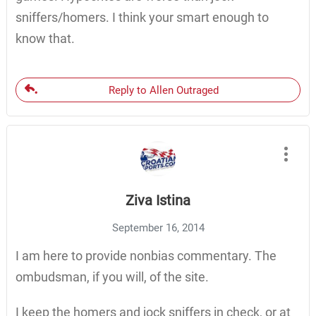
sniffers/homers. I think your smart enough to
know that.
Reply to Allen Outraged
Ziva Istina
September 16, 2014
I am here to provide nonbias commentary. The
ombudsman, if you will, of the site.
I keep the homers and jock sniffers in check, or at