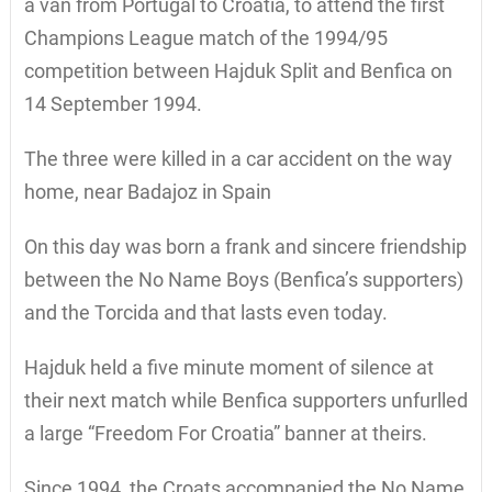
a van from Portugal to Croatia, to attend the first
Champions League match of the 1994/95
competition between Hajduk Split and Benfica on
14 September 1994.
The three were killed in a car accident on the way
home, near Badajoz in Spain
On this day was born a frank and sincere friendship
between the No Name Boys (Benfica’s supporters)
and the Torcida and that lasts even today.
Hajduk held a five minute moment of silence at
their next match while Benfica supporters unfurlled
a large “Freedom For Croatia” banner at theirs.
Since 1994, the Croats accompanied the No Name