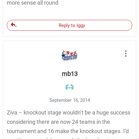
more sense all round
Reply to Iggy
mb13
September 16, 2014
Ziva – knockout stage wouldn’t be a huge success
considering there are now 24 teams in the
tournament and 16 make the knockout stages. I’d