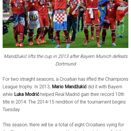
Mandžukić lifts the cup in 2013 after Bayern Munich defeats
Dortmund
For two straight seasons, a Croatian has lifted the Champions
League trophy. In 2013,
Mario Mandžukić
did it with Bayern
while
Luka Modrić
helped Real Madrid gain their record 10th
title in 2014. The 2014-15 rendition of the tournament begins
Tuesday.
This season, there will be a total of eight Croatians vying for