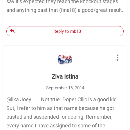
say it’s expected they reach the knockout stages
and anything past that (final 8) a good/great result.
Reply to mb13
Ziva Istina
September 16, 2014
@lika Joey……..Not true. Doper Cilic is a good kid.
But, I refer to him as that name because he got
busted and suspended for doping. Remember,
every name I have assigned to some of the