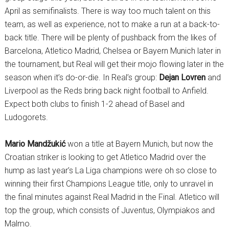
April as semifinalists. There is way too much talent on this
team, as well as experience, not to make a run at a back-to-
back title. There will be plenty of pushback from the likes of
Barcelona, Atletico Madrid, Chelsea or Bayern Munich later in
the tournament, but Real will get their mojo flowing later in the
season when it’s do-or-die. In Real’s group:
Dejan Lovren
and
Liverpool as the Reds bring back night football to Anfield.
Expect both clubs to finish 1-2 ahead of Basel and
Ludogorets.
Mario Mandžukić
won a title at Bayern Munich, but now the
Croatian striker is looking to get Atletico Madrid over the
hump as last year’s La Liga champions were oh so close to
winning their first Champions League title, only to unravel in
the final minutes against Real Madrid in the Final. Atletico will
top the group, which consists of Juventus, Olympiakos and
Malmo.