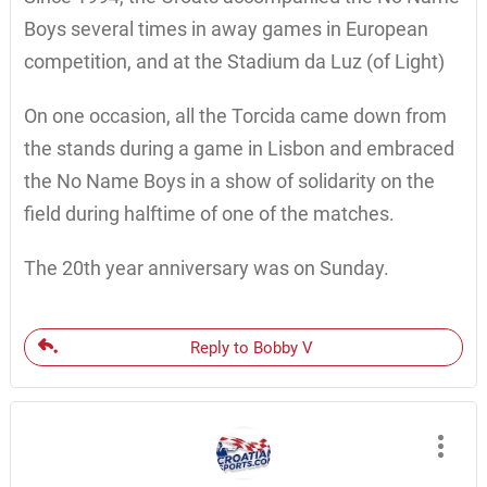
Boys several times in away games in European
competition, and at the Stadium da Luz (of Light)
On one occasion, all the Torcida came down from
the stands during a game in Lisbon and embraced
the No Name Boys in a show of solidarity on the
field during halftime of one of the matches.
The 20th year anniversary was on Sunday.
Reply to Bobby V