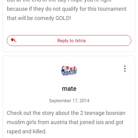
because if they do not qualify for this tournament
that will be comedy GOLD!
Reply to Istria
mate
September 17, 2014
Check out the story about the 2 teenage bosnian
muslim girls from austria that joined isis and got
raped and killed.