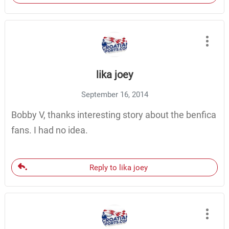
lika joey
September 16, 2014
Bobby V, thanks interesting story about the benfica
fans. I had no idea.
Reply to lika joey