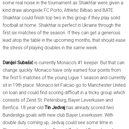
some real noise in the tournament as Shakhtar were given a
kind draw alongside FC Porto, Athletic Bilbao and BATE.
Shakhtar could finish top two in this group if they play solid
football at home. Shakhtar is perfect in Ukraine through the
first six matches of the season. If they can get a generous
lead atop the table in the upcoming months, that should ease
the stress of playing doubles in the same week.
Danijel Subašić
is currently Monaco’s #1 keeper. But that can
change quickly. Monaco have only earned four points from
the first 5 matches of the young Ligue 1 season and currently
sit in 19th place. Monaco let Falcao go to Manchester United
on loan and could find scoring difficult in a tricky group which
consists of Zenit St. Petersburg, Bayer Leverkusen and
Benfica. 18 year-old
Tin Jedvaj
has already scored two
Bundesliga goals with new club Bayer Leverkusen. With
double duty coming up, Jedvaj could see some time in