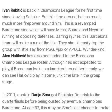
Ivan Rakitić
is back in Champions League for he first time
since leaving Schalke. But this time around, he has much,
much more firepower around him. This is a revamped
Barcelona side which will have Messi, Suarez and Neymar
running at opposing defenses. Barring injuries, this Barcelona
team will make a run at the title. They should easily top the
group with little say from PSG, Ajax or APOEL. Wunder-kind
Alen Halilović
has also been added to the Barcelona
Champions League roster. Although he’s not expected to
play, if Barca can lock up a knockout round berth early, we
can see Halilović play in some junk time late in the group
stage.
In 2011, captain
Darijo Srna
got Shakhtar Donetsk to the
quarterfinals before being ousted by eventual champions
Barcelona. At age 32, this may be Srna’s last chance to make