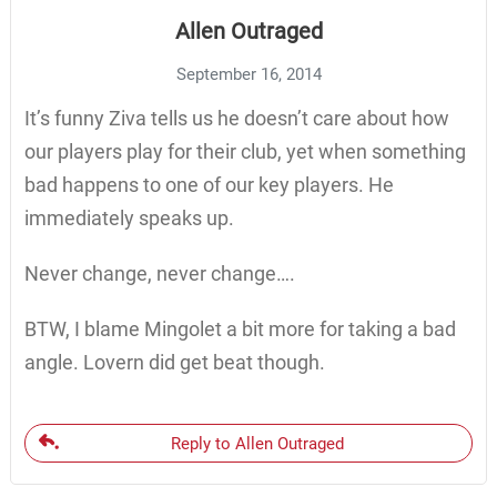
Allen Outraged
September 16, 2014
It’s funny Ziva tells us he doesn’t care about how
our players play for their club, yet when something
bad happens to one of our key players. He
immediately speaks up.
Never change, never change….
BTW, I blame Mingolet a bit more for taking a bad
angle. Lovern did get beat though.
Reply to Allen Outraged