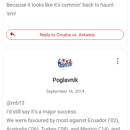
Because it looks like it’s commin’ back to haunt
’em!
Reply to Croatia vs. Antwerp
Poglavnik
September 16, 2014
@mb13
I’d still say it’s a major success.
We were favoured by most against Ecuador (’02),
Australia (’06), Turkey (’08), and Mexico (’14), and