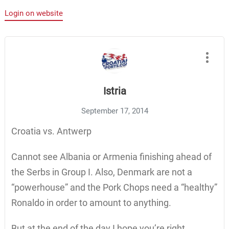
Login on website
Istria
September 17, 2014
Croatia vs. Antwerp
Cannot see Albania or Armenia finishing ahead of
the Serbs in Group I. Also, Denmark are not a
“powerhouse” and the Pork Chops need a “healthy”
Ronaldo in order to amount to anything.
But at the end of the day I hope you’re right