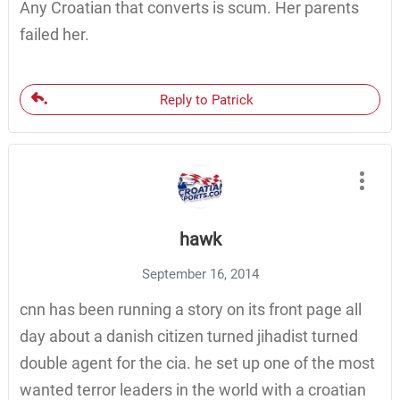
Any Croatian that converts is scum. Her parents
failed her.
Reply to Patrick
hawk
September 16, 2014
cnn has been running a story on its front page all
day about a danish citizen turned jihadist turned
double agent for the cia. he set up one of the most
wanted terror leaders in the world with a croatian