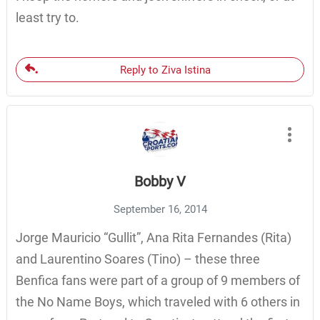
least try to.
Reply to Ziva Istina
Bobby V
September 16, 2014
Jorge Mauricio “Gullit”, Ana Rita Fernandes (Rita)
and Laurentino Soares (Tino) – these three
Benfica fans were part of a group of 9 members of
the No Name Boys, which traveled with 6 others in