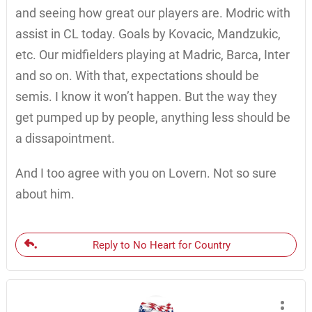
and seeing how great our players are. Modric with
assist in CL today. Goals by Kovacic, Mandzukic,
etc. Our midfielders playing at Madric, Barca, Inter
and so on. With that, expectations should be
semis. I know it won’t happen. But the way they
get pumped up by people, anything less should be
a dissapointment.
And I too agree with you on Lovern. Not so sure
about him.
Reply to No Heart for Country