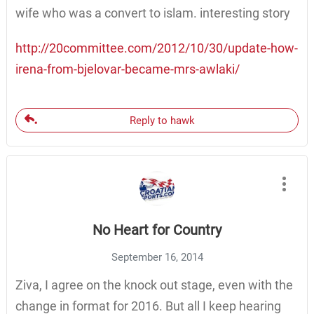
wife who was a convert to islam. interesting story
http://20committee.com/2012/10/30/update-how-
irena-from-bjelovar-became-mrs-awlaki/
Reply to hawk
No Heart for Country
September 16, 2014
Ziva, I agree on the knock out stage, even with the
change in format for 2016. But all I keep hearing