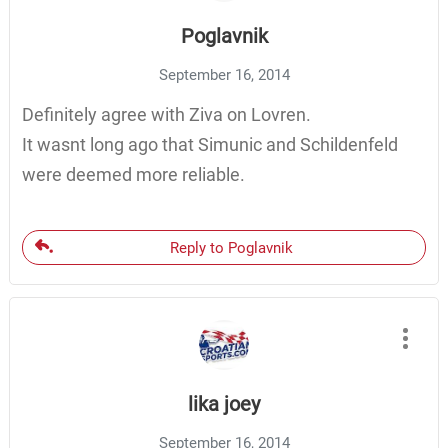
Poglavnik
September 16, 2014
Definitely agree with Ziva on Lovren.
It wasnt long ago that Simunic and Schildenfeld
were deemed more reliable.
Reply to Poglavnik
lika joey
September 16, 2014