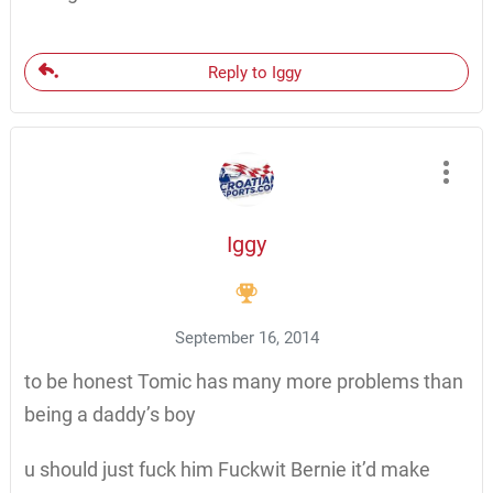
Reply to Iggy
Iggy
September 16, 2014
to be honest Tomic has many more problems than
being a daddy’s boy
u should just fuck him Fuckwit Bernie it’d make