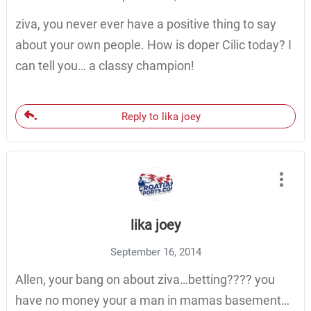
ziva, you never ever have a positive thing to say
about your own people. How is doper Cilic today? I
can tell you… a classy champion!
Reply to lika joey
lika joey
September 16, 2014
Allen, your bang on about ziva…betting???? you
have no money your a man in mamas basement…