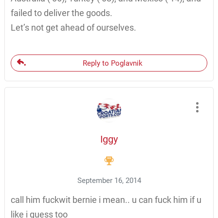
failed to deliver the goods.
Let’s not get ahead of ourselves.
Reply to Poglavnik
Iggy
September 16, 2014
call him fuckwit bernie i mean.. u can fuck him if u
like i guess too