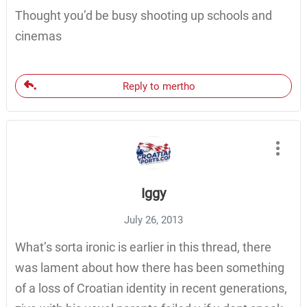
Thought you’d be busy shooting up schools and
cinemas
Reply to mertho
Iggy
July 26, 2013
What’s sorta ironic is earlier in this thread, there
was lament about how there has been something
of a loss of Croatian identity in recent generations,