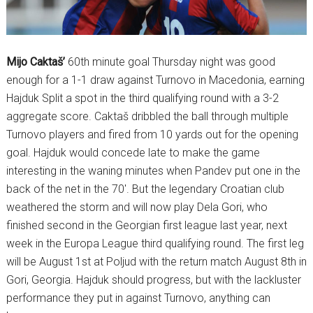
Mijo Caktaš’
60th minute goal Thursday night was good
enough for a 1-1 draw against Turnovo in Macedonia, earning
Hajduk Split a spot in the third qualifying round with a 3-2
aggregate score. Caktaš dribbled the ball through multiple
Turnovo players and fired from 10 yards out for the opening
goal. Hajduk would concede late to make the game
interesting in the waning minutes when Pandev put one in the
back of the net in the 70′. But the legendary Croatian club
weathered the storm and will now play Dela Gori, who
finished second in the Georgian first league last year, next
week in the Europa League third qualifying round. The first leg
will be August 1st at Poljud with the return match August 8th in
Gori, Georgia. Hajduk should progress, but with the lackluster
performance they put in against Turnovo, anything can