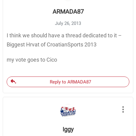
ARMADA87
July 26, 2013
I think we should have a thread dedicated to it –
Biggest Hrvat of CroatianSports 2013
my vote goes to Cico
Reply to ARMADA87
Iggy