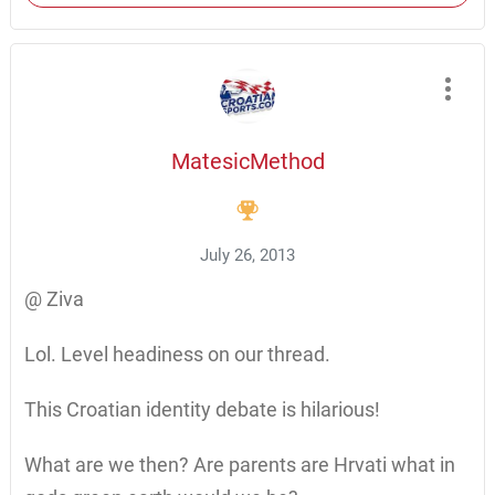
MatesicMethod
July 26, 2013
@ Ziva
Lol. Level headiness on our thread.
This Croatian identity debate is hilarious!
What are we then? Are parents are Hrvati what in