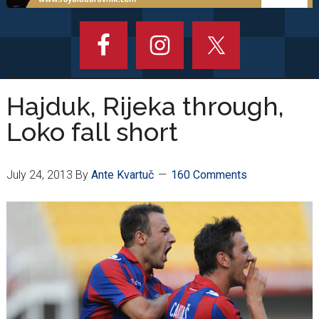
Hajduk, Rijeka through,
Loko fall short
July 24, 2013
By
Ante Kvartuč
160 Comments