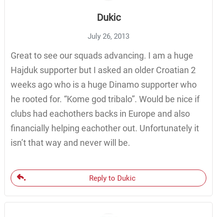
Dukic
July 26, 2013
Great to see our squads advancing. I am a huge
Hajduk supporter but I asked an older Croatian 2
weeks ago who is a huge Dinamo supporter who
he rooted for. “Kome god tribalo”. Would be nice if
clubs had eachothers backs in Europe and also
financially helping eachother out. Unfortunately it
isn’t that way and never will be.
Reply to Dukic