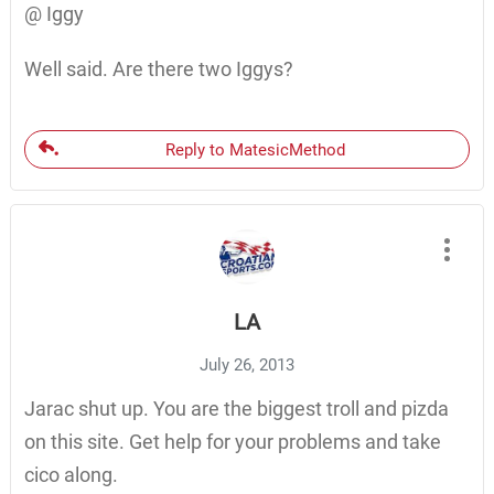
@ Iggy
Well said. Are there two Iggys?
Reply to MatesicMethod
LA
July 26, 2013
Jarac shut up. You are the biggest troll and pizda
on this site. Get help for your problems and take
cico along.