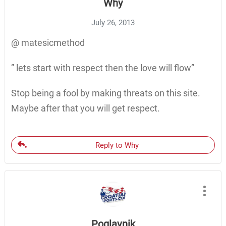
Why
July 26, 2013
@ matesicmethod
” lets start with respect then the love will flow”
Stop being a fool by making threats on this site.
Maybe after that you will get respect.
Reply to Why
Poglavnik