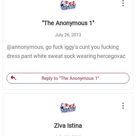
"The Anonymous 1"
July 26, 2013
@annonymous, go fuck iggy’s cunt you fucking
dress pant white sweat sock wearing hercegovac
Reply to "The Anonymous 1"
Ziva Istina