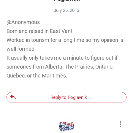
July 26, 2013
@Anonymous
Born and raised in East Van!
Worked in tourism for a long time so my opinion is
well formed.
It usually only takes me a minute to figure out if
someones from Alberta, The Prairies, Ontario,
Quebec, or the Maritimes.
Reply to Poglavnik