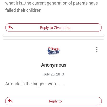
what it is…the current generation of parents have
failed their children
Reply to Ziva Istina
Anonymous
July 26, 2013
Armada is the biggest wop …….
Reply to