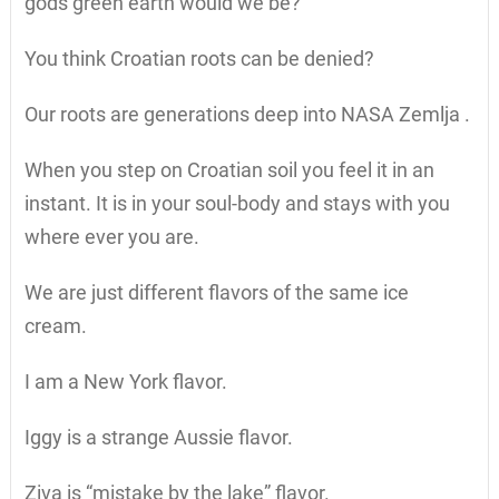
gods green earth would we be?
You think Croatian roots can be denied?
Our roots are generations deep into NASA Zemlja .
When you step on Croatian soil you feel it in an
instant. It is in your soul-body and stays with you
where ever you are.
We are just different flavors of the same ice
cream.
I am a New York flavor.
Iggy is a strange Aussie flavor.
Ziva is “mistake by the lake” flavor.