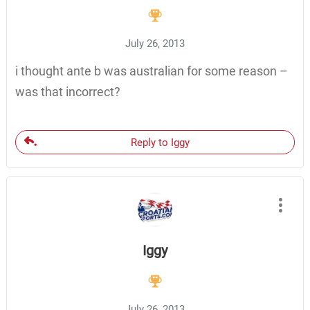
July 26, 2013
i thought ante b was australian for some reason –
was that incorrect?
Reply to Iggy
Iggy
July 26, 2013