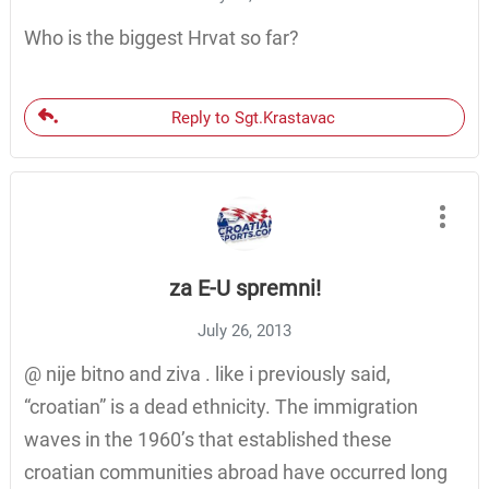
Who is the biggest Hrvat so far?
Reply to Sgt.Krastavac
za E-U spremni!
July 26, 2013
@ nije bitno and ziva . like i previously said,
“croatian” is a dead ethnicity. The immigration
waves in the 1960’s that established these
croatian communities abroad have occurred long