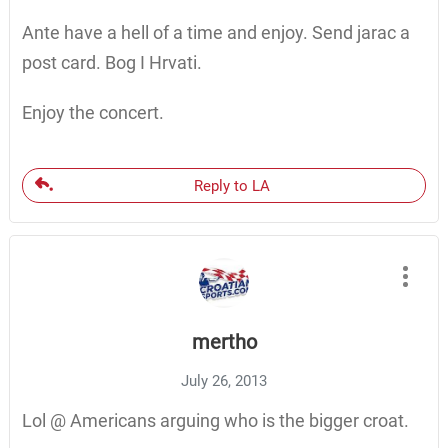
Ante have a hell of a time and enjoy. Send jarac a
post card. Bog I Hrvati.
Enjoy the concert.
Reply to LA
mertho
July 26, 2013
Lol @ Americans arguing who is the bigger croat.