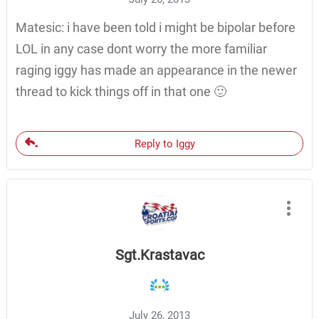
Matesic: i have been told i might be bipolar before
LOL in any case dont worry the more familiar
raging iggy has made an appearance in the newer
thread to kick things off in that one 🙂
Reply to Iggy
Sgt.Krastavac
July 26, 2013