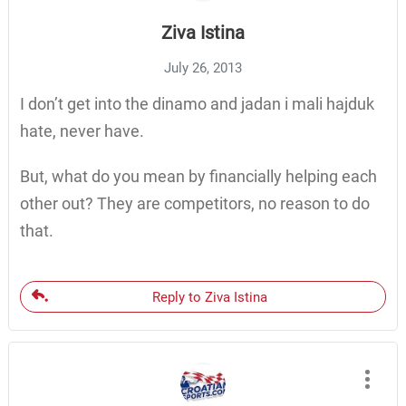
Ziva Istina
July 26, 2013
I don’t get into the dinamo and jadan i mali hajduk
hate, never have.
But, what do you mean by financially helping each
other out? They are competitors, no reason to do
that.
Reply to Ziva Istina