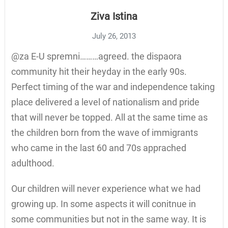
Ziva Istina
July 26, 2013
@za E-U spremni………agreed. the dispaora
community hit their heyday in the early 90s.
Perfect timing of the war and independence taking
place delivered a level of nationalism and pride
that will never be topped. All at the same time as
the children born from the wave of immigrants
who came in the last 60 and 70s apprached
adulthood.
Our children will never experience what we had
growing up. In some aspects it will conitnue in
some communities but not in the same way. It is