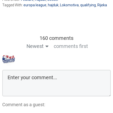
Tagged With:
europa league
,
hajduk
,
Lokomotiva
,
qualifying
,
Rijeka
160 comments
Newest
comments first
Comment as a guest: