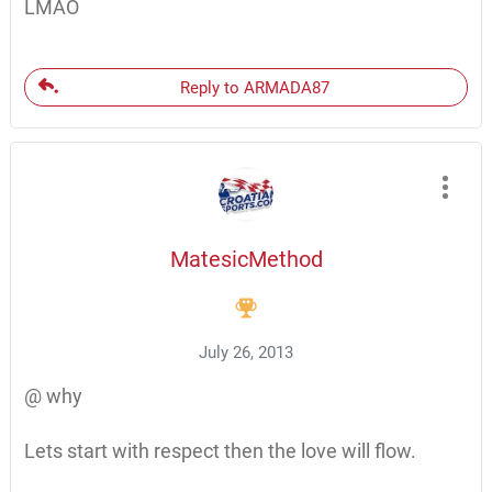
LMAO
Reply to ARMADA87
MatesicMethod
July 26, 2013
@ why
Lets start with respect then the love will flow.