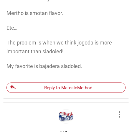
Mertho is smotan flavor.
Etc…
The problem is when we think jogoda is more
important than sladoled!
My favorite is bajadera sladoled.
Reply to MatesicMethod