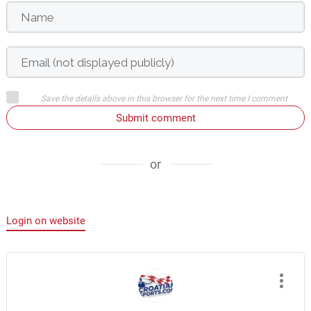
Save the details above in this browser for the next time I comment
Submit comment
or
Login on website