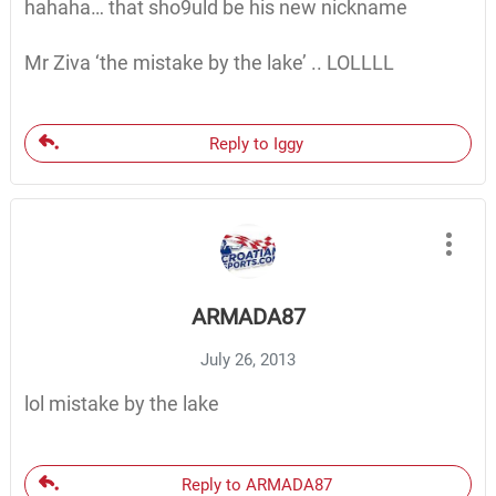
hahaha… that sho9uld be his new nickname
Mr Ziva ‘the mistake by the lake’ .. LOLLLL
Reply to Iggy
ARMADA87
July 26, 2013
lol mistake by the lake
Reply to ARMADA87