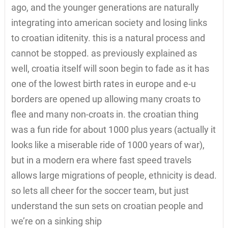
ago, and the younger generations are naturally
integrating into american society and losing links
to croatian iditenity. this is a natural process and
cannot be stopped. as previously explained as
well, croatia itself will soon begin to fade as it has
one of the lowest birth rates in europe and e-u
borders are opened up allowing many croats to
flee and many non-croats in. the croatian thing
was a fun ride for about 1000 plus years (actually it
looks like a miserable ride of 1000 years of war),
but in a modern era where fast speed travels
allows large migrations of people, ethnicity is dead.
so lets all cheer for the soccer team, but just
understand the sun sets on croatian people and
we’re on a sinking ship