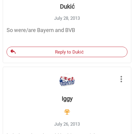
Dukić
July 28, 2013
So were/are Bayern and BVB
Reply to Dukić
Iggy
July 26, 2013