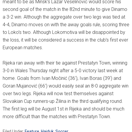
meant to be as Minsk’s Lazar Veselinovic would score his
second goal of the match in the 82nd minute to give Dinamo
a 3-2 win. Although the aggregate over two legs was tied at
4-4, Dinamo moves on with the away goals rule, scoring three
to Loko’s two. Although Lokomotiva will be disappointed by
the loss, it will be considered a success in the club’s first ever
European matches.
Rijeka ran away with their tie against Prestatyn Town, winning
3-0 in Wales Thursday night after a 5-0 victory last week at
home. Goals from Ivan Močinić (36′), Ivan Boras (39′) and
Goran Mujanović (66′) would easily seal an 8-0 aggregate win
over two legs. Rijeka will now test themselves against
Slovakian Cup runners-up Žilina in the third qualifying round.
The first leg will be August 1st in Rijeka and should be much
more difficult than the matches with Prestatyn Town.
Filed Under:
Feature
,
Hajduk
,
Soccer