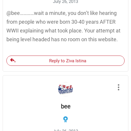
July 26, 2013
@bee…………wait a minute, you don’t like hearing
from people who were born 30-40 years AFTER
WWII explaining what took place. Your attempt at
being level headed has no room on this website.
Reply to Ziva Istina
bee