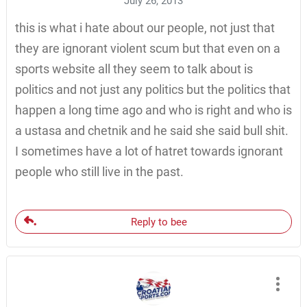
July 26, 2013
this is what i hate about our people, not just that
they are ignorant violent scum but that even on a
sports website all they seem to talk about is
politics and not just any politics but the politics that
happen a long time ago and who is right and who is
a ustasa and chetnik and he said she said bull shit.
I sometimes have a lot of hatret towards ignorant
people who still live in the past.
Reply to bee