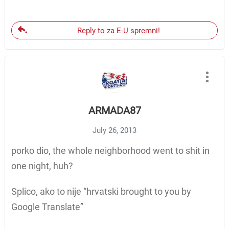
Reply to za E-U spremni!
ARMADA87
July 26, 2013
porko dio, the whole neighborhood went to shit in
one night, huh?
Splico, ako to nije “hrvatski brought to you by
Google Translate”