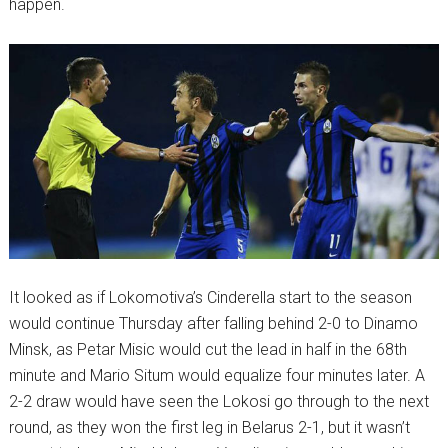
happen.
It looked as if Lokomotiva’s Cinderella start to the season
would continue Thursday after falling behind 2-0 to Dinamo
Minsk, as Petar Misic would cut the lead in half in the 68th
minute and Mario Situm would equalize four minutes later. A
2-2 draw would have seen the Lokosi go through to the next
round, as they won the first leg in Belarus 2-1, but it wasn’t