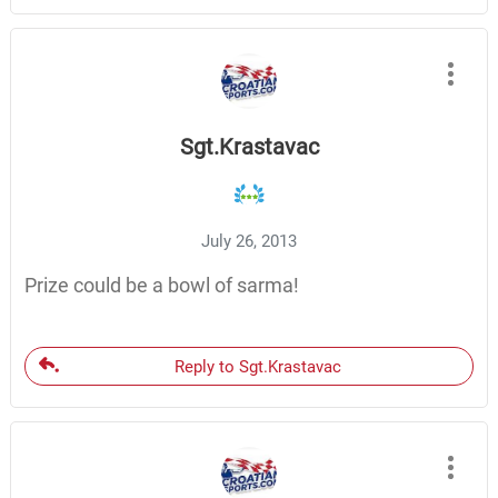
Sgt.Krastavac
July 26, 2013
Prize could be a bowl of sarma!
Reply to Sgt.Krastavac