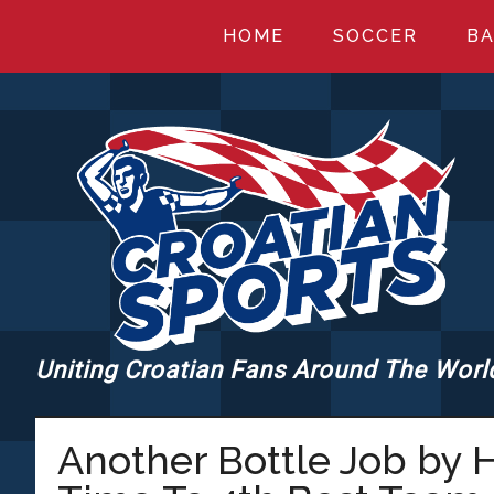
Skip
Skip
Skip
HOME
SOCCER
BA
to
to
to
main
primary
footer
content
sidebar
Uniting Croatian Fans Around The Worl
CROATIANSPORT
Another Bottle Job by H