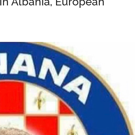
In Albania, European