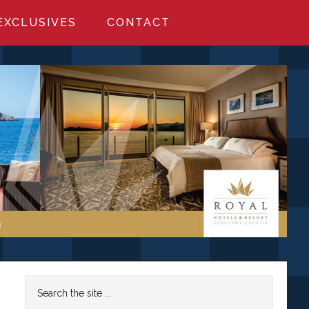
EXCLUSIVES
CONTACT