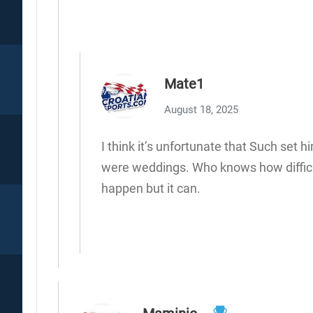
Mate1
August 18, 2025
I think it’s unfortunate that Such set 
were weddings. Who knows how difficult
happen but it can.