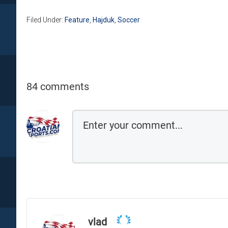
Filed Under:
Feature
,
Hajduk
,
Soccer
84 comments
vlad