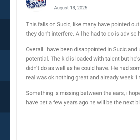
August 18, 2025
This falls on Sucic, like many have pointed ou
they don’t interfere. All he had to do is advise 
Overall i have been disappointed in Sucic and u
potential. The kid is loaded with talent but he
didn’t do as well as he could have. He had so
real was ok nothing great and already week 1 thi
Something is missing between the ears, i hope 
have bet a few years ago he will be the next bi