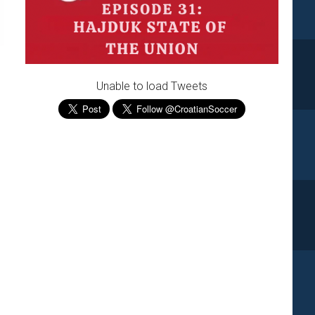
Unable to load Tweets