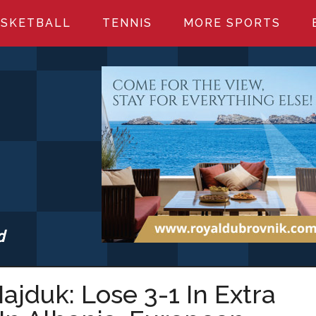
SKETBALL
TENNIS
MORE SPORTS
d
S.COM
ajduk: Lose 3-1 In Extra