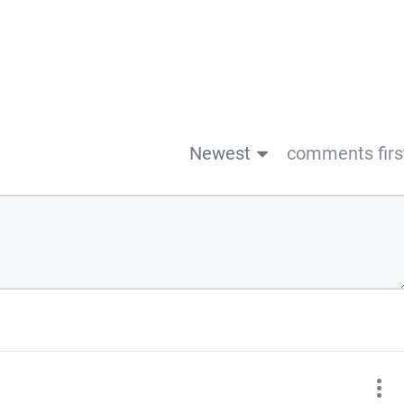
Newest
comments firs