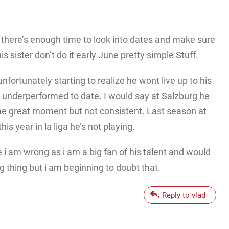
t there’s enough time to look into dates and make sure
his sister don’t do it early June pretty simple Stuff.
nfortunately starting to realize he wont live up to his
’s underperformed to date. I would say at Salzburg he
me great moment but not consistent. Last season at
s year in la liga he’s not playing.
i am wrong as i am a big fan of his talent and would
g thing but i am beginning to doubt that.
Reply to vlad