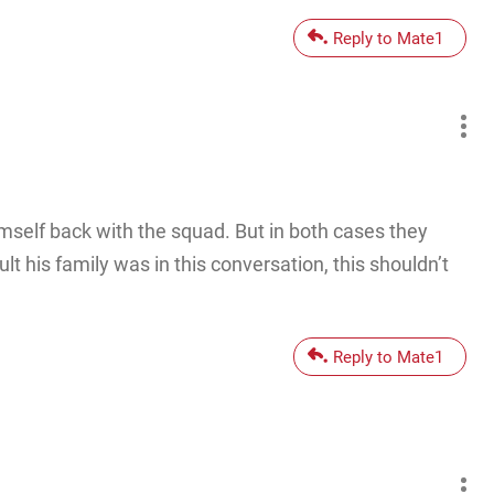
Reply to Mate1
himself back with the squad. But in both cases they
 his family was in this conversation, this shouldn’t
Reply to Mate1