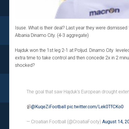
Isuse. What is their deal? Last year they were dismissed
Albania Dinamo City. (4-3 aggregate)
Hajduk won the 1st leg 2-1 at Poljud. Dinamo City leveled
extra time to take control and then concede 2x in 2 minu
shocked?
The goal that saw Hajduk's European drought exten
📹
@KuqeZiFootball
pic.twitter.com/Lek0TfCKo0
— Croatian Football (@CroatiaFooty)
August 14, 2