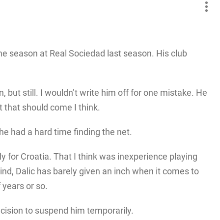
he season at Real Sociedad last season. His club
 but still. I wouldn’t write him off for one mistake. He
t that should come I think.
he had a hard time finding the net.
y for Croatia. That I think was inexperience playing
nd, Dalic has barely given an inch when it comes to
 years or so.
decision to suspend him temporarily.