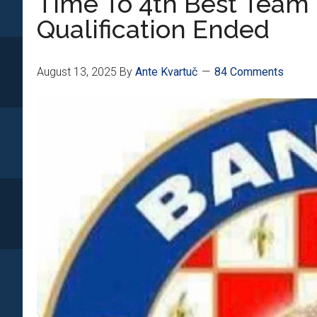
Time To 4th Best Team 
Qualification Ended
August 13, 2025
By
Ante Kvartuč
84 Comments