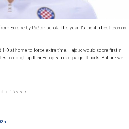
 from Europe by Ružomberok. This year it’s the 4th best team in
 1-0 at home to force extra time. Hajduk would score first in
tes to cough up their European campaign. It hurts. But are we
d to 16 years.
025