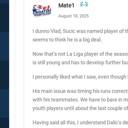
Mate1
August 18, 2025
I dunno Vlad, Sucic was named player of t
seems to think he is a big deal.
Now that’s not La Liga player of the season,
is still young and has to develop further bu
I personally liked what I saw, even though 
His main issue was timing his runs correctl
with his teammates. We have to bare in mi
youth players until about the last couple of
Having said all this, I understand Dalic’s 