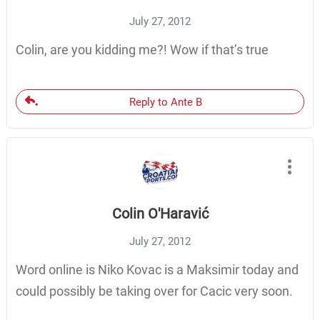
July 27, 2012
Colin, are you kidding me?! Wow if that’s true
Reply to Ante B
Colin O'Haravić
July 27, 2012
Word online is Niko Kovac is a Maksimir today and
could possibly be taking over for Cacic very soon.