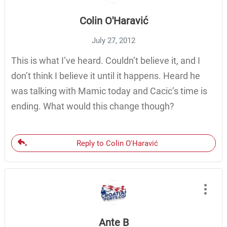
Colin O'Haravić
July 27, 2012
This is what I’ve heard. Couldn’t believe it, and I
don’t think I believe it until it happens. Heard he
was talking with Mamic today and Cacic’s time is
ending. What would this change though?
Reply to Colin O'Haravić
Ante B