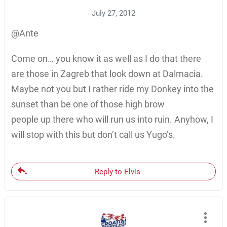
July 27, 2012
@Ante
Come on… you know it as well as I do that there
are those in Zagreb that look down at Dalmacia.
Maybe not you but I rather ride my Donkey into the
sunset than be one of those high brow
people up there who will run us into ruin. Anyhow, I
will stop with this but don’t call us Yugo’s.
Reply to Elvis