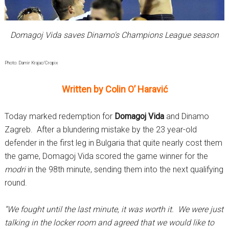
Domagoj Vida saves Dinamo's Champions League season
Photo: Damir Krajac/Cropix
Written by Colin O’ Haravić
Today marked redemption for
Domagoj Vida
and Dinamo
Zagreb. After a blundering mistake by the 23 year-old
defender in the first leg in Bulgaria that quite nearly cost them
the game, Domagoj Vida scored the game winner for the
modri
in the 98th minute, sending them into the next qualifying
round.
“We fought until the last minute, it was worth it. We were just
talking in the locker room and agreed that we would like to