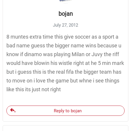
bojan
July 27, 2012
8 muntes extra time this give soccer as a sport a
bad name guess the bigger name wins because u
know if dinamo was playing Milan or Juvy the riff
would have blowin his wistle right at he 5 min mark
but i guess this is the real fifa the bigger team has
to move on i love the game but whne i see things
like this its just not right
Reply to bojan