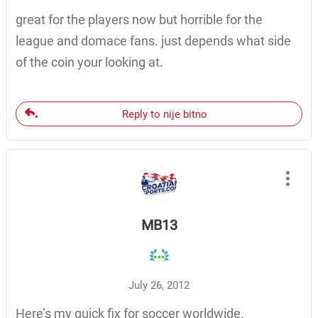
great for the players now but horrible for the
league and domace fans. just depends what side
of the coin your looking at.
Reply to nije bitno
MB13
July 26, 2012
Here’s my quick fix for soccer worldwide.