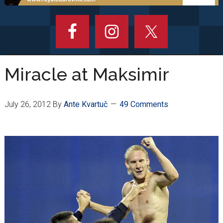
Miracle at Maksimir
July 26, 2012
By
Ante Kvartuč
49 Comments