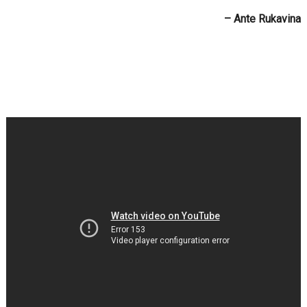
– Ante Rukavina