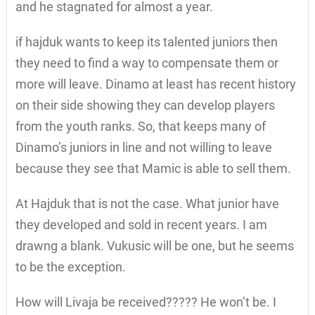
and he stagnated for almost a year.
if hajduk wants to keep its talented juniors then
they need to find a way to compensate them or
more will leave. Dinamo at least has recent history
on their side showing they can develop players
from the youth ranks. So, that keeps many of
Dinamo’s juniors in line and not willing to leave
because they see that Mamic is able to sell them.
At Hajduk that is not the case. What junior have
they developed and sold in recent years. I am
drawng a blank. Vukusic will be one, but he seems
to be the exception.
How will Livaja be received????? He won’t be. I