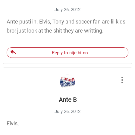
July 26, 2012
Ante pusti ih. Elvis, Tony and soccer fan are lil kids
bro! just look at the shit they are writting.
Reply to nije bitno
Ante B
July 26, 2012
Elvis,