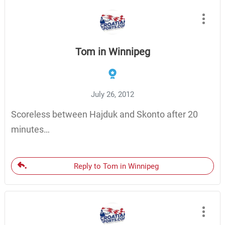
Tom in Winnipeg
July 26, 2012
Scoreless between Hajduk and Skonto after 20
minutes…
Reply to Tom in Winnipeg