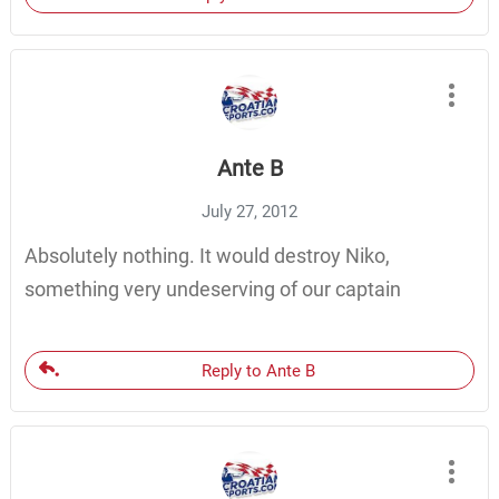
Ante B
July 27, 2012
Absolutely nothing. It would destroy Niko,
something very undeserving of our captain
Reply to Ante B