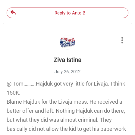
Reply to Ante B
Ziva Istina
July 26, 2012
@ Tom……….Hajduk got very little for Livaja. I think
150K.
Blame Hajduk for the Livaja mess. He received a
better offer and left. Nothing Hajduk can do there,
but what they did was almost criminal. They
basically did not allow the kid to get his paperwork