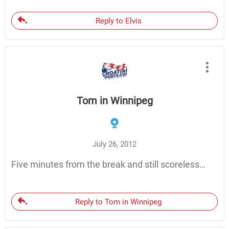
Reply to Elvis
Tom in Winnipeg
July 26, 2012
Five minutes from the break and still scoreless…
Reply to Tom in Winnipeg