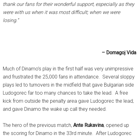
thank our fans for their wonderful support, especially as they
were with us when it was most difficult; when we were
losing.”
– Domagoj Vida
Much of Dinamo’s play in the first half was very unimpressive
and frustrated the 25,000 fans in attendance. Several sloppy
plays led to turnovers in the midfield that gave Bulgarian side
Ludogorec far too many chances to take the lead. A free
kick from outside the penalty area gave Ludogorec the lead;
and gave Dinamo the wake up call they needed.
The hero of the previous match,
Ante Rukavina
, opened up
the scoring for Dinamo in the 33rd minute. After Ludogorec