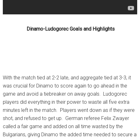
Dinamo-Ludogorec Goals and Highlights
With the match tied at 2-2 late, and aggregate tied at 3-3, it
was crucial for Dinamo to score again to go ahead in the
game and avoid a tiebreaker on away goals. Ludogorec
players did everything in their power to waste all five extra
minutes left in the match. Players went down as if they were
shot, and refused to get up. German referee Felix Zwayer
called a fair game and added on all time wasted by the
Bulgarians, giving Dinamo the added time needed to secure a