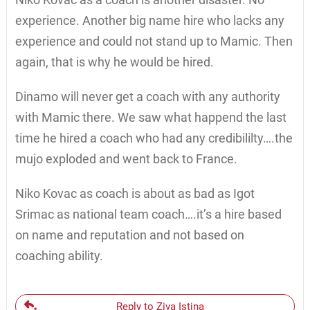
experience. Another big name hire who lacks any
experience and could not stand up to Mamic. Then
again, that is why he would be hired.
Dinamo will never get a coach with any authority
with Mamic there. We saw what happend the last
time he hired a coach who had any credibililty….the
mujo exploded and went back to France.
Niko Kovac as coach is about as bad as Igot
Srimac as national team coach….it’s a hire based
on name and reputation and not based on
coaching ability.
Reply to Ziva Istina