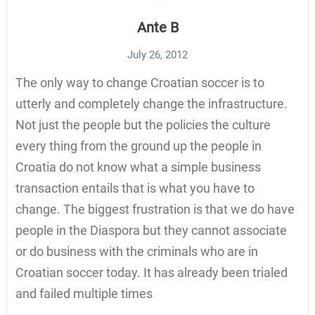
Ante B
July 26, 2012
The only way to change Croatian soccer is to
utterly and completely change the infrastructure.
Not just the people but the policies the culture
every thing from the ground up the people in
Croatia do not know what a simple business
transaction entails that is what you have to
change. The biggest frustration is that we do have
people in the Diaspora but they cannot associate
or do business with the criminals who are in
Croatian soccer today. It has already been trialed
and failed multiple times