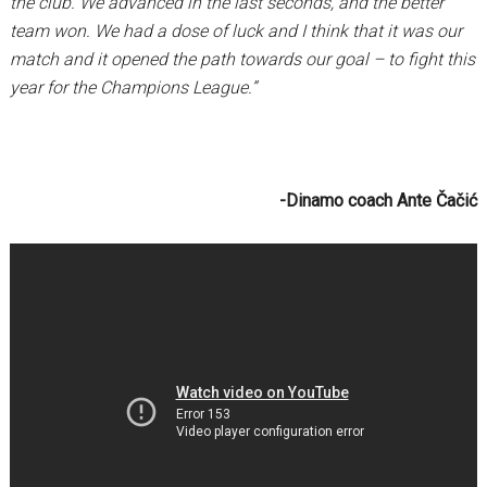
the club. We advanced in the last seconds, and the better
team won. We had a dose of luck and I think that it was our
match and it opened the path towards our goal – to fight this
year for the Champions League.”
-Dinamo coach Ante Čačić