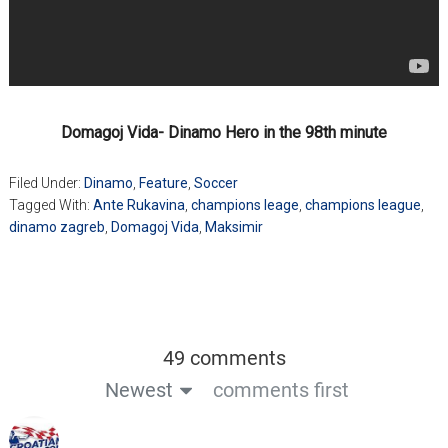
Domagoj Vida- Dinamo Hero in the 98th minute
Filed Under:
Dinamo
,
Feature
,
Soccer
Tagged With:
Ante Rukavina
,
champions leage
,
champions league
,
dinamo zagreb
,
Domagoj Vida
,
Maksimir
49 comments
Newest
comments first