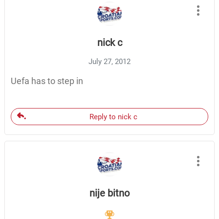
nick c
July 27, 2012
Uefa has to step in
Reply to nick c
nije bitno