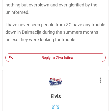
nothing but overblown and over glorified by the
uninformed.
I have never seen people from ZG have any trouble
down in Dalmacija during the summers months
unless they were looking for trouble.
Reply to Ziva Istina
Elvis