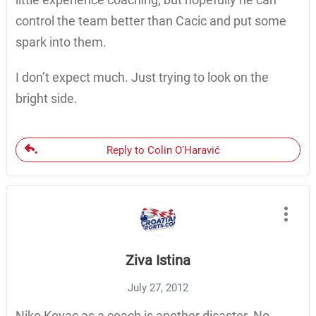
control the team better than Cacic and put some
spark into them.
I don’t expect much. Just trying to look on the
bright side.
Reply to Colin O'Haravić
Ziva Istina
July 27, 2012
Niko Kovac as a coach is another disaster. No