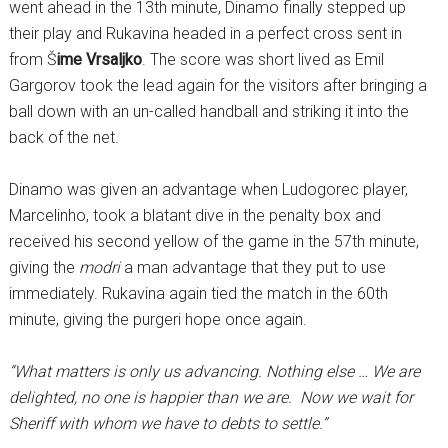
went ahead in the 13th minute, Dinamo finally stepped up
their play and Rukavina headed in a perfect cross sent in
from Š
ime Vrsaljko
. The score was short lived as Emil
Gargorov took the lead again for the visitors after bringing a
ball down with an un-called handball and striking it into the
back of the net.
Dinamo was given an advantage when Ludogorec player,
Marcelinho, took a blatant dive in the penalty box and
received his second yellow of the game in the 57th minute,
giving the
modri
a man advantage that they put to use
immediately. Rukavina again tied the match in the 60th
minute, giving the purgeri hope once again.
“What matters is only us advancing. Nothing else … We are
delighted, no one is happier than we are. Now we wait for
Sheriff with whom we have to debts to settle.”