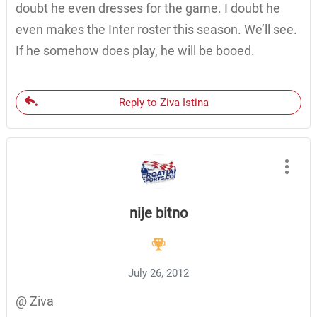
doubt he even dresses for the game. I doubt he
even makes the Inter roster this season. We’ll see.
If he somehow does play, he will be booed.
Reply to Ziva Istina
nije bitno
July 26, 2012
@ Ziva