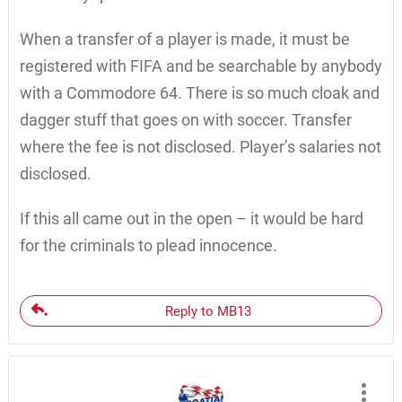
When a transfer of a player is made, it must be
registered with FIFA and be searchable by anybody
with a Commodore 64. There is so much cloak and
dagger stuff that goes on with soccer. Transfer
where the fee is not disclosed. Player’s salaries not
disclosed.
If this all came out in the open – it would be hard
for the criminals to plead innocence.
Reply to MB13