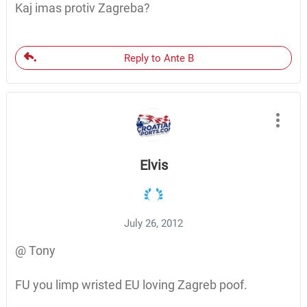
Kaj imas protiv Zagreba?
Reply to Ante B
Elvis
July 26, 2012
@ Tony
FU you limp wristed EU loving Zagreb poof.