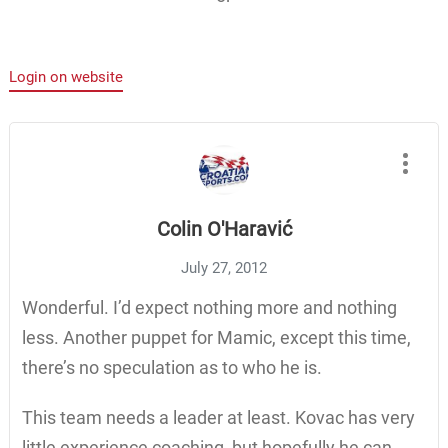
Login on website
Colin O'Haravić
July 27, 2012
Wonderful. I’d expect nothing more and nothing
less. Another puppet for Mamic, except this time,
there’s no speculation as to who he is.
This team needs a leader at least. Kovac has very
little experience coaching, but hopefully he can