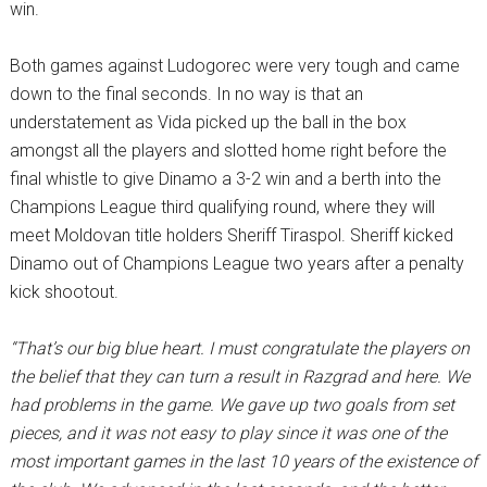
win.
Both games against Ludogorec were very tough and came
down to the final seconds. In no way is that an
understatement as Vida picked up the ball in the box
amongst all the players and slotted home right before the
final whistle to give Dinamo a 3-2 win and a berth into the
Champions League third qualifying round, where they will
meet Moldovan title holders Sheriff Tiraspol. Sheriff kicked
Dinamo out of Champions League two years after a penalty
kick shootout.
“That’s our big blue heart. I must congratulate the players on
the belief that they can turn a result in Razgrad and here. We
had problems in the game. We gave up two goals from set
pieces, and it was not easy to play since it was one of the
most important games in the last 10 years of the existence of