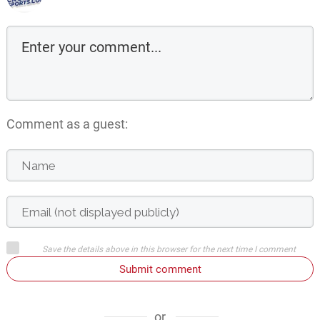
Comment as a guest:
Save the details above in this browser for the next time I comment
Submit comment
or