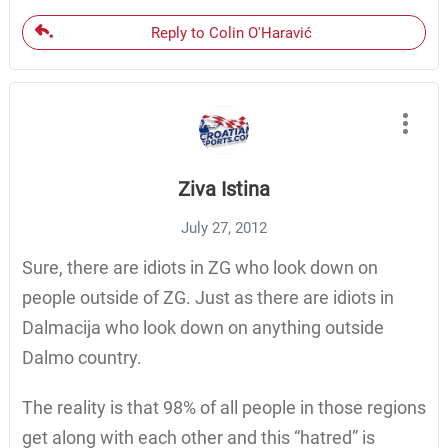
Reply to Colin O'Haravić
Ziva Istina
July 27, 2012
Sure, there are idiots in ZG who look down on
people outside of ZG. Just as there are idiots in
Dalmacija who look down on anything outside
Dalmo country.
The reality is that 98% of all people in those regions
get along with each other and this “hatred” is