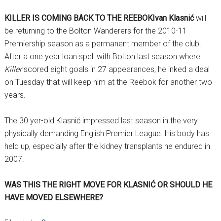
KILLER IS COMING BACK TO THE REEBOK
Ivan Klasnić
will
be returning to the Bolton Wanderers for the 2010-11
Premiership season as a permanent member of the club.
After a one year loan spell with Bolton last season where
Killer
scored eight goals in 27 appearances, he inked a deal
on Tuesday that will keep him at the Reebok for another two
years.
The 30 yer-old Klasnić impressed last season in the very
physically demanding English Premier League. His body has
held up, especially after the kidney transplants he endured in
2007.
WAS THIS THE RIGHT MOVE FOR KLASNIĆ OR SHOULD HE
HAVE MOVED ELSEWHERE?