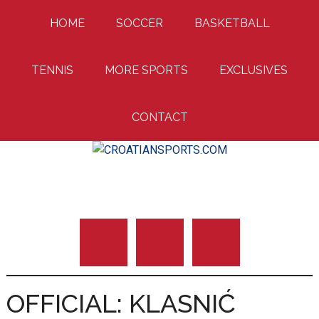
Skip
Skip
Skip
HOME
SOCCER
BASKETBALL
to
to
to
main
primary
footer
content
sidebar
TENNIS
MORE SPORTS
EXCLUSIVES
CONTACT
Uniting Croatian Fans Around The World
CROATIANSPORTS
OFFICIAL: KLASNIĆ