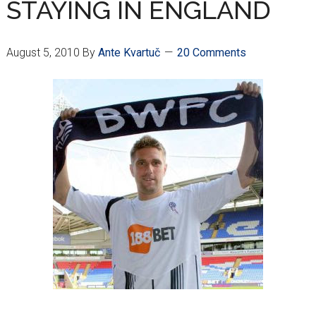
STAYING IN ENGLAND
August 5, 2010
By
Ante Kvartuč
20 Comments