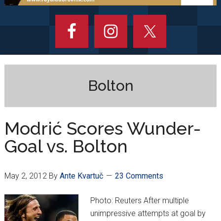
Bolton
Modrić Scores Wunder-
Goal vs. Bolton
May 2, 2012
By
Ante Kvartuč
23 Comments
Photo: Reuters After multiple
unimpressive attempts at goal by