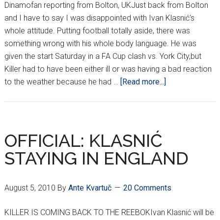
Dinamofan reporting from Bolton, UKJust back from Bolton
and I have to say I was disappointed with Ivan Klasnić's
whole attitude. Putting football totally aside, there was
something wrong with his whole body language. He was
given the start Saturday in a FA Cup clash vs. York City,but
Killer had to have been either ill or was having a bad reaction
about
to the weather because he had …
[Read more...]
WHAT’S
WRONG
WITH
KILLER?
OFFICIAL: KLASNIĆ
STAYING IN ENGLAND
August 5, 2010
By
Ante Kvartuč
20 Comments
KILLER IS COMING BACK TO THE REEBOKIvan Klasnić will be