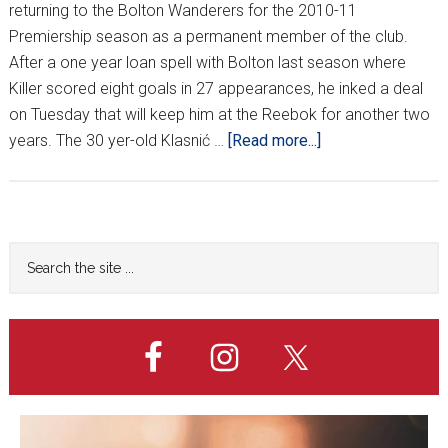
returning to the Bolton Wanderers for the 2010-11
Premiership season as a permanent member of the club.
After a one year loan spell with Bolton last season where
Killer scored eight goals in 27 appearances, he inked a deal
on Tuesday that will keep him at the Reebok for another two
about
years. The 30 yer-old Klasnić …
[Read more...]
OFFICIAL:
KLASNIĆ
STAYING
IN
Primary
Search
ENGLAND
the
Sidebar
site
...