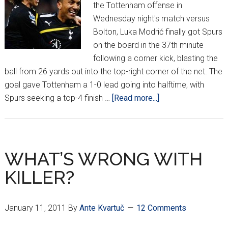
the Tottenham offense in
Wednesday night's match versus
Bolton, Luka Modrić finally got Spurs
on the board in the 37th minute
following a corner kick, blasting the
ball from 26 yards out into the top-right corner of the net. The
goal gave Tottenham a 1-0 lead going into halftime, with
about
Spurs seeking a top-4 finish …
[Read more...]
Modrić
Scores
Wunder-
Goal
WHAT’S WRONG WITH
vs.
KILLER?
Bolton
January 11, 2011
By
Ante Kvartuč
12 Comments