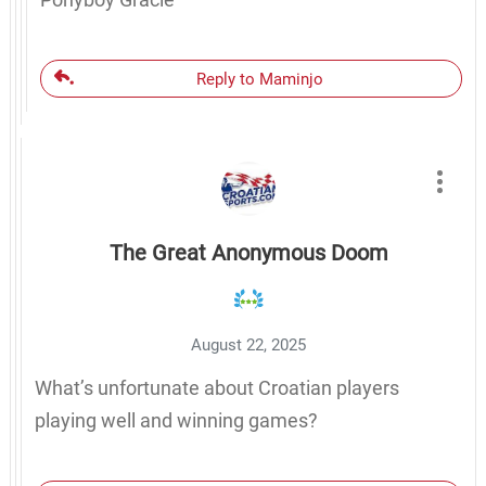
Reply to Maminjo
The Great Anonymous Doom
August 22, 2025
What’s unfortunate about Croatian players
playing well and winning games?