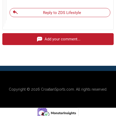
Reply to ZDS Lifestyle
Add your comment...
Copyright © 2026
CroatianSports.com
. All rights reserved.