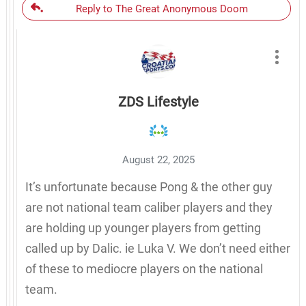
Reply to The Great Anonymous Doom
ZDS Lifestyle
August 22, 2025
It’s unfortunate because Pong & the other guy
are not national team caliber players and they
are holding up younger players from getting
called up by Dalic. ie Luka V. We don’t need either
of these to mediocre players on the national
team.