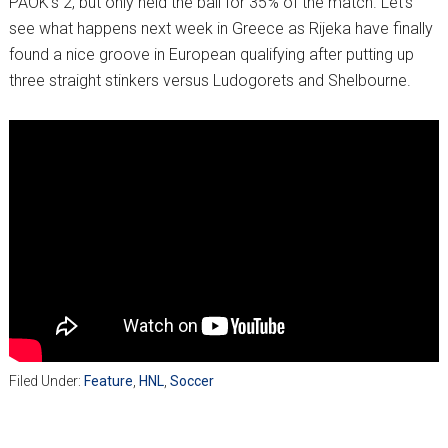
PAOK’s 2, but only held the ball for 35% of the match. Let’s
see what happens next week in Greece as Rijeka have finally
found a nice groove in European qualifying after putting up
three straight stinkers versus Ludogorets and Shelbourne.
Filed Under:
Feature
,
HNL
,
Soccer