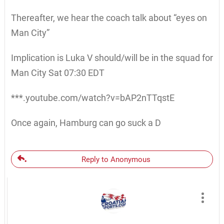
Thereafter, we hear the coach talk about “eyes on
Man City”
Implication is Luka V should/will be in the squad for
Man City Sat 07:30 EDT
***.youtube.com/watch?v=bAP2nTTqstE
Once again, Hamburg can go suck a D
Reply to Anonymous