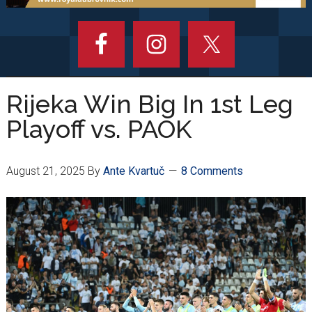
Rijeka Win Big In 1st Leg
Playoff vs. PAOK
August 21, 2025
By
Ante Kvartuč
8 Comments