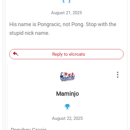
August 21, 2025
His name is Pongracic, not Pong. Stop with the
stupid nick name.
Reply to elcroato
Maminjo
August 22, 2025
Ponyboy Gracie