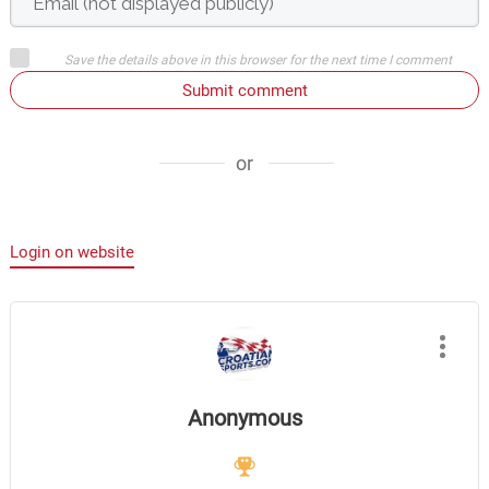
Save the details above in this browser for the next time I comment
Submit comment
or
Login on website
Anonymous