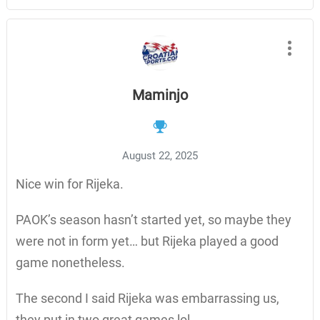
Maminjo
August 22, 2025
Nice win for Rijeka.
PAOK’s season hasn’t started yet, so maybe they
were not in form yet… but Rijeka played a good
game nonetheless.
The second I said Rijeka was embarrassing us,
they put in two great games lol.