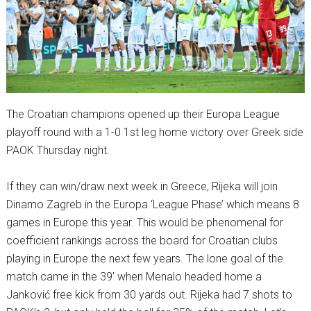
The Croatian champions opened up their Europa League
playoff round with a 1-0 1st leg home victory over Greek side
PAOK Thursday night.
If they can win/draw next week in Greece, Rijeka will join
Dinamo Zagreb in the Europa ‘League Phase’ which means 8
games in Europe this year. This would be phenomenal for
coefficient rankings across the board for Croatian clubs
playing in Europe the next few years. The lone goal of the
match came in the 39′ when Menalo headed home a
Janković free kick from 30 yards out. Rijeka had 7 shots to