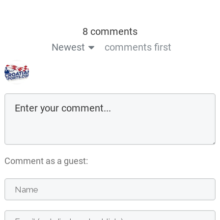
8 comments
Newest
comments first
Comment as a guest: