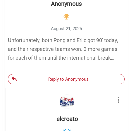
Anonymous
August 21, 2025
Unfortunately, both Pong and Erlic got 90′ today,
and their respective teams won. 3 more games
for each of them until the international break…
Reply to Anonymous
elcroato