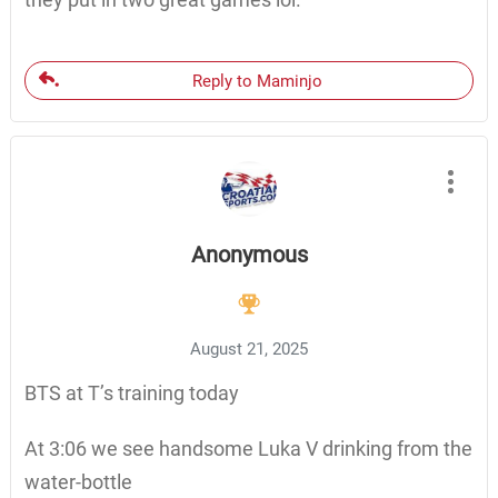
Reply to Maminjo
Anonymous
August 21, 2025
BTS at T’s training today
At 3:06 we see handsome Luka V drinking from the
water-bottle