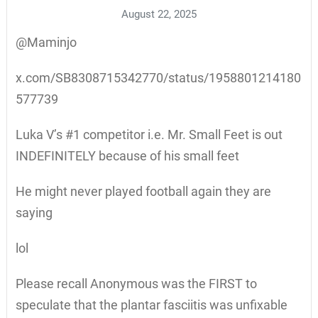
August 22, 2025
@Maminjo
x.com/SB8308715342770/status/1958801214180
577739
Luka V’s #1 competitor i.e. Mr. Small Feet is out
INDEFINITELY because of his small feet
He might never played football again they are
saying
lol
Please recall Anonymous was the FIRST to
speculate that the plantar fasciitis was unfixable