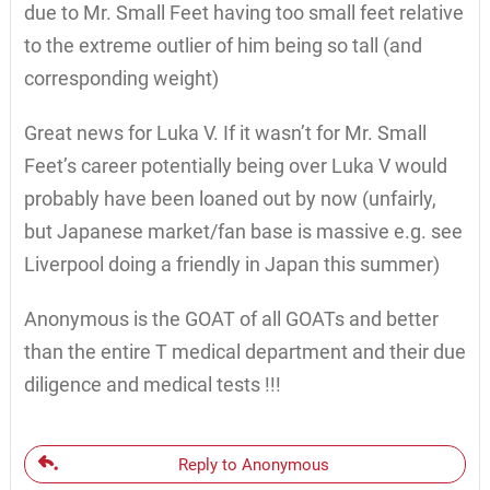
due to Mr. Small Feet having too small feet relative
to the extreme outlier of him being so tall (and
corresponding weight)
Great news for Luka V. If it wasn’t for Mr. Small
Feet’s career potentially being over Luka V would
probably have been loaned out by now (unfairly,
but Japanese market/fan base is massive e.g. see
Liverpool doing a friendly in Japan this summer)
Anonymous is the GOAT of all GOATs and better
than the entire T medical department and their due
diligence and medical tests !!!
Reply to Anonymous