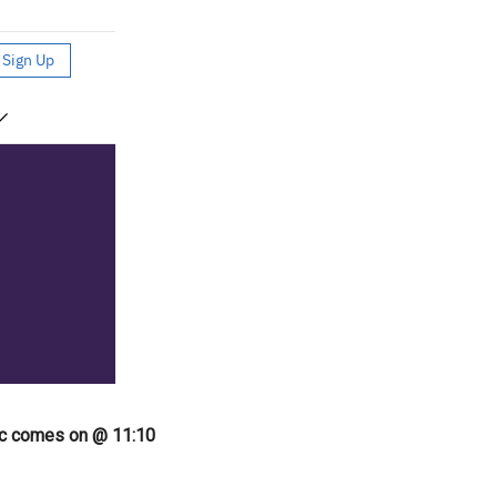
ic comes on @ 11:10