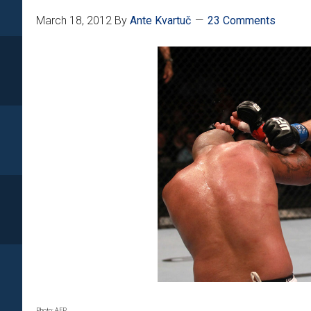
March 18, 2012
By
Ante Kvartuč
23 Comments
Photo: AFP