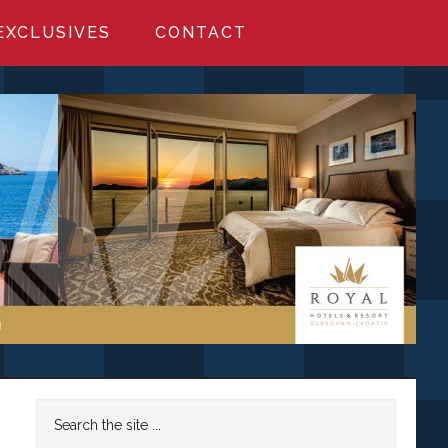
EXCLUSIVES
CONTACT