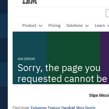
Stipe Mioc
Filed Under:
Exclusives
,
Feature
,
Handball
,
More Sports