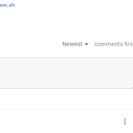
ocic
,
ufc
Newest
comments firs