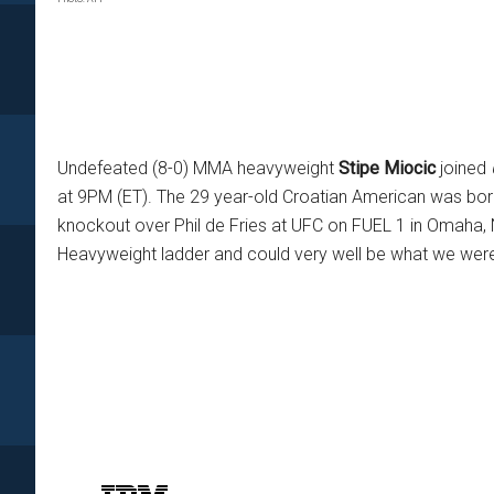
Undefeated (8-0) MMA heavyweight
Stipe Miocic
joined
at 9PM (ET). The 29 year-old Croatian American was born 
knockout over Phil de Fries at UFC on FUEL 1 in Omaha,
Heavyweight ladder and could very well be what we wer