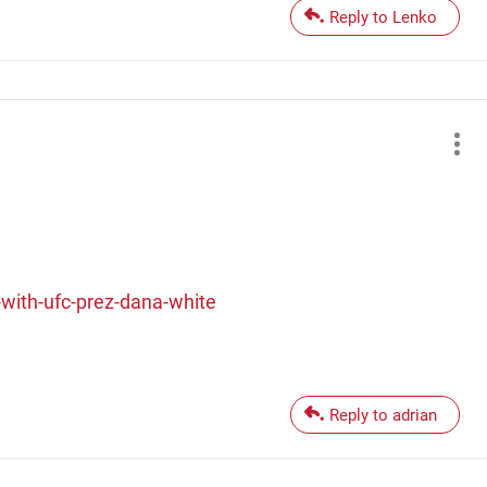
Reply to Lenko
ith-ufc-prez-dana-white
Reply to adrian