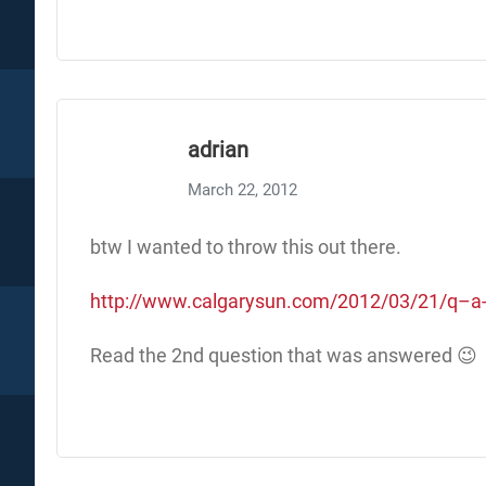
adrian
March 22, 2012
btw I wanted to throw this out there.
http://www.calgarysun.com/2012/03/21/q–a-w
Read the 2nd question that was answered 😉