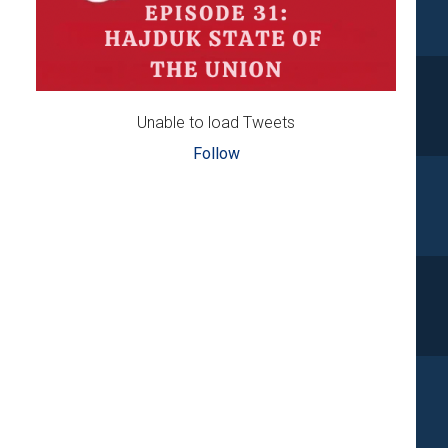
Unable to load Tweets
Follow