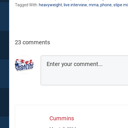
Tagged With:
heavyweight
,
live interview
,
mma
,
phone
,
stipe mi
23 comments
Cummins