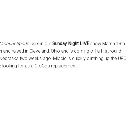
CroatianSports.com
in our
Sunday Night LIVE
show March 18th
and raised in Cleveland, Ohio and is coming off a first round
 Nebraska two weeks ago. Miocic is quickly climbing up the UFC
e looking for as a CroCop replacement.