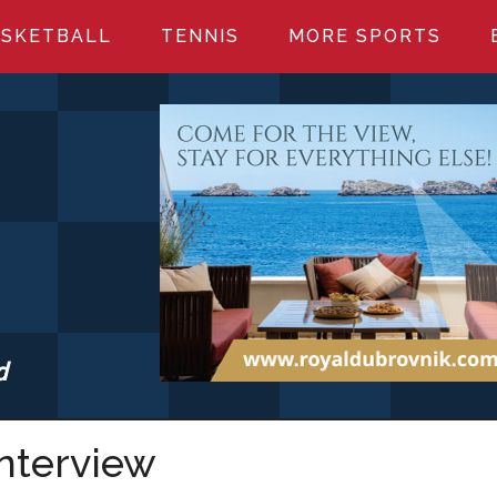
SKETBALL
TENNIS
MORE SPORTS
d
S.COM
Interview