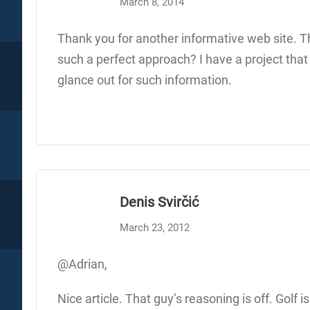
March 8, 2014
Thank you for another informative web site. The
such a perfect approach? I have a project that
glance out for such information.
Denis Svirčić
March 23, 2012
@Adrian,
Nice article. That guy’s reasoning is off. Golf 