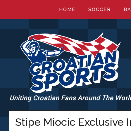
Skip
Skip
Skip
HOME
SOCCER
BA
to
to
to
main
primary
footer
content
sidebar
Uniting Croatian Fans Around The Worl
CROATIANSPORT
Stipe Miocic Exclusive 