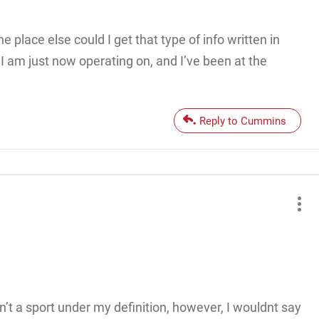
 place else could I get that type of info written in
 I am just now operating on, and I’ve been at the
Reply to Cummins
isn’t a sport under my definition, however, I wouldnt say