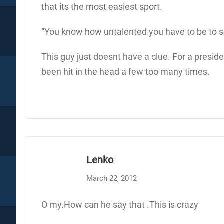
that its the most easiest sport.
“You know how untalented you have to be to sc
This guy just doesnt have a clue. For a preside
been hit in the head a few too many times.
Lenko
March 22, 2012
O my.How can he say that .This is crazy