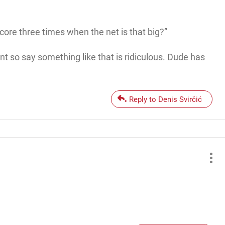
ore three times when the net is that big?”
nt so say something like that is ridiculous. Dude has
Reply to Denis Svirčić