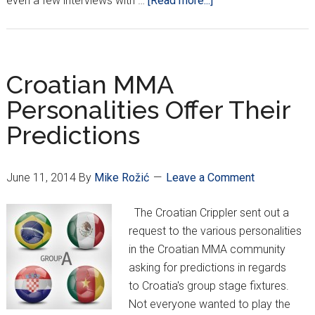
even a few interviews with …
[Read more...]
Miocic
Launches
New
Website
Croatian MMA
Personalities Offer Their
Predictions
June 11, 2014
By
Mike Rožić
Leave a Comment
The Croatian Crippler sent out a
request to the various personalities
in the Croatian MMA community
asking for predictions in regards
to Croatia's group stage fixtures.
Not everyone wanted to play the