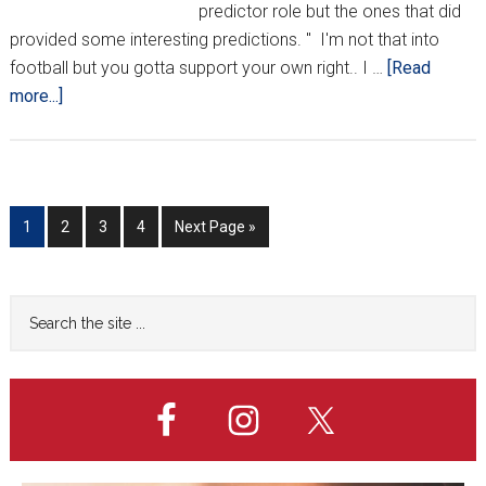
predictor role but the ones that did
provided some interesting predictions. " I'm not that into
football but you gotta support your own right.. I …
[Read
about
more...]
Croatian
MMA
Personalities
Offer
Go
Go
Go
Go
Go
1
2
3
4
Next Page »
Their
to
to
to
to
to
Predictions
page
page
page
page
Primary
Search
the
Sidebar
site
...