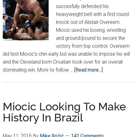
succesfully defended his
heavyweight belt with a first round
knock out of Alistair Overeem.
Miocic used his boxing, wrestling
and ground/pound to secure the
victory from top control. Overeem
did test Miocic's chin early but was unable to impose his will
and the Cleveland born Croatian took over for an overall
about
dominating win. More to follow …
[Read more...]
AND
STILL
UFC
HEAVYWEIGHT
Miocic Looking To Make
CHAMPION!!
History In Brazil
May 11, 2016
By
Mike Rožić
142 Comments