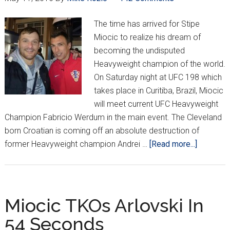
The time has arrived for Stipe
Miocic to realize his dream of
becoming the undisputed
Heavyweight champion of the world.
On Saturday night at UFC 198 which
takes place in Curitiba, Brazil, Miocic
will meet current UFC Heavyweight
Champion Fabricio Werdum in the main event. The Cleveland
born Croatian is coming off an absolute destruction of
about
former Heavyweight champion Andrei …
[Read more...]
Miocic
Looking
To
Make
Miocic TKOs Arlovski In
History
54 Seconds
In