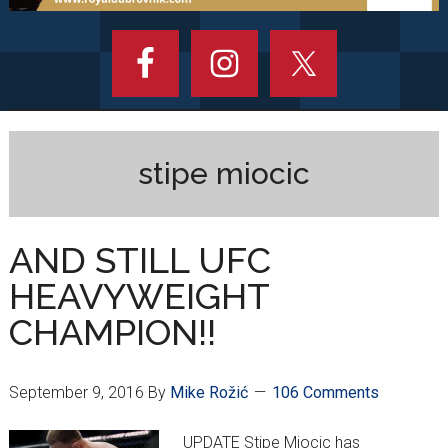
stipe miocic
AND STILL UFC
HEAVYWEIGHT
CHAMPION!!
September 9, 2016
By
Mike Rožić
106 Comments
UPDATE Stipe Miocic has