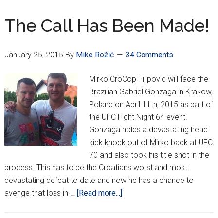
vs.
Hunt
The Call Has Been Made!
January 25, 2015
By
Mike Rožić
34 Comments
Mirko CroCop Filipovic will face the
Brazilian Gabriel Gonzaga in Krakow,
Poland on April 11th, 2015 as part of
the UFC Fight Night 64 event.
Gonzaga holds a devastating head
kick knock out of Mirko back at UFC
70 and also took his title shot in the
process. This has to be the Croatians worst and most
devastating defeat to date and now he has a chance to
about
avenge that loss in …
[Read more...]
The
Call