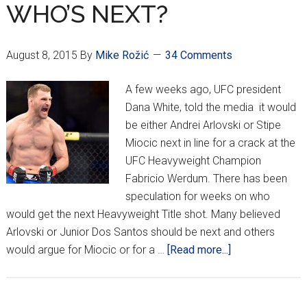
Part
WHO’S NEXT?
1
August 8, 2015
By
Mike Rožić
34 Comments
A few weeks ago, UFC president
Dana White, told the media it would
be either Andrei Arlovski or Stipe
Miocic next in line for a crack at the
UFC Heavyweight Champion
Fabricio Werdum. There has been
speculation for weeks on who
would get the next Heavyweight Title shot. Many believed
Arlovski or Junior Dos Santos should be next and others
about
would argue for Miocic or for a …
[Read more...]
WHO’S
NEXT?