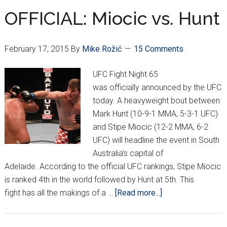
OFFICIAL: Miocic vs. Hunt
February 17, 2015
By
Mike Rožić
15 Comments
UFC Fight Night 65
was officially announced by the UFC
today. A heavyweight bout between
Mark Hunt (10-9-1 MMA, 5-3-1 UFC)
and Stipe Miocic (12-2 MMA, 6-2
UFC) will headline the event in South
Australia’s capital of
Adelaide. According to the official UFC rankings, Stipe Miocic
is ranked 4th in the world followed by Hunt at 5th. This
about
fight has all the makings of a …
[Read more...]
OFFICIAL:
Miocic