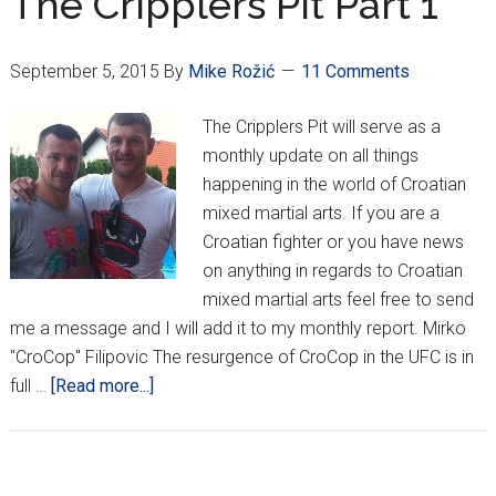
The Cripplers Pit Part 1
54
Seconds
September 5, 2015
By
Mike Rožić
11 Comments
The Cripplers Pit will serve as a
monthly update on all things
happening in the world of Croatian
mixed martial arts. If you are a
Croatian fighter or you have news
on anything in regards to Croatian
mixed martial arts feel free to send
me a message and I will add it to my monthly report. Mirko
"CroCop" Filipovic The resurgence of CroCop in the UFC is in
about
full …
[Read more...]
The
Cripplers
Pit