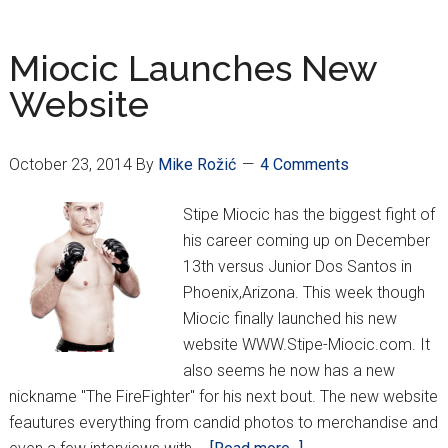
Has
Been
Miocic Launches New
Made!
Website
October 23, 2014
By
Mike Rožić
4 Comments
Stipe Miocic has the biggest fight of
his career coming up on December
13th versus Junior Dos Santos in
Phoenix,Arizona. This week though
Miocic finally launched his new
website WWW.Stipe-Miocic.com. It
also seems he now has a new
nickname "The FireFighter" for his next bout. The new website
feautures everything from candid photos to merchandise and
about