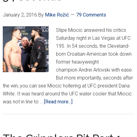
Brazil
January 2, 2016
By
Mike Rožić
79 Comments
Stipe Miocic answered his critics
Saturday night in Las Vegas at UFC
195. In 54 seconds, the Cleveland-
born Croatian-American took down
former heavyweight
champion Andrei Arlovski with ease.
But more importantly, seconds after
the win, you can see Miocic hollering at UFC president Dana
White. It was heard around the UFC water cooler that Miocic
about
was not in line to …
[Read more...]
Miocic
TKOs
Arlovski
In