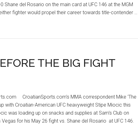
11-0 Shane del Rosario on the main card at UFC 146 at the MGM
ither fighter would propel their career towards title-contender …
EFORE THE BIG FIGHT
orts.com CroatianSports.com's MMA correspondent Mike 'The
 up with Croatian-American UFC heavyweight Stipe Miocic this
ocic was loading up on snacks and supplies at Sam's Club on
Vegas for his May 26 fight vs. Shane del Rosario at UFC 146.
t
IC