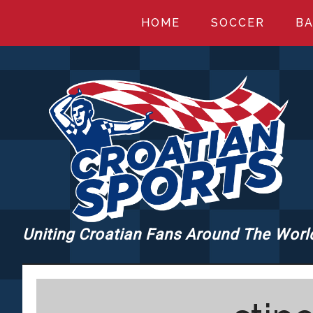
Skip
Skip
Skip
HOME
SOCCER
BA
to
to
to
main
primary
footer
content
sidebar
Uniting Croatian Fans Around The Worl
CROATIANSPORT