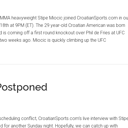
MA heavyweight Stipe Miocic joined CroatianSports.com in ou
18th at 9PM (ET). The 29 year-old Croatian American was born
d is coming off a first round knockout over Phil de Fries at UFC
wo weeks ago. Miocic is quickly climbing up the UFC
out
ipe
ocic
clusive
erview
 Postponed
eduling conflict, CroatianSports.com's live interview with Stip
d for another Sunday night. Hopefully, we can catch up with