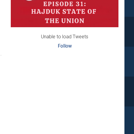
Unable to load Tweets
Follow