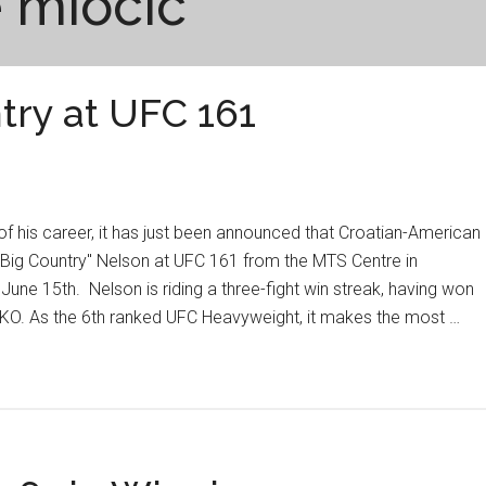
e miocic
ntry at UFC 161
t of his career, it has just been announced that Croatian-American
 "Big Country" Nelson at UFC 161 from the MTS Centre in
une 15th. Nelson is riding a three-fight win streak, having won
nd KO. As the 6th ranked UFC Heavyweight, it makes the most …