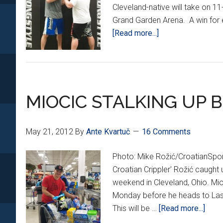
Cleveland-native will take on 
Grand Garden Arena. A win for e
about
[Read more...]
CRIPPLER
GOES
1-
ON-
MIOCIC STALKING UP B
1
WITH
MIOCIC
May 21, 2012
By
Ante Kvartuč
16 Comments
BEFORE
UFC
Photo: Mike Rožić/CroatianSp
146
Croatian Crippler' Rožić caught
weekend in Cleveland, Ohio. Mi
Monday before he heads to Las 
abou
This will be …
[Read more...]
MIOC