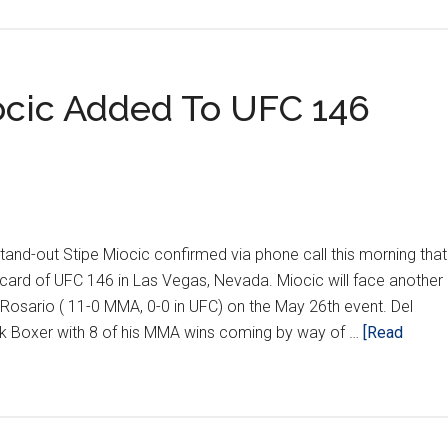
KING
ORE
iocic Added To UFC 146
T
d-out Stipe Miocic confirmed via phone call this morning that
card of UFC 146 in Las Vegas, Nevada. Miocic will face another
 Rosario ( 11-0 MMA, 0-0 in UFC) on the May 26th event. Del
ck Boxer with 8 of his MMA wins coming by way of …
[Read