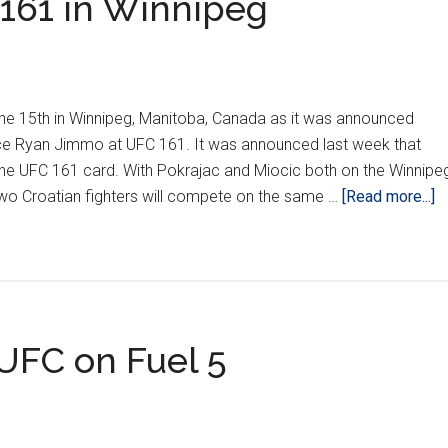
161 in Winnipeg
June 15th in Winnipeg, Manitoba, Canada as it was announced
face Ryan Jimmo at UFC 161. It was announced last week that
the UFC 161 card. With Pokrajac and Miocic both on the Winnipe
a
he two Croatian fighters will compete on the same …
[Read more...]
P
a
to
U
1
 UFC on Fuel 5
in
W