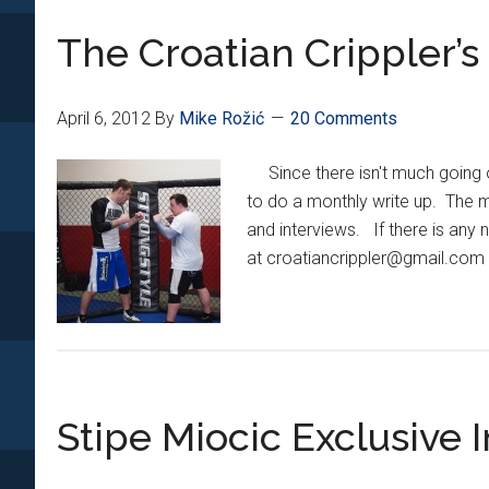
Miocic
The Croatian Crippler’
Added
To
UFC
April 6, 2012
By
Mike Rožić
20 Comments
146
Main
Since there isn't much going o
Card
to do a monthly write up. The mo
and interviews. If there is any n
at croatiancrippler@gmail.com w
Stipe Miocic Exclusive 