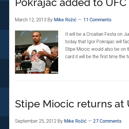
Pokrajac added to UFC 
at
UFC
March 12, 2013
By
Mike Rožić
11 Comments
161
It will be a Croatian Festa on 
today that Igor Pokrajac will 
Stipe Miocic would also be on 
card it will be the first time t
Stipe Miocic returns at
September 25, 2012
By
Mike Rožić
27 Comments