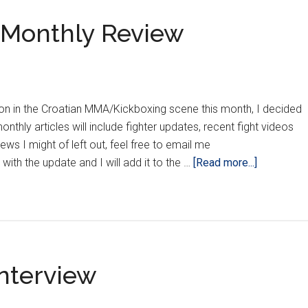
s Monthly Review
n in the Croatian MMA/Kickboxing scene this month, I decided
nthly articles will include fighter updates, recent fight videos
ews I might of left out, feel free to email me
about
ith the update and I will add it to the …
[Read more...]
The
Croatian
Crippler’s
Monthly
Review
Interview