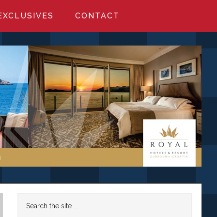
EXCLUSIVES
CONTACT
Primary
Search
the