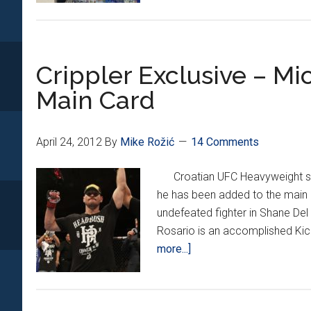
STAL
UP
BEF
Crippler Exclusive – M
THE
BIG
Main Card
FIGH
April 24, 2012
By
Mike Rožić
14 Comments
Croatian UFC Heavyweight stan
he has been added to the main 
undefeated fighter in Shane Del
Rosario is an accomplished Ki
about
more...]
Crippler
Exclusive
–