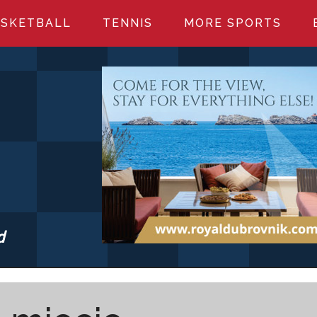
SKETBALL
TENNIS
MORE SPORTS
d
S.COM