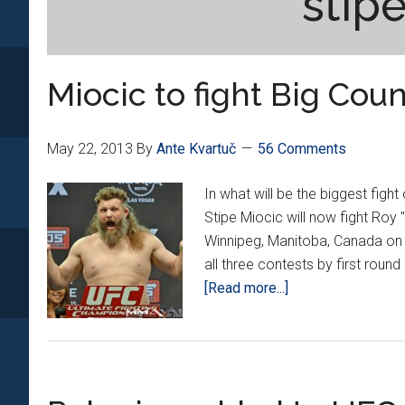
stip
Miocic to fight Big Cou
May 22, 2013
By
Ante Kvartuč
56 Comments
In what will be the biggest figh
Stipe Miocic will now fight Roy
Winnipeg, Manitoba, Canada on J
all three contests by first rou
about
[Read more...]
Miocic
to
fight
Big
Country