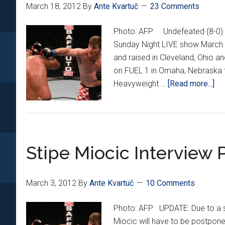
March 18, 2012
By
Ante Kvartuč
23 Comments
Photo: AFP Undefeated (8-0) M
Sunday Night LIVE show March 
and raised in Cleveland, Ohio an
on FUEL 1 in Omaha, Nebraska t
ab
Heavyweight …
[Read more...]
St
Mi
Ex
Int
Stipe Miocic Interview
March 3, 2012
By
Ante Kvartuč
10 Comments
Photo: AFP UPDATE: Due to a sch
Miocic will have to be postpone