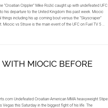
 "Croatian Crippler" Mike Rožić caught up with undefeated UFC
to his departure to the United Kingdom this past week. Miocic
 things including his up coming bout versus the "Skyscraper"
t. Miocic vs Struve is the main event of the UFC on Fuel TV 5 …
1 WITH MIOCIC BEFORE
orts.com Undefeated Croatian-American MMA heavyweight Stipe
s Vegas this Saturday in the biggest fight of his life. The