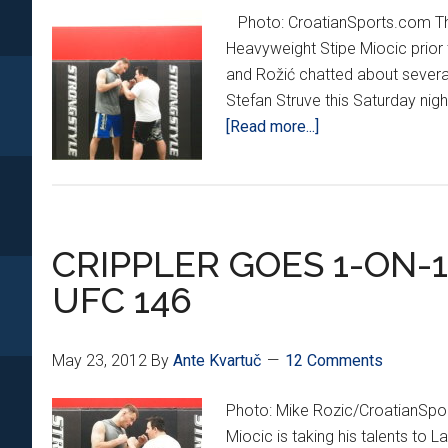
Photo: CroatianSports.com The
Heavyweight Stipe Miocic prior 
and Rožić chatted about several
Stefan Struve this Saturday nigh
about
[Read more...]
Stipe
Miocic
returns
at
CRIPPLER GOES 1-ON-
UFC
on
UFC 146
Fuel
5
May 23, 2012
By
Ante Kvartuč
12 Comments
Photo: Mike Rozic/CroatianSp
Miocic is taking his talents to La