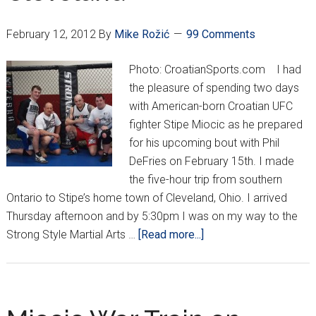
February 12, 2012
By
Mike Rožić
99 Comments
Photo: CroatianSports.com I had
the pleasure of spending two days
with American-born Croatian UFC
fighter Stipe Miocic as he prepared
for his upcoming bout with Phil
DeFries on February 15th. I made
the five-hour trip from southern
Ontario to Stipe’s home town of Cleveland, Ohio. I arrived
Thursday afternoon and by 5:30pm I was on my way to the
about
Strong Style Martial Arts …
[Read more...]
Croatian
Domination
in
Cleveland