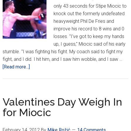
only 43 seconds for Stipe Miocic to
knock out the formerly undefeated
heavyweight Phil De Fries and
improve his record to 8 wins and 0
losses. "I've got to keep my hands
up, I guess," Miocic said of his early
stumble. "I was fighting his fight. My coach said to fight my
fight, and I did. I hit him, and I saw him wobble, and I saw …
about
[Read more...]
Stipe
“The
Machine
Gun”
Valentines Day Weigh In
Miocic
for Miocic
Unloads
On
De
February 14, 2012
By
Mike Rožić
14 Comments