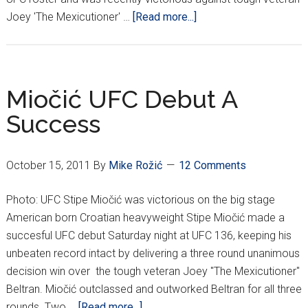
about
Joey 'The Mexicutioner' …
[Read more...]
STIPE
MIOCIC:
CROATIAN
FIGHTER
Miočić UFC Debut A
ON
Success
THE
RISE
October 15, 2011
By
Mike Rožić
12 Comments
Photo: UFC Stipe Miočić was victorious on the big stage
American born Croatian heavyweight Stipe Miočić made a
succesful UFC debut Saturday night at UFC 136, keeping his
unbeaten record intact by delivering a three round unanimous
decision win over the tough veteran Joey "The Mexicutioner"
Beltran. Miočić outclassed and outworked Beltran for all three
about
rounds. Two …
[Read more...]