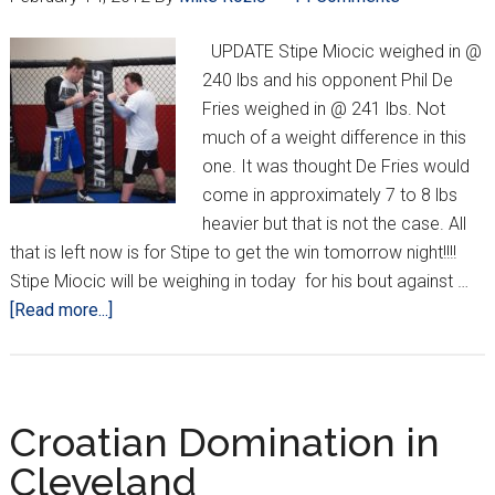
Fries
UPDATE Stipe Miocic weighed in @
240 lbs and his opponent Phil De
Fries weighed in @ 241 lbs. Not
much of a weight difference in this
one. It was thought De Fries would
come in approximately 7 to 8 lbs
heavier but that is not the case. All
that is left now is for Stipe to get the win tomorrow night!!!!
Stipe Miocic will be weighing in today for his bout against …
about
[Read more...]
Valentines
Day
Weigh
In
Croatian Domination in
for
Cleveland
Miocic