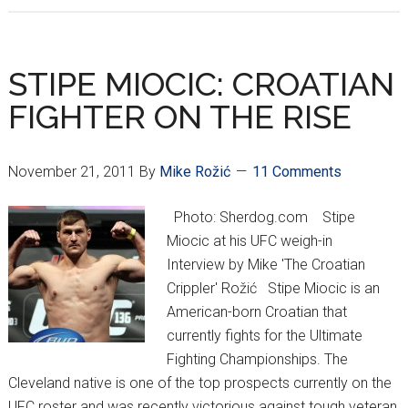
War
Train
on
STIPE MIOCIC: CROATIAN
Course
FIGHTER ON THE RISE
for
Omaha,
Nebraska
November 21, 2011
By
Mike Rožić
11 Comments
Photo: Sherdog.com Stipe
Miocic at his UFC weigh-in
Interview by Mike 'The Croatian
Crippler' Rožić Stipe Miocic is an
American-born Croatian that
currently fights for the Ultimate
Fighting Championships. The
Cleveland native is one of the top prospects currently on the
UFC roster and was recently victorious against tough veteran