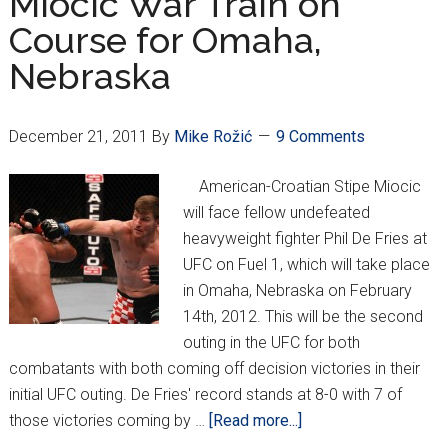
Miocic War Train on
Course for Omaha,
Nebraska
December 21, 2011
By
Mike Rožić
9 Comments
American-Croatian Stipe Miocic
will face fellow undefeated
heavyweight fighter Phil De Fries at
UFC on Fuel 1, which will take place
in Omaha, Nebraska on February
14th, 2012. This will be the second
outing in the UFC for both
combatants with both coming off decision victories in their
initial UFC outing. De Fries' record stands at 8-0 with 7 of
about
those victories coming by …
[Read more...]
Miocic