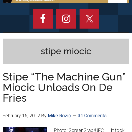
stipe miocic
Stipe “The Machine Gun”
Miocic Unloads On De
Fries
February 16, 2012
By
Mike Rožić
31 Comments
Photo: ScreenGrab/UFC It took