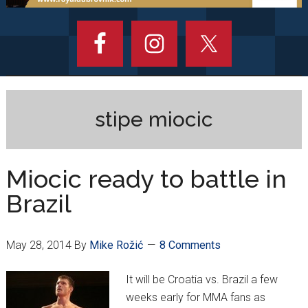
stipe miocic
Miocic ready to battle in
Brazil
May 28, 2014
By
Mike Rožić
8 Comments
It will be Croatia vs. Brazil a few
weeks early for MMA fans as