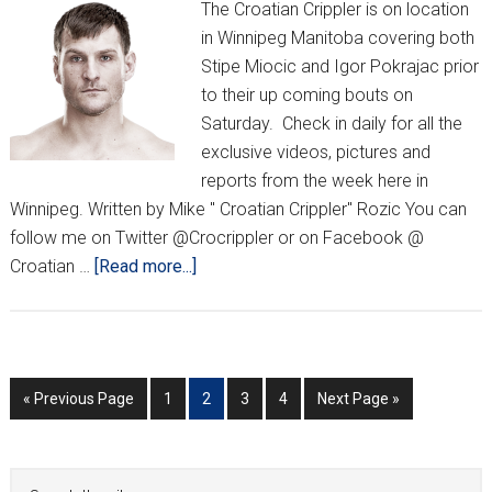
The Croatian Crippler is on location
in Winnipeg Manitoba covering both
Stipe Miocic and Igor Pokrajac prior
to their up coming bouts on
Saturday. Check in daily for all the
exclusive videos, pictures and
reports from the week here in
Winnipeg. Written by Mike " Croatian Crippler" Rozic You can
follow me on Twitter @Crocrippler or on Facebook @
about
Croatian …
[Read more...]
Exclusive
UFC
161
coverage
Go
Go
Go
Go
Go
Go
«
Previous Page
1
2
3
4
Next Page »
by
to
to
to
to
to
to
The
page
page
page
page
Croatian
Primary
Search