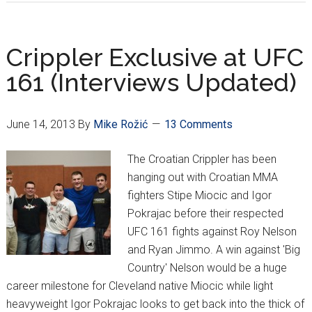
crushes
‘Big
Country’
Crippler Exclusive at UFC
in
161 (Interviews Updated)
unanimous
decision
June 14, 2013
By
Mike Rožić
13 Comments
The Croatian Crippler has been
hanging out with Croatian MMA
fighters Stipe Miocic and Igor
Pokrajac before their respected
UFC 161 fights against Roy Nelson
and Ryan Jimmo. A win against 'Big
Country' Nelson would be a huge
career milestone for Cleveland native Miocic while light
heavyweight Igor Pokrajac looks to get back into the thick of