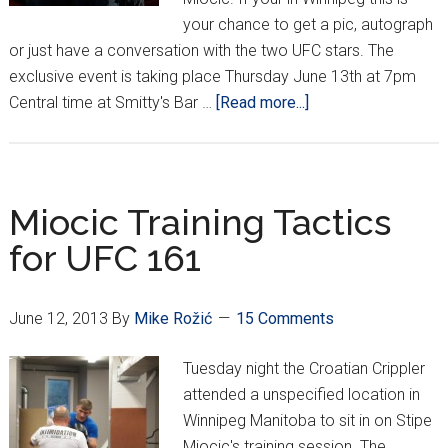
your chance to get a pic, autograph
or just have a conversation with the two UFC stars. The
exclusive event is taking place Thursday June 13th at 7pm
about
Central time at Smitty's Bar …
[Read more...]
Meet
And
Greet
With
Miocic Training Tactics
Igor
for UFC 161
Pokrajac
and
Stipe
June 12, 2013
By
Mike Rožić
15 Comments
Miocic
Tuesday night the Croatian Crippler
attended a unspecified location in
Winnipeg Manitoba to sit in on Stipe
Miocic's training session. The