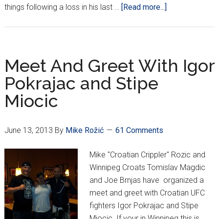
about
things following a loss in his last …
[Read more...]
Crippler
Exclusive
at
UFC
Meet And Greet With Igor
161
Pokrajac and Stipe
(Interviews
Miocic
Updated)
June 13, 2013
By
Mike Rožić
61 Comments
Mike "Croatian Crippler" Rozic and
Winnipeg Croats Tomislav Magdic
and Joe Brnjas have organized a
meet and greet with Croatian UFC
fighters Igor Pokrajac and Stipe
Miocic. If your in Winnipeg this is