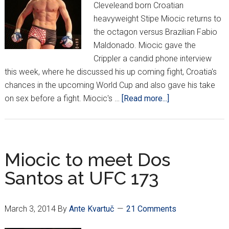
Cleveleand born Croatian
heavyweight Stipe Miocic returns to
the octagon versus Brazilian Fabio
Maldonado. Miocic gave the
Crippler a candid phone interview
this week, where he discussed his up coming fight, Croatia's
chances in the upcoming World Cup and also gave his take
about
on sex before a fight. Miocic's …
[Read more...]
Miocic
ready
to
battle
Miocic to meet Dos
in
Santos at UFC 173
Brazil
March 3, 2014
By
Ante Kvartuč
21 Comments