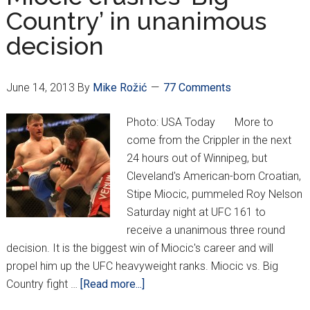
post-
Country’ in unanimous
fight
decision
reaction
June 14, 2013
By
Mike Rožić
77 Comments
Photo: USA Today More to
come from the Crippler in the next
24 hours out of Winnipeg, but
Cleveland's American-born Croatian,
Stipe Miocic, pummeled Roy Nelson
Saturday night at UFC 161 to
receive a unanimous three round
decision. It is the biggest win of Miocic's career and will
propel him up the UFC heavyweight ranks. Miocic vs. Big
about
Country fight …
[Read more...]
Miocic