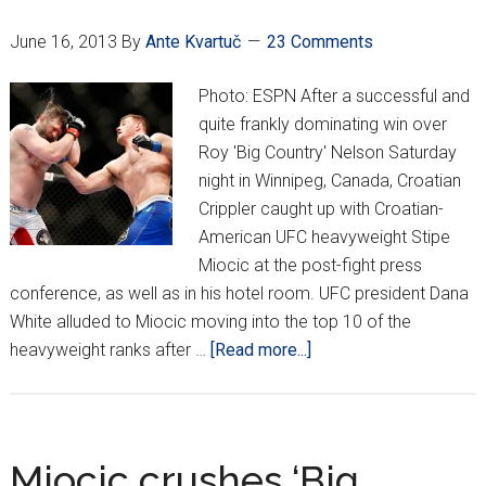
June 16, 2013
By
Ante Kvartuč
23 Comments
Photo: ESPN After a successful and
quite frankly dominating win over
Roy 'Big Country' Nelson Saturday
night in Winnipeg, Canada, Croatian
Crippler caught up with Croatian-
American UFC heavyweight Stipe
Miocic at the post-fight press
conference, as well as in his hotel room. UFC president Dana
White alluded to Miocic moving into the top 10 of the
about
heavyweight ranks after …
[Read more...]
EXCLUSIVE:
Miocic
UFC
161
Miocic crushes ‘Big