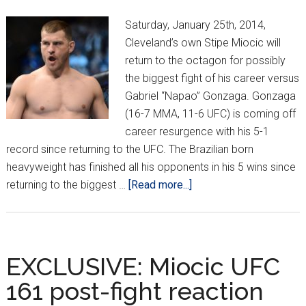
Saturday, January 25th, 2014,
Cleveland’s own Stipe Miocic will
return to the octagon for possibly
the biggest fight of his career versus
Gabriel “Napao” Gonzaga. Gonzaga
(16-7 MMA, 11-6 UFC) is coming off
career resurgence with his 5-1
record since returning to the UFC. The Brazilian born
heavyweight has finished all his opponents in his 5 wins since
about
returning to the biggest …
[Read more...]
Crippler’s
breakdown
of
Miocic
EXCLUSIVE: Miocic UFC
vs
161 post-fight reaction
Gonzaga