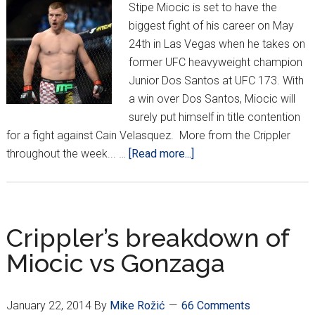
Stipe Miocic is set to have the
biggest fight of his career on May
24th in Las Vegas when he takes on
former UFC heavyweight champion
Junior Dos Santos at UFC 173. With
a win over Dos Santos, Miocic will
surely put himself in title contention
for a fight against Cain Velasquez. More from the Crippler
about
throughout the week... …
[Read more...]
Miocic
to
meet
Dos
Crippler’s breakdown of
Santos
Miocic vs Gonzaga
at
UFC
173
January 22, 2014
By
Mike Rožić
66 Comments