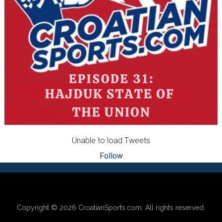
Unable to load Tweets
Follow
Footer
Copyright © 2026
CroatianSports.com
. All rights reserved.