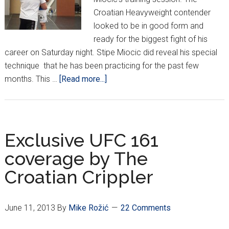
Croatian Heavyweight contender
looked to be in good form and
ready for the biggest fight of his
career on Saturday night. Stipe Miocic did reveal his special
technique that he has been practicing for the past few
about
months. This …
[Read more...]
Miocic
Training
Tactics
for
Exclusive UFC 161
UFC
coverage by The
161
Croatian Crippler
June 11, 2013
By
Mike Rožić
22 Comments