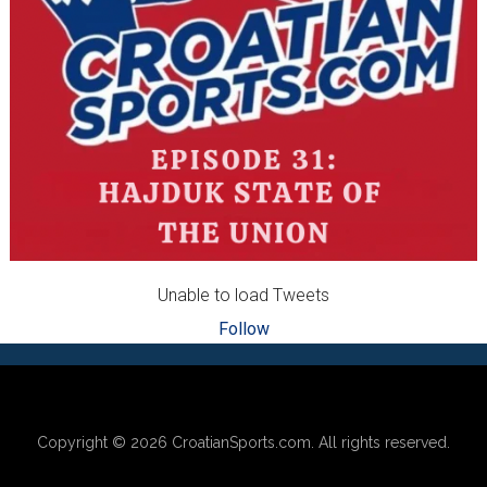
Unable to load Tweets
Follow
Footer
Copyright © 2026
CroatianSports.com
. All rights reserved.