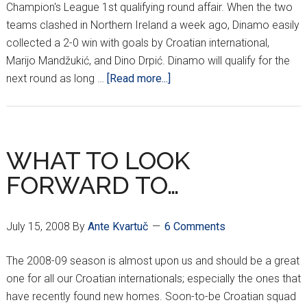
Champion's League 1st qualifying round affair. When the two
teams clashed in Northern Ireland a week ago, Dinamo easily
collected a 2-0 win with goals by Croatian international,
Marijo Mandžukić, and Dino Drpić. Dinamo will qualify for the
about
next round as long …
[Read more...]
DINAMO
FACE-
OFF
VS.
WHAT TO LOOK
LINFIELD
FORWARD TO…
AT
MAKSIMIR
July 15, 2008
By
Ante Kvartuč
6 Comments
The 2008-09 season is almost upon us and should be a great
one for all our Croatian internationals; especially the ones that
have recently found new homes. Soon-to-be Croatian squad