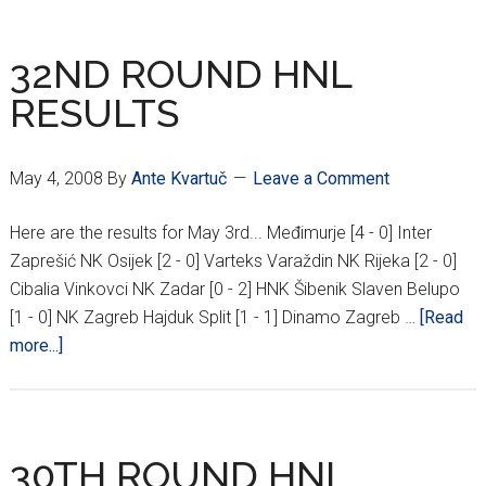
IN
JULY???
32ND ROUND HNL
RESULTS
May 4, 2008
By
Ante Kvartuč
Leave a Comment
Here are the results for May 3rd... Međimurje [4 - 0] Inter
Zaprešić NK Osijek [2 - 0] Varteks Varaždin NK Rijeka [2 - 0]
Cibalia Vinkovci NK Zadar [0 - 2] HNK Šibenik Slaven Belupo
[1 - 0] NK Zagreb Hajduk Split [1 - 1] Dinamo Zagreb …
[Read
about
more...]
32ND
ROUND
HNL
RESULTS
30TH ROUND HNL