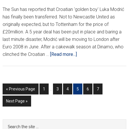
The Sun has reported that Croatian 'golden boy' Luka Modrić
has finally been transferred. Not to Newcastle United as
originally expected; but to Tottenham for the price of
£20million. A 5 year deal has been put in place and baring a
last minute disaster, Modrić will be moving to London after
Euro 2008 in June. After a cakewalk season at Dinamo, who
about
clinched the Croatian …
[Read more...]
GOODBYE
ZAGREB,
HELLO
LONDON!
Interim
Go
Go
Go
Go
Go
Go
Go
«
Previous Page
1
…
3
4
5
6
7
pages
to
to
to
to
to
to
to
omitted
Go
Next Page »
page
page
page
page
page
page
to
Primary
Search