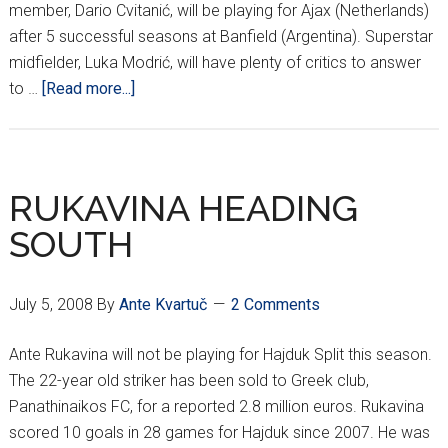
member, Dario Cvitanić, will be playing for Ajax (Netherlands)
after 5 successful seasons at Banfield (Argentina). Superstar
midfielder, Luka Modrić, will have plenty of critics to answer
about
to …
[Read more...]
WHAT
TO
LOOK
FORWARD
RUKAVINA HEADING
TO…
SOUTH
July 5, 2008
By
Ante Kvartuč
2 Comments
Ante Rukavina will not be playing for Hajduk Split this season.
The 22-year old striker has been sold to Greek club,
Panathinaikos FC, for a reported 2.8 million euros. Rukavina
scored 10 goals in 28 games for Hajduk since 2007. He was