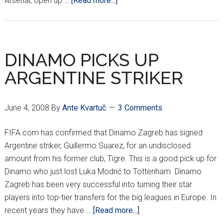
Arsenal, open up …
[Read more...]
WHERE
IS
EDUARDO???
DINAMO PICKS UP
ARGENTINE STRIKER
June 4, 2008
By
Ante Kvartuč
3 Comments
FIFA.com has confirmed that Dinamo Zagreb has signed
Argentine striker, Guillermo Suarez, for an undisclosed
amount from his former club, Tigre. This is a good pick up for
Dinamo who just lost Luka Modrić to Tottenham. Dinamo
Zagreb has been very successful into turning their star
players into top-tier transfers for the big leagues in Europe. In
about
recent years they have …
[Read more...]
DINAMO