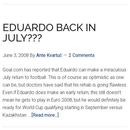
PICKS
UP
ARGENTINE
EDUARDO BACK IN
STRIKER
JULY???
June 3, 2008
By
Ante Kvartuč
2 Comments
Goal.com has reported that Eduardo can make a miraculous
July return to football. This is of course as optimistic as one
can be, but doctors have said that his rehab is going flawless.
Even if Eduardo does make an early return, this still doesn't
mean he gets to play in Euro 2008; but he would definitely be
ready for World Cup qualifying starting in September versus
about
Kazakhstan …
[Read more...]
EDUARDO
BACK