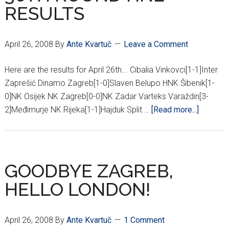
RESULTS
April 26, 2008
By
Ante Kvartuč
Leave a Comment
Here are the results for April 26th... Cibalia Vinkovci[1-1]Inter
Zaprešić Dinamo Zagreb[1-0]Slaven Belupo HNK Šibenik[1-
0]NK Osijek NK Zagreb[0-0]NK Zadar Varteks Varaždin[3-
about
2]Međimurje NK Rijeka[1-1]Hajduk Split …
[Read more...]
30TH
ROUND
HNL
RESULT
GOODBYE ZAGREB,
HELLO LONDON!
April 26, 2008
By
Ante Kvartuč
1 Comment