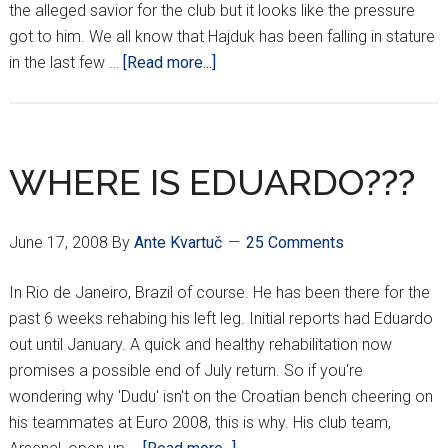
the alleged savior for the club but it looks like the pressure
got to him. We all know that Hajduk has been falling in stature
about
in the last few …
[Read more...]
RUKAVINA
HEADING
SOUTH
WHERE IS EDUARDO???
June 17, 2008
By
Ante Kvartuč
25 Comments
In Rio de Janeiro, Brazil of course. He has been there for the
past 6 weeks rehabing his left leg. Initial reports had Eduardo
out until January. A quick and healthy rehabilitation now
promises a possible end of July return. So if you're
wondering why 'Dudu' isn't on the Croatian bench cheering on
his teammates at Euro 2008, this is why. His club team,
about