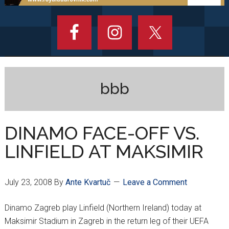
bbb
DINAMO FACE-OFF VS.
LINFIELD AT MAKSIMIR
July 23, 2008
By
Ante Kvartuč
Leave a Comment
Dinamo Zagreb play Linfield (Northern Ireland) today at
Maksimir Stadium in Zagreb in the return leg of their UEFA