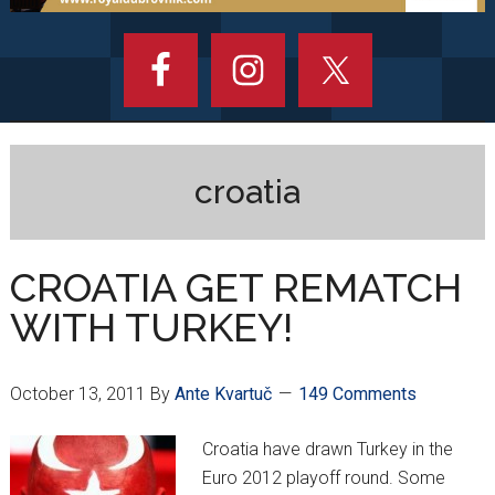
croatia
CROATIA GET REMATCH
WITH TURKEY!
October 13, 2011
By
Ante Kvartuč
149 Comments
Croatia have drawn Turkey in the
Euro 2012 playoff round. Some