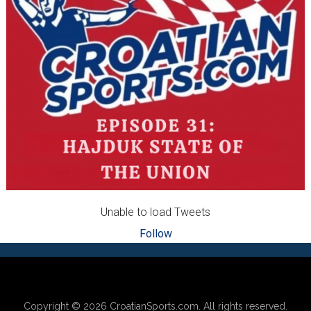
Unable to load Tweets
Follow
Footer
Copyright © 2026
CroatianSports.com
. All rights reserved.