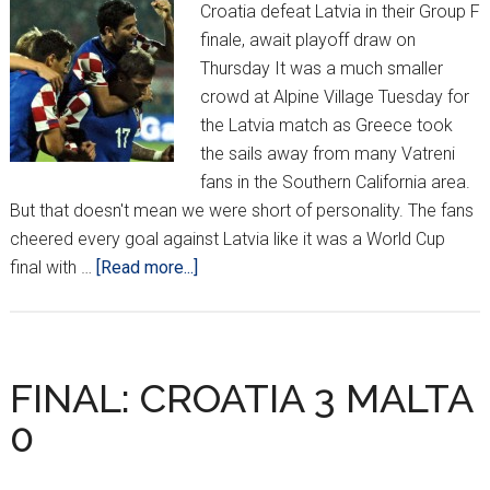
Croatia defeat Latvia in their Group F
finale, await playoff draw on
Thursday It was a much smaller
crowd at Alpine Village Tuesday for
the Latvia match as Greece took
the sails away from many Vatreni
fans in the Southern California area.
But that doesn't mean we were short of personality. The fans
cheered every goal against Latvia like it was a World Cup
about
final with …
[Read more...]
CROATIA
v
LATVIA
FROM
FINAL: CROATIA 3 MALTA
ALPINE
0
VILLAGE