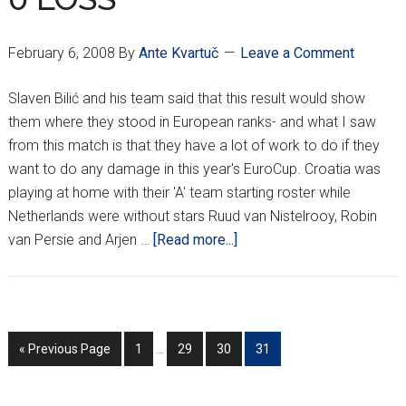
February 6, 2008
By
Ante Kvartuč
Leave a Comment
Slaven Bilić and his team said that this result would show
them where they stood in European ranks- and what I saw
from this match is that they have a lot of work to do if they
want to do any damage in this year's EuroCup. Croatia was
playing at home with their 'A' team starting roster while
Netherlands were without stars Ruud van Nistelrooy, Robin
about
van Persie and Arjen …
[Read more...]
LACKLUSTER
PERFORMANCE
BY
CROATIANS
Interim
Go
Go
Go
Go
Go
«
Previous Page
1
…
29
30
31
LEADS
pages
to
to
to
to
to
TO
omitted
page
page
page
page
3-