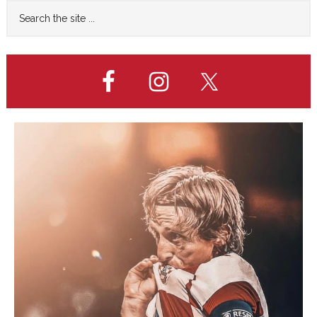
Primary
Search
0
the
Sidebar
LOSS
site
...