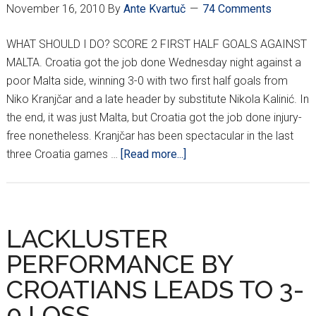
November 16, 2010
By
Ante Kvartuč
74 Comments
WHAT SHOULD I DO? SCORE 2 FIRST HALF GOALS AGAINST
MALTA. Croatia got the job done Wednesday night against a
poor Malta side, winning 3-0 with two first half goals from
Niko Kranjčar and a late header by substitute Nikola Kalinić. In
the end, it was just Malta, but Croatia got the job done injury-
free nonetheless. Kranjčar has been spectacular in the last
about
three Croatia games …
[Read more...]
FINAL:
CROATIA
3
MALTA
LACKLUSTER
0
PERFORMANCE BY
CROATIANS LEADS TO 3-
0 LOSS