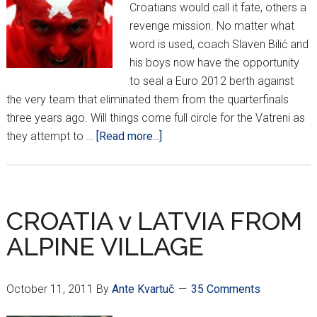
Croatians would call it fate, others a
revenge mission. No matter what
word is used, coach Slaven Bilić and
his boys now have the opportunity
to seal a Euro 2012 berth against
the very team that eliminated them from the quarterfinals
three years ago. Will things come full circle for the Vatreni as
about
they attempt to …
[Read more...]
CROATIA
GET
REMATCH
WITH
CROATIA v LATVIA FROM
TURKEY!
ALPINE VILLAGE
October 11, 2011
By
Ante Kvartuč
35 Comments