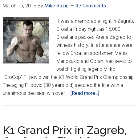
March 15, 2013
By
Mike Rožić
37 Comments
It was a memorable night in Zagreb,
Croatia Friday night as 15,000
Croatians packed Arena Zagreb to
witness history. In attendance were
fellow Croatian sportsmen Mario
Mandzukic and Goran Ivanisevic to
watch fighting legend Mirko
"CroCop" Filipovic win the K1 World Grand Prix Championship.
The aging Filipovic (38 years old) secured the title with a
about
unanimous decision win over …
[Read more...]
History
made
in
Zagreb
K1 Grand Prix in Zagreb,