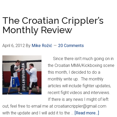
ends
2012
with
The Croatian Crippler’s
return
Monthly Review
to
MMA
April 6, 2012
By
Mike Rožić
20 Comments
Since there isn't much going on in
the Croatian MMA/Kickboxing scene
this month, I decided to do a
monthly write up. The monthly
articles will include fighter updates,
recent fight videos and interviews.
If there is any news I might of left
out, feel free to email me at croatiancrippler@gmail.com
about
with the update and I will add it to the …
[Read more...]