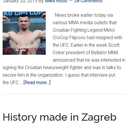
January 20, 2015
By
Mike Rožić
28 Comments
News broke earlier today via
various MMA media outlets that
Croatian Fighting Legend Mirko
CroCop Filipovic had resigned with
the UFC. Earlier in the week Scott
Coker president of Bellator MMA
announced that he was interested in
signing the Croatian heavyweight fighter and was in talks to
secure him in the organization. I guess that interview put
about
the UFC …
[Read more...]
CroCop
Back
In
The
History made in Zagreb
UFC!!!!!!!