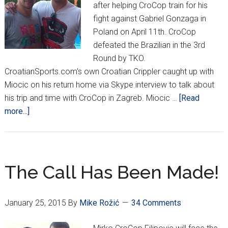
after helping CroCop train for his
fight against Gabriel Gonzaga in
Poland on April 11th. CroCop
defeated the Brazilian in the 3rd
Round by TKO.
CroatianSports.com's own Croatian Crippler caught up with
Miocic on his return home via Skype interview to talk about
his trip and time with CroCop in Zagreb. Miocic …
[Read
about
more...]
Miocic
Returns
From
Croatia,
The Call Has Been Made!
Off
to
January 25, 2015
By
Mike Rožić
34 Comments
Australia