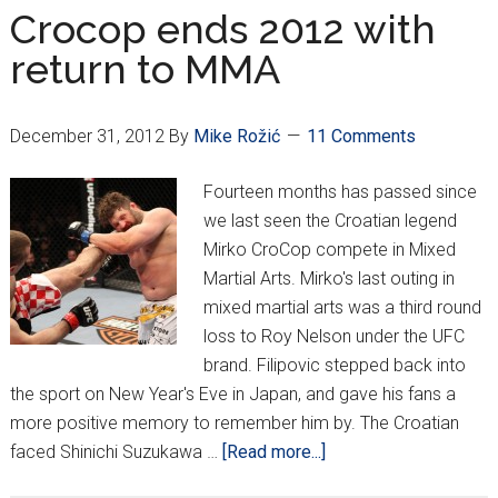
in
Crocop ends 2012 with
Zagreb,
return to MMA
CroCop
in
Final
December 31, 2012
By
Mike Rožić
11 Comments
8
Fourteen months has passed since
we last seen the Croatian legend
Mirko CroCop compete in Mixed
Martial Arts. Mirko's last outing in
mixed martial arts was a third round
loss to Roy Nelson under the UFC
brand. Filipovic stepped back into
the sport on New Year's Eve in Japan, and gave his fans a
more positive memory to remember him by. The Croatian
about
faced Shinichi Suzukawa …
[Read more...]
Crocop