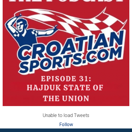
Unable to load Tweets
Follow