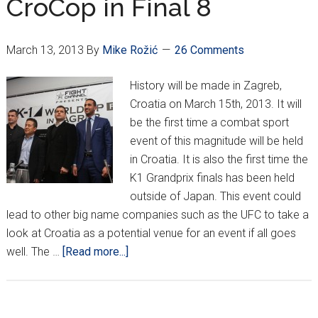
CroCop in Final 8
March 13, 2013
By
Mike Rožić
26 Comments
History will be made in Zagreb,
Croatia on March 15th, 2013. It will
be the first time a combat sport
event of this magnitude will be held
in Croatia. It is also the first time the
K1 Grandprix finals has been held
outside of Japan. This event could
lead to other big name companies such as the UFC to take a
look at Croatia as a potential venue for an event if all goes
about
well. The …
[Read more...]
K1
Grand
Prix