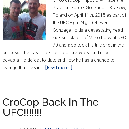
Mirko CroCop Filipovic will face the
Brazilian Gabriel Gonzaga in Krakow,
Poland on April 11th, 2015 as part of
the UFC Fight Night 64 event.
Gonzaga holds a devastating head
kick knock out of Mirko back at UFC
70 and also took his title shot in the
process. This has to be the Croatians worst and most
devastating defeat to date and now he has a chance to
about
avenge that loss in …
[Read more...]
The
Call
Has
Been
CroCop Back In The
Made!
UFC!!!!!!!