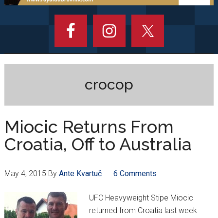
crocop
Miocic Returns From
Croatia, Off to Australia
May 4, 2015
By
Ante Kvartuč
6 Comments
UFC Heavyweight Stipe Miocic
returned from Croatia last week