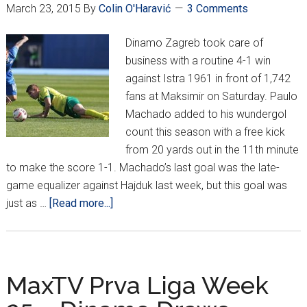
March 23, 2015
By
Colin O'Haravić
3 Comments
Dinamo Zagreb took care of
business with a routine 4-1 win
against Istra 1961 in front of 1,742
fans at Maksimir on Saturday. Paulo
Machado added to his wundergol
count this season with a free kick
from 20 yards out in the 11th minute
to make the score 1-1. Machado’s last goal was the late-
game equalizer against Hajduk last week, but this goal was
about
just as …
[Read more...]
MaxTV
Prva
Liga
Week
MaxTV Prva Liga Week
26