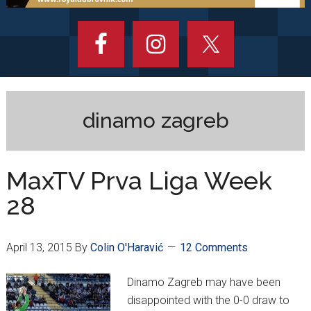
dinamo zagreb
MaxTV Prva Liga Week
28
April 13, 2015
By
Colin O'Haravić
12 Comments
Dinamo Zagreb may have been
disappointed with the 0-0 draw to