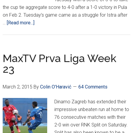
the cup tie aggregate score to 4-0 after a 1-0 victory in Pula
on Feb 2. Tuesday’s game came as a struggle for Istra after
about
…
[Read more...]
Croatia
Cup
Quarterfinals
Are
MaxTV Prva Liga Week
a
23
Wrap,
Semifinal
Draw
March 2, 2015
By
Colin O'Haravić
64 Comments
Takes
Place
Dinamo Zagreb has extended their
impressive unbeaten run at home to
76 consecutive matches with their
2-0 win over RNK Split on Saturday.
Split has also been known to be a