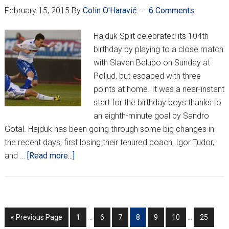
February 15, 2015
By
Colin O'Haravić
6 Comments
Hajduk Split celebrated its 104th
birthday by playing to a close match
with Slaven Belupo on Sunday at
Poljud, but escaped with three
points at home. It was a near-instant
start for the birthday boys thanks to
an eighth-minute goal by Sandro
Gotal. Hajduk has been going through some big changes in
the recent days, first losing their tenured coach, Igor Tudor,
about
and …
[Read more...]
HNL
Week
21
–
Interim
Interim
Go
Go
Go
Go
Go
Go
Go
Go
«
Previous Page
1
…
6
7
8
9
10
…
25
104
pages
pages
to
to
to
to
to
to
to
to