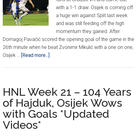
with a 1-1 draw. Osijek is coming off
a huge win against Split last week
and was still feeding off the high
momentum they gained. After
Domagoj Pavačić scored the opening goal of the game in the
26th minute when he beat Zvonimir Mikulić with a one on one,
about
Osijek …
[Read more...]
MaxTV
Prva
Liga
Week
HNL Week 21 – 104 Years
22
of Hajduk, Osijek Wows
with Goals *Updated
Videos*