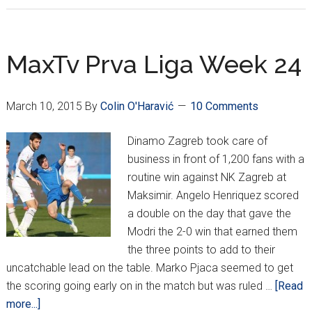
Prva
Liga
Week
MaxTv Prva Liga Week 24
25
–
March 10, 2015
By
Colin O'Haravić
10 Comments
Dinamo
Draws
Dinamo Zagreb took care of
Hajduk,
business in front of 1,200 fans with a
Vugrinec
routine win against NK Zagreb at
Doubles
Maksimir. Angelo Henriquez scored
for
a double on the day that gave the
Slaven
Modri the 2-0 win that earned them
the three points to add to their
uncatchable lead on the table. Marko Pjaca seemed to get
the scoring going early on in the match but was ruled …
[Read
about
more...]