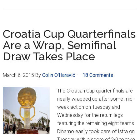
MaxTv
Prva
Liga
Week
Croatia Cup Quarterfinals
24
Are a Wrap, Semifinal
Draw Takes Place
March 6, 2015
By
Colin O'Haravić
18 Comments
The Croatian Cup quarter finals are
nearly wrapped up after some mid-
week action on Tuesday and
Wednesday for the return legs
featuring the remaining eight teams.
Dinamo easily took care of Istra on
Tuesday with a score of 3-0 to take