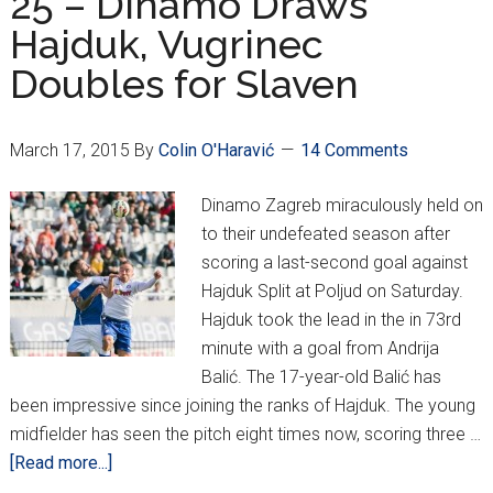
25 – Dinamo Draws
Hajduk, Vugrinec
Doubles for Slaven
March 17, 2015
By
Colin O'Haravić
14 Comments
Dinamo Zagreb miraculously held on
to their undefeated season after
scoring a last-second goal against
Hajduk Split at Poljud on Saturday.
Hajduk took the lead in the in 73rd
minute with a goal from Andrija
Balić. The 17-year-old Balić has
been impressive since joining the ranks of Hajduk. The young
midfielder has seen the pitch eight times now, scoring three …
about
[Read more...]
MaxTV