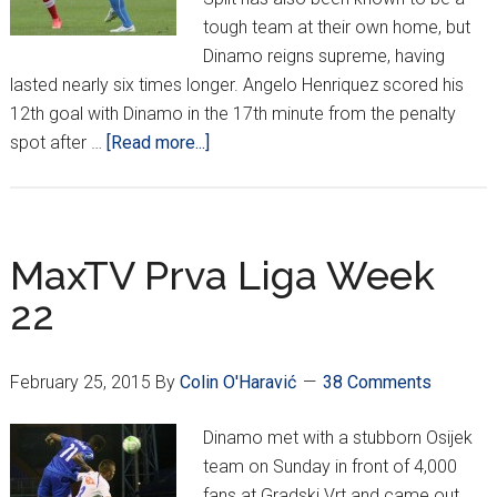
tough team at their own home, but
Dinamo reigns supreme, having
lasted nearly six times longer. Angelo Henriquez scored his
12th goal with Dinamo in the 17th minute from the penalty
about
spot after …
[Read more...]
MaxTV
Prva
Liga
Week
MaxTV Prva Liga Week
23
22
February 25, 2015
By
Colin O'Haravić
38 Comments
Dinamo met with a stubborn Osijek
team on Sunday in front of 4,000
fans at Gradski Vrt and came out