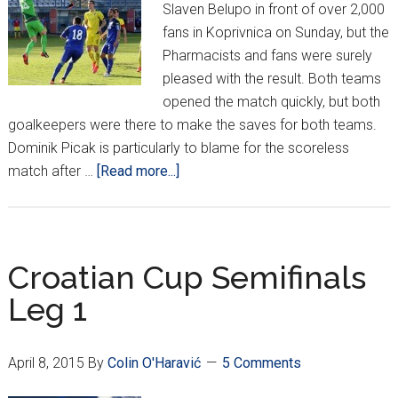
Slaven Belupo in front of over 2,000
fans in Koprivnica on Sunday, but the
Pharmacists and fans were surely
pleased with the result. Both teams
opened the match quickly, but both
goalkeepers were there to make the saves for both teams.
Dominik Picak is particularly to blame for the scoreless
about
match after …
[Read more...]
MaxTV
Prva
Liga
Week
Croatian Cup Semifinals
28
Leg 1
April 8, 2015
By
Colin O'Haravić
5 Comments