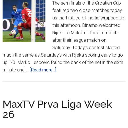
The semifinals of the Croatian Cup
featured two close matches today
as the first leg of the tie wrapped up
this afternoon. Dinamo welcomed
Rijeka to Maksimir for a rematch
after their league match on
Saturday. Today’s contest started
much the same as Saturday’s with Rijeka scoring early to go
up 1-0. Marko Lescovic found the back of the net in the sixth
about
minute and …
[Read more...]
Croatian
Cup
Semifinals
Leg
MaxTV Prva Liga Week
1
26