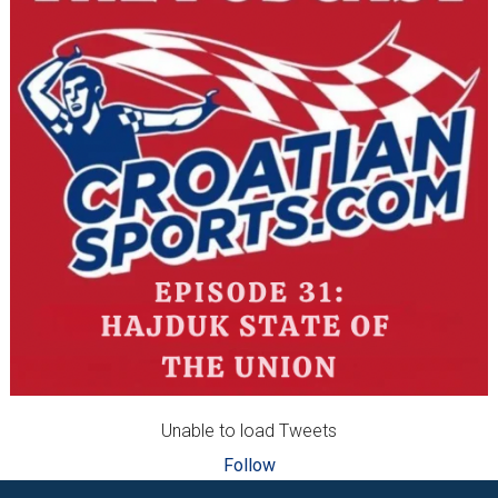
Unable to load Tweets
Follow