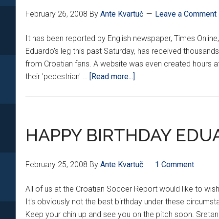
February 26, 2008
By
Ante Kvartuč
Leave a Comment
It has been reported by English newspaper, Times Online
Eduardo's leg this past Saturday, has received thousands 
from Croatian fans. A website was even created hours aft
about
their 'pedestrian' …
[Read more...]
MARTIN
TAYLOR
RECEIVES
DEATH
HAPPY BIRTHDAY EDUA
THREATS
February 25, 2008
By
Ante Kvartuč
1 Comment
All of us at the Croatian Soccer Report would like to wi
It's obviously not the best birthday under these circums
Keep your chin up and see you on the pitch soon. Sret