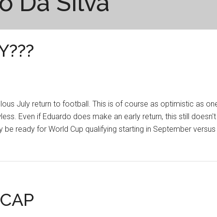
o Da Silva
Y???
 July return to football. This is of course as optimistic as on
less. Even if Eduardo does make an early return, this still doesn't
ly be ready for World Cup qualifying starting in September versus
ECAP