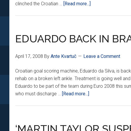
about
clinched the Croatian …
[Read more...]
GOODBYE
ZAGREB,
HELLO
LONDON!
EDUARDO BACK IN BRA
April 17, 2008
By
Ante Kvartuč
Leave a Comment
Croatian goal scoring machine, Eduardo da Silva, is back 
rehab on a broken left ankle. Treatment is going well and
Eduardo to be part of the team during Euro 2008 this sum
about
who must discharge …
[Read more...]
EDUARDO
BACK
IN
BRAZIL
‘MARTIN TAYLOR SUSP