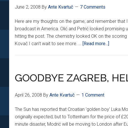
June 2, 2008
By
Ante Kvartuč
7 Comments
Here are my thoughts on the game; and remember that I o
broadcast in America. Olić and Petrić looked promising
hitting the post. The chemistry looked OK on the scoring 
about
Kovač I can't wait to see more. …
[Read more...]
CROATIA
HUNGAR
RECAP
GOODBYE ZAGREB, HE
April 26, 2008
By
Ante Kvartuč
1 Comment
The Sun has reported that Croatian 'golden boy' Luka Mod
originally expected; but to Tottenham for the price of £20
minute disaster, Modrić will be moving to London after 