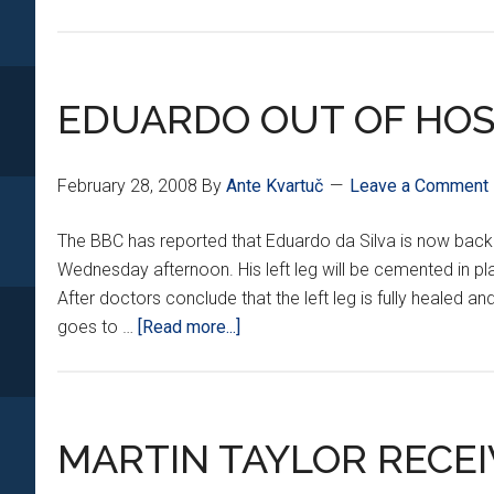
EDUARDO OUT OF HOS
February 28, 2008
By
Ante Kvartuč
Leave a Comment
The BBC has reported that Eduardo da Silva is now back
Wednesday afternoon. His left leg will be cemented in plas
After doctors conclude that the left leg is fully healed and
about
goes to …
[Read more...]
EDUARDO
OUT
OF
HOSPITAL
MARTIN TAYLOR RECE