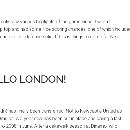
nly saw various highlights of the game since it wasn't
 up top and had some nice scoring chances, one of which include
end and our defense solid. If this is things to come for Niko
-
Y
LLO LONDON!
rić has finally been transferred. Not to Newcastle United as
million. A 5 year deal has been put in place and baring a last
Euro 2008 in June. After a cakewalk season at Dinamo, who