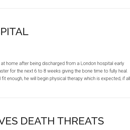
HNL
21ST
ROUND
RESULTS
PITAL
 at home after being discharged from a London hospital early
ter for the next 6 to 8 weeks giving the bone time to fully heal.
 fit enough, he will begin physical therapy which is expected, if al
IVES DEATH THREATS