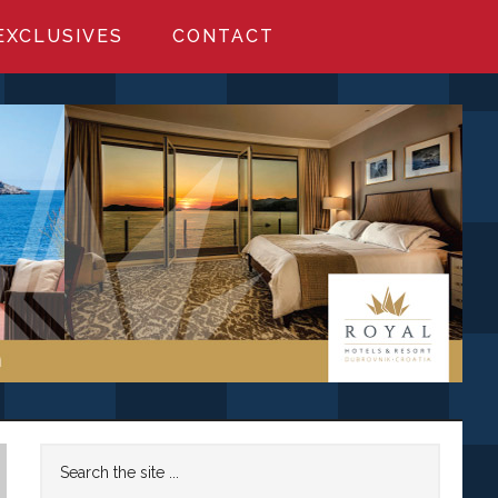
EXCLUSIVES
CONTACT
Primary
Search
the