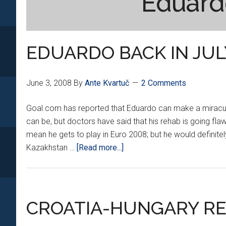
Eduard
EDUARDO BACK IN JUL
June 3, 2008
By
Ante Kvartuč
2 Comments
Goal.com has reported that Eduardo can make a miraculous
can be, but doctors have said that his rehab is going flaw
mean he gets to play in Euro 2008; but he would definite
about
Kazakhstan …
[Read more...]
EDUARDO
BACK
IN
JULY???
CROATIA-HUNGARY R