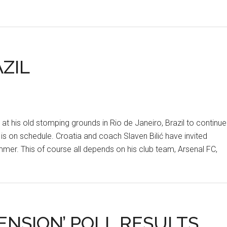
ZIL
at his old stomping grounds in Rio de Janeiro, Brazil to continue
 is on schedule. Croatia and coach Slaven Bilić have invited
mer. This of course all depends on his club team, Arsenal FC,
ENSION’ POLL RESULTS