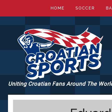
Skip
Skip
Skip
HOME
SOCCER
BA
to
to
to
main
primary
footer
content
sidebar
Uniting Croatian Fans Around The Worl
CROATIANSPORT