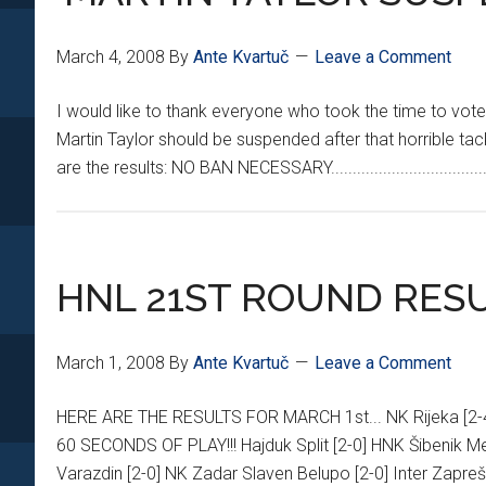
March 4, 2008
By
Ante Kvartuč
Leave a Comment
I would like to thank everyone who took the time to vote 
Martin Taylor should be suspended after that horrible tac
are the results: NO BAN NECESSARY...............................
HNL 21ST ROUND RES
March 1, 2008
By
Ante Kvartuč
Leave a Comment
HERE ARE THE RESULTS FOR MARCH 1st... NK Rijeka [
60 SECONDS OF PLAY!!! Hajduk Split [2-0] HNK Šibenik Me
Varazdin [2-0] NK Zadar Slaven Belupo [2-0] Inter Zapre