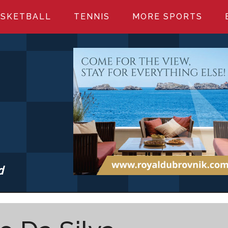
SKETBALL
TENNIS
MORE SPORTS
d
S.COM