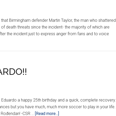
, that Birmingham defender Martin Taylor, the man who shattered
of death threats since the incident- the majority of which are
er the incident just to express anger from fans and to voice
RDO!!
sh Eduardo a happy 25th birthday and a quick, complete recovery.
tances but you have much, much more soccer to play in your life.
about
an Rođendan! -CSR …
[Read more...]