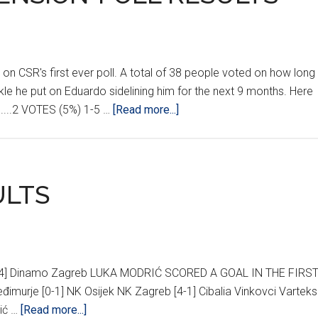
on CSR's first ever poll. A total of 38 people voted on how long
kle he put on Eduardo sidelining him for the next 9 months. Here
about
.........2 VOTES (5%) 1-5 …
[Read more...]
‘MARTIN
TAYLOR
SUSPENSION’
POLL
ULTS
RESULTS
2-4] Dinamo Zagreb LUKA MODRIĆ SCORED A GOAL IN THE FIRS
đimurje [0-1] NK Osijek NK Zagreb [4-1] Cibalia Vinkovci Varteks
about
šić …
[Read more...]