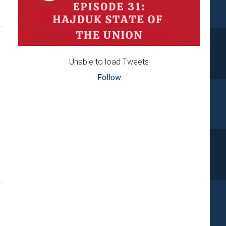
Unable to load Tweets
Follow