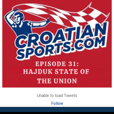
Unable to load Tweets
Follow
Footer