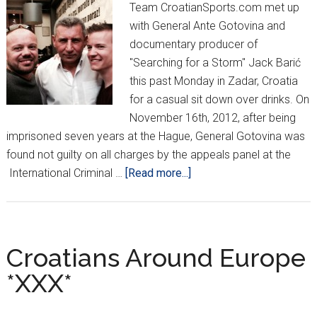
Team CroatianSports.com met up
with General Ante Gotovina and
documentary producer of
"Searching for a Storm" Jack Barić
this past Monday in Zadar, Croatia
for a casual sit down over drinks. On
November 16th, 2012, after being
imprisoned seven years at the Hague, General Gotovina was
found not guilty on all charges by the appeals panel at the
about
International Criminal …
[Read more...]
Gotovina:
“Kovač
will
be
Croatians Around Europe
great.
*XXX*
He’s
still