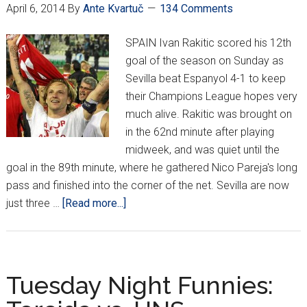
young.”
April 6, 2014
By
Ante Kvartuč
134 Comments
SPAIN Ivan Rakitic scored his 12th
goal of the season on Sunday as
Sevilla beat Espanyol 4-1 to keep
their Champions League hopes very
much alive. Rakitic was brought on
in the 62nd minute after playing
midweek, and was quiet until the
goal in the 89th minute, where he gathered Nico Pareja's long
pass and finished into the corner of the net. Sevilla are now
about
just three …
[Read more...]
Croatians
Around
Europe
*XXX*
Tuesday Night Funnies: