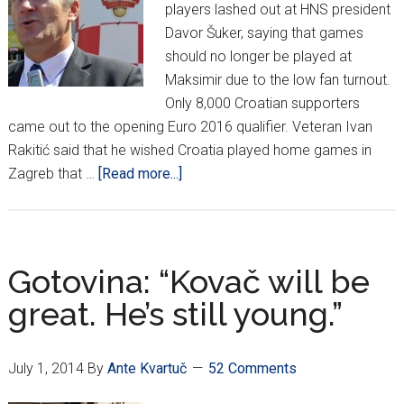
players lashed out at HNS president
Davor Šuker, saying that games
should no longer be played at
Maksimir due to the low fan turnout.
Only 8,000 Croatian supporters
came out to the opening Euro 2016 qualifier. Veteran Ivan
Rakitić said that he wished Croatia played home games in
about
Zagreb that …
[Read more...]
Repka
to
Šuker:
“No
Gotovina: “Kovač will be
more
great. He’s still young.”
games
in
Zagreb!”
July 1, 2014
By
Ante Kvartuč
52 Comments