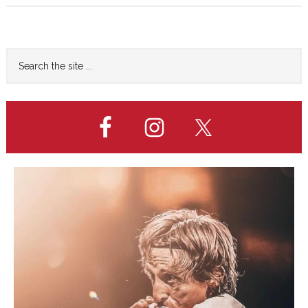
New
Era
Begins…
Primary
Search
the
Sidebar
site
...