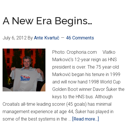
Sertic
going
the
A New Era Begins…
Croatian
route
July 6, 2012
By
Ante Kvartuč
46 Comments
Photo: Crophoria.com Vlatko
Marković's 12-year reign as HNS
president is over. The 75 year-old
Marković began his tenure in 1999
and will now hand 1998 World Cup
Golden Boot winner Davor Šuker the
keys to the HNS bus. Although
Croatia's all-time leading scorer (45 goals) has minimal
management experience at age 44, Šuker has played in
about
some of the best systems in the …
[Read more...]
A