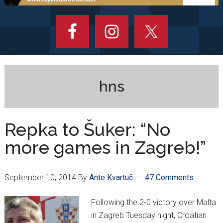
hns
Repka to Šuker: “No
more games in Zagreb!”
September 10, 2014
By
Ante Kvartuč
47 Comments
Following the 2-0 victory over Malta
in Zagreb Tuesday night, Croatian