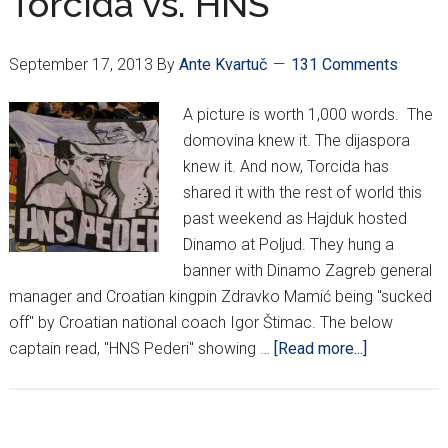
Torcida vs. HNS
September 17, 2013
By
Ante Kvartuč
131 Comments
A picture is worth 1,000 words. The
domovina knew it. The dijaspora
knew it. And now, Torcida has
shared it with the rest of world this
past weekend as Hajduk hosted
Dinamo at Poljud. They hung a
banner with Dinamo Zagreb general
manager and Croatian kingpin Zdravko Mamić being "sucked
off" by Croatian national coach Igor Štimac. The below
about
captain read, "HNS Pederi" showing …
[Read more...]
Tuesday
Night
Funnies: