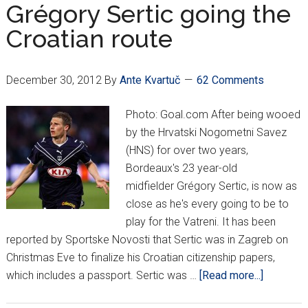
Torcida
Grégory Sertic going the
vs.
Croatian route
HNS
December 30, 2012
By
Ante Kvartuč
62 Comments
Photo: Goal.com After being wooed
by the Hrvatski Nogometni Savez
(HNS) for over two years,
Bordeaux's 23 year-old
midfielder Grégory Sertic, is now as
close as he's every going to be to
play for the Vatreni. It has been
reported by Sportske Novosti that Sertic was in Zagreb on
Christmas Eve to finalize his Croatian citizenship papers,
about
which includes a passport. Sertic was …
[Read more...]
Grégory