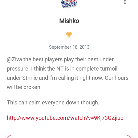
Mishko
September 18, 2013
@Ziva the best players play their best under
pressure. I think the NT is in complete turmoil
under Strinic and I’m calling it right now. Our hours
will be broken.
This can calm everyone down though.
http://www.youtube.com/watch?v=9Kj73GZjiuc