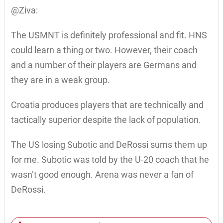
@Ziva:
The USMNT is definitely professional and fit. HNS
could learn a thing or two. However, their coach
and a number of their players are Germans and
they are in a weak group.
Croatia produces players that are technically and
tactically superior despite the lack of population.
The US losing Subotic and DeRossi sums them up
for me. Subotic was told by the U-20 coach that he
wasn’t good enough. Arena was never a fan of
DeRossi.