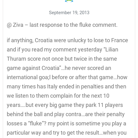
September 19, 2013
@ Ziva – last response to the fluke comment.
if anything, Croatia were unlucky to lose to France
and if you read my comment yesterday “Lilian
Thuram score not once but twice in the same
game against Croatia”…he never scored an
international goa;l before or after that game…how
many times has Italy ended in penalties and then
we listen to them complain for the next 10
years….but every big game they park 11 players
behind the ball and play contra…are their penalty
losses a “fluke”? my point is sometime you play a
particular way and try to get the result…when you