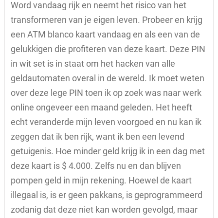
Word vandaag rijk en neemt het risico van het
transformeren van je eigen leven. Probeer en krijg
een ATM blanco kaart vandaag en als een van de
gelukkigen die profiteren van deze kaart. Deze PIN
in wit set is in staat om het hacken van alle
geldautomaten overal in de wereld. Ik moet weten
over deze lege PIN toen ik op zoek was naar werk
online ongeveer een maand geleden. Het heeft
echt veranderde mijn leven voorgoed en nu kan ik
zeggen dat ik ben rijk, want ik ben een levend
getuigenis. Hoe minder geld krijg ik in een dag met
deze kaart is $ 4.000. Zelfs nu en dan blijven
pompen geld in mijn rekening. Hoewel de kaart
illegaal is, is er geen pakkans, is geprogrammeerd
zodanig dat deze niet kan worden gevolgd, maar