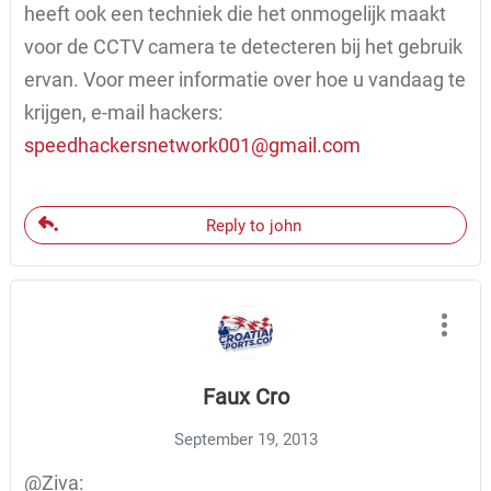
heeft ook een techniek die het onmogelijk maakt
voor de CCTV camera te detecteren bij het gebruik
ervan. Voor meer informatie over hoe u vandaag te
krijgen, e-mail hackers:
speedhackersnetwork001@gmail.com
Reply to john
Faux Cro
September 19, 2013
@Ziva: