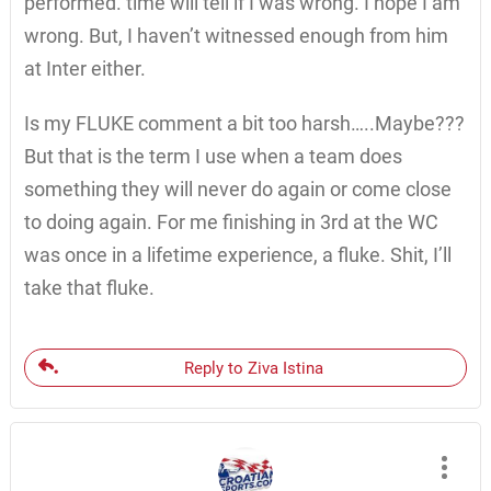
performed. time will tell if I was wrong. I hope I am
wrong. But, I haven’t witnessed enough from him
at Inter either.
Is my FLUKE comment a bit too harsh…..Maybe???
But that is the term I use when a team does
something they will never do again or come close
to doing again. For me finishing in 3rd at the WC
was once in a lifetime experience, a fluke. Shit, I’ll
take that fluke.
Reply to Ziva Istina