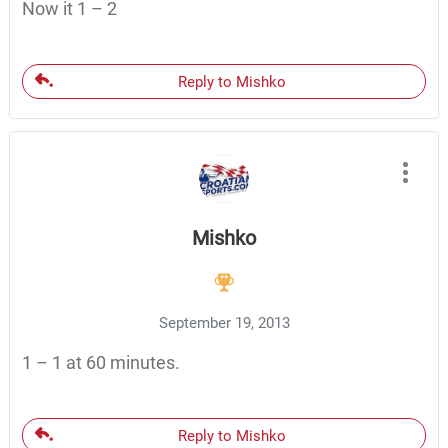
Now it 1 – 2
Reply to Mishko
Mishko
September 19, 2013
1 – 1 at 60 minutes.
Reply to Mishko