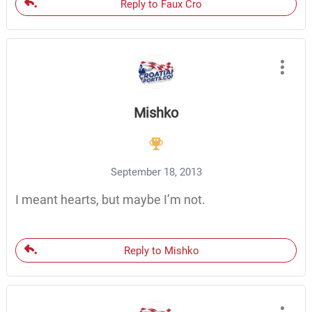
Reply to Faux Cro
Mishko
September 18, 2013
I meant hearts, but maybe I’m not.
Reply to Mishko