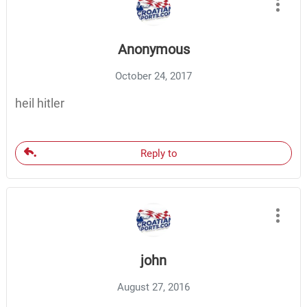
Anonymous
October 24, 2017
heil hitler
Reply to
john
August 27, 2016