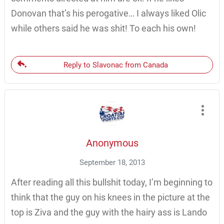
Donovan that’s his perogative… I always liked Olic
while others said he was shit! To each his own!
Reply to Slavonac from Canada
Anonymous
September 18, 2013
After reading all this bullshit today, I’m beginning to
think that the guy on his knees in the picture at the
top is Ziva and the guy with the hairy ass is Lando