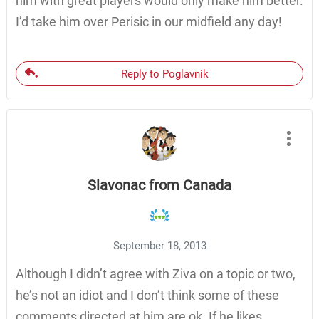
him with great players would only make him better.
I’d take him over Perisic in our midfield any day!
Reply to Poglavnik
Slavonac from Canada
September 18, 2013
Although I didn’t agree with Ziva on a topic or two,
he’s not an idiot and I don’t think some of these
comments directed at him are ok. If he likes