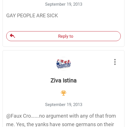
September 19, 2013
GAY PEOPLE ARE SICK
Reply to
Ziva Istina
September 19, 2013
@Faux Cro…….no argument with any of that from
me. Yes, the yanks have some germans on their