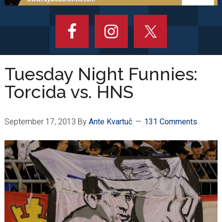
Tuesday Night Funnies:
Torcida vs. HNS
September 17, 2013
By
Ante Kvartuč
131 Comments