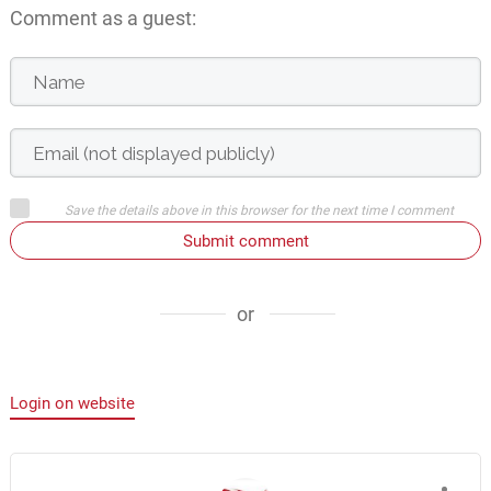
Comment as a guest:
Save the details above in this browser for the next time I comment
Submit comment
or
Login on website