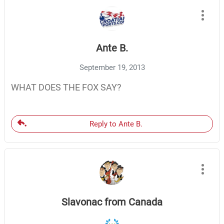
Ante B.
September 19, 2013
WHAT DOES THE FOX SAY?
Reply to Ante B.
Slavonac from Canada