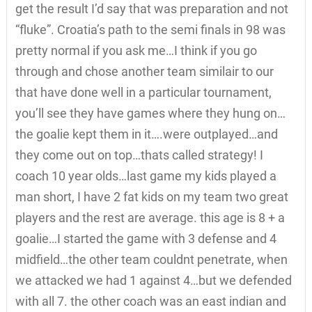
get the result I’d say that was preparation and not
“fluke”. Croatia’s path to the semi finals in 98 was
pretty normal if you ask me…I think if you go
through and chose another team similair to our
that have done well in a particular tournament,
you’ll see they have games where they hung on…
the goalie kept them in it….were outplayed…and
they come out on top…thats called strategy! I
coach 10 year olds…last game my kids played a
man short, I have 2 fat kids on my team two great
players and the rest are average. this age is 8 + a
goalie…I started the game with 3 defense and 4
midfield…the other team couldnt penetrate, when
we attacked we had 1 against 4…but we defended
with all 7. the other coach was an east indian and