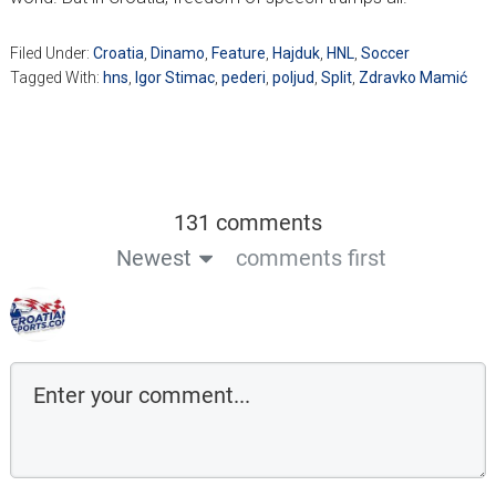
Filed Under:
Croatia
,
Dinamo
,
Feature
,
Hajduk
,
HNL
,
Soccer
Tagged With:
hns
,
Igor Stimac
,
pederi
,
poljud
,
Split
,
Zdravko Mamić
131 comments
Newest
comments first