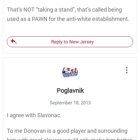
That’s NOT “taking a stand”, that’s called being
used as a PAWN for the anti-white establishment.
Reply to New Jersey
Poglavnik
September 18, 2013
I agree with Slavonac.
To me Donovan is a good player and surrounding