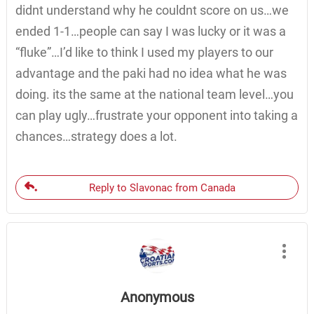
didnt understand why he couldnt score on us…we
ended 1-1…people can say I was lucky or it was a
“fluke”…I’d like to think I used my players to our
advantage and the paki had no idea what he was
doing. its the same at the national team level…you
can play ugly…frustrate your opponent into taking a
chances…strategy does a lot.
Reply to Slavonac from Canada
Anonymous