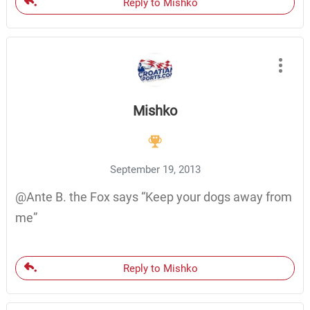
Reply to Mishko
Mishko
September 19, 2013
@Ante B. the Fox says “Keep your dogs away from
me”
Reply to Mishko