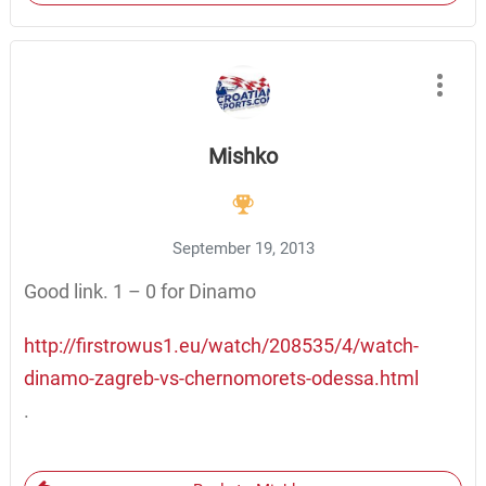
Mishko
September 19, 2013
Good link. 1 – 0 for Dinamo
http://firstrowus1.eu/watch/208535/4/watch-
dinamo-zagreb-vs-chernomorets-odessa.html
.