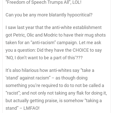
“Freedom of Speech Trumps All”, LOL!
Can you be any more blatantly hypocritical?
I saw last year that the anti-white establishment
got Petric, Olic and Modric to have their mug shots
taken for an “anti-racism” campaign. Let me ask
you a question: Did they have the CHOICE to say
‘NO, I don’t want to be a part of this’???
It’s also hilarious how anti-whites say “take a
‘stand’ against racism” – as though doing
something you’re required to do to not be called a
“racist”; and not only not taking any flak for doing it,
but actually getting praise, is somehow “taking a
stand” – LMFAO!