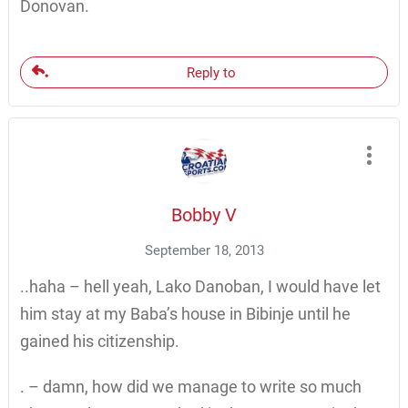
Donovan.
Reply to
Bobby V
September 18, 2013
..haha – hell yeah, Lako Danoban, I would have let
him stay at my Baba’s house in Bibinje until he
gained his citizenship.
. – damn, how did we manage to write so much