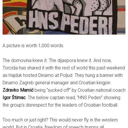
A picture is worth 1,000 words.
The domovina knew it. The dijaspora knew it. And now,
Torcida has shared it with the rest of world this past weekend
as Hajduk hosted Dinamo at Poljud. They hung a banner with
Dinamo Zagreb general manager and Croatian kingpin
Zdravko Mamić
being “sucked off” by Croatian national coach
Igor Štimac
. The below captain read, “HNS Pederi” showing
the group’s disrespect for the leaders of Croatian football.
Too much or just right? This would never fly in the western
world. But in Croatia, freedom of speech trumps all.