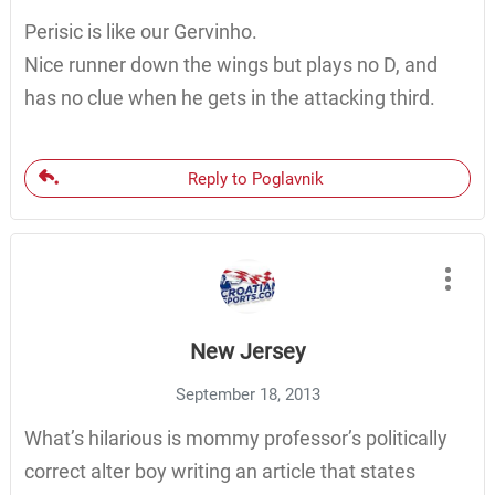
Perisic is like our Gervinho.
Nice runner down the wings but plays no D, and
has no clue when he gets in the attacking third.
Reply to Poglavnik
New Jersey
September 18, 2013
What’s hilarious is mommy professor’s politically
correct alter boy writing an article that states