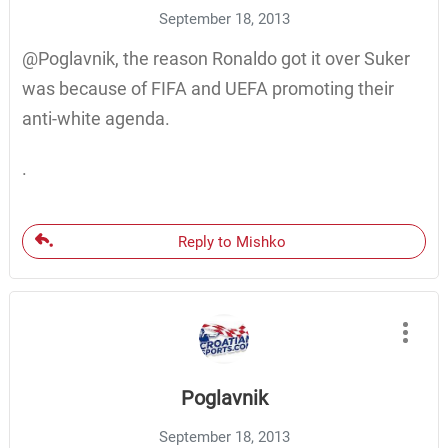
September 18, 2013
@Poglavnik, the reason Ronaldo got it over Suker
was because of FIFA and UEFA promoting their
anti-white agenda.
.
Reply to Mishko
Poglavnik
September 18, 2013