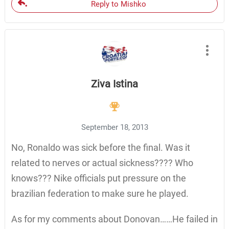
Reply to Mishko
Ziva Istina
September 18, 2013
No, Ronaldo was sick before the final. Was it
related to nerves or actual sickness???? Who
knows??? Nike officials put pressure on the
brazilian federation to make sure he played.
As for my comments about Donovan……He failed in