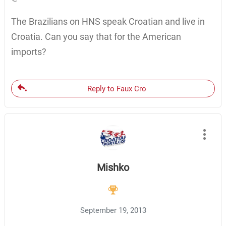
The Brazilians on HNS speak Croatian and live in
Croatia. Can you say that for the American
imports?
Reply to Faux Cro
Mishko
September 19, 2013