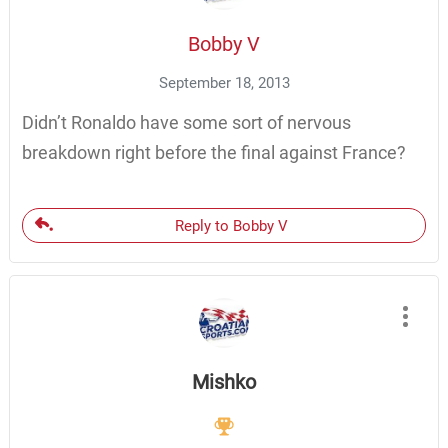
Bobby V
September 18, 2013
Didn’t Ronaldo have some sort of nervous
breakdown right before the final against France?
Reply to Bobby V
Mishko