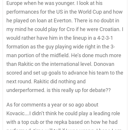
Europe when he was younger. I look at his
performances for the US in the World Cup and how
he played on loan at Everton. There is no doubt in
my mind he could play for Cro if he were Croatian. I
would rather have him in the lineup in a 4-2-3-1
formation as the guy playing wide right in the 3-
man portion of the midfield. He’s done much more
than Rakitic on the international level. Donovan
scored and set up goals to advance his team to the
next round. Rakitic did nothing and
underperformed. is this really up for debate??
As for comments a year or so ago about
Kovacic….I didn’t think he could play a leading role
with a top cub or the repka based on how he had