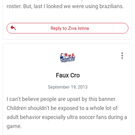
roster. But, last I looked we were using brazilians.
Reply to Ziva Istina
Faux Cro
September 19, 2013
I can’t believe people are upset by this banner.
Children shouldn’t be exposed to a whole lot of
adult behavior especially ultra soccer fans during a
game.