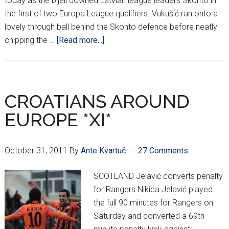
today as the bijeli downed Latvian league leaders Skonto in
the first of two Europa League qualifiers. Vukušić ran onto a
lovely through ball behind the Skonto defence before neatly
about
chipping the …
[Read more...]
Vukušić
heroics
lead
Hajduk
CROATIANS AROUND
past
EUROPE *XI*
Skonto
October 31, 2011
By
Ante Kvartuč
27 Comments
SCOTLAND Jelavić converts penalty
for Rangers Nikica Jelavić played
the full 90 minutes for Rangers on
Saturday and converted a 69th