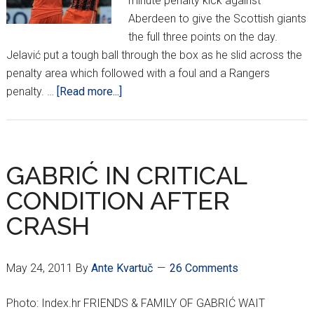
minute penalty kick against
Aberdeen to give the Scottish giants
the full three points on the day.
Jelavić put a tough ball through the box as he slid across the
penalty area which followed with a foul and a Rangers
about
penalty. …
[Read more...]
CROATIANS
AROUND
EUROPE
*XI*
GABRIĆ IN CRITICAL
CONDITION AFTER
CRASH
May 24, 2011
By
Ante Kvartuč
26 Comments
Photo: Index.hr FRIENDS & FAMILY OF GABRIĆ WAIT