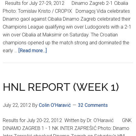
Results for July 27-29, 2012 Dinamo Zagreb 2-1 Cibalia
Inter
Photo: Tomislav Kristo / CROPIX Domagoj Vida celebrates
Dinamo gaol against Cibalia Dinamo Zagreb celebrated their
Champions League qualifying win over Ludogorets with a 2-1
win over Cibalia at Maksimir on Saturday. The Croatian
champions opened up the match strong and dominated the
about
early …
[Read more...]
HNL
REPORT
(WEEK
2)
HNL REPORT (WEEK 1)
July 22, 2012
By
Colin O'Haravić
32 Comments
Results for July 20-22, 2012 Written by Dr. O'Haravić GNK
DINAMO ZAGREB 1 - 1 NK INTER ZAPREŠIĆ Photo: Dinamo