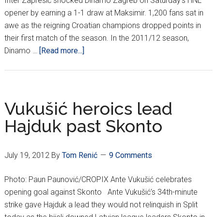
Inter Zaprešić shocked Dinamo Zagreb on Saturday's HNL
opener by earning a 1-1 draw at Maksimir. 1,200 fans sat in
awe as the reigning Croatian champions dropped points in
their first match of the season. In the 2011/12 season,
about
Dinamo …
[Read more...]
HNL
REPORT
(WEEK
1)
Vukušić heroics lead
Hajduk past Skonto
July 19, 2012
By
Tom Renić
9 Comments
Photo: Paun Paunović/CROPIX Ante Vukušić celebrates
opening goal against Skonto Ante Vukušić’s 34th-minute
strike gave Hajduk a lead they would not relinquish in Split