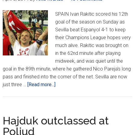
In
2025-
SPAIN Ivan Rakitic scored his 12th
26
goal of the season on Sunday as
Sevilla beat Espanyol 4-1 to keep
their Champions League hopes very
much alive. Rakitic was brought on
in the 62nd minute after playing
midweek, and was quiet until the
goal in the 89th minute, where he gathered Nico Pareja's long
pass and finished into the corner of the net. Sevilla are now
about
just three …
[Read more...]
Croatians
Around
Europe
*XXX*
Hajduk outclassed at
Poljud