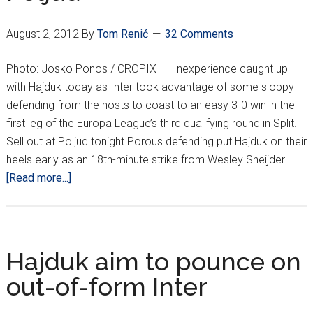
August 2, 2012
By
Tom Renić
32 Comments
Photo: Josko Ponos / CROPIX Inexperience caught up
with Hajduk today as Inter took advantage of some sloppy
defending from the hosts to coast to an easy 3-0 win in the
first leg of the Europa League’s third qualifying round in Split.
Sell out at Poljud tonight Porous defending put Hajduk on their
heels early as an 18th-minute strike from Wesley Sneijder …
about
[Read more...]
Hajduk
outclassed
at
Poljud
Hajduk aim to pounce on
out-of-form Inter