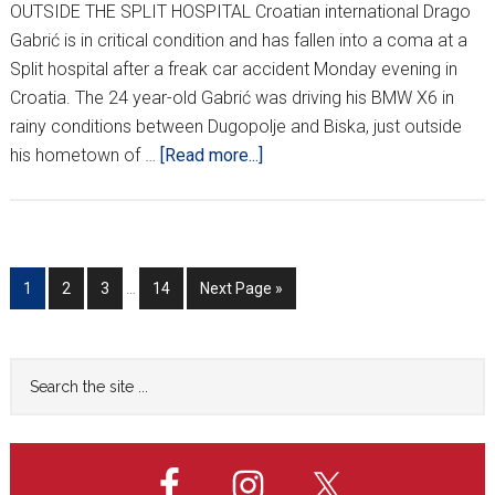
OUTSIDE THE SPLIT HOSPITAL Croatian international Drago
Gabrić is in critical condition and has fallen into a coma at a
Split hospital after a freak car accident Monday evening in
Croatia. The 24 year-old Gabrić was driving his BMW X6 in
rainy conditions between Dugopolje and Biska, just outside
about
his hometown of …
[Read more...]
GABRIĆ
IN
CRITICAL
CONDITION
Interim
Go
Go
Go
Go
Go
1
2
3
…
14
Next Page »
AFTER
pages
to
to
to
to
to
CRASH
omitted
page
page
page
page
Primary
Search
the
Sidebar
site
...