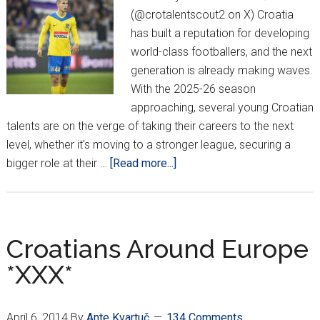
(@crotalentscout2 on X) Croatia
has built a reputation for developing
world-class footballers, and the next
generation is already making waves.
With the 2025-26 season
approaching, several young Croatian
talents are on the verge of taking their careers to the next
level, whether it's moving to a stronger league, securing a
about
bigger role at their …
[Read more...]
Croatian
Talents
Ready
For
Croatians Around Europe
The
*XXX*
Next
Big
Step
April 6, 2014
By
Ante Kvartuč
134 Comments