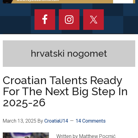
hrvatski nogomet
Croatian Talents Ready
For The Next Big Step In
2025-26
March 13, 2025
By
CroatiaU14
14 Comments
Written by Matthew Pocrnić