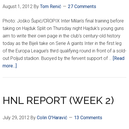
August 1, 2012
By
Tom Renić
27 Comments
Photo: Joško Šupić/CROPIX Inter Milan's final training before
taking on Hajduk Split on Thursday night Hajduk’s young guns
aim to write their own page in the club’s century-old history
today as the Bijeli take on Serie A giants Inter in the first leg
of the Europa League’s third qualifying round in front of a sold-
out Poljud stadion. Buoyed by the fervent support of …
[Read
about
more...]
Hajduk
aim
to
pounce
HNL REPORT (WEEK 2)
on
out-
July 29, 2012
By
Colin O'Haravić
13 Comments
of-
form